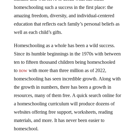
homeschooling such a success in the first place: the
amazing freedom, diversity, and individual-centered
education that reflects each family’s personal beliefs as
well as each child’s gifts.
Homeschooling as a whole has been a wild success.
Since its humble beginnings in the 1970s with between
ten to fifteen thousand children being homeschooled
to
now
with more than three million as of 2022,
homeschooling has seen incredible growth. Along with
the growth in numbers, there has been a growth in
resources, many of them free. A quick search online for
a homeschooling curriculum will produce dozens of
websites offering free support, worksheets, reading
materials, and more. It has never been easier to
homeschool.