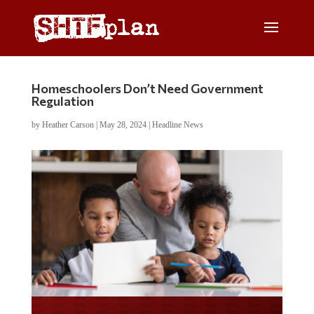
Homeschoolers Don’t Need Government
Regulation
by
Heather Carson
|
May 28, 2024
|
Headline News