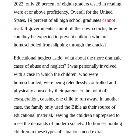
2022, only 28 percent of eighth graders tested in reading
were at or above proficiency. Overall for the United
States, 19 percent of all high school graduates
cannot
read
. If governments cannot fill their own cracks, how
can they be expected to prevent children who are
homeschooled from slipping through the cracks?
Educational neglect aside, what about the more dramatic
cases of abuse and neglect? I was personally involved
with a case in which the children, who were
homeschooled, were being relentlessly controlled and
physically abused by their parents to the point of
exasperation, causing one child to run away. In another
case, the family only used the Bible as their source of
educational material, leaving the children unprepared to
meet the demands of modern society. Do homeschooling
children in these types of situations need extra