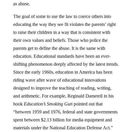
as abuse.
The goal of some to use the law to coerce others into
educating the way they see fit violates the parents’ right
to raise their children in a way that is consistent with
their own values and beliefs. Those who police the
parents get to define the abuse. It is the same with
education. Educational standards have been an ever-
shifting phenomenon deeply affected by the latest trends.
Since the early 1960s, education in America has been
riding wave after wave of educational innovations
designed to improve the teaching of reading, writing,
and arithmetic. For example, Reginald Damerell in his
book
Education’s Smoking Gun
pointed out that
“between 1959 and 1976, federal and state governments
spent between $2.13 billion for media equipment and
materials under the National Education Defense Act.”