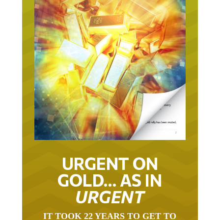
URGENT ON
GOLD… AS IN
URGENT
IT TOOK 22 YEARS TO GET TO