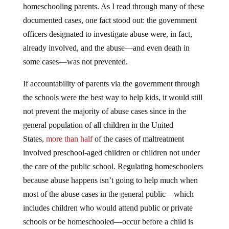
homeschooling parents. As I read through many of these
documented cases, one fact stood out: the government
officers designated to investigate abuse were, in fact,
already involved, and the abuse—and even death in
some cases—was not prevented.
If accountability of parents via the government through
the schools were the best way to help kids, it would still
not prevent the majority of abuse cases since in the
general population of all children in the United
States,
more than half
of the cases of maltreatment
involved preschool-aged children or children not under
the care of the public school. Regulating homeschoolers
because abuse happens isn’t going to help much when
most of the abuse cases in the general public—which
includes children who would attend public or private
schools or be homeschooled—occur before a child is