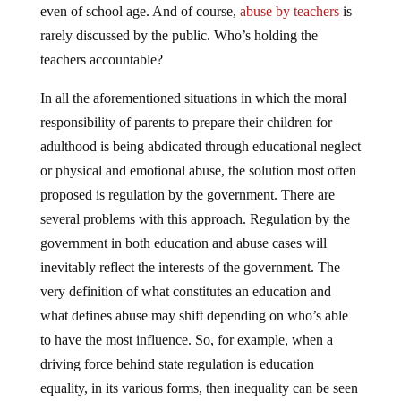
even of school age. And of course,
abuse by teachers
is
rarely discussed by the public. Who’s holding the
teachers accountable?
In all the aforementioned situations in which the moral
responsibility of parents to prepare their children for
adulthood is being abdicated through educational neglect
or physical and emotional abuse, the solution most often
proposed is regulation by the government. There are
several problems with this approach. Regulation by the
government in both education and abuse cases will
inevitably reflect the interests of the government. The
very definition of what constitutes an education and
what defines abuse may shift depending on who’s able
to have the most influence. So, for example, when a
driving force behind state regulation is education
equality, in its various forms, then inequality can be seen