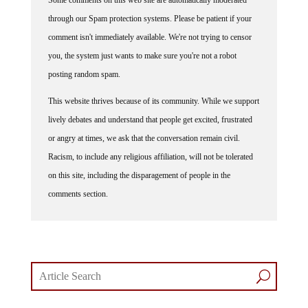
through our Spam protection systems. Please be patient if your
comment isn't immediately available. We're not trying to censor
you, the system just wants to make sure you're not a robot
posting random spam.
This website thrives because of its community. While we support
lively debates and understand that people get excited, frustrated
or angry at times, we ask that the conversation remain civil.
Racism, to include any religious affiliation, will not be tolerated
on this site, including the disparagement of people in the
comments section.