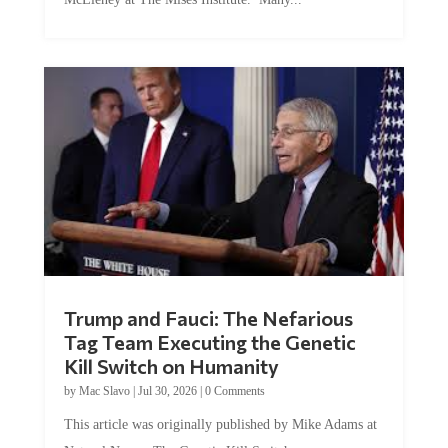
Trump and Fauci: The Nefarious
Tag Team Executing the Genetic
Kill Switch on Humanity
by
Mac Slavo
|
Jul 30, 2026
|
0 Comments
This article was originally published by Mike Adams at