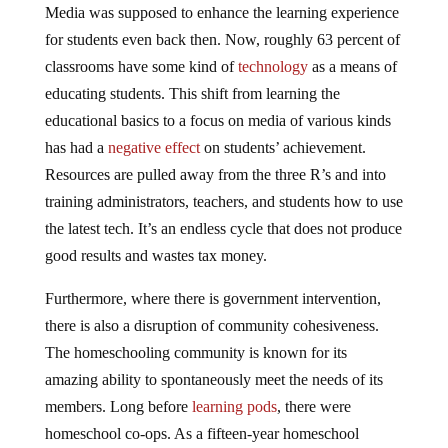
Media was supposed to enhance the learning experience
for students even back then. Now, roughly 63 percent of
classrooms have some kind of
technology
as a means of
educating students. This shift from learning the
educational basics to a focus on media of various kinds
has had a
negative effect
on students’ achievement.
Resources are pulled away from the three R’s and into
training administrators, teachers, and students how to use
the latest tech. It’s an endless cycle that does not produce
good results and wastes tax money.
Furthermore, where there is government intervention,
there is also a disruption of community cohesiveness.
The homeschooling community is known for its
amazing ability to spontaneously meet the needs of its
members. Long before
learning pods
, there were
homeschool co-ops. As a fifteen-year homeschool