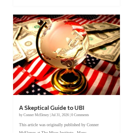
A Skeptical Guide to UBI
by
Conner McEleney
|
Jul 31, 2026
|
0 Comments
This article was originally published by Conner
McEleney at The Mises Institute. Many...