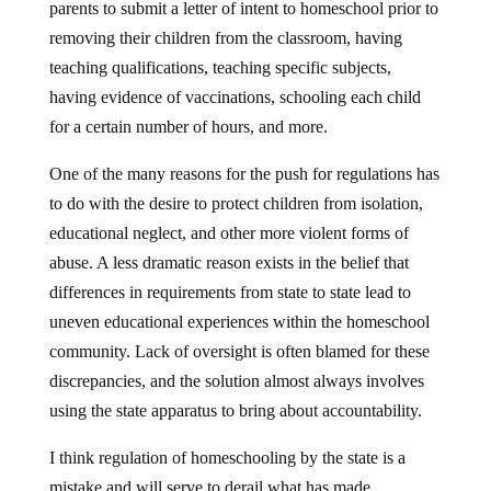
parents to submit a letter of intent to homeschool prior to
removing their children from the classroom, having
teaching qualifications, teaching specific subjects,
having evidence of vaccinations, schooling each child
for a certain number of hours, and more.
One of the many reasons for the push for regulations has
to do with the desire to protect children from isolation,
educational neglect, and other more violent forms of
abuse. A less dramatic reason exists in the belief that
differences in requirements from state to state lead to
uneven educational experiences within the homeschool
community. Lack of oversight is often blamed for these
discrepancies, and the solution almost always involves
using the state apparatus to bring about accountability.
I think regulation of homeschooling by the state is a
mistake and will serve to derail what has made