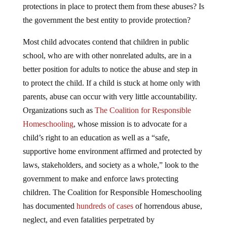
protections in place to protect them from these abuses? Is
the government the best entity to provide protection?
Most child advocates contend that children in public
school, who are with other nonrelated adults, are in a
better position for adults to notice the abuse and step in
to protect the child. If a child is stuck at home only with
parents, abuse can occur with very little accountability.
Organizations such as
The Coalition for Responsible
Homeschooling
, whose mission is to advocate for a
child’s right to an education as well as a “safe,
supportive home environment affirmed and protected by
laws, stakeholders, and society as a whole,” look to the
government to make and enforce laws protecting
children. The Coalition for Responsible Homeschooling
has documented
hundreds of cases
of horrendous abuse,
neglect, and even fatalities perpetrated by