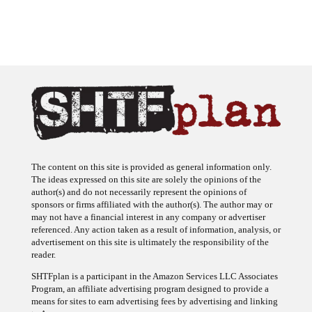
The content on this site is provided as general information only.
The ideas expressed on this site are solely the opinions of the
author(s) and do not necessarily represent the opinions of
sponsors or firms affiliated with the author(s). The author may or
may not have a financial interest in any company or advertiser
referenced. Any action taken as a result of information, analysis, or
advertisement on this site is ultimately the responsibility of the
reader.
SHTFplan is a participant in the Amazon Services LLC Associates
Program, an affiliate advertising program designed to provide a
means for sites to earn advertising fees by advertising and linking