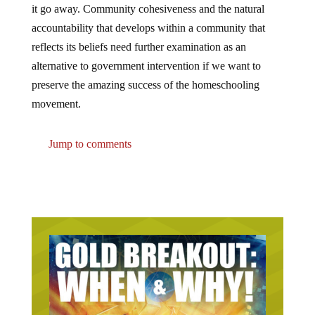
it go away. Community cohesiveness and the natural
accountability that develops within a community that
reflects its beliefs need further examination as an
alternative to government intervention if we want to
preserve the amazing success of the homeschooling
movement.
Jump to comments