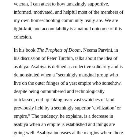
veteran, I can attest to how amazingly supportive,
informed, motivated, and helpful most of the members of
my own homeschooling community really are. We are
tight-knit, and accountability is a natural outcome of this
cohesion.
In his book
The Prophets of Doom
, Neema Parvini, in
his discussion of Peter Turchin, talks about the idea of
asabiya. Asabiya is defined as collective solidarity and is
demonstrated when a “seemingly marginal group who
live on the outer fringes of a vast empire who somehow,
despite being outnumbered and technologically
outclassed, end up taking over vast swatches of land
previously held by a seemingly superior ‘civilization’ or
empire.” The tendency, he explains, is a decrease in
asabiya when an empire is established and things are
going well. Asabiya increases at the margins where there