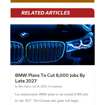
RELATED ARTICLES
BMW Plans To Cut 8,000 Jobs By
Late 2027
by
Mac Slavo
|
Jul 30, 2026
|
0 Comments
Car manufacturer BMW plans to cut around 8,000 jobs
by late 2027. The German auto giant will begin...