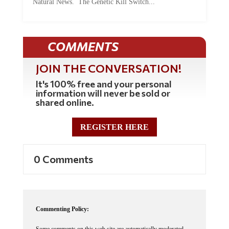
Natural News. The Genetic Kill Switch...
COMMENTS
JOIN THE CONVERSATION!
It's 100% free and your personal
information will never be sold or
shared online.
REGISTER HERE
0 Comments
Commenting Policy:
Some comments on this web site are automatically moderated