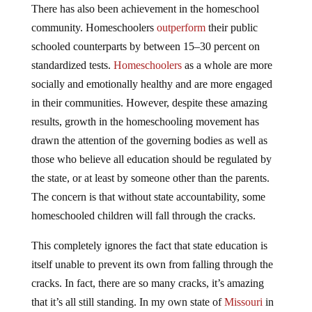
There has also been achievement in the homeschool
community. Homeschoolers
outperform
their public
schooled counterparts by between 15–30 percent on
standardized tests.
Homeschoolers
as a whole are more
socially and emotionally healthy and are more engaged
in their communities. However, despite these amazing
results, growth in the homeschooling movement has
drawn the attention of the governing bodies as well as
those who believe all education should be regulated by
the state, or at least by someone other than the parents.
The concern is that without state accountability, some
homeschooled children will fall through the cracks.
This completely ignores the fact that state education is
itself unable to prevent its own from falling through the
cracks. In fact, there are so many cracks, it’s amazing
that it’s all still standing. In my own state of
Missouri
in