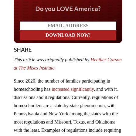
Do you LOVE America?
SHARE
This article was originally published by
Heather Carson
at The Mises Institute.
Since 2020, the number of families participating in
homeschooling has
increased significantly
, and with it,
discussions about regulations. Currently, regulations of
homeschoolers are a state-by-state phenomenon, with
Pennsylvania and New York among the states with the
most regulations and Missouri, Texas, and Oklahoma
with the least. Examples of regulations include requiring