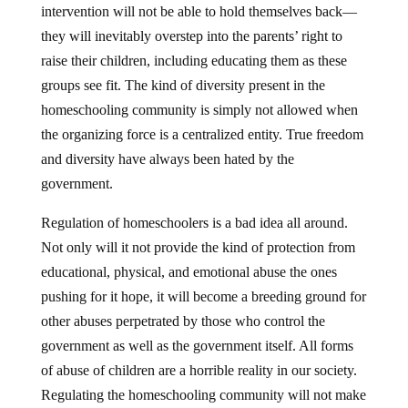
intervention will not be able to hold themselves back—
they will inevitably overstep into the parents’ right to
raise their children, including educating them as these
groups see fit. The kind of diversity present in the
homeschooling community is simply not allowed when
the organizing force is a centralized entity. True freedom
and diversity have always been hated by the
government.
Regulation of homeschoolers is a bad idea all around.
Not only will it not provide the kind of protection from
educational, physical, and emotional abuse the ones
pushing for it hope, it will become a breeding ground for
other abuses perpetrated by those who control the
government as well as the government itself. All forms
of abuse of children are a horrible reality in our society.
Regulating the homeschooling community will not make