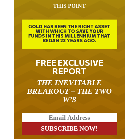
THIS POINT
GOLD HAS BEEN THE RIGHT ASSET
WITH WHICH TO SAVE YOUR
FUNDS IN THIS MILLENNIUM THAT
BEGAN 23 YEARS AGO.
FREE EXCLUSIVE
REPORT
THE INEVITABLE
BREAKOUT – THE TWO
W’S