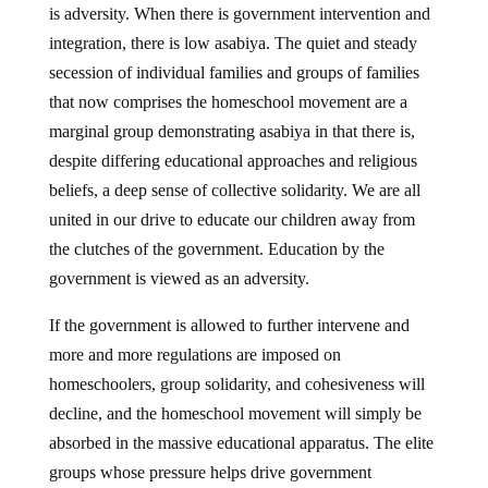
is adversity. When there is government intervention and
integration, there is low asabiya. The quiet and steady
secession of individual families and groups of families
that now comprises the homeschool movement are a
marginal group demonstrating asabiya in that there is,
despite differing educational approaches and religious
beliefs, a deep sense of collective solidarity. We are all
united in our drive to educate our children away from
the clutches of the government. Education by the
government is viewed as an adversity.
If the government is allowed to further intervene and
more and more regulations are imposed on
homeschoolers, group solidarity, and cohesiveness will
decline, and the homeschool movement will simply be
absorbed in the massive educational apparatus. The elite
groups whose pressure helps drive government