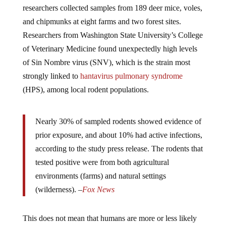
and chipmunks at eight farms and two forest sites.
Researchers from Washington State University’s College
of Veterinary Medicine found unexpectedly high levels
of Sin Nombre virus (SNV), which is the strain most
strongly linked to
hantavirus pulmonary syndrome
(HPS), among local rodent populations.
Nearly 30% of sampled rodents showed evidence of
prior exposure, and about 10% had active infections,
according to the study press release. The rodents that
tested positive were from both agricultural
environments (farms) and natural settings
(wilderness). –
Fox News
This does not mean that humans are more or less likely
to contract the disease.