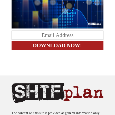
The content on this site is provided as general information only.
The ideas expressed on this site are solely the opinions of the