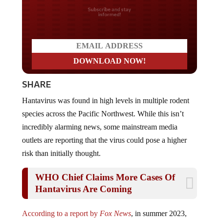
Do you LOVE America?
SHARE
Hantavirus was found in high levels in multiple rodent
species across the Pacific Northwest. While this isn’t
incredibly alarming news, some mainstream media
outlets are reporting that the virus could pose a higher
risk than initially thought.
WHO Chief Claims More Cases Of
Hantavirus Are Coming
According to a report by
Fox News
, in summer 2023,
researchers collected samples from 189 deer mice, voles,