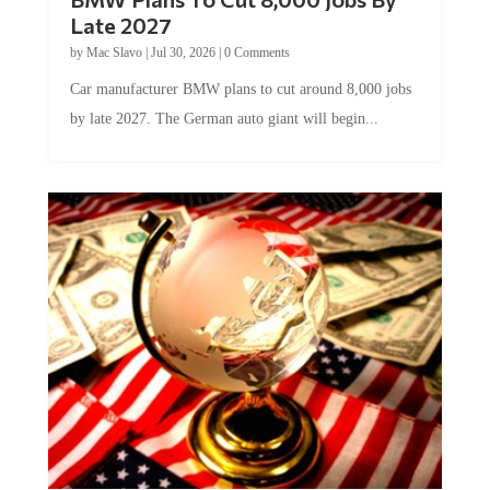
Late 2027
by
Mac Slavo
|
Jul 30, 2026
|
0 Comments
Car manufacturer BMW plans to cut around 8,000 jobs
by late 2027. The German auto giant will begin...