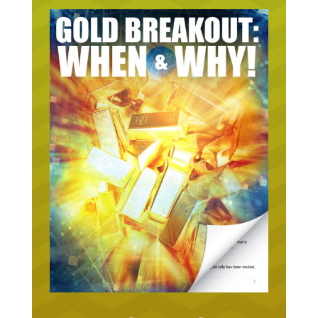
URGENT ON