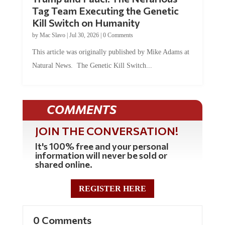
Tag Team Executing the Genetic
Kill Switch on Humanity
by
Mac Slavo
|
Jul 30, 2026
|
0 Comments
This article was originally published by Mike Adams at
Natural News. The Genetic Kill Switch...
COMMENTS
JOIN THE CONVERSATION!
It's 100% free and your personal
information will never be sold or
shared online.
REGISTER HERE
0 Comments