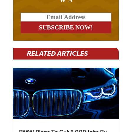
RELATED ARTICLES
BMW Plans To Cut 8,000 Jobs By