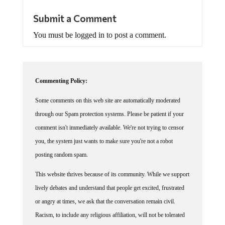
Submit a Comment
You must be logged in to post a comment.
Commenting Policy:
Some comments on this web site are automatically moderated
through our Spam protection systems. Please be patient if your
comment isn't immediately available. We're not trying to censor
you, the system just wants to make sure you're not a robot
posting random spam.
This website thrives because of its community. While we support
lively debates and understand that people get excited, frustrated
or angry at times, we ask that the conversation remain civil.
Racism, to include any religious affiliation, will not be tolerated
on this site, including the disparagement of people in the