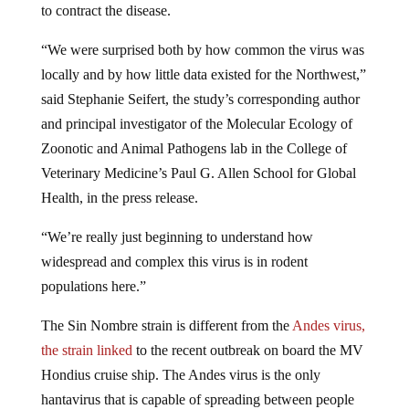
“We were surprised both by how common the virus was
locally and by how little data existed for the Northwest,”
said Stephanie Seifert, the study’s corresponding author
and principal investigator of the Molecular Ecology of
Zoonotic and Animal Pathogens lab in the College of
Veterinary Medicine’s Paul G. Allen School for Global
Health, in the press release.
“We’re really just beginning to understand how
widespread and complex this virus is in rodent
populations here.”
The Sin Nombre strain is different from the
Andes virus,
the strain linked
to the recent outbreak on board the MV
Hondius cruise ship. The Andes virus is the only
hantavirus that is capable of spreading between people