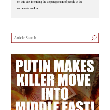
comments section.