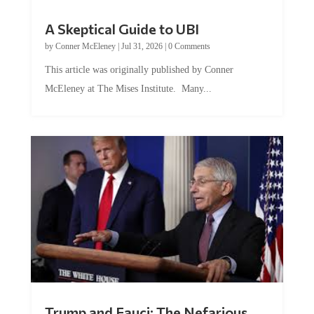
A Skeptical Guide to UBI
by
Conner McEleney
|
Jul 31, 2026
|
0 Comments
This article was originally published by Conner
McEleney at The Mises Institute. Many...
Trump and Fauci: The Nefarious