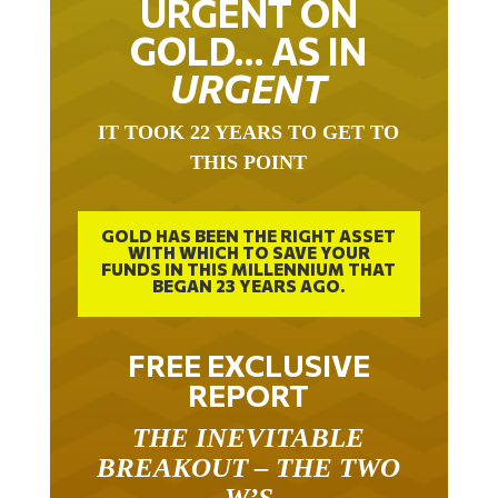
GOLD… AS IN
URGENT
IT TOOK 22 YEARS TO GET TO
THIS POINT
GOLD HAS BEEN THE RIGHT ASSET
WITH WHICH TO SAVE YOUR
FUNDS IN THIS MILLENNIUM THAT
BEGAN 23 YEARS AGO.
FREE EXCLUSIVE
REPORT
THE INEVITABLE
BREAKOUT – THE TWO
W’S