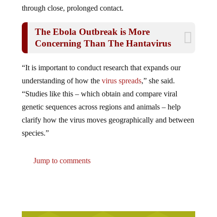
through close, prolonged contact.
The Ebola Outbreak is More
Concerning Than The Hantavirus
“It is important to conduct research that expands our
understanding of how the
virus spreads
,” she said.
“Studies like this – which obtain and compare viral
genetic sequences across regions and animals – help
clarify how the virus moves geographically and between
species.”
Jump to comments