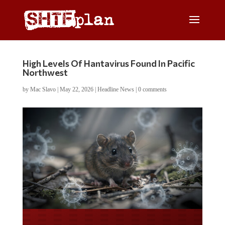
High Levels Of Hantavirus Found In Pacific
Northwest
by
Mac Slavo
|
May 22, 2026
|
Headline News
|
0 comments