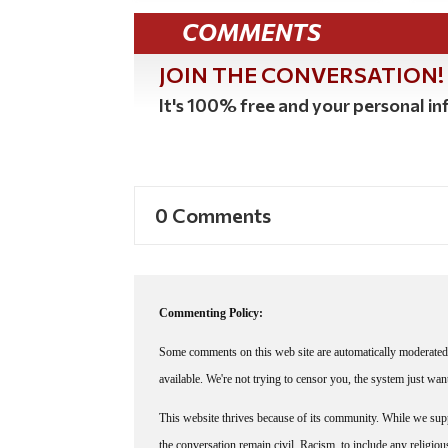
COMMENTS
JOIN THE CONVERSATION!
It's 100% free and your personal inf
0 Comments
Commenting Policy:
Some comments on this web site are automatically moderated 
available. We're not trying to censor you, the system just wa
This website thrives because of its community. While we suppo
the conversation remain civil. Racism, to include any religious 