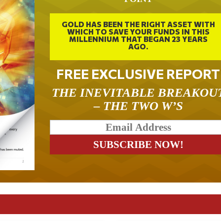
GOLD HAS BEEN THE RIGHT ASSET WITH
WHICH TO SAVE YOUR FUNDS IN THIS
MILLENNIUM THAT BEGAN 23 YEARS
AGO.
FREE EXCLUSIVE REPORT
THE INEVITABLE BREAKOU
– THE TWO W’S