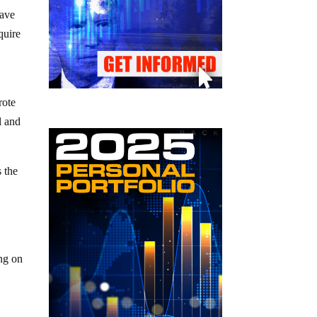
ave
quire
rote
l and
s the
ing on