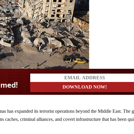
amas has expanded its terrorist operations beyond the Middle East. The 
s caches, criminal alliances, and covert infrastructure that has been qui