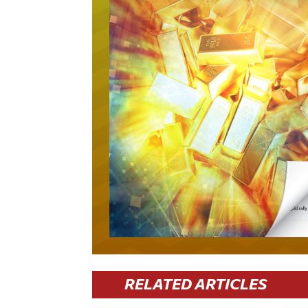
RELATED ARTICLES