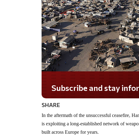
Subscribe and stay informed!
SHARE
In the aftermath of the unsuccessful ceasefire, H
is exploiting a long-established network of weapon
built across Europe for years.