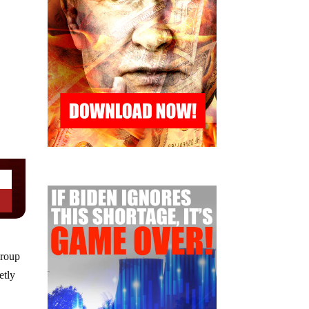
group
etly