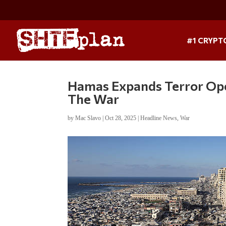
#1 CRYPT
Hamas Expands Terror Oper
The War
by
Mac Slavo
|
Oct 28, 2025
|
Headline News
,
War