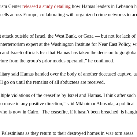
orism Center
released a study detailing
how Hamas leaders in Lebanon h
” cells across Europe, collaborating with organized crime networks to ac
t attack outside of Israel, the West Bank, or Gaza — but not for lack of
nterterrorism expert at the Washington Institute for Near East Policy, w
and Israeli officials fear that Hamas has taken the decision to go globa
arture from the group’s prior modus operandi,” he continued.
ilitary said Hamas handed over the body of another deceased captive, a
l go on until the remains of all abductees are received.
tiple violations of the ceasefire by Israel and Hamas. I think after such
 to move in any positive direction,” said Mkhaimar Abusada, a political
who is now in Cairo. The ceasefire, if it hasn’t been breached, is hang
Palestinians as they return to their destroyed homes in war-torn areas.