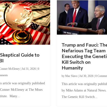
Trump and Fauci: Th
Nefarious Tag Team
Skeptical Guide to
Executing the Geneti
BI
Kill Switch on
Humanity
Conner McEleney
|
Jul 31, 2026
|
0
mments
by
Mac Slavo
|
Jul 30, 2026
|
0 Commen
s article was originally published
This article was originally publis
 Conner McEleney at The Mises
by Mike Adams at Natural News
titute. Many...
The Genetic Kill Switch...