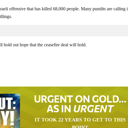
aeli offensive that has killed 68,000 people. Many pundits are calling i
llings.
l hold out hope that the ceasefire deal will hold.
URGENT ON GOLD…
AS IN
URGENT
IT TOOK 22 YEARS TO GET TO THIS
POINT