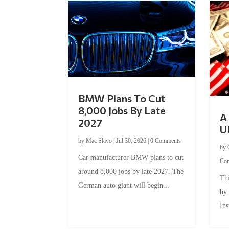
BMW Plans To Cut
8,000 Jobs By Late
A 
2027
U
by
Mac Slavo
|
Jul 30, 2026
|
0 Comments
by
Car manufacturer BMW plans to cut
Co
around 8,000 jobs by late 2027. The
Thi
German auto giant will begin...
by
Ins