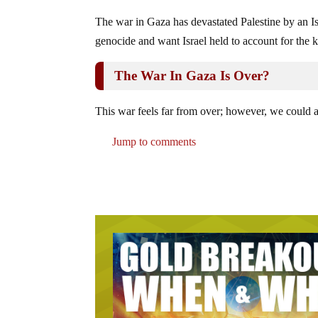
The war in Gaza has devastated Palestine by an Isr
genocide and want Israel held to account for the ki
The War In Gaza Is Over?
This war feels far from over; however, we could al
Jump to comments