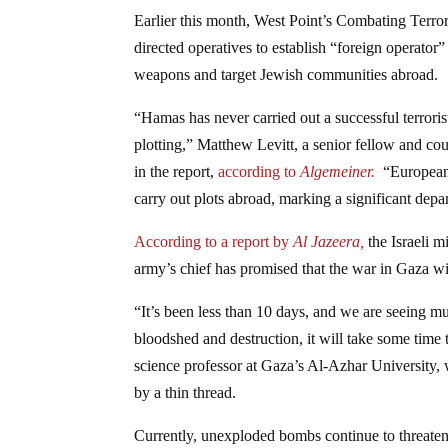
Earlier this month, West Point’s Combating Terr
directed operatives to establish “foreign operator
weapons and target Jewish communities abroad.
“Hamas has never carried out a successful terroris
plotting,” Matthew Levitt, a senior fellow and cou
in the report,
according to
Algemeiner.
“European 
carry out plots abroad, marking a significant dep
According to a report by
Al Jazeera,
the Israeli m
army’s chief has promised that the war in Gaza wil
“It’s been less than 10 days, and we are seeing mul
bloodshed and destruction, it will take some time
science professor at Gaza’s Al-Azhar University, 
by a thin thread.
Currently, unexploded bombs continue to threaten 