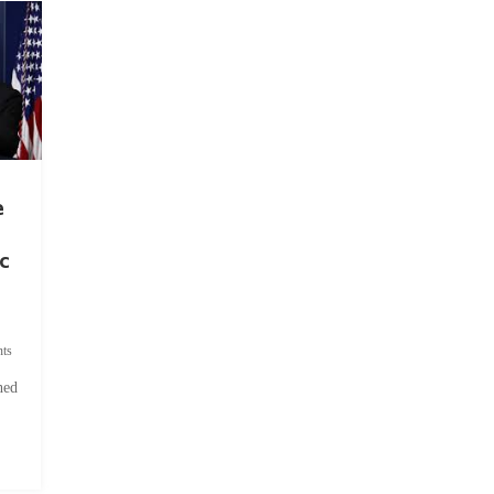
e
c
ts
hed
.