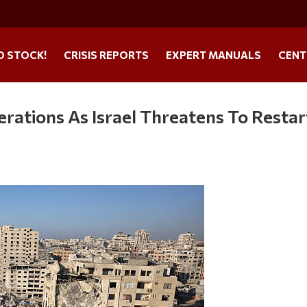
O STOCK!
CRISIS REPORTS
EXPERT MANUALS
CENT
ations As Israel Threatens To Restar