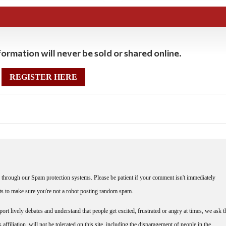
ormation will never be sold or shared online.
REGISTER HERE
through our Spam protection systems. Please be patient if your comment isn't immediately
nts to make sure you're not a robot posting random spam.
rt lively debates and understand that people get excited, frustrated or angry at times, we ask t
affiliation, will not be tolerated on this site, including the disparagement of people in the