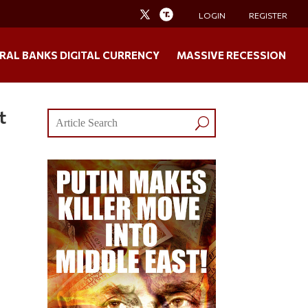
LOGIN
REGISTER
RAL BANKS DIGITAL CURRENCY
MASSIVE RECESSION
t