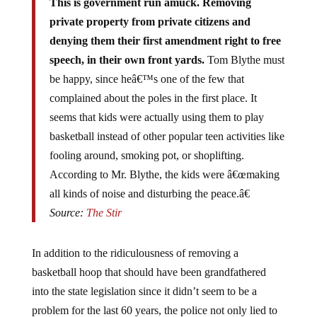
private property from private citizens and
denying them their first amendment right to free
speech, in their own front yards.
Tom Blythe must
be happy, since heâ€™s one of the few that
complained about the poles in the first place. It
seems that kids were actually using them to play
basketball instead of other popular teen activities like
fooling around, smoking pot, or shoplifting.
According to Mr. Blythe, the kids were â€œmaking
all kinds of noise and disturbing the peace.â€
Source:
The Stir
In addition to the ridiculousness of removing a
basketball hoop that should have been grandfathered
into the state legislation since it didn’t seem to be a
problem for the last 60 years, the police not only lied to