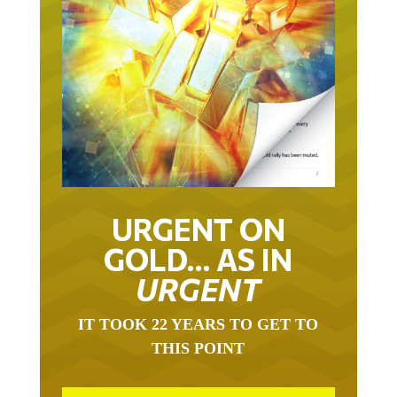
URGENT ON
GOLD… AS IN
URGENT
IT TOOK 22 YEARS TO GET TO
THIS POINT
GOLD HAS BEEN THE RIGHT ASSET