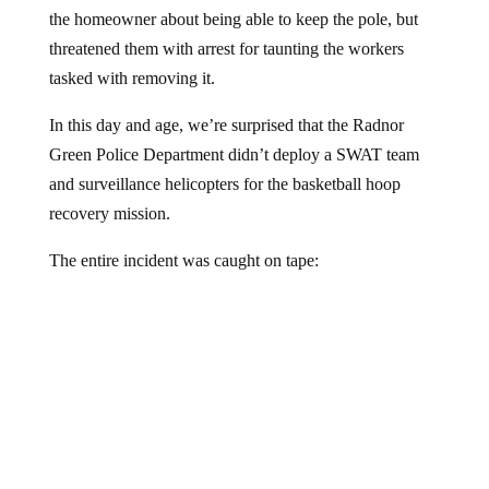
the homeowner about being able to keep the pole, but
threatened them with arrest for taunting the workers
tasked with removing it.
In this day and age, we’re surprised that the Radnor
Green Police Department didn’t deploy a SWAT team
and surveillance helicopters for the basketball hoop
recovery mission.
The entire incident was caught on tape: