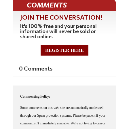
COMMENTS
JOIN THE CONVERSATION!
It's 100% free and your personal
information will never be sold or
shared online.
REGISTER HERE
0 Comments
Commenting Policy:
Some comments on this web site are automatically moderated
through our Spam protection systems. Please be patient if your
comment isn't immediately available. We're not trying to censor
you, the system just wants to make sure you're not a robot