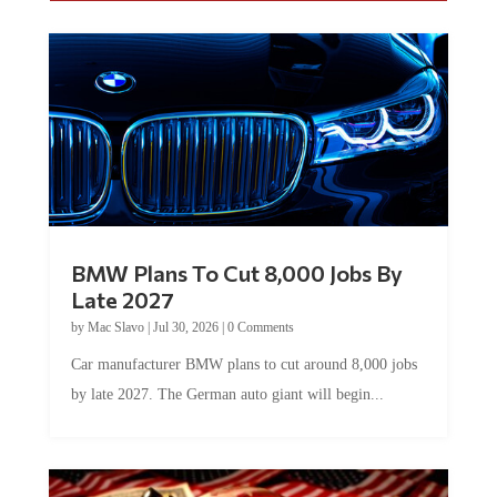
BMW Plans To Cut 8,000 Jobs By
Late 2027
by
Mac Slavo
|
Jul 30, 2026
|
0 Comments
Car manufacturer BMW plans to cut around 8,000 jobs
by late 2027. The German auto giant will begin...