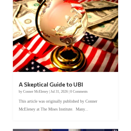
A Skeptical Guide to UBI
by
Conner McEleney
|
Jul 31, 2026
|
0 Comments
This article was originally published by Conner
McEleney at The Mises Institute. Many...