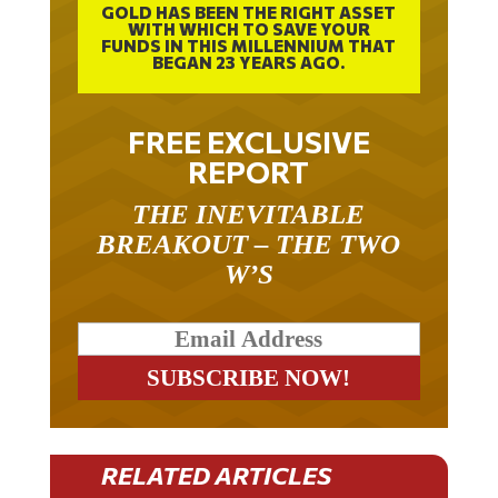
WITH WHICH TO SAVE YOUR
FUNDS IN THIS MILLENNIUM THAT
BEGAN 23 YEARS AGO.
FREE EXCLUSIVE
REPORT
THE INEVITABLE
BREAKOUT – THE TWO
W’S
RELATED ARTICLES