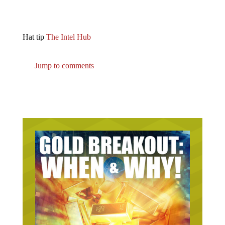
Hat tip
The Intel Hub
Jump to comments