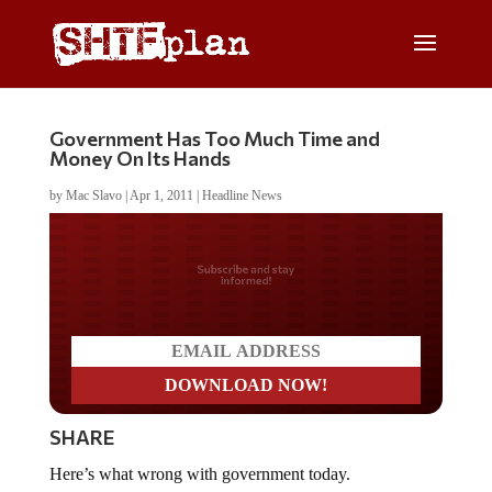
Government Has Too Much Time and
Money On Its Hands
by
Mac Slavo
|
Apr 1, 2011
|
Headline News
Do you LOVE America?
SHARE
Here’s what wrong with government today.