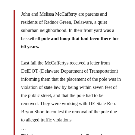
John and Melissa McCafferty are parents and
residents of Radnor Green, Delaware, a quiet
suburban neighborhood. In their front yard was a
basketball
pole and hoop that had been there for
60 years.
Last fall the McCaffertys received a letter from
DelDOT (Delaware Department of Transportation)
informing them that the placement of the pole was in
violation of state law by being within seven feet of
the public street, and that the pole had to be
removed. They were working with DE State Rep.
Bryon Short to contest the removal of the pole due
to alleged traffic violations.
…
This is government run amuck. Removing