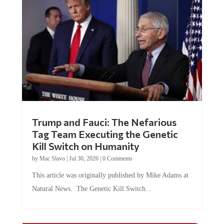
Trump and Fauci: The Nefarious
Tag Team Executing the Genetic
Kill Switch on Humanity
by
Mac Slavo
|
Jul 30, 2026
|
0 Comments
This article was originally published by Mike Adams at
Natural News. The Genetic Kill Switch...