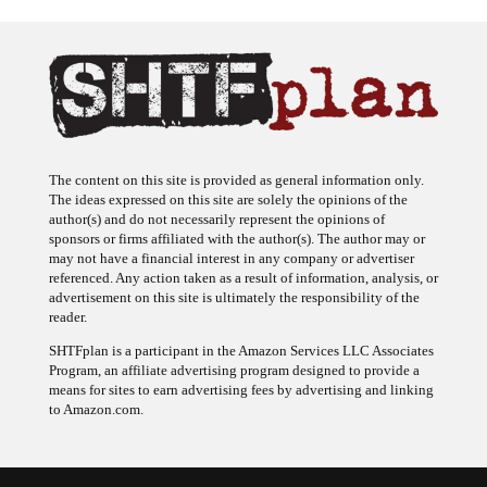
The content on this site is provided as general information only.
The ideas expressed on this site are solely the opinions of the
author(s) and do not necessarily represent the opinions of
sponsors or firms affiliated with the author(s). The author may or
may not have a financial interest in any company or advertiser
referenced. Any action taken as a result of information, analysis, or
advertisement on this site is ultimately the responsibility of the
reader.
SHTFplan is a participant in the Amazon Services LLC Associates
Program, an affiliate advertising program designed to provide a
means for sites to earn advertising fees by advertising and linking
to Amazon.com.