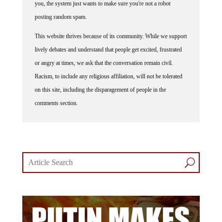
posting random spam.
This website thrives because of its community. While we support
lively debates and understand that people get excited, frustrated
or angry at times, we ask that the conversation remain civil.
Racism, to include any religious affiliation, will not be tolerated
on this site, including the disparagement of people in the
comments section.