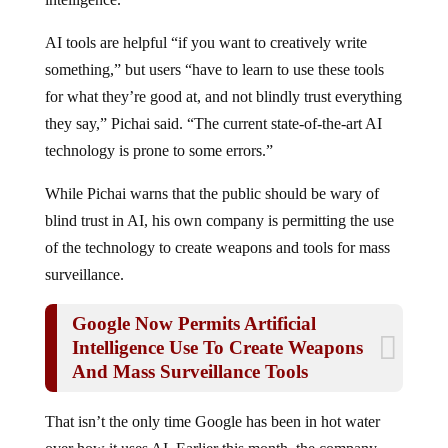
AI tools are helpful “if you want to creatively write
something,” but users “have to learn to use these tools
for what they’re good at, and not blindly trust everything
they say,” Pichai said. “The current state-of-the-art AI
technology is prone to some errors.”
While Pichai warns that the public should be wary of
blind trust in AI, his own company is permitting the use
of the technology to create weapons and tools for mass
surveillance.
Google Now Permits Artificial
Intelligence Use To Create Weapons
And Mass Surveillance Tools
That isn’t the only time Google has been in hot water
over how it uses AI. Earlier this month, the company