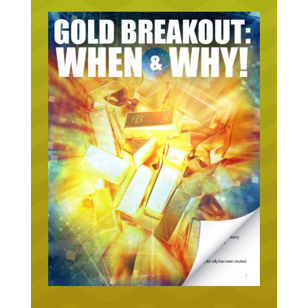
URGENT ON