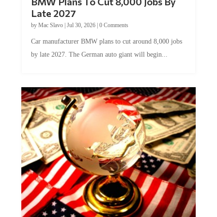
Late 2027
by
Mac Slavo
|
Jul 30, 2026
|
0 Comments
Car manufacturer BMW plans to cut around 8,000 jobs
by late 2027. The German auto giant will begin...