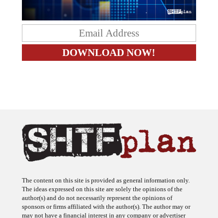
The content on this site is provided as general information only.
The ideas expressed on this site are solely the opinions of the
author(s) and do not necessarily represent the opinions of
sponsors or firms affiliated with the author(s). The author may or
may not have a financial interest in any company or advertiser
referenced. Any action taken as a result of information, analysis, or