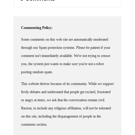
Commenting Policy:
Some comments on this web site are automatically moderated
through our Spam protection systems. Please be patient if your
comment isn't immediately available. We're not trying to censor
you, the system just wants to make sure you're not a robot
posting random spam.
This website thrives because of its community. While we support
lively debates and understand that people get excited, frustrated
or angry at times, we ask that the conversation remain civil.
Racism, to include any religious affiliation, will not be tolerated
on this site, including the disparagement of people in the
comments section.