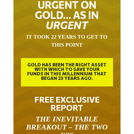
GOLD… AS IN
URGENT
IT TOOK 22 YEARS TO GET TO
THIS POINT
GOLD HAS BEEN THE RIGHT ASSET
WITH WHICH TO SAVE YOUR
FUNDS IN THIS MILLENNIUM THAT
BEGAN 23 YEARS AGO.
FREE EXCLUSIVE
REPORT
THE INEVITABLE
BREAKOUT – THE TWO
W’S