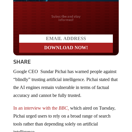
Do you LOVE America?
SHARE
Google CEO Sundar Pichai has warned people against
“blindly” trusting artificial intelligence. Pichai stated that
the AI engines remain vulnerable in terms of factual
accuracy and cannot be fully trusted.
In an interview with the
BBC,
which aired on Tuesday,
Pichai urged users to rely on a broad range of search
tools rather than depending solely on artificial
intelligence.