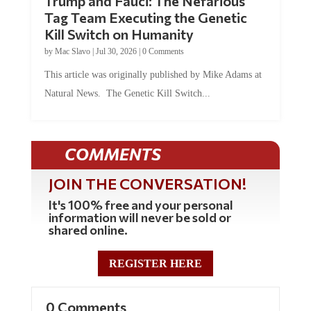
Tag Team Executing the Genetic
Kill Switch on Humanity
by
Mac Slavo
|
Jul 30, 2026
|
0 Comments
This article was originally published by Mike Adams at
Natural News. The Genetic Kill Switch...
COMMENTS
JOIN THE CONVERSATION!
It's 100% free and your personal
information will never be sold or
shared online.
REGISTER HERE
0 Comments