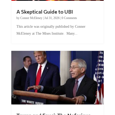
A Skeptical Guide to UBI
by
Conner McEleney
|
Jul 31, 2026
|
0 Comments
This article was originally published by Conner
McEleney at The Mises Institute. Many...
Trump and Fauci: The Nefarious