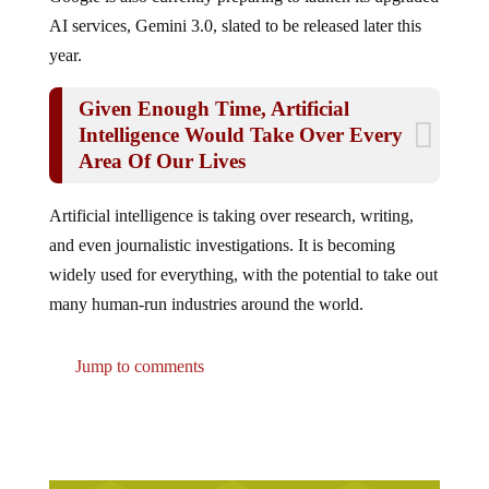
AI services, Gemini 3.0, slated to be released later this
year.
Given Enough Time, Artificial
Intelligence Would Take Over Every
Area Of Our Lives
Artificial intelligence is taking over research, writing,
and even journalistic investigations. It is becoming
widely used for everything, with the potential to take out
many human-run industries around the world.
Jump to comments