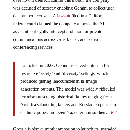
was accused of secretly enabling Gemini to collect user
data without consent. A
lawsuit
filed in a California
federal court claimed the company allowed the AI
assistant to illegally intercept and monitor private
communications across Gmail, chat, and video-
conferencing services.
Launched in 2023, Gemini received criticism for its
restrictive ‘safety’ and ‘diversity’ settings, which
produced glaring inaccuracies in its image-
generation outputs. The model was widely ridiculed
for misrepresenting historical figures ranging from
America’s founding fathers and Russian emperors to
Catholic popes and even Nazi German soldiers. –
RT
Google is also currently preparing to launch its upgraded