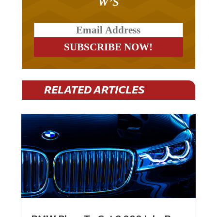
RELATED ARTICLES
BMW Plans To Cut 8,000 Jobs By