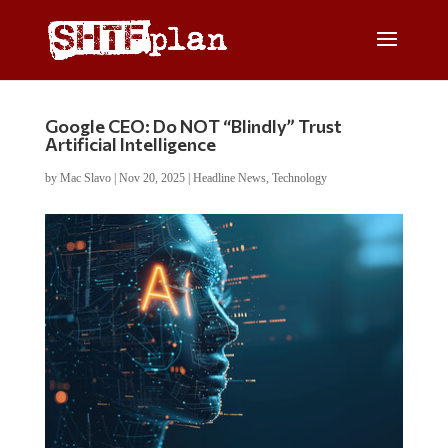
Google CEO: Do NOT “Blindly” Trust
Artificial Intelligence
by
Mac Slavo
|
Nov 20, 2025
|
Headline News
,
Technology