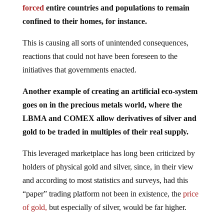
confined to their homes, for instance.
This is causing all sorts of unintended consequences,
reactions that could not have been foreseen to the
initiatives that governments enacted.
Another example of creating an artificial eco-system
goes on in the precious metals world, where the
LBMA and COMEX allow derivatives of silver and
gold to be traded in multiples of their real supply.
This leveraged marketplace has long been criticized by
holders of physical gold and silver, since, in their view
and according to most statistics and surveys, had this
“paper” trading platform not been in existence, the
price
of gold,
but especially of silver, would be far higher.
Basel III is a set of international regulations dealing