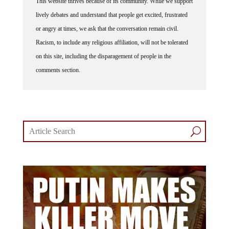
lively debates and understand that people get excited, frustrated
or angry at times, we ask that the conversation remain civil.
Racism, to include any religious affiliation, will not be tolerated
on this site, including the disparagement of people in the
comments section.