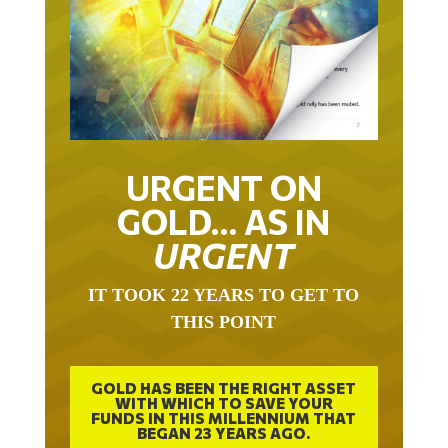
URGENT ON
GOLD… AS IN
URGENT
IT TOOK 22 YEARS TO GET TO
THIS POINT
GOLD HAS BEEN THE RIGHT ASSET
WITH WHICH TO SAVE YOUR
FUNDS IN THIS MILLENNIUM THAT
BEGAN 23 YEARS AGO.