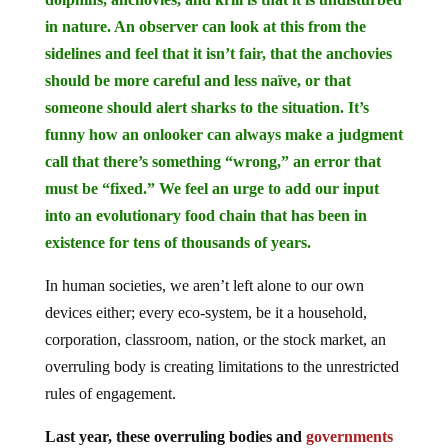
in nature. An observer can look at this from the
sidelines and feel that it isn’t fair, that the anchovies
should be more careful and less naïve, or that
someone should alert sharks to the situation. It’s
funny how an onlooker can always make a judgment
call that there’s something “wrong,” an error that
must be “fixed.” We feel an urge to add our input
into an evolutionary food chain that has been in
existence for tens of thousands of years.
In human societies, we aren’t left alone to our own
devices either; every eco-system, be it a household,
corporation, classroom, nation, or the stock market, an
overruling body is creating limitations to the unrestricted
rules of engagement.
Last year, these overruling bodies and
governments
forced
entire countries and populations to remain