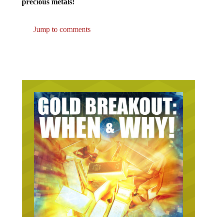
Jump to comments