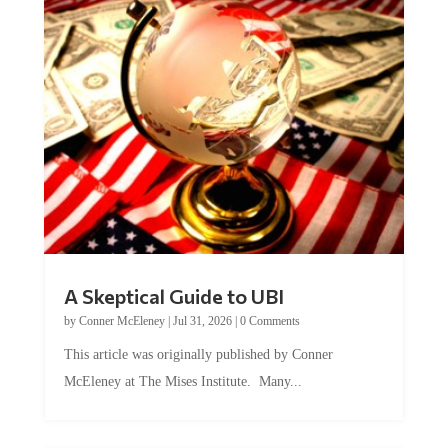
A Skeptical Guide to UBI
by
Conner McEleney
|
Jul 31, 2026
|
0 Comments
This article was originally published by Conner
McEleney at The Mises Institute. Many...