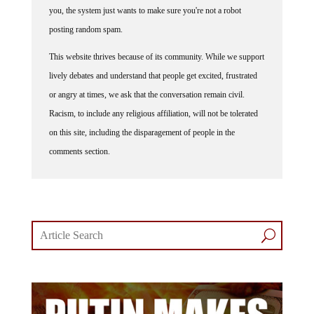
posting random spam.
This website thrives because of its community. While we support
lively debates and understand that people get excited, frustrated
or angry at times, we ask that the conversation remain civil.
Racism, to include any religious affiliation, will not be tolerated
on this site, including the disparagement of people in the
comments section.