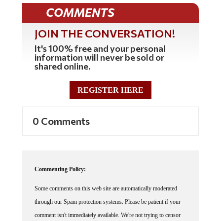
COMMENTS
JOIN THE CONVERSATION!
It's 100% free and your personal
information will never be sold or
shared online.
REGISTER HERE
0 Comments
Commenting Policy:
Some comments on this web site are automatically moderated
through our Spam protection systems. Please be patient if your
comment isn't immediately available. We're not trying to censor
you, the system just wants to make sure you're not a robot