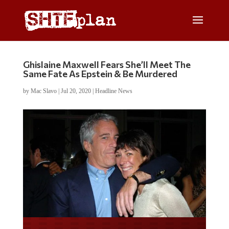
Ghislaine Maxwell Fears She’ll Meet The
Same Fate As Epstein & Be Murdered
by
Mac Slavo
|
Jul 20, 2020
|
Headline News