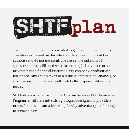
The content on this site is provided as general information only.
The ideas expressed on this site are solely the opinions of the
author(s) and do not necessarily represent the opinions of
sponsors or firms affiliated with the author(s). The author may or
may not have a financial interest in any company or advertiser
referenced. Any action taken as a result of information, analysis, or
advertisement on this site is ultimately the responsibility of the
reader.
SHTFplan is a participant in the Amazon Services LLC Associates
Program, an affiliate advertising program designed to provide a
means for sites to earn advertising fees by advertising and linking
to Amazon.com.