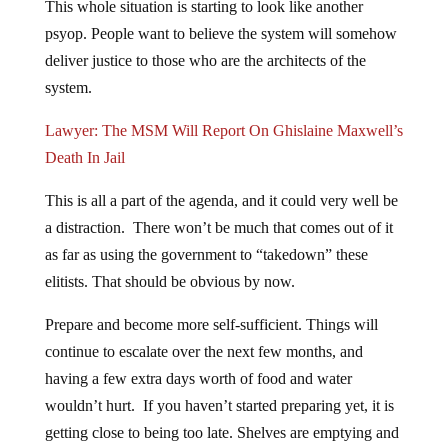
psyop. People want to believe the system will somehow
deliver justice to those who are the architects of the
system.
Lawyer: The MSM Will Report On Ghislaine Maxwell’s
Death In Jail
This is all a part of the agenda, and it could very well be
a distraction. There won’t be much that comes out of it
as far as using the government to “takedown” these
elitists. That should be obvious by now.
Prepare and become more self-sufficient. Things will
continue to escalate over the next few months, and
having a few extra days worth of food and water
wouldn’t hurt. If you haven’t started preparing yet, it is
getting close to being too late. Shelves are emptying and
food costs are skyrocketing. Don’t hang your hopes on