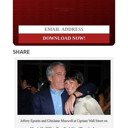
Do you LOVE America?
SHARE
Jeffrey Epstein and Ghislaine Maxwell at Cipriani Wall Street on
March 15, 2005 in New York City. (Photo by Joe