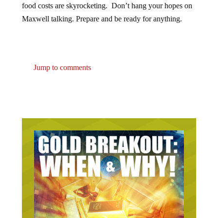
Maxwell talking. Prepare and be ready for anything.
Jump to comments