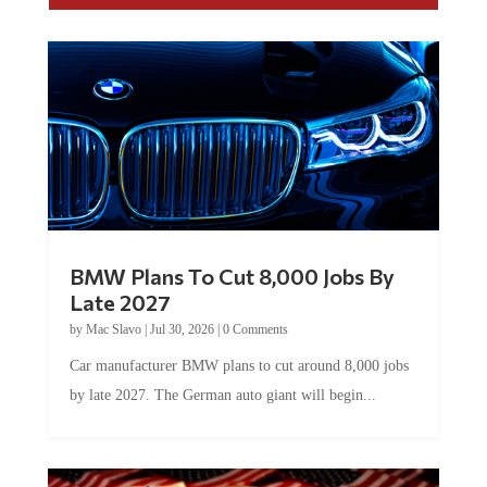
BMW Plans To Cut 8,000 Jobs By
Late 2027
by
Mac Slavo
|
Jul 30, 2026
|
0 Comments
Car manufacturer BMW plans to cut around 8,000 jobs
by late 2027. The German auto giant will begin...