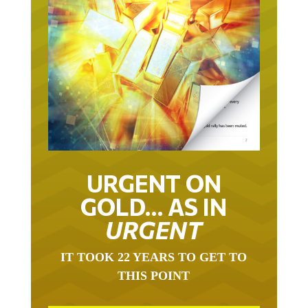
URGENT ON
GOLD… AS IN
URGENT
IT TOOK 22 YEARS TO GET TO
THIS POINT