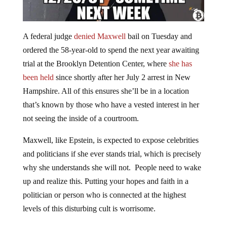
A federal judge
denied Maxwell
bail on Tuesday and
ordered the 58-year-old to spend the next year awaiting
trial at the Brooklyn Detention Center, where
she has
been held
since shortly after her July 2 arrest in New
Hampshire. All of this ensures she’ll be in a location
that’s known by those who have a vested interest in her
not seeing the inside of a courtroom.
Maxwell, like Epstein, is expected to expose celebrities
and politicians if she ever stands trial, which is precisely
why she understands she will not. People need to wake
up and realize this. Putting your hopes and faith in a
politician or person who is connected at the highest
levels of this disturbing cult is worrisome.
This whole situation is starting to look like another