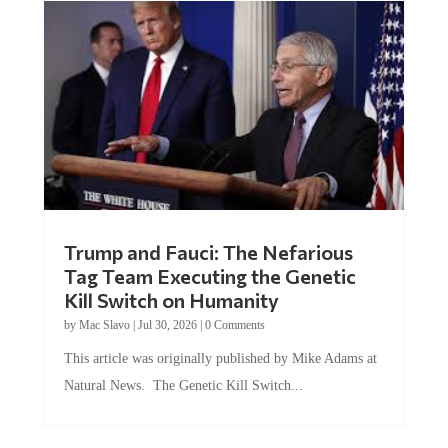
Trump and Fauci: The Nefarious
Tag Team Executing the Genetic
Kill Switch on Humanity
by
Mac Slavo
|
Jul 30, 2026
|
0 Comments
This article was originally published by Mike Adams at
Natural News. The Genetic Kill Switch...