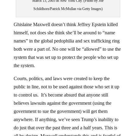
Schildhorn/Patrick McMullan via Getty Images)
Ghislaine Maxwell doesn’t think Jeffrey Epstein killed
himself, not does she think she’ll be around to “name
names” in the global pedophilia and sex trafficking ring
both were a part of. No one will be “allowed” to use the
system that was set up to protect the people who set up
the system.
Courts, politics, and laws were created to keep the
public in line, not to be used against those who set it up
to control us. It’s become absurd that anyone still
believes lawsuits against the government (using the
government to sue the government) will get them
anywhere. If anything, we’ve seen Trump’s inability to
do just that over the past three and a half years. This is
all by design. Maxwell understands this and is fearful of