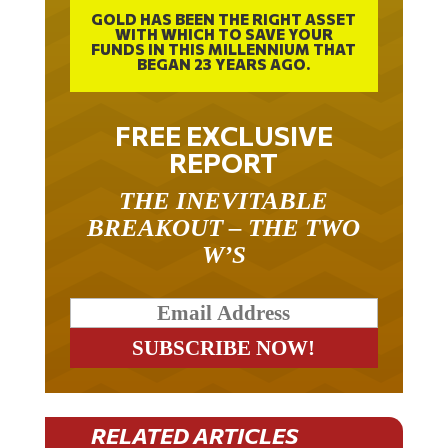
GOLD HAS BEEN THE RIGHT ASSET
WITH WHICH TO SAVE YOUR
FUNDS IN THIS MILLENNIUM THAT
BEGAN 23 YEARS AGO.
FREE EXCLUSIVE
REPORT
THE INEVITABLE
BREAKOUT – THE TWO
W’S
RELATED ARTICLES