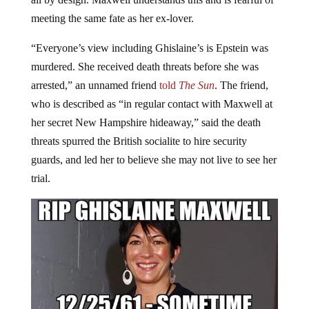
meeting the same fate as her ex-lover.
“Everyone’s view including Ghislaine’s is Epstein was
murdered. She received death threats before she was
arrested,” an unnamed friend
told
The Sun
. The friend,
who is described as “in regular contact with Maxwell at
her secret New Hampshire hideaway,” said the death
threats spurred the British socialite to hire security
guards, and led her to believe she may not live to see her
trial.