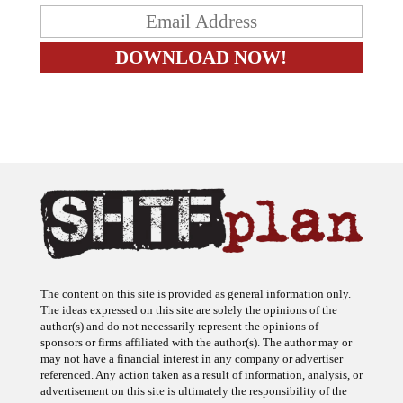
The content on this site is provided as general information only.
The ideas expressed on this site are solely the opinions of the
author(s) and do not necessarily represent the opinions of
sponsors or firms affiliated with the author(s). The author may or
may not have a financial interest in any company or advertiser
referenced. Any action taken as a result of information, analysis, or
advertisement on this site is ultimately the responsibility of the