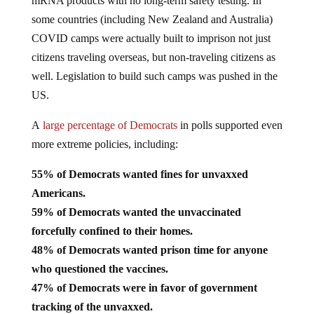
mRNA products with no long-term safety testing. In
some countries (including New Zealand and Australia)
COVID camps were actually built to imprison not just
citizens traveling overseas, but non-traveling citizens as
well. Legislation to build such camps was pushed in the
US.
A
large percentage of Democrats
in polls supported even
more extreme policies, including:
55% of Democrats wanted fines for unvaxxed
Americans.
59% of Democrats wanted the unvaccinated
forcefully confined to their homes.
48% of Democrats wanted prison time for anyone
who questioned the vaccines.
47% of Democrats were in favor of government
tracking of the unvaxxed.