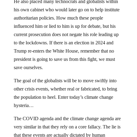
He also placed many technocrats and globalists within
his own cabinet who would later go on to help institute
authoritarian policies. How much these people
influenced him or lied to him is up for debate, but his
current prosecution does not negate his role leading up
to the lockdowns. If there is an election in 2024 and
Trump re-enters the White House, remember that no
president is going to save us from this fight, we must
save ourselves.
The goal of the globalists will be to move swiftly into
other crisis events, whether real or fabricated, to bring
the population to heel. Enter today’s climate change
hysteria…
The COVID agenda and the climate change agenda are
very similar in that they rely on a core fallacy. The lie is
that these events are actually dictated by human