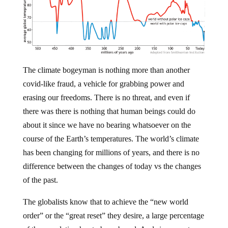
The climate bogeyman is nothing more than another
covid-like fraud, a vehicle for grabbing power and
erasing our freedoms. There is no threat, and even if
there was there is nothing that human beings could do
about it since we have no bearing whatsoever on the
course of the Earth’s temperatures. The world’s climate
has been changing for millions of years, and there is no
difference between the changes of today vs the changes
of the past.
The globalists know that to achieve the “new world
order” or the “great reset” they desire, a large percentage