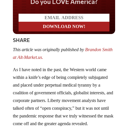
Do you LOVE America?
SHARE
This article was originally published by
Brandon Smith
at Alt-Market.us.
As I have noted in the past, the Western world came
within a knife’s edge of being completely subjugated
and placed under perpetual medical tyranny by a
coalition of government officials, globalist interests, and
corporate partners. Liberty movement analysts have
talked often of “open conspiracy,” but it was not until
the pandemic response that we truly witnessed the mask
come off and the greater agenda revealed.