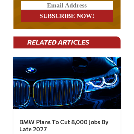
RELATED ARTICLES
BMW Plans To Cut 8,000 Jobs By
Late 2027