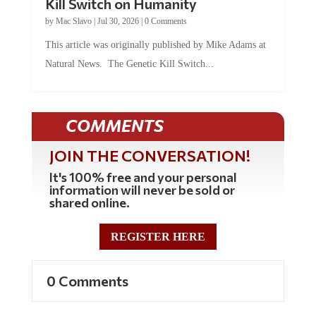
Kill Switch on Humanity
by
Mac Slavo
|
Jul 30, 2026
|
0 Comments
This article was originally published by Mike Adams at
Natural News. The Genetic Kill Switch...
COMMENTS
JOIN THE CONVERSATION!
It's 100% free and your personal
information will never be sold or
shared online.
REGISTER HERE
0 Comments