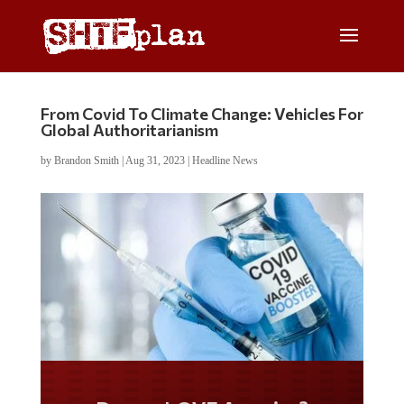
From Covid To Climate Change: Vehicles For
Global Authoritarianism
by
Brandon Smith
|
Aug 31, 2023
|
Headline News