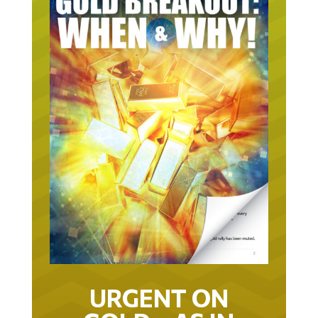
URGENT ON