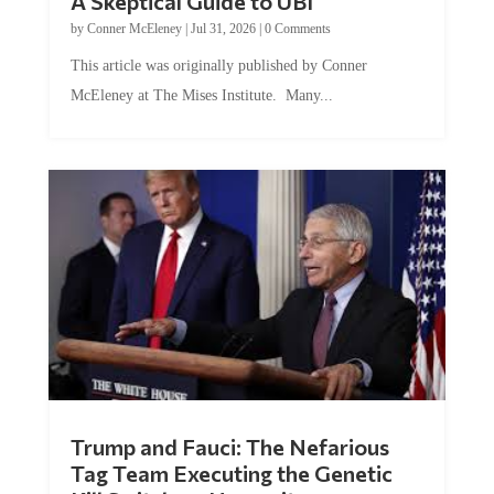
A Skeptical Guide to UBI
by
Conner McEleney
|
Jul 31, 2026
|
0 Comments
This article was originally published by Conner
McEleney at The Mises Institute. Many...
Trump and Fauci: The Nefarious
Tag Team Executing the Genetic