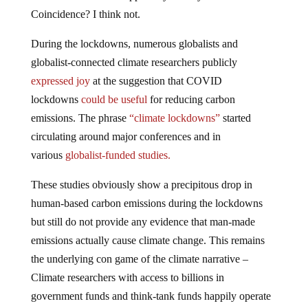
Coincidence? I think not.
During the lockdowns, numerous globalists and
globalist-connected climate researchers publicly
expressed joy
at the suggestion that COVID
lockdowns
could be useful
for reducing carbon
emissions. The phrase
“climate lockdowns”
started
circulating around major conferences and in
various
globalist-funded studies.
These studies obviously show a precipitous drop in
human-based carbon emissions during the lockdowns
but still do not provide any evidence that man-made
emissions actually cause climate change. This remains
the underlying con game of the climate narrative –
Climate researchers with access to billions in
government funds and think-tank funds happily operate