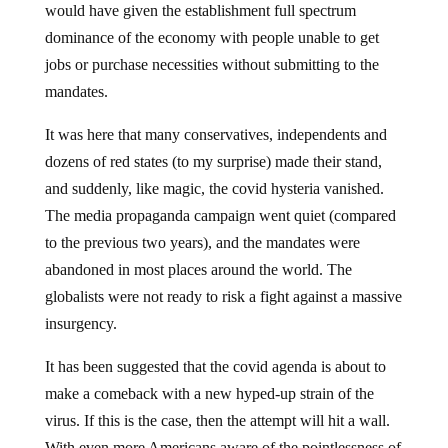
would have given the establishment full spectrum
dominance of the economy with people unable to get
jobs or purchase necessities without submitting to the
mandates.
It was here that many conservatives, independents and
dozens of red states (to my surprise) made their stand,
and suddenly, like magic, the covid hysteria vanished.
The media propaganda campaign went quiet (compared
to the previous two years), and the mandates were
abandoned in most places around the world. The
globalists were not ready to risk a fight against a massive
insurgency.
It has been suggested that the covid agenda is about to
make a comeback with a new hyped-up strain of the
virus. If this is the case, then the attempt will hit a wall.
With even more Americans aware of the pointlessness of