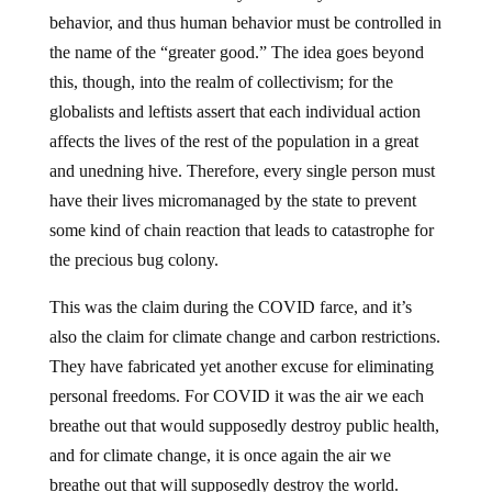
behavior, and thus human behavior must be controlled in
the name of the “greater good.” The idea goes beyond
this, though, into the realm of collectivism; for the
globalists and leftists assert that each individual action
affects the lives of the rest of the population in a great
and unedning hive. Therefore, every single person must
have their lives micromanaged by the state to prevent
some kind of chain reaction that leads to catastrophe for
the precious bug colony.
This was the claim during the COVID farce, and it’s
also the claim for climate change and carbon restrictions.
They have fabricated yet another excuse for eliminating
personal freedoms. For COVID it was the air we each
breathe out that would supposedly destroy public health,
and for climate change, it is once again the air we
breathe out that will supposedly destroy the world.