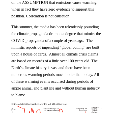
on the ASSUMPTION that emissions cause warming,
when in fact they have zero evidence to support this
position. Correlation is not causation.
This summer, the media has been relentlessly pounding
the climate propaganda drum to a degree that mimics the
COVID propaganda of a couple of years ago. The
nihilistic reports of impending “global boiling” are built
upon a house of cards. Almost all climate crisis claims
are based on records of a little over 100 years old. The
Earth’s climate history is vast and there have been
numerous warming periods much hotter than today. All
of these warming events occurred during periods of
ample animal and plant life and without human industry
to blame.