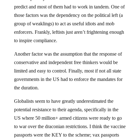
predict and most of them had to work in tandem. One of
those factors was the dependency on the political left (a
group of weaklings) to act as useful idiots and mob
enforcers. Frankly, leftists just aren’t frightening enough
to inspire compliance.
Another factor was the assumption that the response of
conservative and independent free thinkers would be
limited and easy to control. Finally, most if not all state
governments in the US had to enforce the mandates for
the duration.
Globalists seem to have greatly underestimated the
potential resistance to their agenda, specifically in the
US where 50 million+ armed citizens were ready to go
to war over the draconian restrictions. I think the vaccine
passports were the KEY to the scheme; vax passports