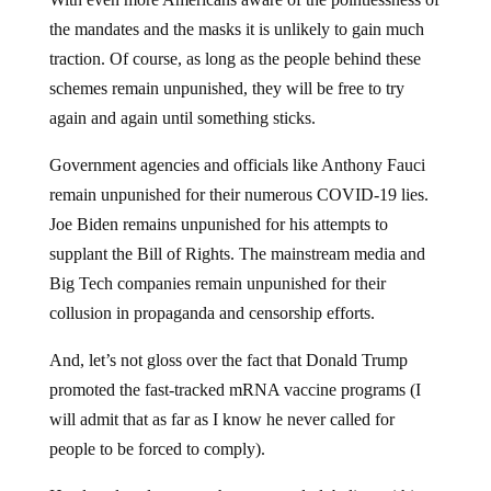
the mandates and the masks it is unlikely to gain much
traction. Of course, as long as the people behind these
schemes remain unpunished, they will be free to try
again and again until something sticks.
Government agencies and officials like Anthony Fauci
remain unpunished for their numerous COVID-19 lies.
Joe Biden remains unpunished for his attempts to
supplant the Bill of Rights. The mainstream media and
Big Tech companies remain unpunished for their
collusion in propaganda and censorship efforts.
And, let’s not gloss over the fact that Donald Trump
promoted the fast-tracked mRNA vaccine programs (I
will admit that as far as I know he never called for
people to be forced to comply).