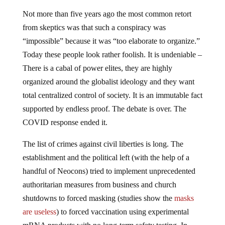
Not more than five years ago the most common retort
from skeptics was that such a conspiracy was
“impossible” because it was “too elaborate to organize.”
Today these people look rather foolish. It is undeniable –
There is a cabal of power elites, they are highly
organized around the globalist ideology and they want
total centralized control of society. It is an immutable fact
supported by endless proof. The debate is over. The
COVID response ended it.
The list of crimes against civil liberties is long. The
establishment and the political left (with the help of a
handful of Neocons) tried to implement unprecedented
authoritarian measures from business and church
shutdowns to forced masking (studies show the
masks
are useless
) to forced vaccination using experimental