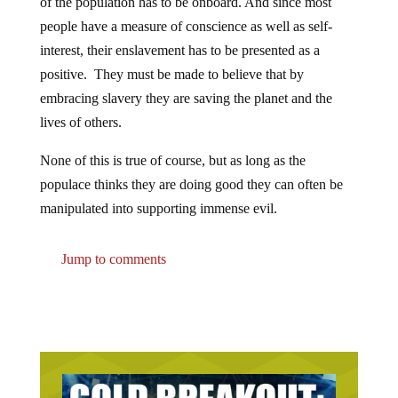
of the population has to be onboard. And since most
people have a measure of conscience as well as self-
interest, their enslavement has to be presented as a
positive. They must be made to believe that by
embracing slavery they are saving the planet and the
lives of others.
None of this is true of course, but as long as the
populace thinks they are doing good they can often be
manipulated into supporting immense evil.
Jump to comments