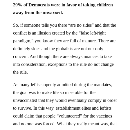
29% of Democrats were in favor of taking children
away from the unvaxxed.
So, if someone tells you there “are no sides” and that the
conflict is an illusion created by the “false left/right
paradigm,” you know they are full of manure. There are
definitely sides and the globalists are not our only
concern. And though there are always nuances to take
into consideration, exceptions to the rule do not change
the rule.
As many leftists openly admitted during the mandates,
the goal was to make life so miserable for the
unvaccinated that they would eventually comply in order
to survive. In this way, establishment elites and leftists
could claim that people “volunteered” for the vaccines
and no one was forced. What they really meant was, that