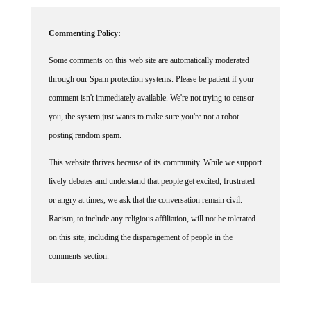
Commenting Policy:
Some comments on this web site are automatically moderated
through our Spam protection systems. Please be patient if your
comment isn't immediately available. We're not trying to censor
you, the system just wants to make sure you're not a robot
posting random spam.
This website thrives because of its community. While we support
lively debates and understand that people get excited, frustrated
or angry at times, we ask that the conversation remain civil.
Racism, to include any religious affiliation, will not be tolerated
on this site, including the disparagement of people in the
comments section.