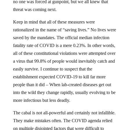
no one was forced at gunpoint, but we all knew that
threat was coming next.
Keep in mind that all of these measures were
rationalized in the name of “saving lives.” No lives were
saved by the mandates. The official median infection
fatality rate of COVID is a mere 0.23%. In other words,
all of these constitutional violations were attempted over
a virus that 99.8% of people would inevitably catch and
easily survive. I continue to suspect that the
establishment expected COVID-19 to kill far more
people than it did – When lab-created diseases get out
into the wild they change rapidly, usually evolving to be
more infectious but less deadly.
The cabal is not all-powerful and certainly not infallible.
They make mistakes often. The COVID agenda relied
on multiple disjointed factors that were difficult to