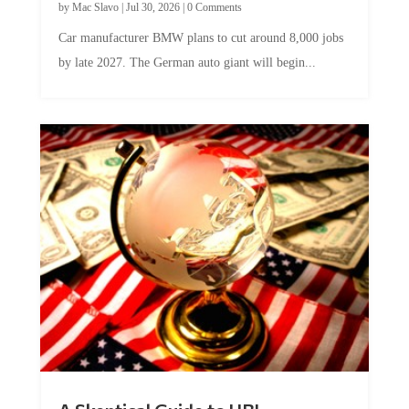
by
Mac Slavo
|
Jul 30, 2026
|
0 Comments
Car manufacturer BMW plans to cut around 8,000 jobs
by late 2027. The German auto giant will begin...