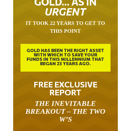
GOLD… AS IN
URGENT
IT TOOK 22 YEARS TO GET TO
THIS POINT
GOLD HAS BEEN THE RIGHT ASSET
WITH WHICH TO SAVE YOUR
FUNDS IN THIS MILLENNIUM THAT
BEGAN 23 YEARS AGO.
FREE EXCLUSIVE
REPORT
THE INEVITABLE
BREAKOUT – THE TWO
W’S