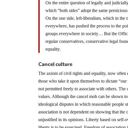
On the entire question of legally and judiciall
which “both sides” adopt the same pernicious
On the one side, left-liberalism, which in the
everywhere, has pushed the process to the poi
groups everywhere in society… But the Offici
regular conservatives, conservative legal found
equality.
Cancel culture
The axiom of civil rights and equality, now often
those who take it upon themselves to dictate “our 
not permitted freely to associate with others. The
values. Although the cancel mob can be shown to b
ideological disputes in which reasonable people s
association is not dependent on showing that the c
unjustified in its opinions. Liberty based on sel
liberty is to be exercised. Freedom of association