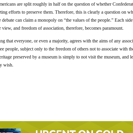
mericans are split roughly in half on the question of whether Confedera
g efforts to preserve them. Therefore, this is clearly a question on w
he debate can claim a monopoly on “the values of the people.” Each side
ir view, and freedom of association, therefore, becomes paramount.
 that everyone, or even a majority, agrees with the aims of any associ
ree people, subject only to the freedom of others not to associate with t
eritage preserved by a museum is simply to not visit the museum, and l
ey wish.