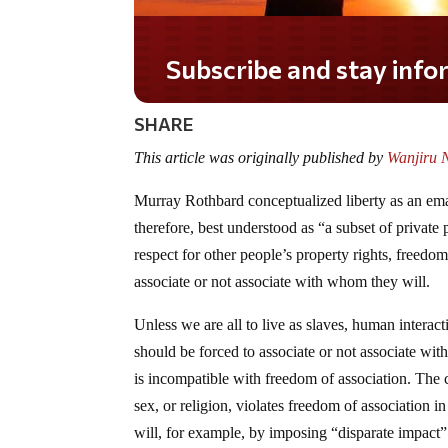
Do you LOVE America?
SHARE
This article was originally published by
Wanjiru N
Murray Rothbard conceptualized liberty as an eman
therefore, best understood as “a subset of private 
respect for other people’s property rights, freedo
associate or not associate with whom they will.
Unless we are all to live as slaves, human interact
should be forced to associate or not associate with 
is incompatible with freedom of association. The 
sex, or religion, violates freedom of association i
will, for example, by imposing “disparate impact” 