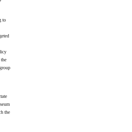
g to
geted
licy
 the
 group
ctate
museum
ch the
d