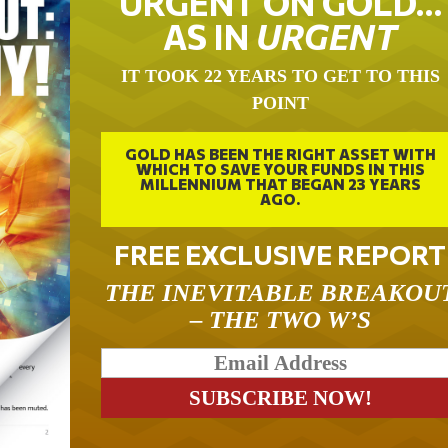
URGENT ON GOLD…
AS IN
URGENT
IT TOOK 22 YEARS TO GET TO THIS
POINT
GOLD HAS BEEN THE RIGHT ASSET WITH
WHICH TO SAVE YOUR FUNDS IN THIS
MILLENNIUM THAT BEGAN 23 YEARS
AGO.
FREE EXCLUSIVE REPORT
THE INEVITABLE BREAKOU
– THE TWO W’S