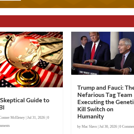
Trump and Fauci: Th
Nefarious Tag Team
Skeptical Guide to
Executing the Geneti
BI
Kill Switch on
Humanity
Conner McEleney
|
Jul 31, 2026
|
0
mments
by
Mac Slavo
|
Jul 30, 2026
|
0 Commen