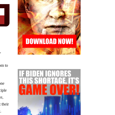
,
dom to
one
ciple
ce,
 their
.