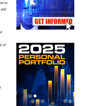
dom to
s and
of
al of
y