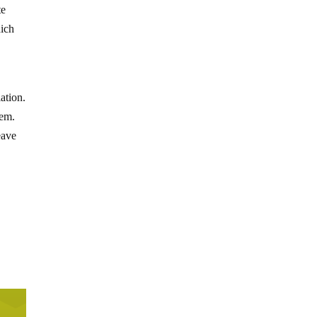
te
hich
ation.
hem.
eave