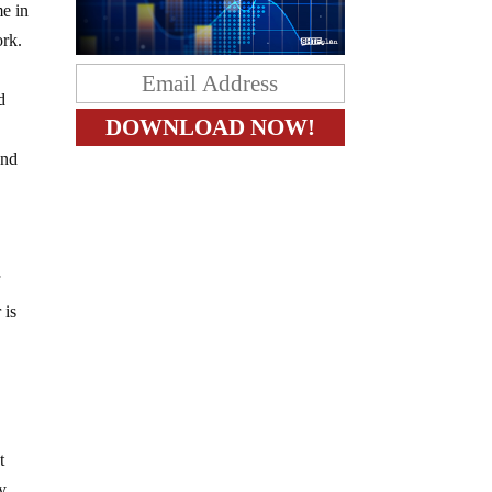
me in
ork.
d
and
f
 is
t
ey