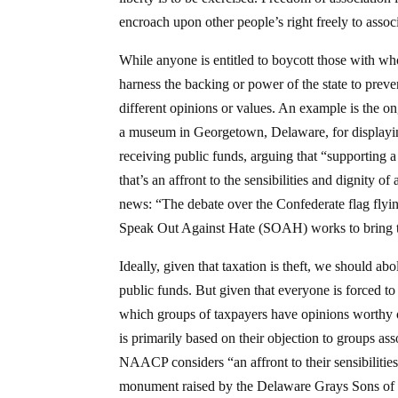
encroach upon other people’s right freely to associ
While anyone is entitled to boycott those with who
harness the backing or power of the state to prev
different opinions or values. An example is the o
a museum in Georgetown, Delaware, for displayi
receiving public funds, arguing that “supporting a
that’s an affront to the sensibilities and dignity 
news: “The debate over the Confederate flag fly
Speak Out Against Hate (SOAH) works to bring the
Ideally, given that taxation is theft, we should ab
public funds. But given that everyone is forced to 
which groups of taxpayers have opinions worthy 
is primarily based on their objection to groups as
NAACP considers “an affront to their sensibilities
monument raised by the Delaware Grays Sons of