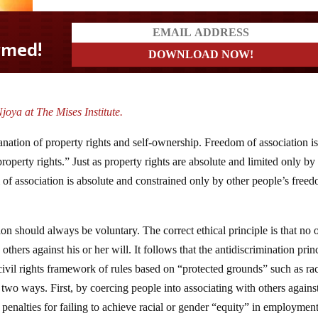
joya at The Mises Institute.
ation of property rights and self-ownership. Freedom of association is
property rights.” Just as property rights are absolute and limited only by
m of association is absolute and constrained only by other people’s free
ion should always be voluntary. The correct ethical principle is that no 
others against his or her will. It follows that the antidiscrimination prin
civil rights framework of rules based on “protected grounds” such as ra
n two ways. First, by coercing people into associating with others against
penalties for failing to achieve racial or gender “equity” in employment