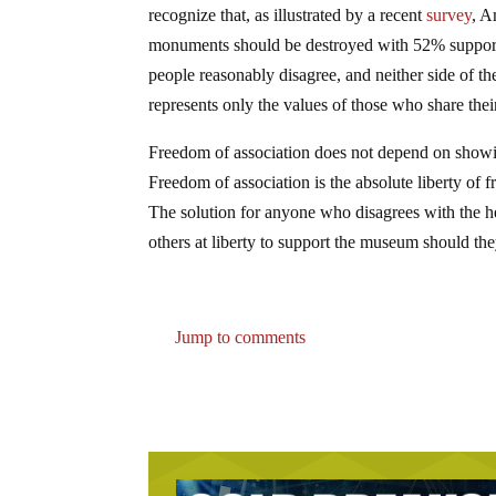
recognize that, as illustrated by a recent
survey
, A
monuments should be destroyed with 52% supportin
people reasonably disagree, and neither side of t
represents only the values of those who share the
Freedom of association does not depend on showing
Freedom of association is the absolute liberty of f
The solution for anyone who disagrees with the h
others at liberty to support the museum should th
Jump to comments