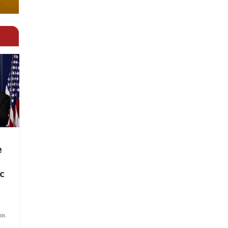
e
c
ts