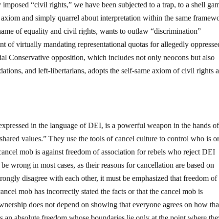
y imposed “civil rights,” we have been subjected to a trap, to a shell ga
 axiom and simply quarrel about interpretation within the same framew
 name of equality and civil rights, wants to outlaw “discrimination”
nt of virtually mandating representational quotas for allegedly oppresse
al Conservative opposition, which includes not only neocons but also
ations, and left-libertarians, adopts the self-same axiom of civil rights 
 expressed in the language of DEI, is a powerful weapon in the hands o
shared values.” They use the tools of cancel culture to control who is or
 cancel mob is against freedom of association for rebels who reject DEI
e wrong in most cases, as their reasons for cancellation are based on
trongly disagree with each other, it must be emphasized that freedom of
ancel mob has incorrectly stated the facts or that the cancel mob is
f-ownership does not depend on showing that everyone agrees on how tha
 is an absolute freedom whose boundaries lie only at the point where th