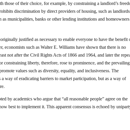
h those of their choice, for example, by constraining a landlord’s free
ohibits discrimination by direct providers of housing, such as landlord
uch as municipalities, banks or other lending institutions and homeowners
originally justified as necessary to enable everyone to have the benefit 
r, economists such as Walter E. Williams have shown that there is no
least not after the Civil Rights Acts of 1866 and 1964, and later the repe
r constraining liberty, therefore, rose to prominence, and the prevailing
 promote values such as diversity, equality, and inclusiveness. The
as a way of eradicating barriers to market participation, but as a way of
re.
oted by academics who argue that “all reasonable people” agree on the
 how best to implement it. This apparent consensus is echoed by unipart