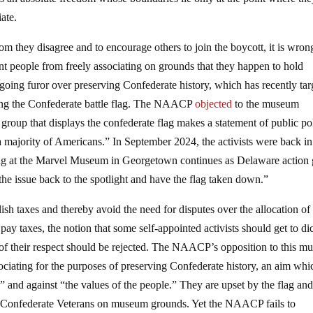
ate.
m they disagree and to encourage others to join the boycott, it is wron
ent people from freely associating on grounds that they happen to hold
ngoing furor over preserving Confederate history, which has recently tar
ng the Confederate battle flag. The NAACP
objected
to the museum
 group that displays the confederate flag makes a statement of public po
of a majority of Americans.” In September 2024, the activists were back in
ing at the Marvel Museum in Georgetown continues as Delaware action
 issue back to the spotlight and have the flag taken down.”
olish taxes and thereby avoid the need for disputes over the allocation of
pay taxes, the notion that some self-appointed activists should get to di
of their respect should be rejected. The NAACP’s opposition to this 
sociating for the purposes of preserving Confederate history, an aim whi
” and against “the values of the people.” They are upset by the flag an
 Confederate Veterans on museum grounds. Yet the NAACP fails to