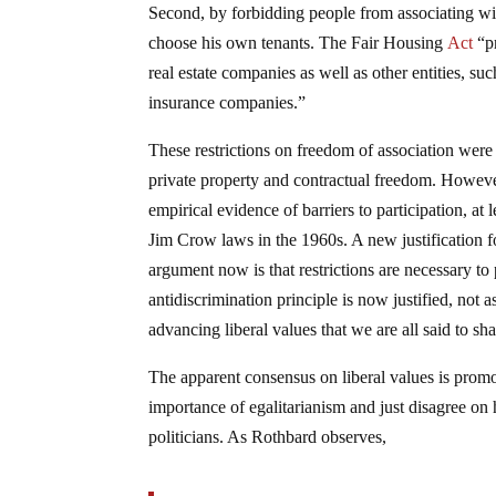
Second, by forbidding people from associating wit
choose his own tenants. The Fair Housing
Act
“pr
real estate companies as well as other entities, s
insurance companies.”
These restrictions on freedom of association were 
private property and contractual freedom. Howeve
empirical evidence of barriers to participation, at 
Jim Crow laws in the 1960s. A new justification fo
argument now is that restrictions are necessary to
antidiscrimination principle is now justified, not 
advancing liberal values that we are all said to sha
The apparent consensus on liberal values is prom
importance of egalitarianism and just disagree on
politicians. As Rothbard observes,