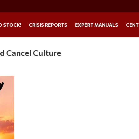
O STOCK!
CRISIS REPORTS
EXPERT MANUALS
CENT
d Cancel Culture