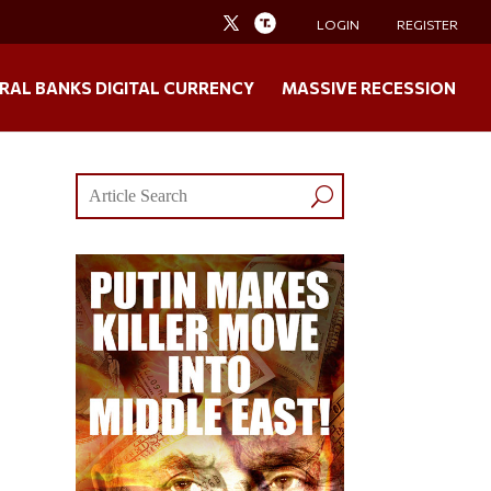
LOGIN
REGISTER
RAL BANKS DIGITAL CURRENCY
MASSIVE RECESSION