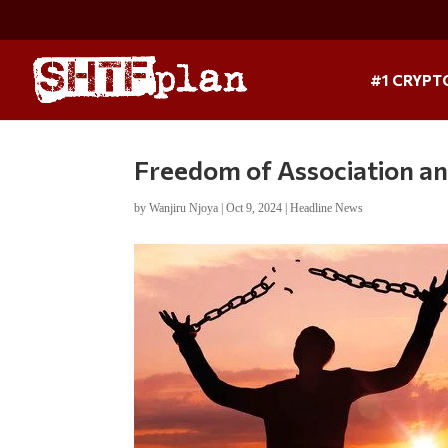
#1 CRYPT
Freedom of Association an
by
Wanjiru Njoya
|
Oct 9, 2024
|
Headline News