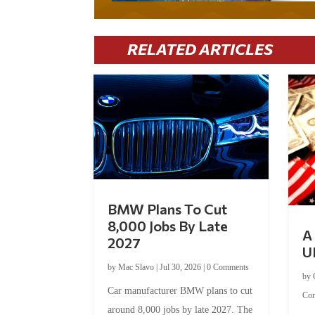
RELATED ARTICLES
BMW Plans To Cut
8,000 Jobs By Late
A 
2027
U
by
Mac Slavo
|
Jul 30, 2026
|
0 Comments
by
Car manufacturer BMW plans to cut
Co
around 8,000 jobs by late 2027. The