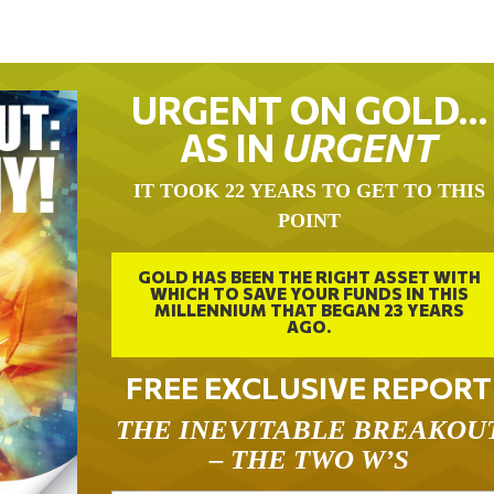
URGENT ON GOLD…
AS IN
URGENT
IT TOOK 22 YEARS TO GET TO THIS
POINT
GOLD HAS BEEN THE RIGHT ASSET WITH
WHICH TO SAVE YOUR FUNDS IN THIS
MILLENNIUM THAT BEGAN 23 YEARS
AGO.
FREE EXCLUSIVE REPORT
THE INEVITABLE BREAKOU
– THE TWO W’S