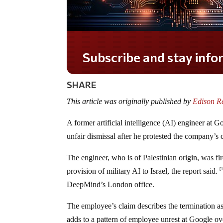
Do you LOVE America?
SHARE
This article was originally published by
Edison R
A former artificial intelligence (AI) engineer at
unfair dismissal after he protested the company’s 
The engineer, who is of Palestinian origin, was fir
provision of military AI to Israel, the report said.
[
DeepMind’s London office.
The employee’s claim describes the termination as
adds to a pattern of employee unrest at Google ove