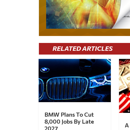
RELATED ARTICLES
BMW Plans To Cut
8,000 Jobs By Late
A 
2027