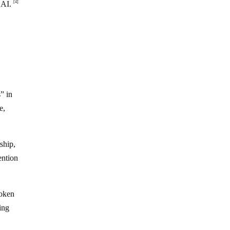
l AI.
[4]
” in
e,
ship,
ention
roken
ing