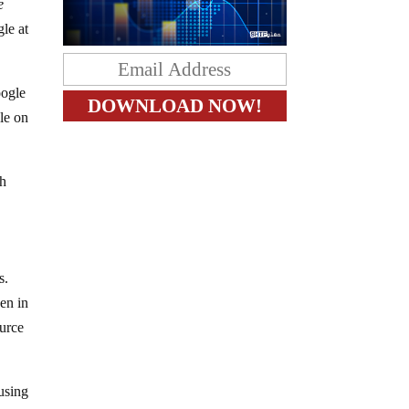
e
le at
oogle
le on
h
s.
ven in
ource
using