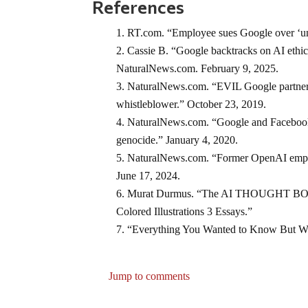
References
RT.com. “Employee sues Google over ‘unfa
Cassie B. “Google backtracks on AI ethic
NaturalNews.com. February 9, 2025.
NaturalNews.com. “EVIL Google partnere
whistleblower.” October 23, 2019.
NaturalNews.com. “Google and Facebook 
genocide.” January 4, 2020.
NaturalNews.com. “Former OpenAI employ
June 17, 2024.
Murat Durmus. “The AI THOUGHT BOOK In
Colored Illustrations 3 Essays.”
“Everything You Wanted to Know But We
Jump to comments