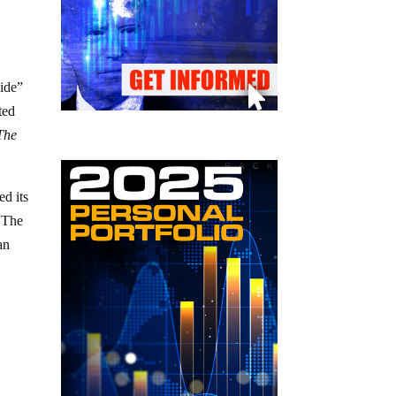
cide”
ted
The
d its
. The
an