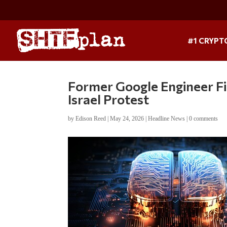
#1 CRYPT
Former Google Engineer Fil
Israel Protest
by
Edison Reed
|
May 24, 2026
|
Headline News
|
0 comments