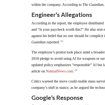
within the company. According to
The Guardian
,
Engineer’s Allegations
According to the report, the employee distributed
and “Is your paycheck worth this?” He also sent e
against his belief that no one should be complici
Guardian
reported.
[1]
The employee’s protest took place amid a broader
2018 pledge to avoid using AI for weapons or su
updated policy emphasizes “responsible” AI but lac
article on
NaturalNews.com
.
[2]
Critics warned the move could enable mass surveil
company’s shift in stance, as he argued the tech
Google’s Response