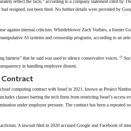
rately reflect the facts,” according to a company statement cited by
Th
 had resigned, not been fired. No further details were provided by Goog
nse against internal criticism. Whistleblower Zach Vorhies, a former G
manipulative AI systems and censorship programs, according to an artic
ng fairness” that he said was used to silence conservative voices.
Suc
[3]
ransparency in handling employee dissent.
l Contract
cloud computing contract with Israel in 2021, known as Project Nimbu
cludes clauses barring the tech firms from restricting Israel’s access e
ermination under employee pressure. The contract has been a repeated s
 activism. A lawsuit filed in 2020 accused Google and Facebook of mis