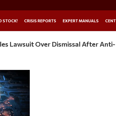
O STOCK!
CRISIS REPORTS
EXPERT MANUALS
CENT
es Lawsuit Over Dismissal After Anti-