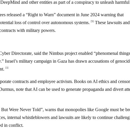
eepMind and other entities as part of a conspiracy to unleash harmfu
es released a “Right to Warn” document in June 2024 warning that
potential loss of control over autonomous systems.
These lawsuits and
[5]
contracts with military powers.
 Cyber Directorate, said the Nimbus project enabled “phenomenal things
ory.” Israel’s military campaign in Gaza has drawn accusations of genocid
nt.
[1]
porate contracts and employee activism. Books on AI ethics and censor
, note that AI can be used to generate propaganda and divert att
But Were Never Told”, warns that monopolies like Google must be b
, internal whistleblowers and lawsuits are likely to continue challeng
 in conflict.