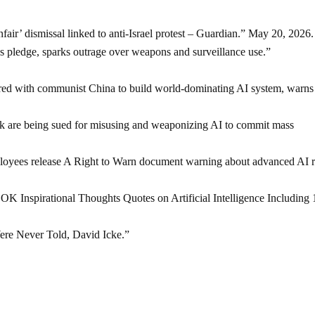
ir’ dismissal linked to anti-Israel protest – Guardian.” May 20, 2026.
s pledge, sparks outrage over weapons and surveillance use.”
d with communist China to build world-dominating AI system, warns
are being sued for misusing and weaponizing AI to commit mass
ees release A Right to Warn document warning about advanced AI r
spirational Thoughts Quotes on Artificial Intelligence Including 
re Never Told, David Icke.”