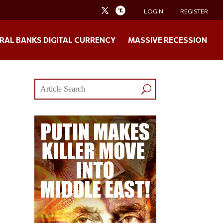
LOGIN
REGISTER
RAL BANKS DIGITAL CURRENCY
MASSIVE RECESSION