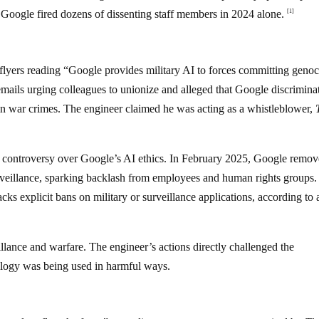
 Google fired dozens of dissenting staff members in 2024 alone.
[1]
 flyers reading “Google provides military AI to forces committing geno
mails urging colleagues to unionize and alleged that Google discrimina
t in war crimes. The engineer claimed he was acting as a whistleblower,
 controversy over Google’s AI ethics. In February 2025, Google remove
rveillance, sparking backlash from employees and human rights groups
ks explicit bans on military or surveillance applications, according to 
lance and warfare. The engineer’s actions directly challenged the
nology was being used in harmful ways.