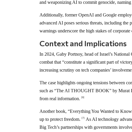
and weaponizing AI to commit genocide, naming D
Additionally, former OpenAI and Google employe
advanced AI poses serious threats, including the 
warnings underscore the high stakes of corporate 
Context and Implications
In 2024, Gaby Portnoy, head of Israel’s National
combat that “constitute a significant part of vict
increasing scrutiny on tech companies’ involveme
The case highlights ongoing tensions between cor
such as “The AI THOUGHT BOOK” by Murat Durmus
from real information.
[6]
Another book, “Everything You Wanted to Know 
up to protect freedom.
As AI technology advances
[7]
Big Tech’s partnerships with governments involved