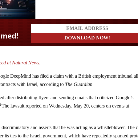
eed at Natural News.
 Google DeepMind has filed a claim with a British employment tribunal al
contracts with Israel, according to
The Guardian
.
ed after distributing flyers and sending emails that criticized Google’s
The lawsuit reported on Wednesday, May 20, centers on events at
1]
 discriminatory and asserts that he was acting as a whistleblower. The 
r its ties to the Israeli government, which have repeatedly sparked prot