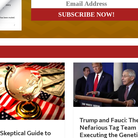
Trump and Fauci: Th
Nefarious Tag Team
Skeptical Guide to
Executing the Geneti