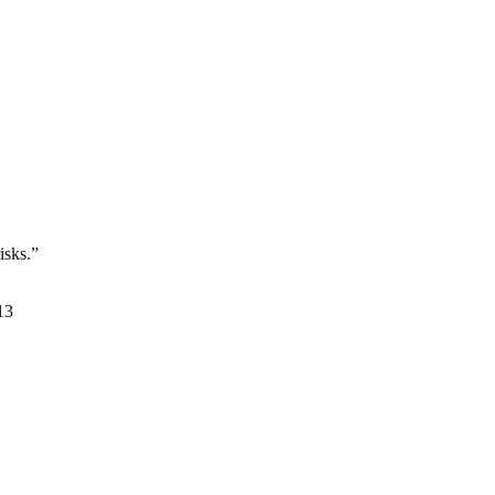
isks.”
13