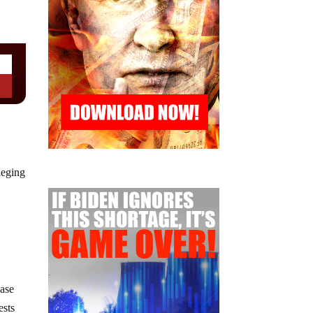
leging
case
ests