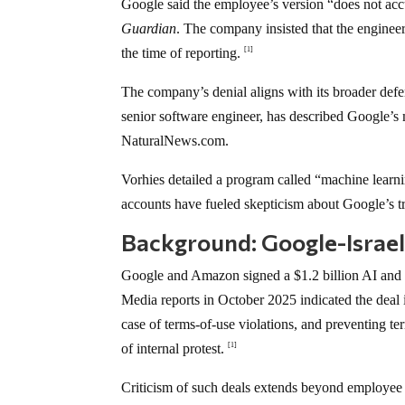
Google said the employee’s version “does not accu
Guardian
. The company insisted that the engineer
the time of reporting.
[1]
The company’s denial aligns with its broader defe
senior software engineer, has described Google’s 
NaturalNews.com.
Vorhies detailed a program called “machine learni
accounts have fueled skepticism about Google’s t
Background: Google-Israe
Google and Amazon signed a $1.2 billion AI and 
Media reports in October 2025 indicated the deal in
case of terms-of-use violations, and preventing t
of internal protest.
[1]
Criticism of such deals extends beyond employee