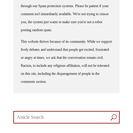
through our Spam protection systems. Please be patient if your
comment isn't immediately available. We're not trying to censor
you, the system just wants to make sure you're not a robot
posting random spam.
This website thrives because of its community. While we support
lively debates and understand that people get excited, frustrated
or angry at times, we ask that the conversation remain civil.
Racism, to include any religious affiliation, will not be tolerated
on this site, including the disparagement of people in the
comments section.