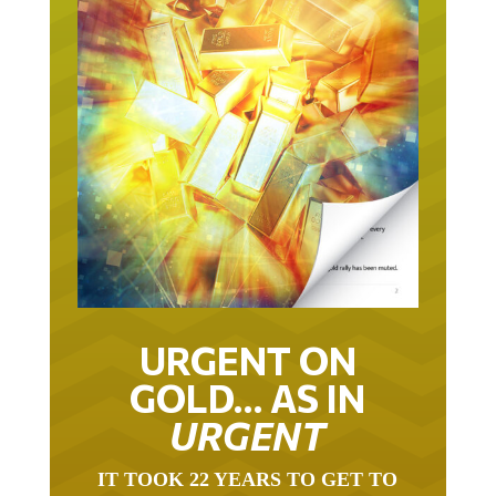
URGENT ON
GOLD… AS IN
URGENT
IT TOOK 22 YEARS TO GET TO
THIS POINT