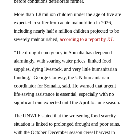
More than 1.8 million children under the age of five are
expected to suffer from acute malnutrition in 2026,
including nearly half a million children projected to be
severely malnourished,
according to a report by
RT.
“The drought emergency in Somalia has deepened
alarmingly, with soaring water prices, limited food
supplies, dying livestock, and very little humanitarian
funding,” George Conway, the UN humanitarian
coordinator for Somalia, said. He warned that urgent
life‑saving assistance is essential, especially with no
significant rain expected until the April‑to‑June season.
The UNWPF stated that the worsening food scarcity
situation is linked to prolonged drought and poor rains,
with the October-December season cereal harvest in
southern Somalia falling 83% below the 1995-2025