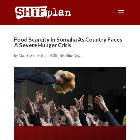
Food Scarcity In Somalia As Country Faces
A Severe Hunger Crisis
by
Mac Slavo
|
Feb 25, 2026
|
Headline News