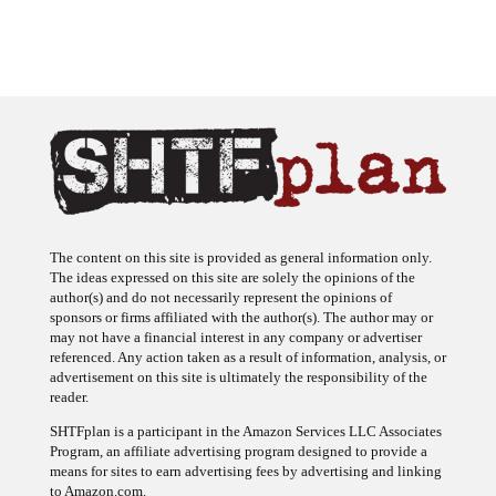
The content on this site is provided as general information only.
The ideas expressed on this site are solely the opinions of the
author(s) and do not necessarily represent the opinions of
sponsors or firms affiliated with the author(s). The author may or
may not have a financial interest in any company or advertiser
referenced. Any action taken as a result of information, analysis, or
advertisement on this site is ultimately the responsibility of the
reader.
SHTFplan is a participant in the Amazon Services LLC Associates
Program, an affiliate advertising program designed to provide a
means for sites to earn advertising fees by advertising and linking
to Amazon.com.