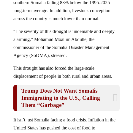
long-term average. In addition, livestock conception
across the country is much lower than normal.
“The severity of this drought is undeniable and deeply
alarming,” Mohamud Moallim Abdulle, the
commissioner of the Somalia Disaster Management
Agency (SoDMA), stressed.
This drought has also forced the large-scale
displacement of people in both rural and urban areas.
Trump Does Not Want Somalis
Immigrating to the U.S., Calling
Them “Garbage”
It isn’t just Somalia facing a food crisis. Inflation in the
United States has pushed the cost of food to
astronomical levels, forcing parents to often face