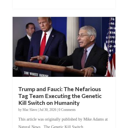
Trump and Fauci: The Nefarious
Tag Team Executing the Genetic
Kill Switch on Humanity
by
Mac Slavo
|
Jul 30, 2026
|
0 Comments
This article was originally published by Mike Adams at
Natural News. The Genetic Kill Switch...