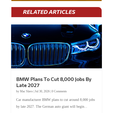
RELATED ARTICLES
BMW Plans To Cut 8,000 Jobs By
Late 2027
by
Mac Slavo
|
Jul 30, 2026
|
0 Comments
Car manufacturer BMW plans to cut around 8,000 jobs
by late 2027. The German auto giant will begin...