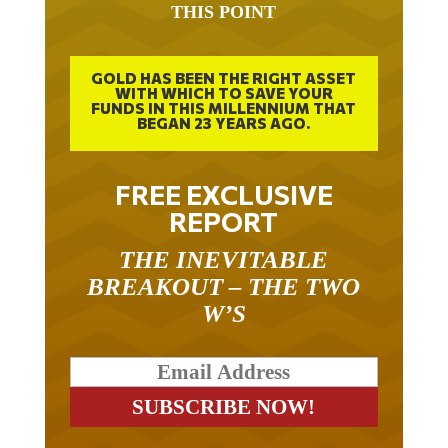
GOLD HAS BEEN THE RIGHT ASSET
WITH WHICH TO SAVE YOUR
FUNDS IN THIS MILLENNIUM THAT
BEGAN 23 YEARS AGO.
FREE EXCLUSIVE
REPORT
THE INEVITABLE
BREAKOUT – THE TWO
W’S