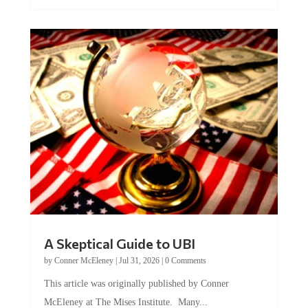
A Skeptical Guide to UBI
by
Conner McEleney
|
Jul 31, 2026
|
0 Comments
This article was originally published by Conner
McEleney at The Mises Institute. Many...