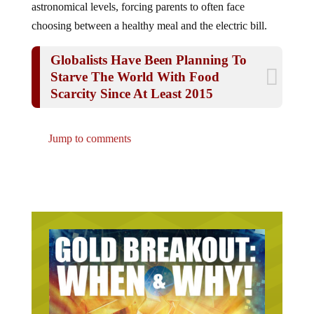
choosing between a healthy meal and the electric bill.
Globalists Have Been Planning To
Starve The World With Food
Scarcity Since At Least 2015
Jump to comments