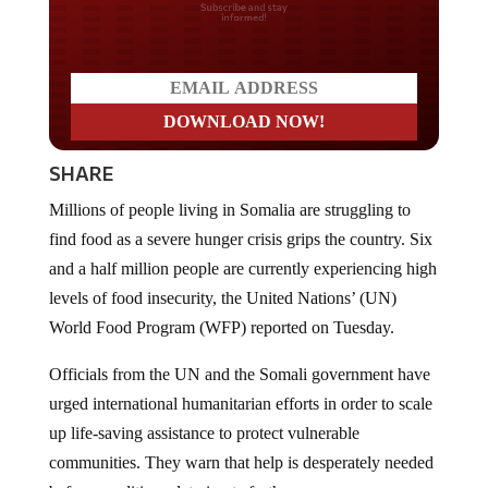
Do you LOVE America?
SHARE
Millions of people living in Somalia are struggling to
find food as a severe hunger crisis grips the country. Six
and a half million people are currently experiencing high
levels of food insecurity, the United Nations’ (UN)
World Food Program (WFP) reported on Tuesday.
Officials from the UN and the Somali government have
urged international humanitarian efforts in order to scale
up life‑saving assistance to protect vulnerable
communities. They warn that help is desperately needed
before conditions deteriorate further.