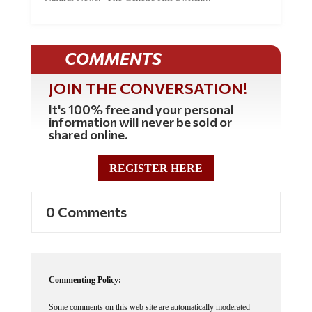
COMMENTS
JOIN THE CONVERSATION!
It's 100% free and your personal
information will never be sold or
shared online.
REGISTER HERE
0 Comments
Commenting Policy:
Some comments on this web site are automatically moderated