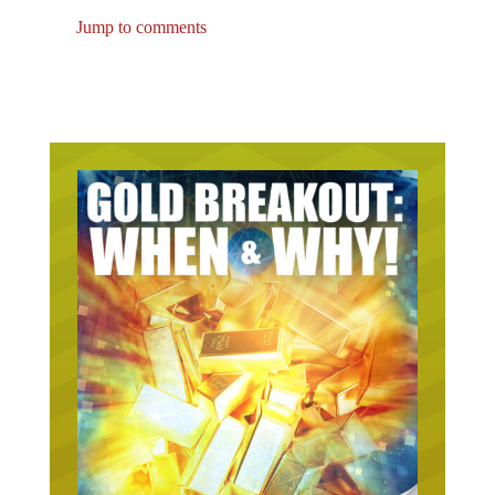
Jump to comments