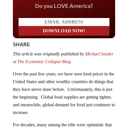
Do you LOVE America?
SHARE
This article was originally published by
Michael Snyder
at The Economic Collapse Blog.
Over the past few years, we have seen food prices in the
United States and other wealthy countries do things that
they have never done before. Unfortunately, this is just
the beginning. Global food supplies are getting tighter,
and meanwhile, global demand for food just continues to
increase.
For decades, many among the elite were optimistic that