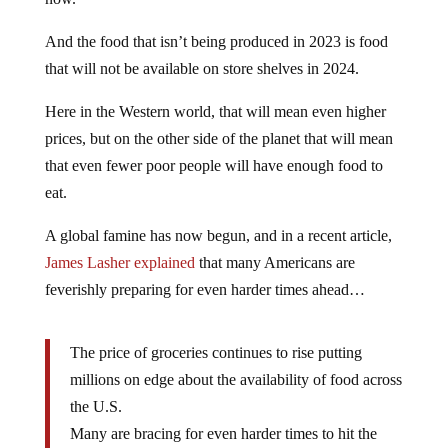
And the food that isn’t being produced in 2023 is food
that will not be available on store shelves in 2024.
Here in the Western world, that will mean even higher
prices, but on the other side of the planet that will mean
that even fewer poor people will have enough food to
eat.
A global famine has now begun, and in a recent article,
James Lasher explained
that many Americans are
feverishly preparing for even harder times ahead…
The price of groceries continues to rise putting
millions on edge about the availability of food across
the U.S.
Many are bracing for even harder times to hit the