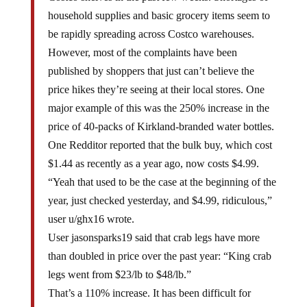
household supplies and basic grocery items seem to
be rapidly spreading across Costco warehouses.
However, most of the complaints have been
published by shoppers that just can’t believe the
price hikes they’re seeing at their local stores. One
major example of this was the 250% increase in the
price of 40-packs of Kirkland-branded water bottles.
One Redditor reported that the bulk buy, which cost
$1.44 as recently as a year ago, now costs $4.99.
“Yeah that used to be the case at the beginning of the
year, just checked yesterday, and $4.99, ridiculous,”
user u/ghx16 wrote.
User jasonsparks19 said that crab legs have more
than doubled in price over the past year: “King crab
legs went from $23/lb to $48/lb.”
That’s a 110% increase. It has been difficult for