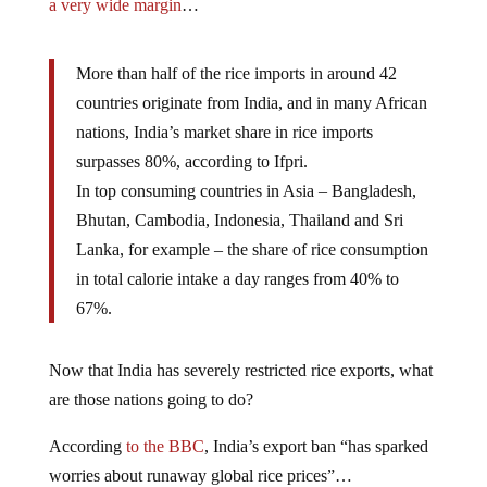
a very wide margin
…
More than half of the rice imports in around 42
countries originate from India, and in many African
nations, India’s market share in rice imports
surpasses 80%, according to Ifpri.
In top consuming countries in Asia – Bangladesh,
Bhutan, Cambodia, Indonesia, Thailand and Sri
Lanka, for example – the share of rice consumption
in total calorie intake a day ranges from 40% to
67%.
Now that India has severely restricted rice exports, what
are those nations going to do?
According
to the BBC
, India’s export ban “has sparked
worries about runaway global rice prices”…