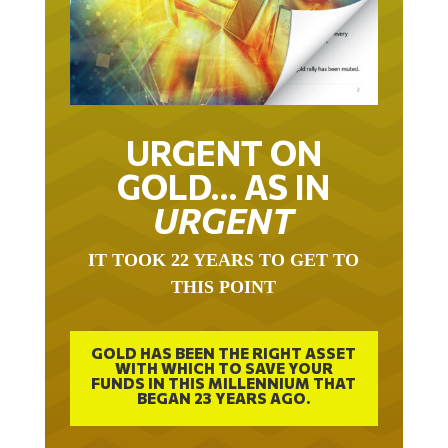
URGENT ON
GOLD… AS IN
URGENT
IT TOOK 22 YEARS TO GET TO
THIS POINT
GOLD HAS BEEN THE RIGHT ASSET
WITH WHICH TO SAVE YOUR
FUNDS IN THIS MILLENNIUM THAT
BEGAN 23 YEARS AGO.