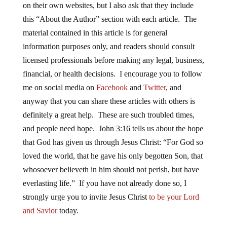
on their own websites, but I also ask that they include
this “About the Author” section with each article. The
material contained in this article is for general
information purposes only, and readers should consult
licensed professionals before making any legal, business,
financial, or health decisions. I encourage you to follow
me on social media on
Facebook
and
Twitter
, and
anyway that you can share these articles with others is
definitely a great help. These are such troubled times,
and people need hope. John 3:16 tells us about the hope
that God has given us through Jesus Christ: “For God so
loved the world, that he gave his only begotten Son, that
whosoever believeth in him should not perish, but have
everlasting life.” If you have not already done so, I
strongly urge you to invite Jesus Christ
to be your Lord
and Savior
today.