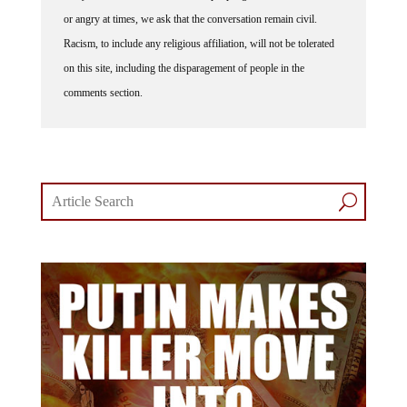
or angry at times, we ask that the conversation remain civil.
Racism, to include any religious affiliation, will not be tolerated
on this site, including the disparagement of people in the
comments section.