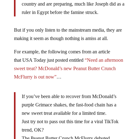
country and are preparing, much like Joseph did as a
ruler in Egypt before the famine struck.
But if you only listen to the mainstream media, they are
making it seem as though nothing is amiss at all.
For example, the following comes from an article
that USA Today just posted entitled
“Need an afternoon
sweet treat? McDonald’s new Peanut Butter Crunch
McFlurry is out now”
…
If you’ve been able to recover from McDonald’s
purple Grimace shakes, the fast-food chain has a
new sweet treat available for a limited time.
Just try not to pass out this time for a viral TikTok
trend, OK?
The Peanut Butter Crunch McFlurry debuted