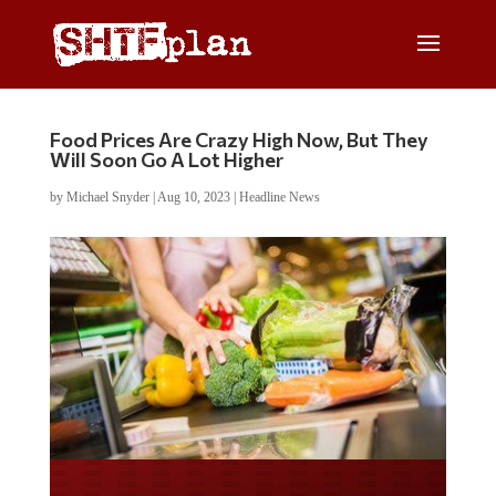
Food Prices Are Crazy High Now, But They
Will Soon Go A Lot Higher
by
Michael Snyder
|
Aug 10, 2023
|
Headline News