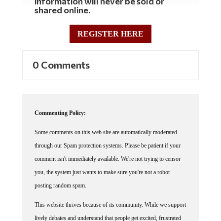
information will never be sold or
shared online.
REGISTER HERE
0 Comments
Commenting Policy:
Some comments on this web site are automatically moderated
through our Spam protection systems. Please be patient if your
comment isn't immediately available. We're not trying to censor
you, the system just wants to make sure you're not a robot
posting random spam.
This website thrives because of its community. While we support
lively debates and understand that people get excited, frustrated