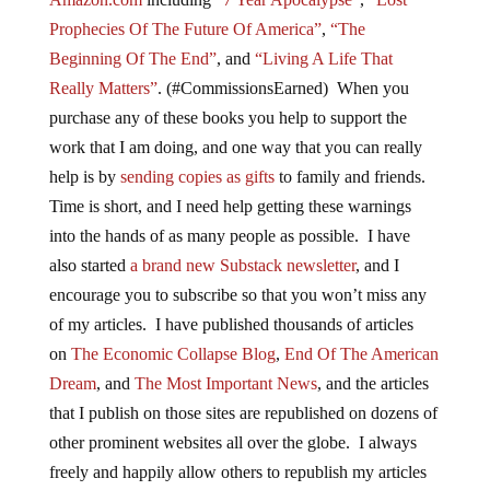
Prophecies Of The Future Of America”
,
“The
Beginning Of The End”
, and
“Living A Life That
Really Matters”
. (#CommissionsEarned) When you
purchase any of these books you help to support the
work that I am doing, and one way that you can really
help is by
sending copies as gifts
to family and friends.
Time is short, and I need help getting these warnings
into the hands of as many people as possible. I have
also started
a brand new Substack newsletter
, and I
encourage you to subscribe so that you won’t miss any
of my articles. I have published thousands of articles
on
The Economic Collapse Blog
,
End Of The American
Dream
, and
The Most Important News
, and the articles
that I publish on those sites are republished on dozens of
other prominent websites all over the globe. I always
freely and happily allow others to republish my articles