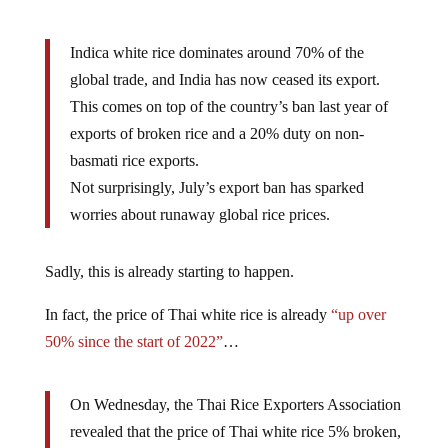
Indica white rice dominates around 70% of the
global trade, and India has now ceased its export.
This comes on top of the country’s ban last year of
exports of broken rice and a 20% duty on non-
basmati rice exports.
Not surprisingly, July’s export ban has sparked
worries about runaway global rice prices.
Sadly, this is already starting to happen.
In fact, the price of Thai white rice is already
“up over
50% since the start of 2022”
…
On Wednesday, the Thai Rice Exporters Association
revealed that the price of Thai white rice 5% broken,