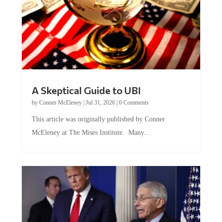
A Skeptical Guide to UBI
by
Conner McEleney
|
Jul 31, 2026
|
0 Comments
This article was originally published by Conner
McEleney at The Mises Institute. Many...