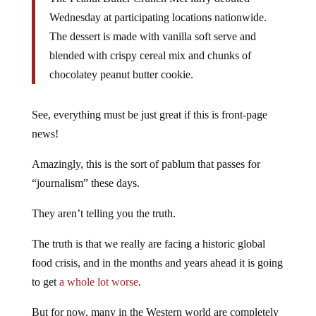
Wednesday at participating locations nationwide.
The dessert is made with vanilla soft serve and
blended with crispy cereal mix and chunks of
chocolatey peanut butter cookie.
See, everything must be just great if this is front-page
news!
Amazingly, this is the sort of pablum that passes for
“journalism” these days.
They aren’t telling you the truth.
The truth is that we really are facing a historic global
food crisis, and in the months and years ahead it is going
to get
a whole lot worse
.
But for now, many in the Western world are completely