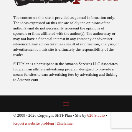
The content on this site is provided as general information only.
The ideas expressed on this site are solely the opinions of the
author(s) and do not necessarily represent the opinions of
sponsors or firms affiliated with the author(s). The author may or
may not have a financial interest in any company or advertiser
referenced. Any action taken as a result of information, analysis, or
advertisement on this site is ultimately the responsibility of the
reader.
SHTFplan is a participant in the Amazon Services LLC Associates
Program, an affiliate advertising program designed to provide a
means for sites to earn advertising fees by advertising and linking
to Amazon.com.
© 2009 - 2026 Copyright SHTF Plan • Site by
620 Studio
•
Report a website problem
|
Disclaimer