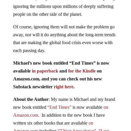
ignoring the millions upon millions of deeply suffering
people on the other side of the planet.
Of course, ignoring them will not make the problem go
away, nor will it do anything about the long-term trends
that are making the global food crisis even worse with
each passing day.
Michael’s new book entitled “End Times” is now
available
in paperback
and
for the Kindle
on
Amazon.com, and you can check out his new
Substack newsletter
right here
.
About the Author
: My name is Michael and my brand
new book entitled
“End Times”
is now available
on
Amazon.com
. In addition to the new book I have
written six other books that are available
on
Amazon.com
including
“7 Year Apocalypse”
,
“Lost