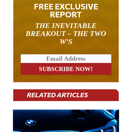
FREE EXCLUSIVE
REPORT
THE INEVITABLE
BREAKOUT – THE TWO
W’S
RELATED ARTICLES