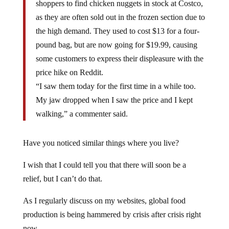
shoppers to find chicken nuggets in stock at Costco,
as they are often sold out in the frozen section due to
the high demand. They used to cost $13 for a four-
pound bag, but are now going for $19.99, causing
some customers to express their displeasure with the
price hike on Reddit.
“I saw them today for the first time in a while too.
My jaw dropped when I saw the price and I kept
walking,” a commenter said.
Have you noticed similar things where you live?
I wish that I could tell you that there will soon be a
relief, but I can’t do that.
As I regularly discuss on my websites, global food
production is being hammered by crisis after crisis right
now.