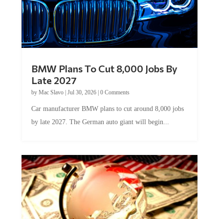
BMW Plans To Cut 8,000 Jobs By
Late 2027
by
Mac Slavo
|
Jul 30, 2026
|
0 Comments
Car manufacturer BMW plans to cut around 8,000 jobs
by late 2027. The German auto giant will begin...