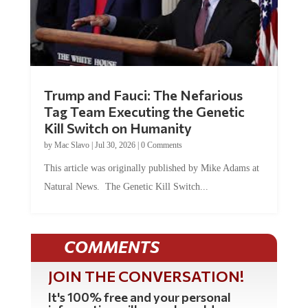
Trump and Fauci: The Nefarious
Tag Team Executing the Genetic
Kill Switch on Humanity
by
Mac Slavo
|
Jul 30, 2026
|
0 Comments
This article was originally published by Mike Adams at
Natural News. The Genetic Kill Switch...
COMMENTS
JOIN THE CONVERSATION!
It's 100% free and your personal