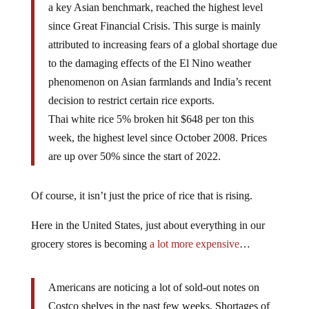
a key Asian benchmark, reached the highest level
since Great Financial Crisis. This surge is mainly
attributed to increasing fears of a global shortage due
to the damaging effects of the El Nino weather
phenomenon on Asian farmlands and India’s recent
decision to restrict certain rice exports.
Thai white rice 5% broken hit $648 per ton this
week, the highest level since October 2008. Prices
are up over 50% since the start of 2022.
Of course, it isn’t just the price of rice that is rising.
Here in the United States, just about everything in our
grocery stores is becoming
a lot more expensive
…
Americans are noticing a lot of sold-out notes on
Costco shelves in the past few weeks. Shortages of