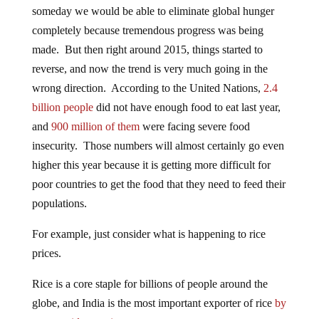
someday we would be able to eliminate global hunger
completely because tremendous progress was being
made. But then right around 2015, things started to
reverse, and now the trend is very much going in the
wrong direction. According to the United Nations,
2.4
billion people
did not have enough food to eat last year,
and
900 million of them
were facing severe food
insecurity. Those numbers will almost certainly go even
higher this year because it is getting more difficult for
poor countries to get the food that they need to feed their
populations.
For example, just consider what is happening to rice
prices.
Rice is a core staple for billions of people around the
globe, and India is the most important exporter of rice
by