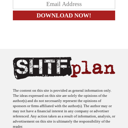
The content on this site is provided as general information only.
The ideas expressed on this site are solely the opinions of the
author(s) and do not necessarily represent the opinions of
sponsors or firms affiliated with the author(s). The author may or
may not have a financial interest in any company or advertiser
referenced. Any action taken as a result of information, analysis, or
advertisement on this site is ultimately the responsibility of the
reader.