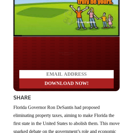
Do you LOVE America?
SHARE
Florida Governor Ron DeSantis had proposed
eliminating property taxes, aiming to make Florida the
first state in the United States to abolish them. This move
sparked debate on the government’s role and economic