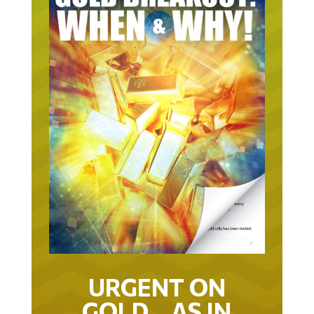
URGENT ON
GOLD… AS IN