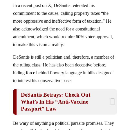
In a recent post on X, DeSantis reiterated his
commitment to the cause, calling property taxes “the
more oppressive and ineffective form of taxation.” He
also acknowledged the need for a constitutional
amendment, which would require 60% voter approval,
to make this vision a reality.
DeSantis is still a politician and, therefore, a member of
the ruling class. He has also been deceptive before,
hiding force behind flowery language in bills designed
to interest his conservative base.
DeSantis Betrays: Check Out
What’s In His “Anti-Vaccine
Passport” Law
Be wary of anything a political parasite promises. They
survive off the backs of those they rule over, and giving