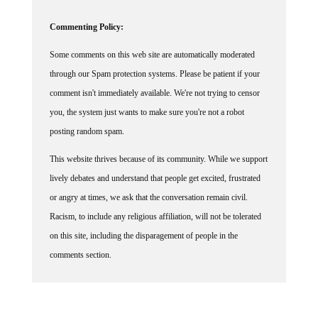
Commenting Policy:
Some comments on this web site are automatically moderated
through our Spam protection systems. Please be patient if your
comment isn't immediately available. We're not trying to censor
you, the system just wants to make sure you're not a robot
posting random spam.
This website thrives because of its community. While we support
lively debates and understand that people get excited, frustrated
or angry at times, we ask that the conversation remain civil.
Racism, to include any religious affiliation, will not be tolerated
on this site, including the disparagement of people in the
comments section.