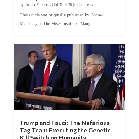
This article was originally published by Conner
McEleney at The Mises Institute. Many...
Trump and Fauci: The Nefarious
Tag Team Executing the Genetic
Kill Switch on Humanity