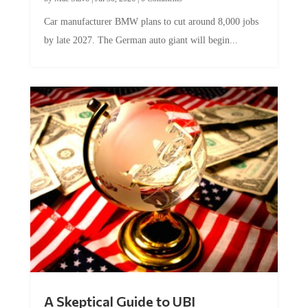
Car manufacturer BMW plans to cut around 8,000 jobs
by late 2027. The German auto giant will begin...
A Skeptical Guide to UBI
by
Conner McEleney
|
Jul 31, 2026
|
0 Comments