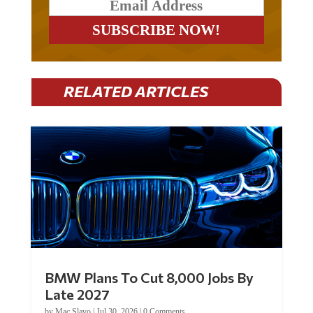
RELATED ARTICLES
BMW Plans To Cut 8,000 Jobs By
Late 2027
by
Mac Slavo
|
Jul 30, 2026
|
0 Comments