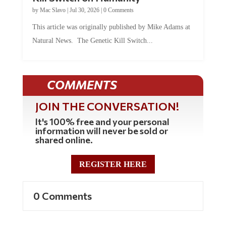
by
Mac Slavo
|
Jul 30, 2026
|
0 Comments
This article was originally published by Mike Adams at
Natural News. The Genetic Kill Switch...
COMMENTS
JOIN THE CONVERSATION!
It's 100% free and your personal
information will never be sold or
shared online.
REGISTER HERE
0 Comments