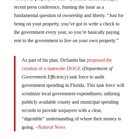
recent press conference, framing the issue as a
fundamental question of ownership and liberty. “Just for
being on your property, you’ve got to write a check to
the government every year, so you’re basically paying
rent to the government to live on your own property.”
As part of his plan, DeSantis has
proposed the
creation of a statewide DOGE
(
Department of
Government Efficiency
) task force to audit
government spending in Florida. This task force will
scrutinize local government expenditures, utilizing
publicly available county and municipal spending
records to provide taxpayers with a clear,
“digestible” understanding of where their money is
going. –
Natural News