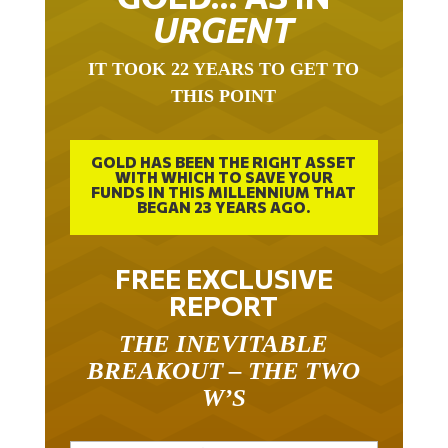
URGENT
IT TOOK 22 YEARS TO GET TO
THIS POINT
GOLD HAS BEEN THE RIGHT ASSET
WITH WHICH TO SAVE YOUR
FUNDS IN THIS MILLENNIUM THAT
BEGAN 23 YEARS AGO.
FREE EXCLUSIVE
REPORT
THE INEVITABLE
BREAKOUT – THE TWO
W’S