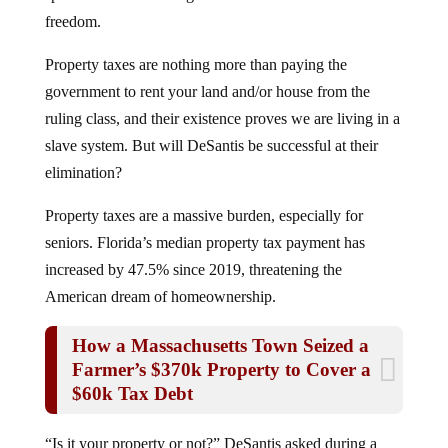
freedom.
Property taxes are nothing more than paying the
government to rent your land and/or house from the
ruling class, and their existence proves we are living in a
slave system. But will DeSantis be successful at their
elimination?
Property taxes are a massive burden, especially for
seniors. Florida’s median property tax payment has
increased by 47.5% since 2019, threatening the
American dream of homeownership.
How a Massachusetts Town Seized a
Farmer’s $370k Property to Cover a
$60k Tax Debt
“Is it your property or not?” DeSantis asked during a