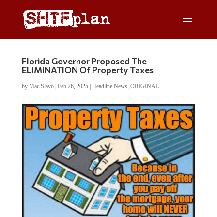
Florida Governor Proposed The
ELIMINATION Of Property Taxes
by
Mac Slavo
|
Feb 26, 2025
|
Headline News
,
ORIGINAL