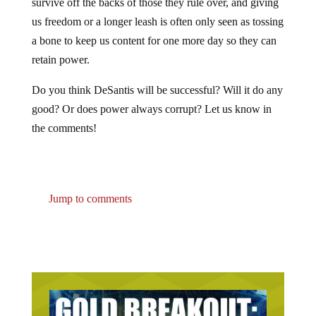
us freedom or a longer leash is often only seen as tossing
a bone to keep us content for one more day so they can
retain power.
Do you think DeSantis will be successful? Will it do any
good? Or does power always corrupt? Let us know in
the comments!
Jump to comments