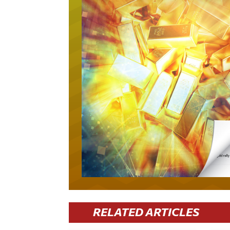
RELATED ARTICLES