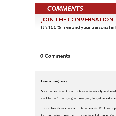
COMMENTS
JOIN THE CONVERSATION!
It's 100% free and your personal inf
0 Comments
Commenting Policy:
Some comments on this web site are automatically moderated 
available. We're not trying to censor you, the system just wa
This website thrives because of its community. While we suppo
the conversation remain civil. Racism, to include any religious 