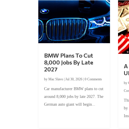
BMW Plans To Cut
8,000 Jobs By Late
A 
2027
U
by
Mac Slavo
|
Jul 30, 2026
|
0 Comments
by
Car manufacturer BMW plans to cut
Co
around 8,000 jobs by late 2027. The
Thi
German auto giant will begin...
by
Ins