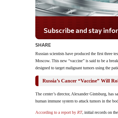
Subscribe and stay informe
SHARE
Russian scientists have produced the first three t
Moscow. This new “vaccine” is said to be a breakt
designed to target malignant tumors using the pati
Russia’s Cancer “Vaccine” Will Rol
The center’s director, Alexander Gintsburg, has sai
human immune system to attack tumors in the bo
According to a report by
RT
, initial records on t