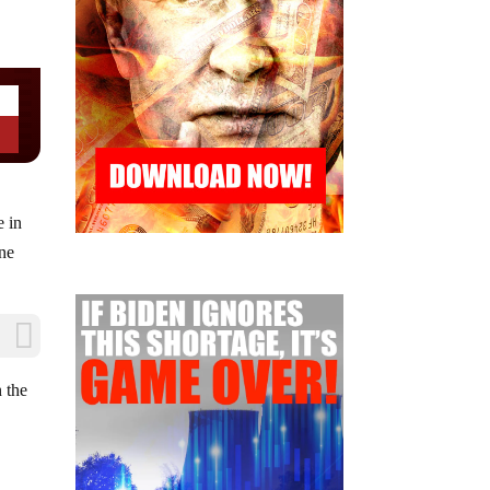
e in
ine
n the