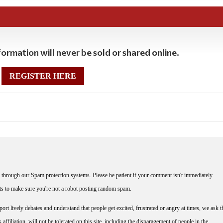
ormation will never be sold or shared online.
REGISTER HERE
through our Spam protection systems. Please be patient if your comment isn't immediately
nts to make sure you're not a robot posting random spam.
rt lively debates and understand that people get excited, frustrated or angry at times, we ask t
affiliation, will not be tolerated on this site, including the disparagement of people in the