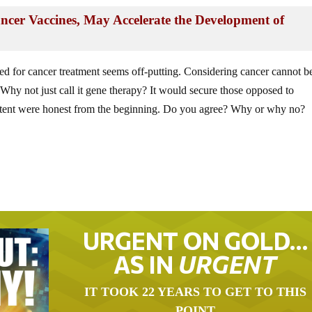
ncer Vaccines, May Accelerate the Development of
ed for cancer treatment seems off-putting. Considering cancer cannot b
 Why not just call it gene therapy? It would secure those opposed to
d intent were honest from the beginning. Do you agree? Why or why no?
URGENT ON GOLD…
AS IN
URGENT
IT TOOK 22 YEARS TO GET TO THIS
POINT