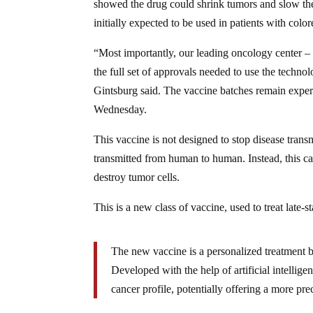
showed the drug could shrink tumors and slow the
initially expected to be used in patients with color
“Most importantly, our leading oncology center –
the full set of approvals needed to use the techno
Gintsburg said. The vaccine batches remain exper
Wednesday.
This vaccine is not designed to stop disease trans
transmitted from human to human. Instead, this ca
destroy tumor cells.
This is a new class of vaccine, used to treat late-s
The new vaccine is a personalized treatment bu
Developed with the help of artificial intellig
cancer profile, potentially offering a more pre