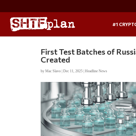
#1 CRYPT
First Test Batches of Russ
Created
by
Mac Slavo
|
Dec 11, 2025
|
Headline News