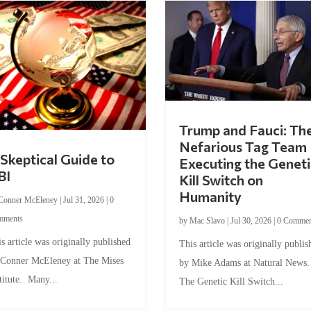
Trump and Fauci: Th
Nefarious Tag Team
Skeptical Guide to
Executing the Geneti
BI
Kill Switch on
Humanity
Conner McEleney
|
Jul 31, 2026
|
0
mments
by
Mac Slavo
|
Jul 30, 2026
|
0 Commen
s article was originally published
This article was originally publis
 Conner McEleney at The Mises
by Mike Adams at Natural News
titute. Many...
The Genetic Kill Switch...