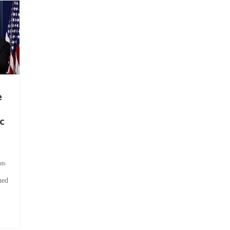
e
c
ts
hed
.