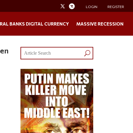
LOGIN
REGISTER
RAL BANKS DIGITAL CURRENCY
MASSIVE RECESSION
een