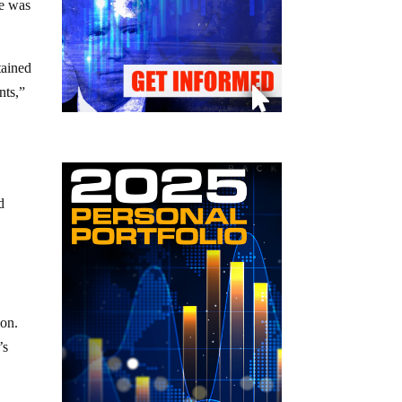
ne was
tained
nts,”
d
ion.
’s