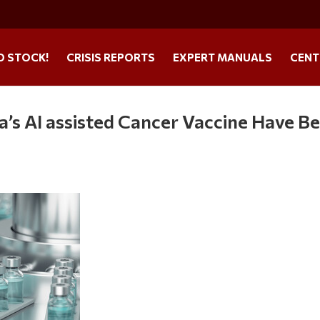
O STOCK!
CRISIS REPORTS
EXPERT MANUALS
CENT
ia’s AI assisted Cancer Vaccine Have B