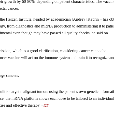
ir growth by 60-80%, depending on patient characteristics. The vacci
ectal cancer.
 the Herzen Institute, headed by academician [Andrey] Kaprin – has ob
logy, from diagnostics and mRNA production to administering it to patie
imental even though they have passed all quality checks, he said on
mission, which is a good clarification, considering cancer cannot be
ncer vaccine will act on the immune system and train it to recognize an
tage cancers.
ilt to target malignant tumors using the patient’s own genetic informat
ence, the mRNA platform allows each dose to be tailored to an individual
cise and effective therapy. –
RT