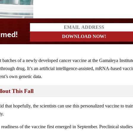
d!
est batches of a newly developed cancer vaccine at the Gamaleya Institut
hrough drug. It’s an artificial intelligence-assisted, mRNA-based vacc
ent’s own genetic data.
lout This Fall
d that hopefully, the scientists can use this personalized vaccine to trai
dy.
he readiness of the vaccine first emerged in September. Preclinical studies