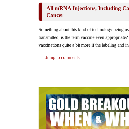
All mRNA Injections, Including Ca
Cancer
Something about this kind of technology being us
transmitted, is the term vaccine even appropriate?
vaccinations quite a bit more if the labeling an
Jump to comments