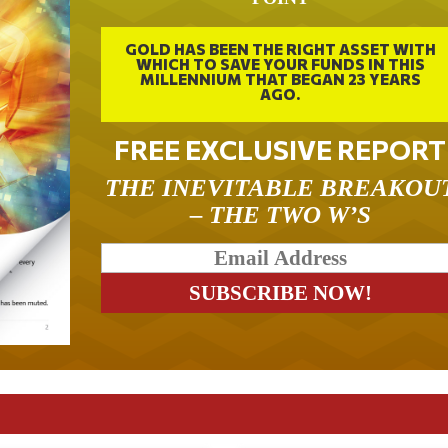
GOLD HAS BEEN THE RIGHT ASSET WITH
WHICH TO SAVE YOUR FUNDS IN THIS
MILLENNIUM THAT BEGAN 23 YEARS
AGO.
FREE EXCLUSIVE REPORT
THE INEVITABLE BREAKOU
– THE TWO W’S