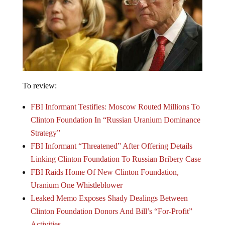
To review:
FBI Informant Testifies: Moscow Routed Millions To
Clinton Foundation In “Russian Uranium Dominance
Strategy”
FBI Informant “Threatened” After Offering Details
Linking Clinton Foundation To Russian Bribery Case
FBI Raids Home Of New Clinton Foundation,
Uranium One Whistleblower
Leaked Memo Exposes Shady Dealings Between
Clinton Foundation Donors And Bill’s “For-Profit”
Activities