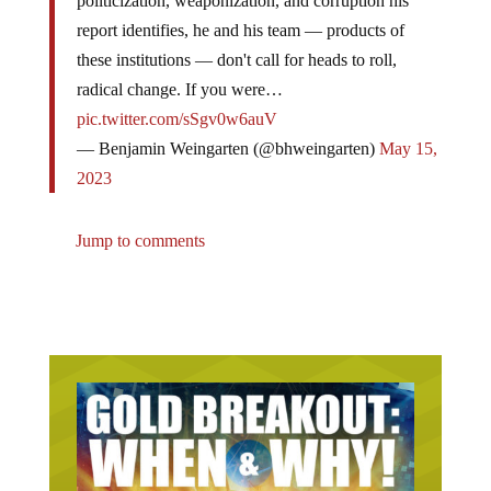
politicization, weaponization, and corruption his
report identifies, he and his team — products of
these institutions — don't call for heads to roll,
radical change. If you were…
pic.twitter.com/sSgv0w6auV
— Benjamin Weingarten (@bhweingarten)
May 15,
2023
Jump to comments