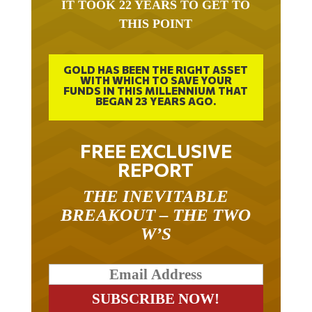
IT TOOK 22 YEARS TO GET TO
THIS POINT
GOLD HAS BEEN THE RIGHT ASSET
WITH WHICH TO SAVE YOUR
FUNDS IN THIS MILLENNIUM THAT
BEGAN 23 YEARS AGO.
FREE EXCLUSIVE
REPORT
THE INEVITABLE
BREAKOUT – THE TWO
W’S