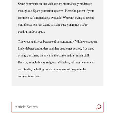
Some comments on this web site are automatically moderated
through our Spam protection systems. Please be patient if your
comment isn't immediately available. We're not trying to censor
you, the system just wants to make sure you're not a robot
posting random spam.
This website thrives because of its community. While we support
lively debates and understand that people get excited, frustrated
or angry at times, we ask that the conversation remain civil.
Racism, to include any religious affiliation, will not be tolerated
on this site, including the disparagement of people in the
comments section.