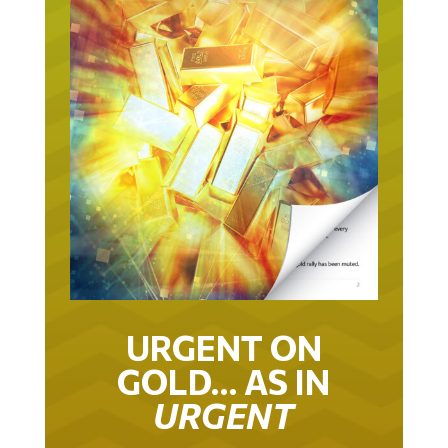
URGENT ON
GOLD… AS IN
URGENT