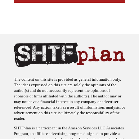
The content on this site is provided as general information only.
The ideas expressed on this site are solely the opinions of the
author(s) and do not necessarily represent the opinions of
sponsors or firms affiliated with the author(s). The author may or
may not have a financial interest in any company or advertiser
referenced. Any action taken as a result of information, analysis, or
advertisement on this site is ultimately the responsibility of the
reader.
SHTFplan is a participant in the Amazon Services LLC Associates
Program, an affiliate advertising program designed to provide a