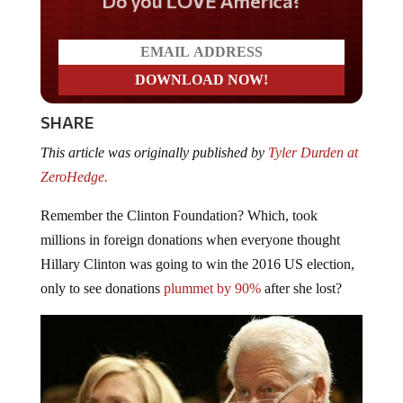
Do you LOVE America?
SHARE
This article was originally published by
Tyler Durden at
ZeroHedge.
Remember the Clinton Foundation? Which, took
millions in foreign donations when everyone thought
Hillary Clinton was going to win the 2016 US election,
only to see donations
plummet by 90%
after she lost?