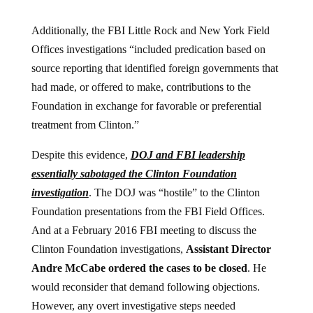
Additionally, the FBI Little Rock and New York Field
Offices investigations “included predication based on
source reporting that identified foreign governments that
had made, or offered to make, contributions to the
Foundation in exchange for favorable or preferential
treatment from Clinton.”
Despite this evidence,
DOJ and FBI leadership
essentially sabotaged the Clinton Foundation
investigation
. The DOJ was “hostile” to the Clinton
Foundation presentations from the FBI Field Offices.
And at a February 2016 FBI meeting to discuss the
Clinton Foundation investigations,
Assistant Director
Andre McCabe ordered the cases to be closed
. He
would reconsider that demand following objections.
However, any overt investigative steps needed