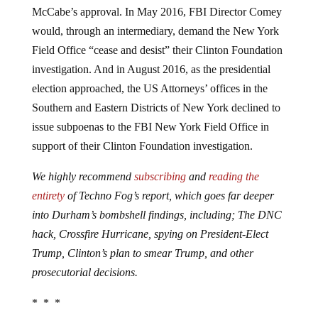
McCabe’s approval. In May 2016, FBI Director Comey
would, through an intermediary, demand the New York
Field Office “cease and desist” their Clinton Foundation
investigation. And in August 2016, as the presidential
election approached, the US Attorneys’ offices in the
Southern and Eastern Districts of New York declined to
issue subpoenas to the FBI New York Field Office in
support of their Clinton Foundation investigation.
We highly recommend
subscribing
and
reading the
entirety
of Techno Fog’s report, which goes far deeper
into Durham’s bombshell findings, including; The DNC
hack, Crossfire Hurricane, spying on President-Elect
Trump, Clinton’s plan to smear Trump, and other
prosecutorial decisions.
* * *