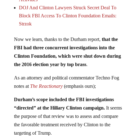
DOJ And Clinton Lawyers Struck Secret Deal To
Block FBI Access To Clinton Foundation Emails:
Strzok
Now we learn, thanks to the Durham report,
that the
FBI had three concurrent investigations into the
Clinton Foundation, which were shut down during
the 2016 election year by top brass
.
As an attorney and political commentator Techno Fog
notes at
The Reactionary
(emphasis ours);
Durham’s scope included the FBI investigations
“directed” at the Hillary Clinton campaign.
It seems
the purpose of that review was to assess and compare
the favorable treatment received by Clinton to the
targeting of Trump.