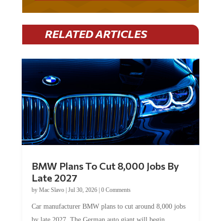
RELATED ARTICLES
BMW Plans To Cut 8,000 Jobs By
Late 2027
by
Mac Slavo
|
Jul 30, 2026
|
0 Comments
Car manufacturer BMW plans to cut around 8,000 jobs
by late 2027. The German auto giant will begin...