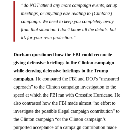
“do NOT attend any more campaign events, set up
meetings, or anything else relating to [Clinton’s]
campaign. We need to keep you completely away
from that situation. I don’t know all the details, but
it’s for your own protection.”
Durham questioned how the FBI could reconcile
giving defensive briefings to the Clinton campaign
while denying defensive briefings to the Trump
campaign.
He compared the FBI and DOJ’s “measured
approach” to the Clinton campaign investigation to the
speed at which the FBI ran with Crossfire Hurricane. He
also contrasted how the FBI made almost “no effort to
investigate the possible illegal campaign contribution” to
the Clinton campaign “or the Clinton campaign’s
purported acceptance of a campaign contribution made