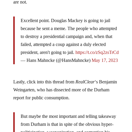
are not.
Excellent point. Douglas Mackey is going to jail
because he sent a meme. The people who attempted
to destroy a presidential campaign and, when that
failed, attempted a coup against a duly elected
president, aren't going to jail.
https://t.co/zSq2zsTrCd
— Hans Mahncke (@HansMahncke)
May 17, 2023
Lastly, click into this thread from
RealClear
‘s Benjamin
Weingarten, who has dissected more of the Durham
report for public consumption.
But maybe the most important and telling takeaway
from Durham is that in spite of the obvious hyper-