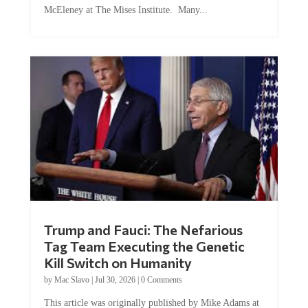
McEleney at The Mises Institute. Many...
Trump and Fauci: The Nefarious
Tag Team Executing the Genetic
Kill Switch on Humanity
by
Mac Slavo
|
Jul 30, 2026
|
0 Comments
This article was originally published by Mike Adams at