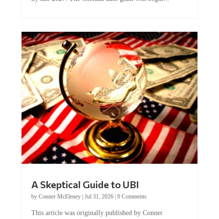
A Skeptical Guide to UBI
by
Conner McEleney
|
Jul 31, 2026
|
0 Comments
This article was originally published by Conner