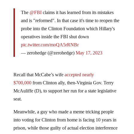
The
@FBI
claims it has learned from its mistakes
and is "reformed". In that case it's time to reopen the
probe into the Clinton Foundation which Hillary's
operatives inside the FBI shut down
pic.twitter.com/moQA5rRNBr
— zerohedge (@zerohedge)
May 17, 2023
Recall that McCabe’s wife
accepted nearly
$700,000
from Clinton ally, then-Virginia Gov.
Terry
McAuliffe (D), to support her run for a state legislative
seat.
Meanwhile, a guy who made a meme tricking people
into voting for Clinton from home is facing 10 years in
prison, while those guilty of actual election interference