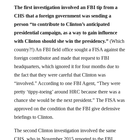
The first investigation involved an FBI tip from a
CHS that a foreign government was sending a
person “to contribute to Clinton’s anticipated
presidential campaign, as a way to gain influence
with Clinton should she win the presidency.”
(Which
country?!) An FBI field office sought a FISA against the
foreign contributor and made that request to FBI
headquarters, which ignored it for four months due to
the fact that they were careful that Clinton was
“involved.” According to one FBI Agent, “They were
pretty ‘tippy-toeing’ around HRC because there was a
chance she would be the next president.” The FISA was
approved on the condition that the FBI give defensive
briefings to Clinton.
The second Clinton investigation involved the same
CHS, who in November 2015 reported to the FBI