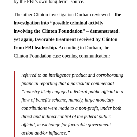
by the FBI’s own long-term” source.
The other Clinton investigation Durham reviewed –
the
investigation into “possible criminal activity
involving the Clinton Foundation” – demonstrated,
yet again, favorable treatment received by Clinton
from FBI leadership.
According to Durham, the
Clinton Foundation case opening communication:
referred to an intelligence product and corroborating
financial reporting that a particular commercial
“industry likely engaged a federal public official in a
flow of benefits scheme, namely, large monetary
contributions were made to a non-profit, under both
direct and indirect control of the federal public
official, in exchange for favorable government
action and/or influence.”