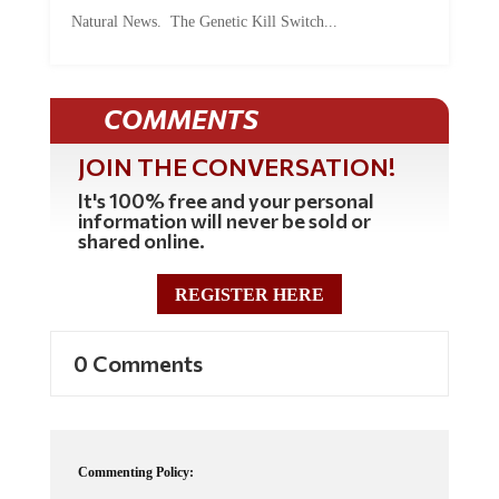
Natural News. The Genetic Kill Switch...
COMMENTS
JOIN THE CONVERSATION!
It's 100% free and your personal
information will never be sold or
shared online.
REGISTER HERE
0 Comments
Commenting Policy: