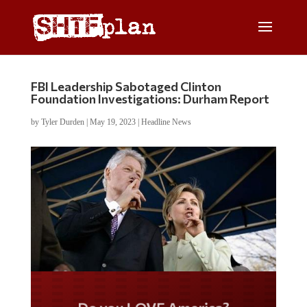
FBI Leadership Sabotaged Clinton
Foundation Investigations: Durham Report
by
Tyler Durden
|
May 19, 2023
|
Headline News