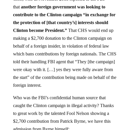
that
another foreign government was looking to
contribute to the Clinton campaign “in exchange for
the protection of [that country’s] interests should
Clinton become President.”
That CHS would end up
making a $2,700 donation to the Clinton campaign on
behalf of a foreign insider, in violation of federal law
which bans contributions by foreign nationals. The CHS
told their handling FBI agent that “They [the campaign]
were okay with it. […] yes they were fully aware from
the start” of the contribution being made on behalf of the
foreign interest.
Who was the FBI’s confidential human source that
caught the Clinton campaign in illegal activity? Thanks
to great work by the talented Fool Nelson showing a
$2,700 contribution from Patrick Byrne, we have this
admission from Byrne himself: