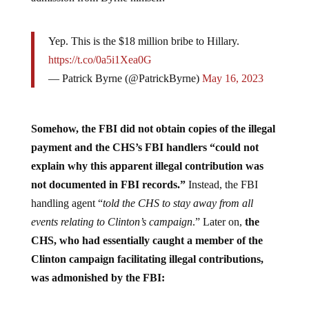
Yep. This is the $18 million bribe to Hillary.
https://t.co/0a5i1Xea0G
— Patrick Byrne (@PatrickByrne)
May 16, 2023
Somehow, the FBI did not obtain copies of the illegal
payment and the CHS’s FBI handlers “could not
explain why this apparent illegal contribution was
not documented in FBI records.”
Instead, the FBI
handling agent “
told the CHS to stay away from all
events relating to Clinton’s campaign
.” Later on,
the
CHS, who had essentially caught a member of the
Clinton campaign facilitating illegal contributions,
was admonished by the FBI: