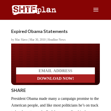
Expired Obama Statements
by
Mac Slavo
|
Mar 30, 2010
|
Headline News
Do you LOVE America?
SHARE
President Obama made many a campaign promise to the
American people, and like most politicians he’s on track