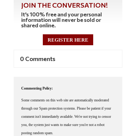
JOIN THE CONVERSATION!
It's 100% free and your personal
information will never be sold or
shared online.
REGISTER HERE
0 Comments
Commenting Policy:
Some comments on this web site are automatically moderated
through our Spam protection systems. Please be patient if your
comment isn't immediately available. We're not trying to censor
you, the system just wants to make sure you're not a robot
posting random spam.