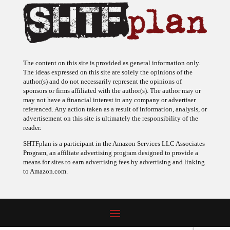
The content on this site is provided as general information only.
The ideas expressed on this site are solely the opinions of the
author(s) and do not necessarily represent the opinions of
sponsors or firms affiliated with the author(s). The author may or
may not have a financial interest in any company or advertiser
referenced. Any action taken as a result of information, analysis, or
advertisement on this site is ultimately the responsibility of the
reader.
SHTFplan is a participant in the Amazon Services LLC Associates
Program, an affiliate advertising program designed to provide a
means for sites to earn advertising fees by advertising and linking
to Amazon.com.