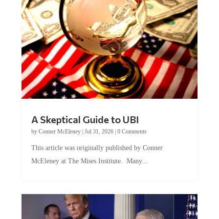
A Skeptical Guide to UBI
by
Conner McEleney
|
Jul 31, 2026
|
0 Comments
This article was originally published by Conner
McEleney at The Mises Institute. Many...