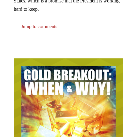
States, which is a promise that the President is working
hard to keep.
Jump to comments