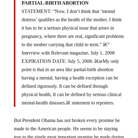
PARTIAL-BIRTH ABORTION
STATEMENT: “Now, I don’t think that ‘mental
distress’ qualifies as the health of the mother. I think
it has to be a serious physical issue that arises in
pregnancy, where there are real, significant problems
to the mother carrying that child to term.” â€“
Interview with Relevant magazine, July 1, 2008
EXPIRATION DATE: July 5, 2008: â€œMy only
point is that in an area like partial-birth abortion
having a mental, having a health exception can be
defined rigorously. It can be defined through
physical health, It can be defined by serious clinical
mental-health diseases.â€ statement to reporters.
But President Obama has not broken every promise he
made to the American people. He seems to be staying
true to the single most important promise he made during