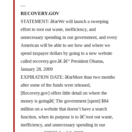
—
RECOVERY.GOV
STATEMENT: â€œWe will launch a sweeping
effort to root out waste, inefficiency, and
unnecessary spending in our government, and every
American will be able to see how and where we
spend taxpayer dollars by going to a new website
called recovery.gov.â€ â€“ President Obama,
January 28, 2009
EXPIRATION DATE: â€œMore than two months
after some of the funds were released,
[Recovery.gov] offers little detail on where the
money is goingâ€¦ The government [spent] $84
million on a website that doesn’t have a search
function, when its purpose is to â€˜root out waste,
inefficiency, and unnecessary spending in our