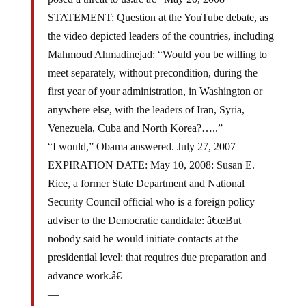
STATEMENT: Question at the YouTube debate, as
the video depicted leaders of the countries, including
Mahmoud Ahmadinejad: “Would you be willing to
meet separately, without precondition, during the
first year of your administration, in Washington or
anywhere else, with the leaders of Iran, Syria,
Venezuela, Cuba and North Korea?…..”
“I would,” Obama answered. July 27, 2007
EXPIRATION DATE: May 10, 2008: Susan E.
Rice, a former State Department and National
Security Council official who is a foreign policy
adviser to the Democratic candidate: â€œBut
nobody said he would initiate contacts at the
presidential level; that requires due preparation and
advance work.â€
—