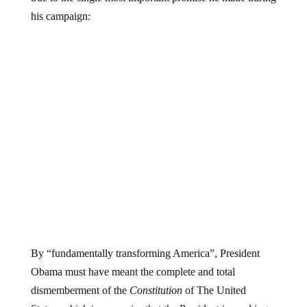
his campaign:
By “fundamentally transforming America”, President
Obama must have meant the complete and total
dismemberment of the
Constitution
of The United