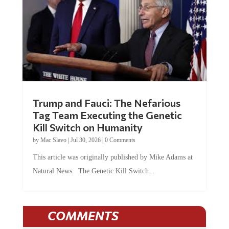
Trump and Fauci: The Nefarious
Tag Team Executing the Genetic
Kill Switch on Humanity
by
Mac Slavo
|
Jul 30, 2026
|
0 Comments
This article was originally published by Mike Adams at
Natural News. The Genetic Kill Switch...
COMMENTS