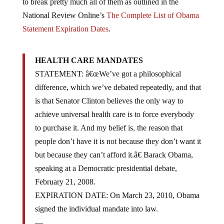
to break pretty much all of them as outlined in the
National Review Online’s
The Complete List of Obama
Statement Expiration Dates
.
HEALTH CARE MANDATES
STATEMENT: â€œWe’ve got a philosophical
difference, which we’ve debated repeatedly, and that
is that Senator Clinton believes the only way to
achieve universal health care is to force everybody
to purchase it. And my belief is, the reason that
people don’t have it is not because they don’t want it
but because they can’t afford it.â€ Barack Obama,
speaking at a Democratic presidential debate,
February 21, 2008.
EXPIRATION DATE: On March 23, 2010, Obama
signed the individual mandate into law.
—