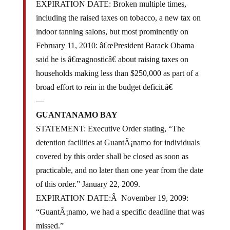
EXPIRATION DATE: Broken multiple times,
including the raised taxes on tobacco, a new tax on
indoor tanning salons, but most prominently on
February 11, 2010: â€œPresident Barack Obama
said he is â€œagnosticâ€ about raising taxes on
households making less than $250,000 as part of a
broad effort to rein in the budget deficit.â€
—
GUANTANAMO BAY
STATEMENT: Executive Order stating, “The
detention facilities at GuantÃ¡namo for individuals
covered by this order shall be closed as soon as
practicable, and no later than one year from the date
of this order.” January 22, 2009.
EXPIRATION DATE:Â November 19, 2009:
“GuantÃ¡namo, we had a specific deadline that was
missed.”