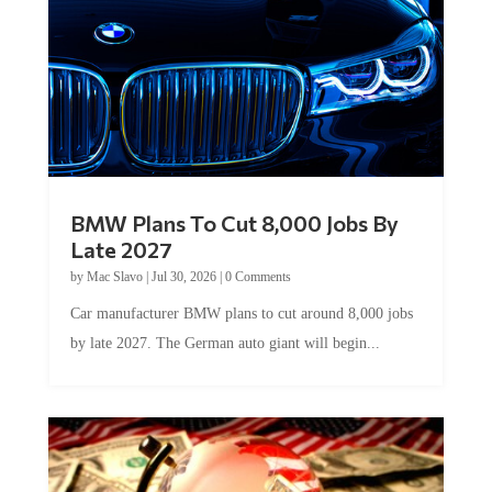
BMW Plans To Cut 8,000 Jobs By
Late 2027
by
Mac Slavo
|
Jul 30, 2026
|
0 Comments
Car manufacturer BMW plans to cut around 8,000 jobs
by late 2027. The German auto giant will begin...