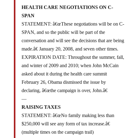
HEALTH CARE NEGOTIATIONS ON C-
SPAN
STATEMENT: â€œThese negotiations will be on C-
SPAN, and so the public will be part of the
conversation and will see the decisions that are being
made.â€ January 20, 2008, and seven other times.
EXPIRATION DATE: Throughout the summer, fall,
and winter of 2009 and 2010; when John McCain
asked about it during the health care summit
February 26, Obama dismissed the issue by
declaring, â€œthe campaign is over, John.â€
—
RAISING TAXES
STATEMENT: â€œNo family making less than
$250,000 will see any form of tax increase.â€
(multiple times on the campaign trail)