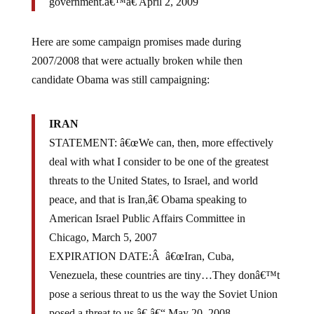
government.â€™â€ April 2, 2009
Here are some campaign promises made during
2007/2008 that were actually broken while then
candidate Obama was still campaigning:
IRAN
STATEMENT: â€œWe can, then, more effectively
deal with what I consider to be one of the greatest
threats to the United States, to Israel, and world
peace, and that is Iran,â€ Obama speaking to
American Israel Public Affairs Committee in
Chicago, March 5, 2007
EXPIRATION DATE:Â â€œIran, Cuba,
Venezuela, these countries are tiny…They donâ€™t
pose a serious threat to us the way the Soviet Union
posed a threat to us.â€ â€“ May 20, 2008