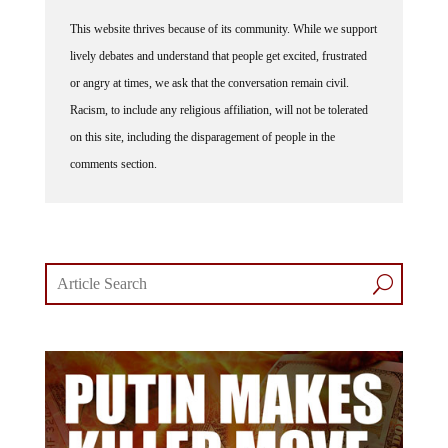
This website thrives because of its community. While we support
lively debates and understand that people get excited, frustrated
or angry at times, we ask that the conversation remain civil.
Racism, to include any religious affiliation, will not be tolerated
on this site, including the disparagement of people in the
comments section.