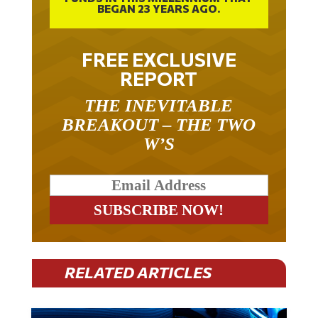
BEGAN 23 YEARS AGO.
FREE EXCLUSIVE
REPORT
THE INEVITABLE
BREAKOUT – THE TWO
W’S
RELATED ARTICLES