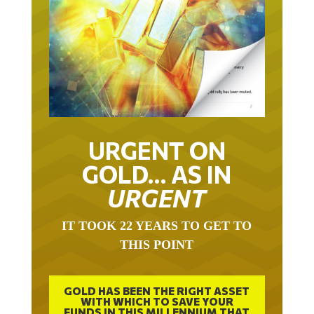
URGENT ON
GOLD… AS IN
URGENT
IT TOOK 22 YEARS TO GET TO
THIS POINT
GOLD HAS BEEN THE RIGHT ASSET
WITH WHICH TO SAVE YOUR
FUNDS IN THIS MILLENNIUM THAT