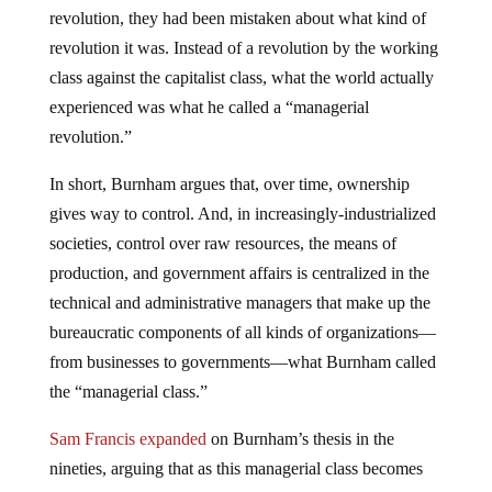
revolution, they had been mistaken about what kind of
revolution it was. Instead of a revolution by the working
class against the capitalist class, what the world actually
experienced was what he called a “managerial
revolution.”
In short, Burnham argues that, over time, ownership
gives way to control. And, in increasingly-industrialized
societies, control over raw resources, the means of
production, and government affairs is centralized in the
technical and administrative managers that make up the
bureaucratic components of all kinds of organizations—
from businesses to governments—what Burnham called
the “managerial class.”
Sam Francis expanded
on Burnham’s thesis in the
nineties, arguing that as this managerial class becomes