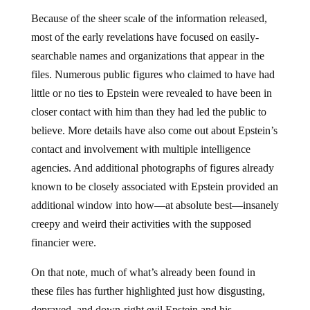
Because of the sheer scale of the information released,
most of the early revelations have focused on easily-
searchable names and organizations that appear in the
files. Numerous public figures who claimed to have had
little or no ties to Epstein were revealed to have been in
closer contact with him than they had led the public to
believe. More details have also come out about Epstein’s
contact and involvement with multiple intelligence
agencies. And additional photographs of figures already
known to be closely associated with Epstein provided an
additional window into how—at absolute best—insanely
creepy and weird their activities with the supposed
financier were.
On that note, much of what’s already been found in
these files has further highlighted just how disgusting,
depraved, and down-right evil Epstein and his