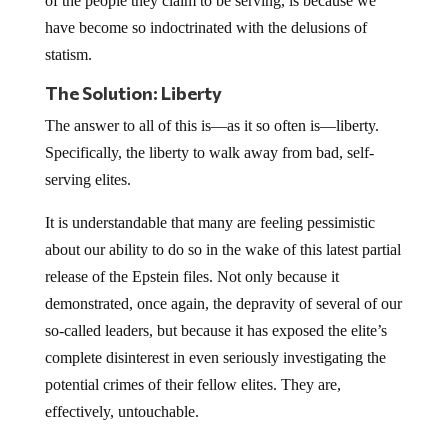
of the people they claim to be serving, is because we
have become so indoctrinated with the delusions of
statism.
The Solution: Liberty
The answer to all of this is—as it so often is—liberty.
Specifically, the liberty to walk away from bad, self-
serving elites.
It is understandable that many are feeling pessimistic
about our ability to do so in the wake of this latest partial
release of the Epstein files. Not only because it
demonstrated, once again, the depravity of several of our
so-called leaders, but because it has exposed the elite’s
complete disinterest in even seriously investigating the
potential crimes of their fellow elites. They are,
effectively, untouchable.