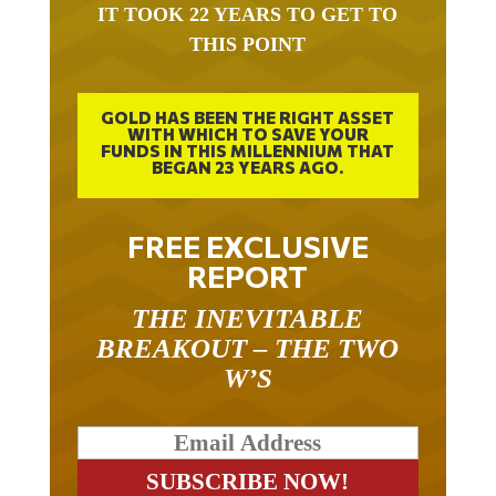
IT TOOK 22 YEARS TO GET TO
THIS POINT
GOLD HAS BEEN THE RIGHT ASSET
WITH WHICH TO SAVE YOUR
FUNDS IN THIS MILLENNIUM THAT
BEGAN 23 YEARS AGO.
FREE EXCLUSIVE
REPORT
THE INEVITABLE
BREAKOUT – THE TWO
W’S