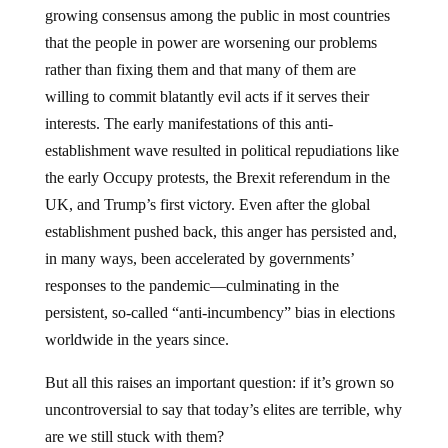
growing consensus among the public in most countries
that the people in power are worsening our problems
rather than fixing them and that many of them are
willing to commit blatantly evil acts if it serves their
interests. The early manifestations of this anti-
establishment wave resulted in political repudiations like
the early Occupy protests, the Brexit referendum in the
UK, and Trump’s first victory. Even after the global
establishment pushed back, this anger has persisted and,
in many ways, been accelerated by governments’
responses to the pandemic—culminating in the
persistent, so-called “anti-incumbency” bias in elections
worldwide in the years since.
But all this raises an important question: if it’s grown so
uncontroversial to say that today’s elites are terrible, why
are we still stuck with them?