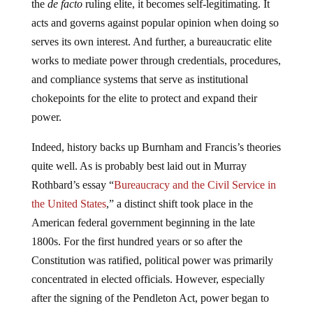
the
de facto
ruling elite, it becomes self-legitimating. It
acts and governs against popular opinion when doing so
serves its own interest. And further, a bureaucratic elite
works to mediate power through credentials, procedures,
and compliance systems that serve as institutional
chokepoints for the elite to protect and expand their
power.
Indeed, history backs up Burnham and Francis’s theories
quite well. As is probably best laid out in Murray
Rothbard’s essay “
Bureaucracy and the Civil Service in
the United States
,” a distinct shift took place in the
American federal government beginning in the late
1800s. For the first hundred years or so after the
Constitution was ratified, political power was primarily
concentrated in elected officials. However, especially
after the signing of the Pendleton Act, power began to