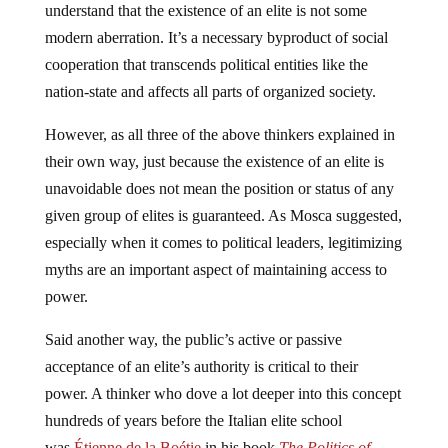
understand that the existence of an elite is not some
modern aberration. It’s a necessary byproduct of social
cooperation that transcends political entities like the
nation-state and affects all parts of organized society.
However, as all three of the above thinkers explained in
their own way, just because the existence of an elite is
unavoidable does not mean the position or status of any
given group of elites is guaranteed. As Mosca suggested,
especially when it comes to political leaders, legitimizing
myths are an important aspect of maintaining access to
power.
Said another way, the public’s active or passive
acceptance of an elite’s authority is critical to their
power. A thinker who dove a lot deeper into this concept
hundreds of years before the Italian elite school
was
Étienne de la Boétie
in his book
The Politics of