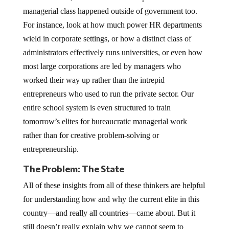
managerial class happened outside of government too.
For instance, look at how much power HR departments
wield in corporate settings, or how a distinct class of
administrators effectively runs universities, or even how
most large corporations are led by managers who
worked their way up rather than the intrepid
entrepreneurs who used to run the private sector. Our
entire school system is even structured to train
tomorrow’s elites for bureaucratic managerial work
rather than for creative problem-solving or
entrepreneurship.
The Problem: The State
All of these insights from all of these thinkers are helpful
for understanding how and why the current elite in this
country—and really all countries—came about. But it
still doesn’t really explain why we cannot seem to