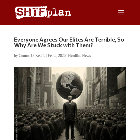
Everyone Agrees Our Elites Are Terrible, So
Why Are We Stuck with Them?
by
Connor O 'Keeffe
|
Feb 5, 2026
|
Headline News