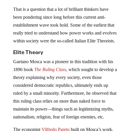
That is a question that a lot of brilliant thinkers have
been pondering since long before this current anti-
establishment wave took hold. Some of the earliest that
really tried to understand how power works and evolves
within society were the so-called Italian Elite Theorists.
Elite Theory
Gaetano Mosca was a pioneer in this tradition with his
1896 book
The Ruling Class
, which sought to develop a
theory explaining why every society, even those
considered democratic republics, ultimately ends up
ruled by a small minority. Furthermore, he observed that
this ruling class relies on more than naked force to
maintain its power—things such as legitimizing myths,
nationalism, religion, fear of foreign enemies, etc.
The economist
Vilfredo Pareto
built on Mosca’s work.