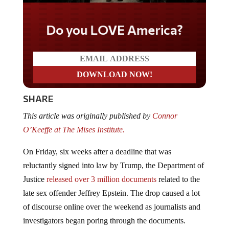
Do you LOVE America?
SHARE
This article was originally published by
Connor
O’Keeffe at The Mises Institute.
On Friday, six weeks after a deadline that was
reluctantly signed into law by Trump, the Department of
Justice
released over 3 million documents
related to the
late sex offender Jeffrey Epstein. The drop caused a lot
of discourse online over the weekend as journalists and
investigators began poring through the documents.