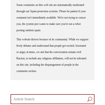
Some comments on this web site are automatically moderated
through our Spam protection systems. Please be patient if your
comment isn't immediately available. We're not trying to censor
you, the system just wants to make sure you're not a robot
posting random spam.
This website thrives because of its community. While we support
lively debates and understand that people get excited, frustrated
or angry at times, we ask that the conversation remain civil.
Racism, to include any religious affiliation, will not be tolerated
on this site, including the disparagement of people in the
comments section.