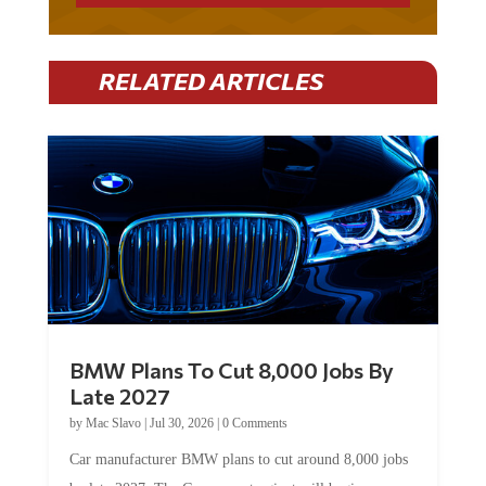
RELATED ARTICLES
BMW Plans To Cut 8,000 Jobs By
Late 2027
by
Mac Slavo
|
Jul 30, 2026
|
0 Comments
Car manufacturer BMW plans to cut around 8,000 jobs