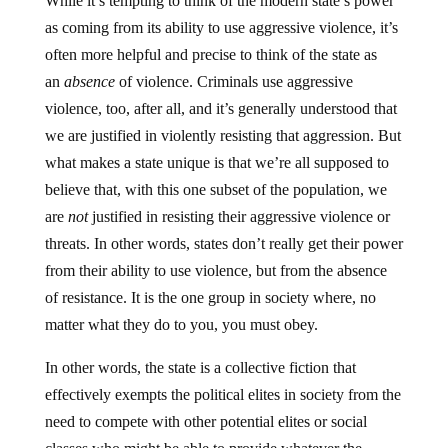
While it’s tempting to think of the modern state’s power
as coming from its ability to use aggressive violence, it’s
often more helpful and precise to think of the state as
an
absence
of violence. Criminals use aggressive
violence, too, after all, and it’s generally understood that
we are justified in violently resisting that aggression. But
what makes a state unique is that we’re all supposed to
believe that, with this one subset of the population, we
are
not
justified in resisting their aggressive violence or
threats. In other words, states don’t really get their power
from their ability to use violence, but from the absence
of resistance. It is the one group in society where, no
matter what they do to you, you must obey.
In other words, the state is a collective fiction that
effectively exempts the political elites in society from the
need to compete with other potential elites or social