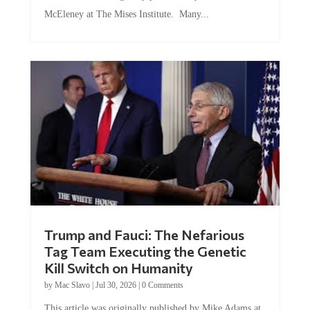
McEleney at The Mises Institute. Many...
Trump and Fauci: The Nefarious
Tag Team Executing the Genetic
Kill Switch on Humanity
by
Mac Slavo
|
Jul 30, 2026
|
0 Comments
This article was originally published by Mike Adams at