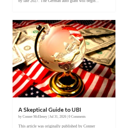
by late 2027. The German auto giant will begin...
A Skeptical Guide to UBI
by
Conner McEleney
|
Jul 31, 2026
|
0 Comments
This article was originally published by Conner