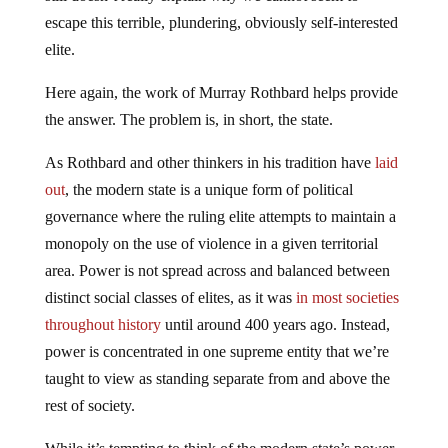
escape this terrible, plundering, obviously self-interested
elite.
Here again, the work of Murray Rothbard helps provide
the answer. The problem is, in short, the state.
As Rothbard and other thinkers in his tradition have
laid
out
, the modern state is a unique form of political
governance where the ruling elite attempts to maintain a
monopoly on the use of violence in a given territorial
area. Power is not spread across and balanced between
distinct social classes of elites, as it was
in most societies
throughout history
until around 400 years ago. Instead,
power is concentrated in one supreme entity that we’re
taught to view as standing separate from and above the
rest of society.