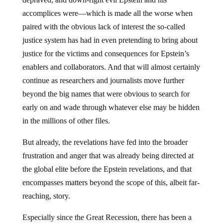
accomplices were—which is made all the worse when
paired with the obvious lack of interest the so-called
justice system has had in even pretending to bring about
justice for the victims and consequences for Epstein’s
enablers and collaborators. And that will almost certainly
continue as researchers and journalists move further
beyond the big names that were obvious to search for
early on and wade through whatever else may be hidden
in the millions of other files.
But already, the revelations have fed into the broader
frustration and anger that was already being directed at
the global elite before the Epstein revelations, and that
encompasses matters beyond the scope of this, albeit far-
reaching, story.
Especially since the Great Recession, there has been a