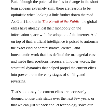
But, although the potential for this to change in the short
term appears extremely slim, there are reasons to be
optimistic when looking a little further down the road.
As Gurri laid out in
The Revolt of the Public
, the global
elites have already lost their monopoly on the
information space with the adoption of the internet. And
on top of that, artificial intelligence is poised to automate
the exact kind of administrative, clerical, and
bureaucratic work that has defined the managerial class
and made their positions necessary. In other words, the
structural dynamics that helped propel the current elites
into power are in the early stages of shifting and
reversing.
That’s not to say the current elites are necessarily
doomed to lose their status over the next few years, or
that we can just sit back and let technology solve our