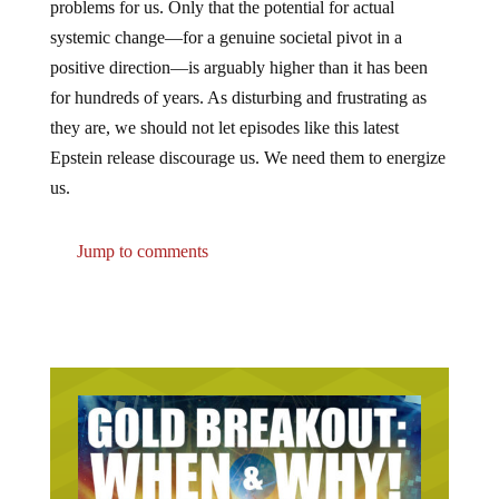
problems for us. Only that the potential for actual
systemic change—for a genuine societal pivot in a
positive direction—is arguably higher than it has been
for hundreds of years. As disturbing and frustrating as
they are, we should not let episodes like this latest
Epstein release discourage us. We need them to energize
us.
Jump to comments