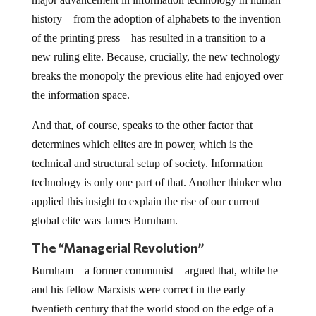
history—from the adoption of alphabets to the invention
of the printing press—has resulted in a transition to a
new ruling elite. Because, crucially, the new technology
breaks the monopoly the previous elite had enjoyed over
the information space.
And that, of course, speaks to the other factor that
determines which elites are in power, which is the
technical and structural setup of society. Information
technology is only one part of that. Another thinker who
applied this insight to explain the rise of our current
global elite was James Burnham.
The “Managerial Revolution”
Burnham—a former communist—argued that, while he
and his fellow Marxists were correct in the early
twentieth century that the world stood on the edge of a