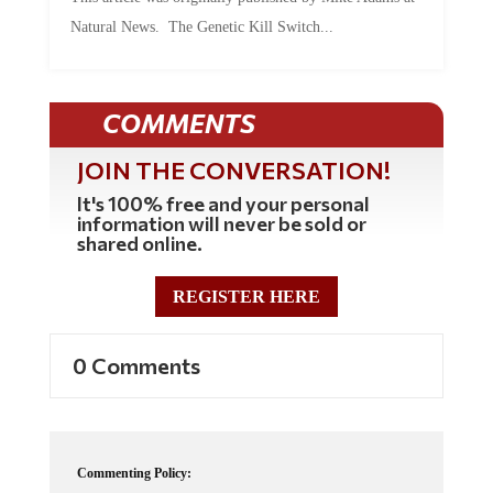
Natural News. The Genetic Kill Switch...
COMMENTS
JOIN THE CONVERSATION!
It's 100% free and your personal
information will never be sold or
shared online.
REGISTER HERE
0 Comments
Commenting Policy: