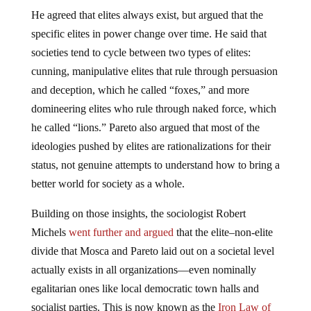
He agreed that elites always exist, but argued that the
specific elites in power change over time. He said that
societies tend to cycle between two types of elites:
cunning, manipulative elites that rule through persuasion
and deception, which he called “foxes,” and more
domineering elites who rule through naked force, which
he called “lions.” Pareto also argued that most of the
ideologies pushed by elites are rationalizations for their
status, not genuine attempts to understand how to bring a
better world for society as a whole.
Building on those insights, the sociologist Robert
Michels
went further and argued
that the elite–non-elite
divide that Mosca and Pareto laid out on a societal level
actually exists in all organizations—even nominally
egalitarian ones like local democratic town halls and
socialist parties. This is now known as the
Iron Law of