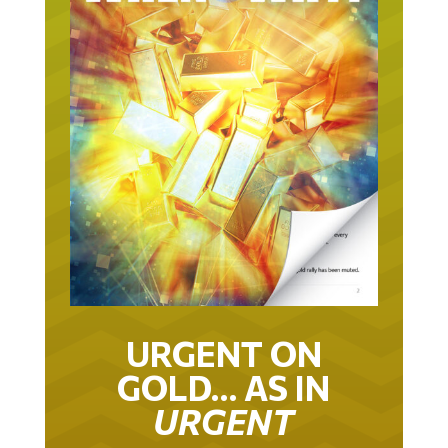
URGENT ON
GOLD… AS IN
URGENT