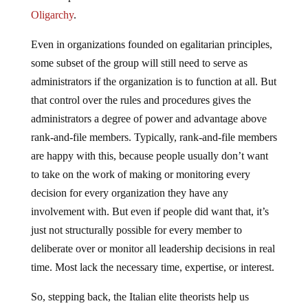
Oligarchy
.
Even in organizations founded on egalitarian principles,
some subset of the group will still need to serve as
administrators if the organization is to function at all. But
that control over the rules and procedures gives the
administrators a degree of power and advantage above
rank-and-file members. Typically, rank-and-file members
are happy with this, because people usually don’t want
to take on the work of making or monitoring every
decision for every organization they have any
involvement with. But even if people did want that, it’s
just not structurally possible for every member to
deliberate over or monitor all leadership decisions in real
time. Most lack the necessary time, expertise, or interest.
So, stepping back, the Italian elite theorists help us