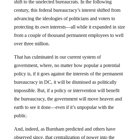
shift to the unelected bureaucrats. In the following
century, this federal bureaucracy’s interest shifted from
advancing the ideologies of politicians and voters to
protecting its
own
interests—all while it expanded in size
from a couple of thousand permanent employees to well
over three million.
That has culminated in our current system of
government, where, no matter how popular a potential
policy is, if it goes against the interests of the permanent
bureaucracy in DC, it will be dismissed as politically
impossible. But, if a policy or intervention will benefit
the bureaucracy, the government will move heaven and
earth to see it done—even if it’s unpopular with the
public.
And, indeed, as Burnham predicted and others have
observed since, that centralization of power into the