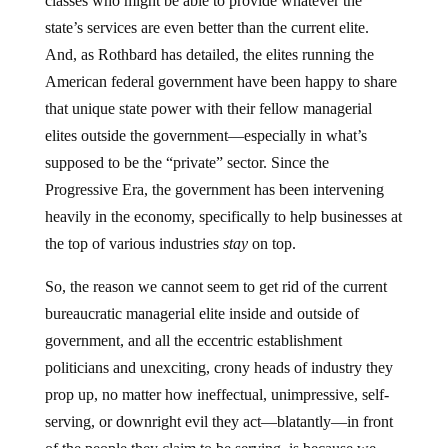
classes who might be able to provide whatever the
state’s services are even better than the current elite.
And, as Rothbard has detailed, the elites running the
American federal government have been happy to share
that unique state power with their fellow managerial
elites outside the government—especially in what’s
supposed to be the “private” sector. Since the
Progressive Era, the government has been intervening
heavily in the economy, specifically to help businesses at
the top of various industries
stay
on top.
So, the reason we cannot seem to get rid of the current
bureaucratic managerial elite inside and outside of
government, and all the eccentric establishment
politicians and unexciting, crony heads of industry they
prop up, no matter how ineffectual, unimpressive, self-
serving, or downright evil they act—blatantly—in front