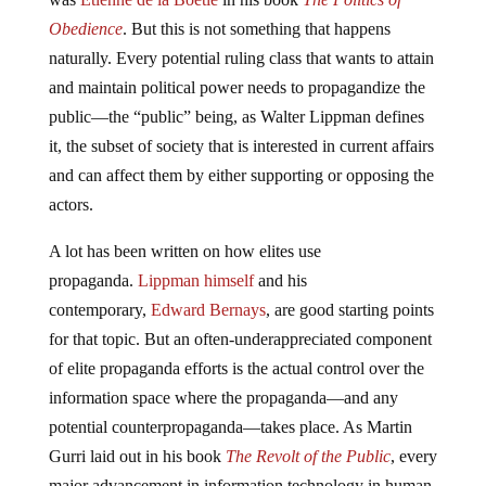
Obedience
. But this is not something that happens
naturally. Every potential ruling class that wants to attain
and maintain political power needs to propagandize the
public—the “public” being, as Walter Lippman defines
it, the subset of society that is interested in current affairs
and can affect them by either supporting or opposing the
actors.
A lot has been written on how elites use
propaganda.
Lippman himself
and his
contemporary,
Edward Bernays
, are good starting points
for that topic. But an often-underappreciated component
of elite propaganda efforts is the actual control over the
information space where the propaganda—and any
potential counterpropaganda—takes place. As Martin
Gurri laid out in his book
The Revolt of the Public
, every
major advancement in information technology in human