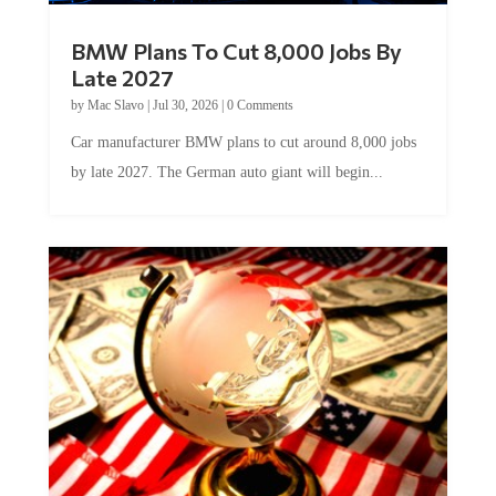
BMW Plans To Cut 8,000 Jobs By
Late 2027
by
Mac Slavo
|
Jul 30, 2026
|
0 Comments
Car manufacturer BMW plans to cut around 8,000 jobs
by late 2027. The German auto giant will begin...