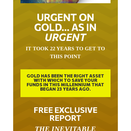
URGENT ON
GOLD… AS IN
URGENT
IT TOOK 22 YEARS TO GET TO
THIS POINT
GOLD HAS BEEN THE RIGHT ASSET
WITH WHICH TO SAVE YOUR
FUNDS IN THIS MILLENNIUM THAT
BEGAN 23 YEARS AGO.
FREE EXCLUSIVE
REPORT
THE INEVITABLE