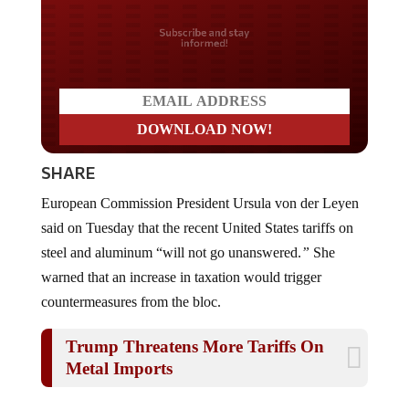
Do you LOVE America?
SHARE
European Commission President Ursula von der Leyen
said on Tuesday that the recent United States tariffs on
steel and aluminum “will not go unanswered.
”
She
warned that an increase in taxation would trigger
countermeasures from the bloc.
Trump Threatens More Tariffs On
Metal Imports
Von der Leyen expressed
“
deep regret” over the U.S.