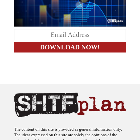
The content on this site is provided as general information only.
The ideas expressed on this site are solely the opinions of the
author(s) and do not necessarily represent the opinions of