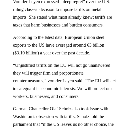
ruling classes’ decision to impose tariffs on metal
imports. She stated what most already knew: tariffs are
taxes that harm businesses and burden consumers.
According to the latest data, European Union steel
exports to the US have averaged around €3 billion
($3.10 billion) a year over the past decade.
“Unjustified tariffs on the EU will not go unanswered –
they will trigger firm and proportionate
countermeasures,” von der Leyen said. “The EU will act
to safeguard its economic interests. We will protect our
workers, businesses, and consumers.”
German Chancellor Olaf Scholz also took issue with
Washinton’s obsession with tariffs. Scholz told the
parliament that “if the US leaves us no other choice, the
European Union will respond, united.” He added: “In