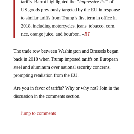
US goods previously targeted by the EU in response
to similar tariffs from Trump’s first term in office in
2018, including motorcycles, jeans, tobacco, corn,
rice, orange juice, and bourbon. –
RT
The trade row between Washington and Brussels began
back in 2018 when Trump imposed tariffs on European
steel and aluminum over national security concerns,
prompting retaliation from the EU.
Are you in favor of tariffs? Why or why not? Join in the
discussion in the comments section.
Jump to comments