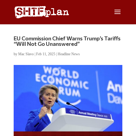
EU Commission Chief Warns Trump’s Tariffs
“Will Not Go Unanswered”
by
Mac Slavo
|
Feb 11, 2025
|
Headline News