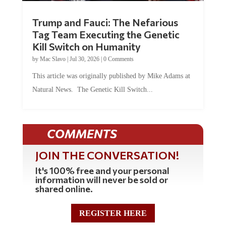
Trump and Fauci: The Nefarious
Tag Team Executing the Genetic
Kill Switch on Humanity
by
Mac Slavo
|
Jul 30, 2026
|
0 Comments
This article was originally published by Mike Adams at
Natural News. The Genetic Kill Switch...
COMMENTS
JOIN THE CONVERSATION!
It's 100% free and your personal
information will never be sold or
shared online.
REGISTER HERE