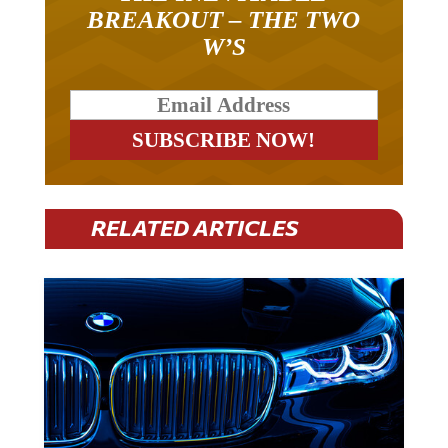
BREAKOUT – THE TWO
W’S
RELATED ARTICLES