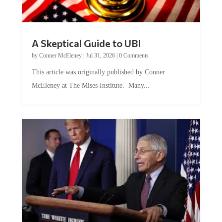
A Skeptical Guide to UBI
by
Conner McEleney
|
Jul 31, 2026
|
0 Comments
This article was originally published by Conner
McEleney at The Mises Institute. Many...