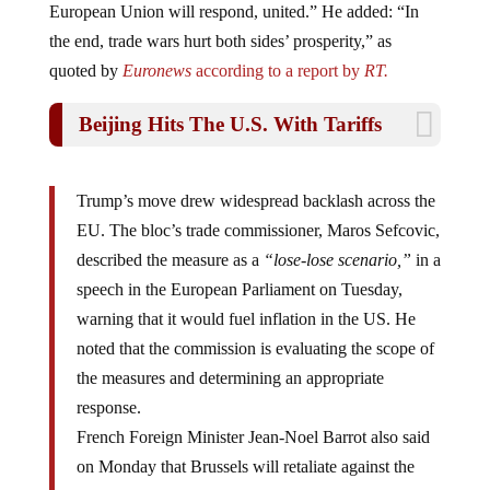
the end, trade wars hurt both sides’ prosperity,” as
quoted by
Euronews
according to a report by
RT.
Beijing Hits The U.S. With Tariffs
Trump’s move drew widespread backlash across the
EU. The bloc’s trade commissioner, Maros Sefcovic,
described the measure as a
“lose-lose scenario,”
in a
speech in the European Parliament on Tuesday,
warning that it would fuel inflation in the US. He
noted that the commission is evaluating the scope of
the measures and determining an appropriate
response.
French Foreign Minister Jean-Noel Barrot also said
on Monday that Brussels will retaliate against the
tariffs. Barrot highlighted the
“impressive list”
of