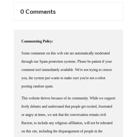
0 Comments
Commenting Policy:
Some comments on this web site are automatically moderated
through our Spam protection systems. Please be patient if your
comment isn't immediately available. We're not trying to censor
you, the system just wants to make sure you're not a robot
posting random spam.
This website thrives because of its community. While we support
lively debates and understand that people get excited, frustrated
or angry at times, we ask that the conversation remain civil.
Racism, to include any religious affiliation, will not be tolerated
on this site, including the disparagement of people in the
comments section.