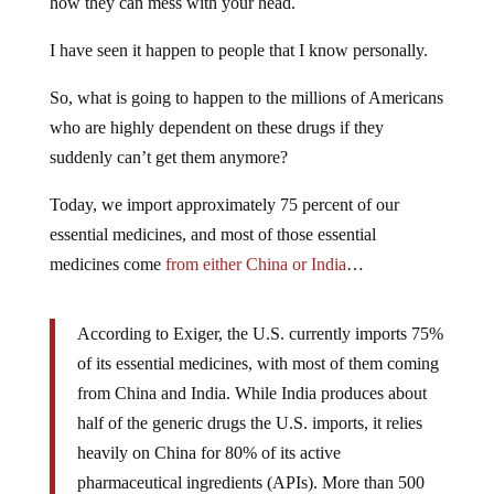
how they can mess with your head.
I have seen it happen to people that I know personally.
So, what is going to happen to the millions of Americans
who are highly dependent on these drugs if they
suddenly can’t get them anymore?
Today, we import approximately 75 percent of our
essential medicines, and most of those essential
medicines come
from either China or India
…
According to Exiger, the U.S. currently imports 75%
of its essential medicines, with most of them coming
from China and India. While India produces about
half of the generic drugs the U.S. imports, it relies
heavily on China for 80% of its active
pharmaceutical ingredients (APIs). More than 500