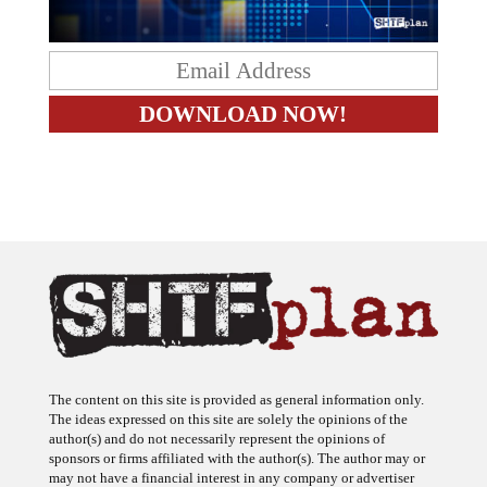
The content on this site is provided as general information only.
The ideas expressed on this site are solely the opinions of the
author(s) and do not necessarily represent the opinions of
sponsors or firms affiliated with the author(s). The author may or
may not have a financial interest in any company or advertiser