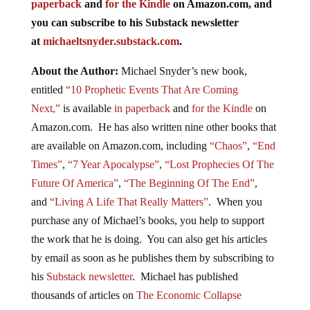
paperback
and
for the Kindle
on Amazon.com, and
you can subscribe to his Substack newsletter
at
michaeltsnyder.substack.com
.
About the Author:
Michael Snyder’s new book,
entitled
“10 Prophetic Events That Are Coming
Next,”
is available
in paperback
and
for the Kindle
on
Amazon.com. He has also written nine other books that
are available on Amazon.com, including
“Chaos”
,
“End
Times”
,
“7 Year Apocalypse”
,
“Lost Prophecies Of The
Future Of America”
,
“The Beginning Of The End”
,
and
“Living A Life That Really Matters”
. When you
purchase any of Michael’s books, you help to support
the work that he is doing. You can also get his articles
by email as soon as he publishes them by subscribing to
his
Substack newsletter
. Michael has published
thousands of articles on
The Economic Collapse