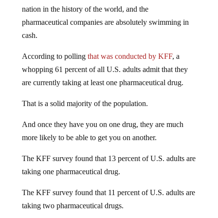
nation in the history of the world, and the
pharmaceutical companies are absolutely swimming in
cash.
According to polling
that was conducted by KFF
, a
whopping 61 percent of all U.S. adults admit that they
are currently taking at least one pharmaceutical drug.
That is a solid majority of the population.
And once they have you on one drug, they are much
more likely to be able to get you on another.
The KFF survey found that 13 percent of U.S. adults are
taking one pharmaceutical drug.
The KFF survey found that 11 percent of U.S. adults are
taking two pharmaceutical drugs.