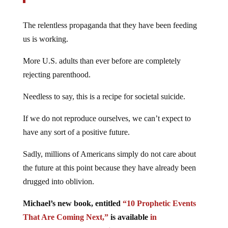
The relentless propaganda that they have been feeding
us is working.
More U.S. adults than ever before are completely
rejecting parenthood.
Needless to say, this is a recipe for societal suicide.
If we do not reproduce ourselves, we can’t expect to
have any sort of a positive future.
Sadly, millions of Americans simply do not care about
the future at this point because they have already been
drugged into oblivion.
Michael’s new book, entitled
“10 Prophetic Events
That Are Coming Next,”
is available
in