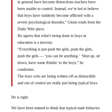
in general have become distractions teachers have
been unable to control. Instead, we’re led to believe
that boys have suddenly become afflicted with a
severe psychological disorder,” Glenn reads from the
Daily Wire piece.
He agrees that what’s being done to boys in
education is a travesty.
“Everything is just push the girls, push the girls,
push the girls — ‘you can be anything.’ ‘Shut up, sit
down, have some Ritalin’ to the boys,” he
condemns.
The boys who are being written off as distractible
and out of control are really just being typical boys.
He is right.
We have been trained to think that typical male behavior