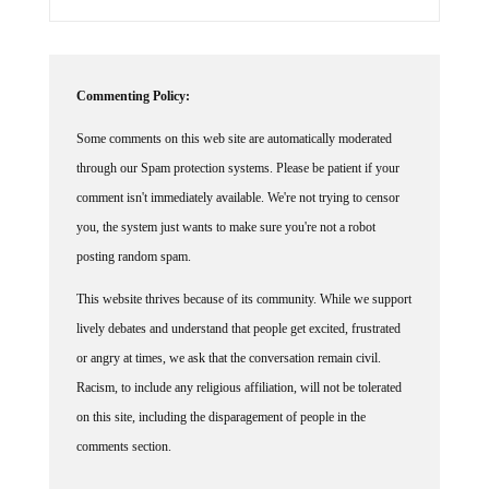
Commenting Policy:
Some comments on this web site are automatically moderated
through our Spam protection systems. Please be patient if your
comment isn't immediately available. We're not trying to censor
you, the system just wants to make sure you're not a robot
posting random spam.
This website thrives because of its community. While we support
lively debates and understand that people get excited, frustrated
or angry at times, we ask that the conversation remain civil.
Racism, to include any religious affiliation, will not be tolerated
on this site, including the disparagement of people in the
comments section.