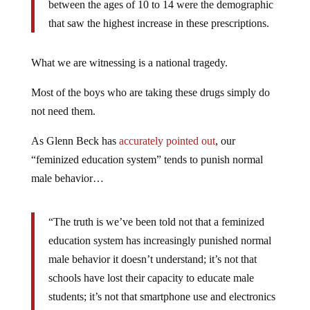
between the ages of 10 to 14 were the demographic
that saw the highest increase in these prescriptions.
What we are witnessing is a national tragedy.
Most of the boys who are taking these drugs simply do
not need them.
As Glenn Beck has
accurately pointed out
, our
“feminized education system” tends to punish normal
male behavior…
“The truth is we’ve been told not that a feminized
education system has increasingly punished normal
male behavior it doesn’t understand; it’s not that
schools have lost their capacity to educate male
students; it’s not that smartphone use and electronics