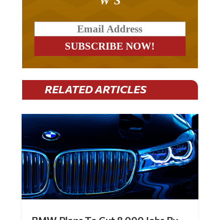
W’S
RELATED ARTICLES
BMW Plans To Cut 8,000 Jobs By