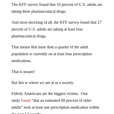
The KFF survey found that 10 percent of U.S. adults are
taking three pharmaceutical drugs.
And most shocking of all, the KFF survey found that 27
percent of U.S. adults are taking at least four
pharmaceutical drugs.
That means that more than a quarter of the adult
population is currently on at least four prescription
medications.
That is insane!
But this is where we are at as a society.
Elderly Americans are the biggest victims. One
study
found
“that an estimated 89 percent of older
adults” took at least one prescription medication within