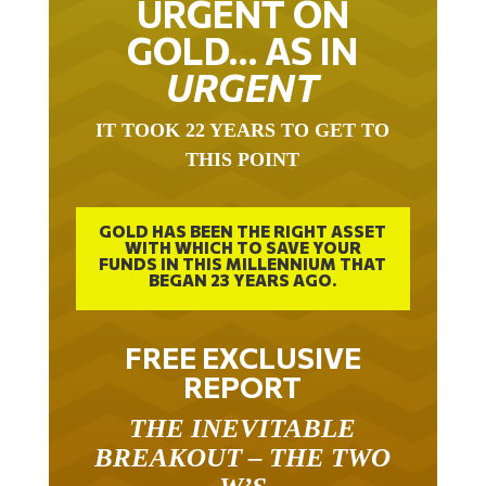
URGENT ON
GOLD… AS IN
URGENT
IT TOOK 22 YEARS TO GET TO
THIS POINT
GOLD HAS BEEN THE RIGHT ASSET
WITH WHICH TO SAVE YOUR
FUNDS IN THIS MILLENNIUM THAT
BEGAN 23 YEARS AGO.
FREE EXCLUSIVE
REPORT
THE INEVITABLE
BREAKOUT – THE TWO