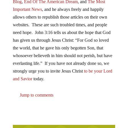
Blog
,
End Of The American Dream
, and
The Most
Important News
, and he always freely and happily
allows others to republish those articles on their own
websites. These are such troubled times, and people
need hope. John 3:16 tells us about the hope that God
has given us through Jesus Christ: “For God so loved
the world, that he gave his only begotten Son, that
whosoever believeth in him should not perish, but have
everlasting life.” If you have not already done so, we
strongly urge you to invite Jesus Christ
to be your Lord
and Savior
today.
Jump to comments