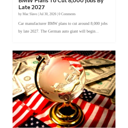
Late 2027
by
Mac Slavo
|
Jul 30, 2026
|
0 Comments
Car manufacturer BMW plans to cut around 8,000 jobs
by late 2027. The German auto giant will begin...