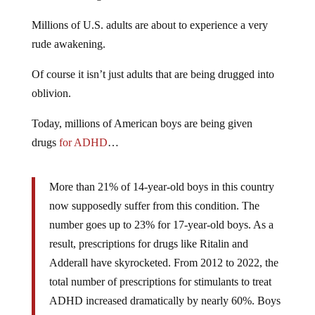
Millions of U.S. adults are about to experience a very
rude awakening.
Of course it isn’t just adults that are being drugged into
oblivion.
Today, millions of American boys are being given
drugs
for ADHD
…
More than 21% of 14-year-old boys in this country
now supposedly suffer from this condition. The
number goes up to 23% for 17-year-old boys. As a
result, prescriptions for drugs like Ritalin and
Adderall have skyrocketed. From 2012 to 2022, the
total number of prescriptions for stimulants to treat
ADHD increased dramatically by nearly 60%. Boys