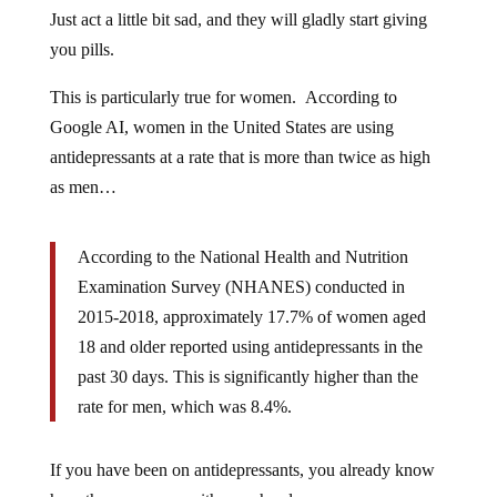
Just act a little bit sad, and they will gladly start giving
you pills.
This is particularly true for women. According to
Google AI, women in the United States are using
antidepressants at a rate that is more than twice as high
as men…
According to the National Health and Nutrition
Examination Survey (NHANES) conducted in
2015-2018, approximately 17.7% of women aged
18 and older reported using antidepressants in the
past 30 days. This is significantly higher than the
rate for men, which was 8.4%.
If you have been on antidepressants, you already know