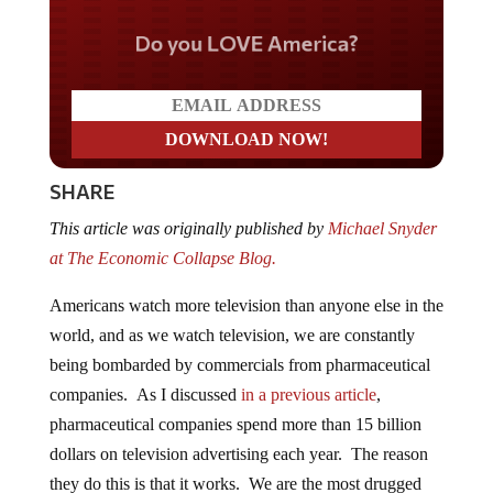
Do you LOVE America?
SHARE
This article was originally published by
Michael Snyder
at The Economic Collapse Blog.
Americans watch more television than anyone else in the
world, and as we watch television, we are constantly
being bombarded by commercials from pharmaceutical
companies. As I discussed
in a previous article
,
pharmaceutical companies spend more than 15 billion
dollars on television advertising each year. The reason
they do this is that it works. We are the most drugged