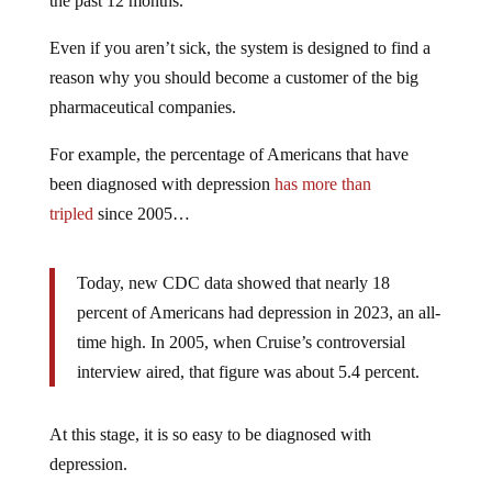
the past 12 months.
Even if you aren’t sick, the system is designed to find a
reason why you should become a customer of the big
pharmaceutical companies.
For example, the percentage of Americans that have
been diagnosed with depression
has more than
tripled
since 2005…
Today, new CDC data showed that nearly 18
percent of Americans had depression in 2023, an all-
time high. In 2005, when Cruise’s controversial
interview aired, that figure was about 5.4 percent.
At this stage, it is so easy to be diagnosed with
depression.