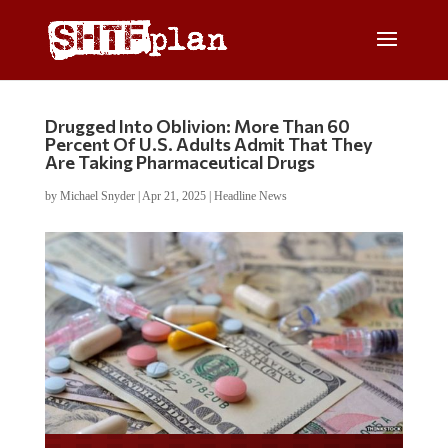
Drugged Into Oblivion: More Than 60
Percent Of U.S. Adults Admit That They
Are Taking Pharmaceutical Drugs
by
Michael Snyder
|
Apr 21, 2025
|
Headline News