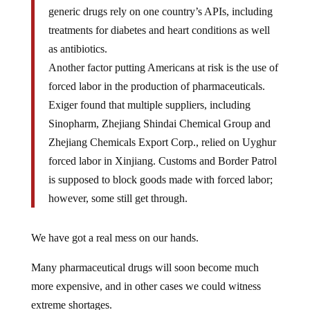
generic drugs rely on one country’s APIs, including
treatments for diabetes and heart conditions as well
as antibiotics.
Another factor putting Americans at risk is the use of
forced labor in the production of pharmaceuticals.
Exiger found that multiple suppliers, including
Sinopharm, Zhejiang Shindai Chemical Group and
Zhejiang Chemicals Export Corp., relied on Uyghur
forced labor in Xinjiang. Customs and Border Patrol
is supposed to block goods made with forced labor;
however, some still get through.
We have got a real mess on our hands.
Many pharmaceutical drugs will soon become much
more expensive, and in other cases we could witness
extreme shortages.