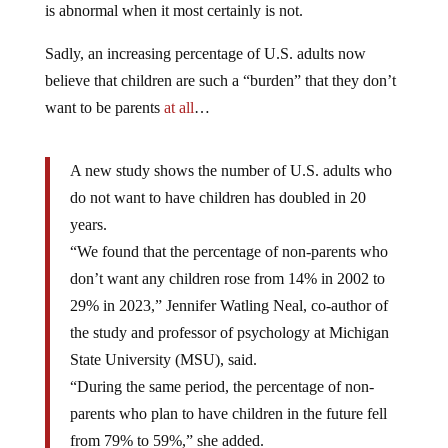
is abnormal when it most certainly is not.
Sadly, an increasing percentage of U.S. adults now
believe that children are such a “burden” that they don’t
want to be parents
at all
…
A new study shows the number of U.S. adults who
do not want to have children has doubled in 20
years.
“We found that the percentage of non-parents who
don’t want any children rose from 14% in 2002 to
29% in 2023,” Jennifer Watling Neal, co-author of
the study and professor of psychology at Michigan
State University (MSU), said.
“During the same period, the percentage of non-
parents who plan to have children in the future fell
from 79% to 59%,” she added.