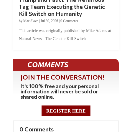
Tag Team Executing the Genetic
Kill Switch on Humanity
by
Mac Slavo
|
Jul 30, 2026
|
0 Comments
This article was originally published by Mike Adams at
Natural News. The Genetic Kill Switch...
COMMENTS
JOIN THE CONVERSATION!
It's 100% free and your personal
information will never be sold or
shared online.
REGISTER HERE
0 Comments