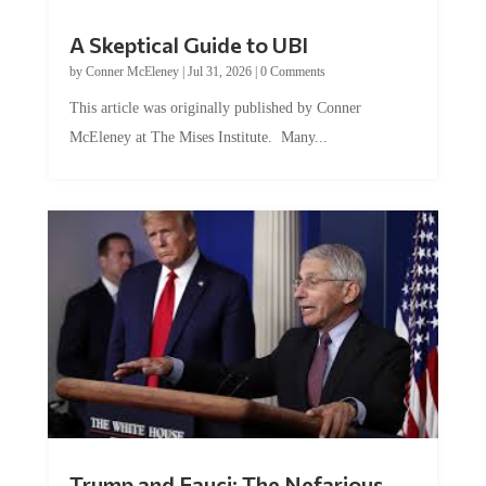
A Skeptical Guide to UBI
by
Conner McEleney
|
Jul 31, 2026
|
0 Comments
This article was originally published by Conner
McEleney at The Mises Institute. Many...
Trump and Fauci: The Nefarious