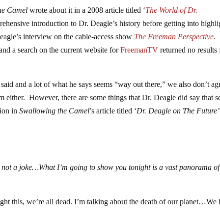
he Camel
wrote about it in a 2008 article titled ‘
The World of Dr.
hensive introduction to Dr. Deagle’s history before getting into highli
eagle’s interview on the cable-access show
The Freeman Perspective
.
 and a search on the current website for
FreemanTV
returned no results 
said and a lot of what he says seems “way out there,” we also don’t ag
him either. However, there are some things that Dr. Deagle did say that 
tion in
Swallowing the Camel
’s article titled ‘
Dr. Deagle on The Future’
s not a joke…What I’m going to show you tonight is a vast panorama of
 fight this, we’re all dead. I’m talking about the death of our planet…We