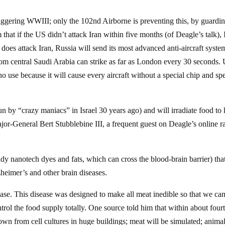
triggering WWIII; only the 102nd Airborne is preventing this, by guardi
 that if the US didn’t attack Iran within five months (of Deagle’s talk), 
does attack Iran, Russia will send its most advanced anti-aircraft syste
 from central Saudi Arabia can strike as far as London every 30 seconds.
 use because it will cause every aircraft without a special chip and spe
un by “crazy maniacs” in Israel 30 years ago) and will irradiate food to k
or-General Bert Stubblebine III, a frequent guest on Deagle’s online r
dy nanotech dyes and fats, which can cross the blood-brain barrier) that
zheimer’s and other brain diseases.
se. This disease was designed to make all meat inedible so that we can
trol the food supply totally. One source told him that within about four
own from cell cultures in huge buildings; meat will be simulated; anima