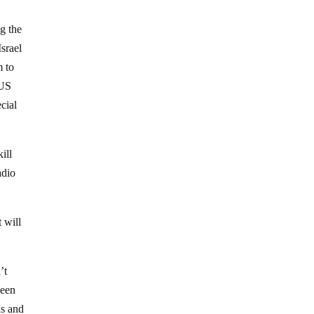
ng the
Israel
m to
 US
cial
ill
adio
 will
’t
teen
ls and