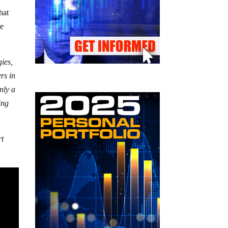
hat
he
ies,
rs in
nly a
ing
rt