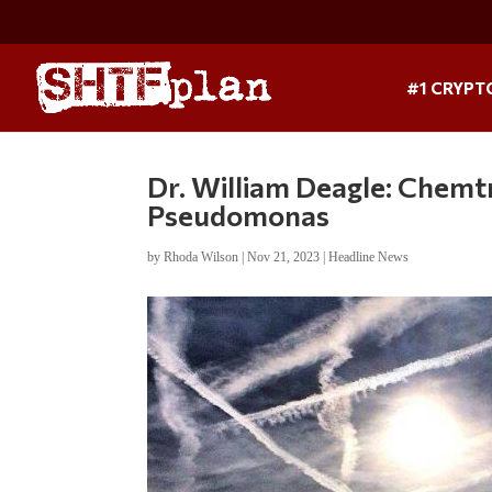
#1 CRYPT
Dr. William Deagle: Chemtr
Pseudomonas
by
Rhoda Wilson
|
Nov 21, 2023
|
Headline News