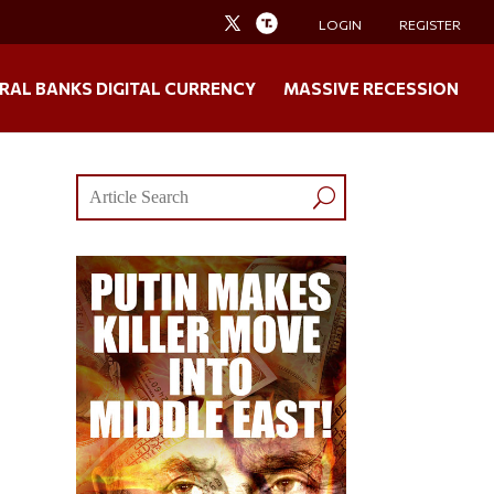
LOGIN
REGISTER
RAL BANKS DIGITAL CURRENCY
MASSIVE RECESSION