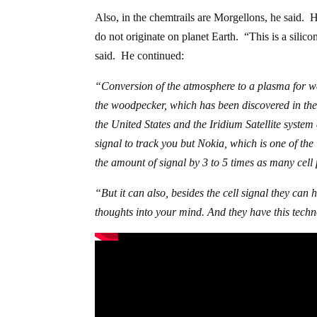
Also, in the chemtrails are Morgellons, he said. 
do not originate on planet Earth. “This is a silicon-
said. He continued:
“Conversion of the atmosphere to a plasma for we
the woodpecker, which has been discovered in th
the United States and the Iridium Satellite syste
signal to track you but Nokia, which is one of th
the amount of signal by 3 to 5 times as many cell
“But it can also, besides the cell signal they can
thoughts into your mind. And they have this tech