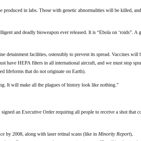
be produced in labs. Those with genetic abnormalities will be killed, an
telligent and deadly bioweapon ever released. It is “Ebola on ‘roids”. A 
 detainment facilities, ostensibly to prevent its spread. Vaccines will 
ust have HEPA filters in all international aircraft, and we must stop spr
d lifeforms that do not originate on Earth).
ng. It will make all the plagues of history look like nothing.”
 signed an Executive Order requiring all people to receive a shot that c
ce by 2008, along with laser retinal scans (like in
Minority Report
),