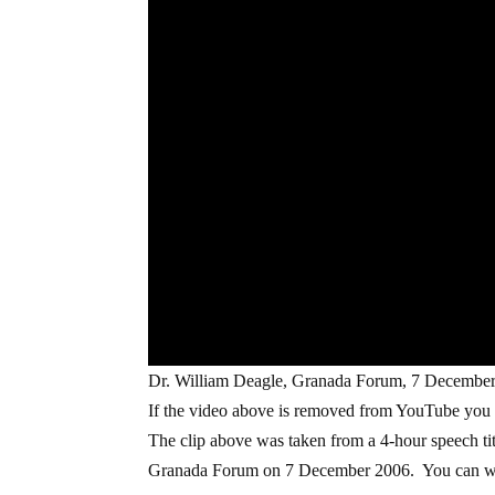
Dr. William Deagle, Granada Forum, 7 December
If the video above is removed from YouTube you
The clip above was taken from a 4-hour speech tit
Granada Forum on 7 December 2006. You can wa