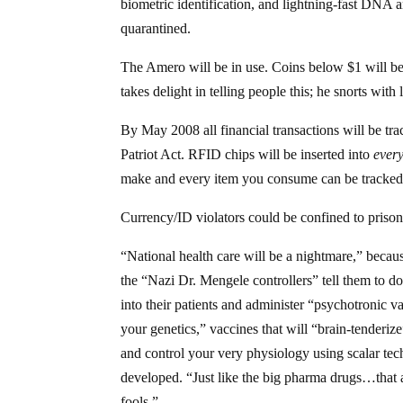
biometric identification, and lightning-fast DNA a
quarantined.
The Amero will be in use. Coins below $1 will be
takes delight in telling people this; he snorts with
By May 2008 all financial transactions will be trac
Patriot Act. RFID chips will be inserted into
every
make and every item you consume can be tracked
Currency/ID violators could be confined to prison
“National health care will be a nightmare,” becaus
the “Nazi Dr. Mengele controllers” tell them to do
into their patients and administer “psychotronic va
your genetics,” vaccines that will “brain-tenderi
and control your very physiology using scalar tec
developed. “Just like the big pharma drugs…that a
fools.”