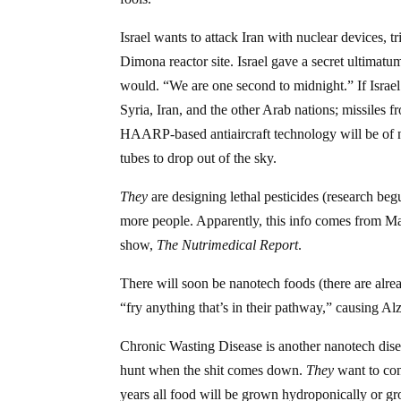
Israel wants to attack Iran with nuclear devices, 
Dimona reactor site. Israel gave a secret ultimatum
would. “We are one second to midnight.” If Israel 
Syria, Iran, and the other Arab nations; missiles
HAARP-based antiaircraft technology will be of no
tubes to drop out of the sky.
They
are designing lethal pesticides (research beg
more people. Apparently, this info comes from Maj
show,
The Nutrimedical Report
.
There will soon be nanotech foods (there are alrea
“fry anything that’s in their pathway,” causing Al
Chronic Wasting Disease is another nanotech disea
hunt when the shit comes down.
They
want to con
years all food will be grown hydroponically or gr