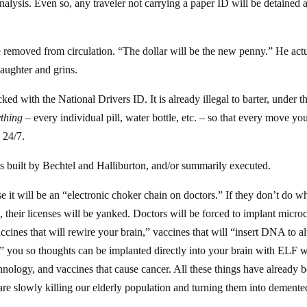
nalysis. Even so, any traveler not carrying a paper ID will be detained 
 removed from circulation. “The dollar will be the new penny.” He act
 laughter and grins.
ked with the National Drivers ID. It is already illegal to barter, under t
thing
– every individual pill, water bottle, etc. – so that every move yo
 24/7.
s built by Bechtel and Halliburton, and/or summarily executed.
e it will be an “electronic choker chain on doctors.” If they don’t do w
, their licenses will be yanked. Doctors will be forced to implant micro
ccines that will rewire your brain,” vaccines that will “insert DNA to al
ze” you so thoughts can be implanted directly into your brain with ELF 
hnology, and vaccines that cause cancer. All these things have already 
re slowly killing our elderly population and turning them into demente