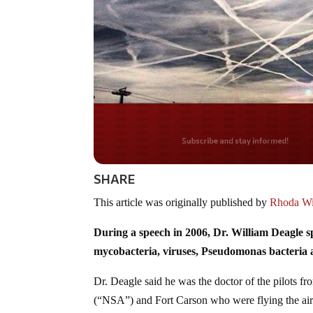
Do you LOVE Americ
SHARE
This article was originally published by
Rhoda Wil
During a speech in 2006, Dr. William Deagle s
mycobacteria, viruses, Pseudomonas bacteria
Dr. Deagle said he was the doctor of the pilots 
(“NSA”) and Fort Carson who were flying the airc