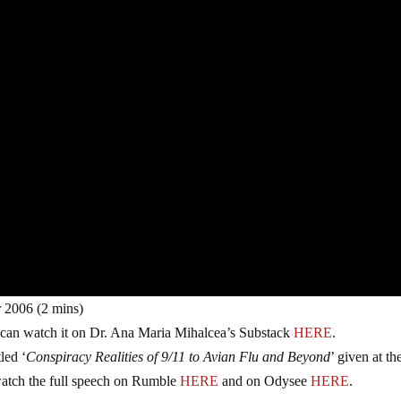
 2006 (2 mins)
 can watch it on Dr. Ana Maria Mihalcea’s Substack
HERE
.
led ‘
Conspiracy Realities of 9/11 to Avian Flu and Beyond
’ given at th
tch the full speech on Rumble
HERE
and on Odysee
HERE
.