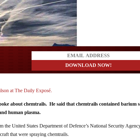
a?
son at The Daily Exposé.
poke about chemtrails. He said that chemtrails contained barium sa
 and human plasma.
from the United States Department of Defence’s National Security Agenc
raft that were spraying chemtrails.