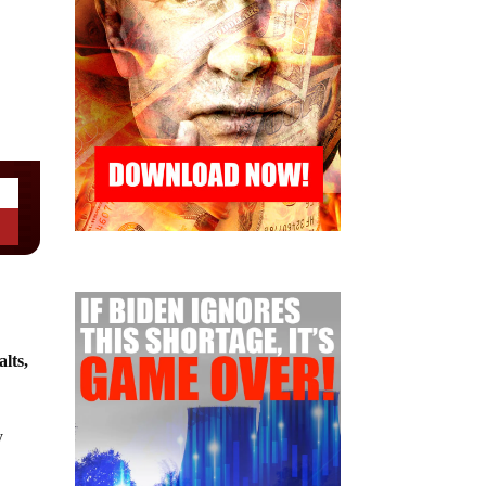
lts,
y