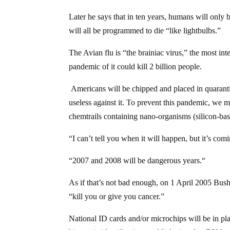
Later he says that in ten years, humans will only 
will all be programmed to die “like lightbulbs.”
The Avian flu is “the brainiac virus,” the most in
pandemic of it could kill 2 billion people.
Americans will be chipped and placed in quarantine
useless against it. To prevent this pandemic, we m
chemtrails containing nano-organisms (silicon-base
“I can’t tell you when it will happen, but it’s comi
“2007 and 2008 will be dangerous years.“
As if that’s not bad enough, on 1 April 2005 Bush
“kill you or give you cancer.”
National ID cards and/or microchips will be in pla