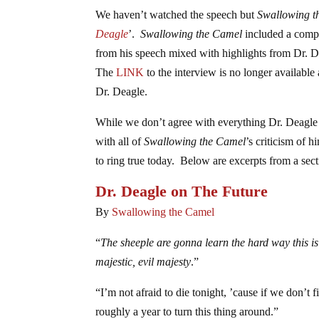
We haven’t watched the speech but
Swallowing t
Deagle
’.
Swallowing the Camel
included a compre
from his speech mixed with highlights from Dr. D
The
LINK
to the interview is no longer available
Dr. Deagle.
While we don’t agree with everything Dr. Deagle 
with all of
Swallowing the Camel
’s criticism of 
to ring true today. Below are excerpts from a sec
Dr. Deagle on The Future
By
Swallowing the Camel
“
The sheeple are gonna learn the hard way this i
majestic, evil majesty
.”
“I’m not afraid to die tonight, ’cause if we don’t
roughly a year to turn this thing around.”