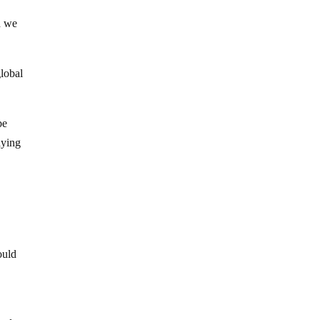
d we
global
be
aying
ould