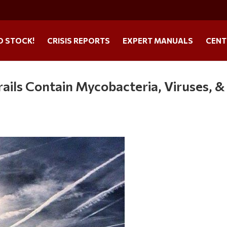
O STOCK!
CRISIS REPORTS
EXPERT MANUALS
CENT
ails Contain Mycobacteria, Viruses, &