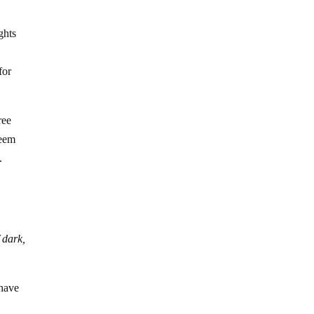
ghts
for
ree
seem
.
 dark,
 have