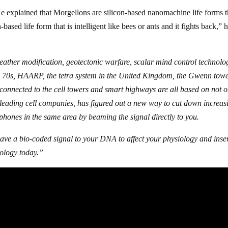
He explained that Morgellons are silicon-based nanomachine life forms t
based life form that is intelligent like bees or ants and it fights back,” 
ather modification, geotectonic warfare, scalar mind control technolog
e 70s, HAARP, the tetra system in the United Kingdom, the Gwenn towe
m connected to the cell towers and smart highways are all based on not o
e leading cell companies, has figured out a new way to cut down increas
 phones in the same area by beaming the signal directly to you.
 have a bio-coded signal to your DNA to affect your physiology and inse
nology today.”