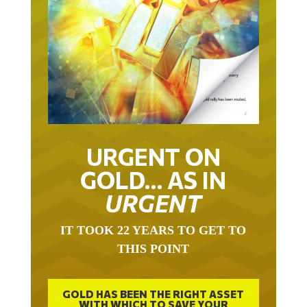
URGENT ON
GOLD… AS IN
URGENT
IT TOOK 22 YEARS TO GET TO
THIS POINT
GOLD HAS BEEN THE RIGHT ASSET
WITH WHICH TO SAVE YOUR
FUNDS IN THIS MILLENNIUM THAT