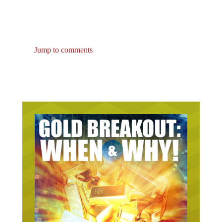
Jump to comments