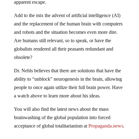
Add to the mix the advent of artificial intelligence (AI)
and the replacement of the human brain with computers
and robots and the situation becomes even more dire.
Are humans still relevant, so to speak, or have the
globalists rendered all their peasants redundant and
obsolete?
Dr. Nehls believes that there are solutions that have the
ability to “unblock” neurogenesis in the brain, allowing
people to once again utilize their full brain power. Have
a watch above to learn more about his ideas.
You will also find the latest news about the mass
brainwashing of the global population into forced
acceptance of global totalitarianism at
Propaganda.news
.