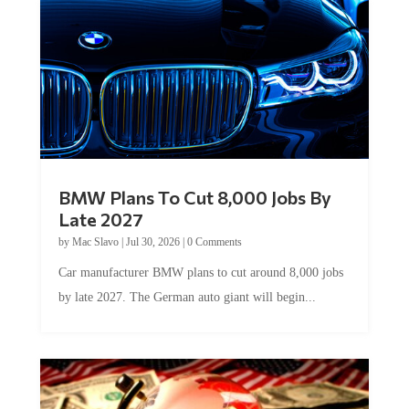
BMW Plans To Cut 8,000 Jobs By
Late 2027
by
Mac Slavo
|
Jul 30, 2026
|
0 Comments
Car manufacturer BMW plans to cut around 8,000 jobs
by late 2027. The German auto giant will begin...