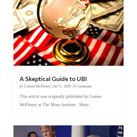
A Skeptical Guide to UBI
by
Conner McEleney
|
Jul 31, 2026
|
0 Comments
This article was originally published by Conner
McEleney at The Mises Institute. Many...