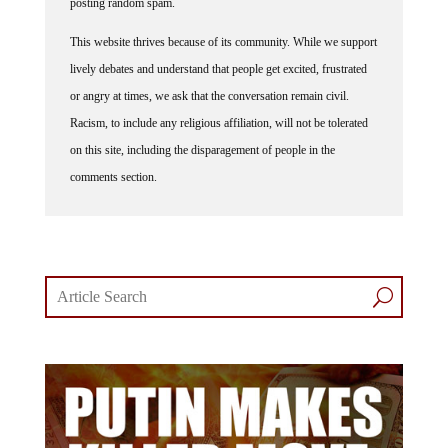
This website thrives because of its community. While we support
lively debates and understand that people get excited, frustrated
or angry at times, we ask that the conversation remain civil.
Racism, to include any religious affiliation, will not be tolerated
on this site, including the disparagement of people in the
comments section.