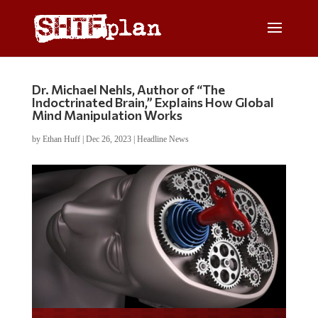
Dr. Michael Nehls, Author of “The
Indoctrinated Brain,” Explains How Global
Mind Manipulation Works
by
Ethan Huff
|
Dec 26, 2023
|
Headline News