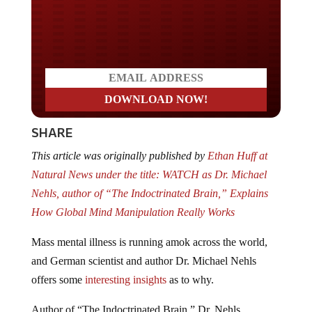
Do you LOVE America?
SHARE
This article was originally published by
Ethan Huff at
Natural News under the title: WATCH as Dr. Michael
Nehls, author of “The Indoctrinated Brain,” Explains
How Global Mind Manipulation Really Works
Mass mental illness is running amok across the world,
and German scientist and author Dr. Michael Nehls
offers some
interesting insights
as to why.
Author of “The Indoctrinated Brain,” Dr. Nehls