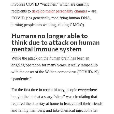
involves COVID “vaccines,” which are causing
recipients to
develop major personality changes
– are
COVID jabs genetically modifying human DNA,
turning people into walking, talking GMOs?)
Humans no longer able to
think due to attack on human
mental immune system
While the attack on the human brain has been an
ongoing operation for many years, it really ramped up
with the onset of the Wuhan coronavirus (COVID-19)
“pandemic.”
For the first time in recent history, people everywhere
bought the lie that a scary “virus” was circulating that
required them to stay at home in fear, cut off their friends
and family members, and take chemical injection after
chemical injection to stay “safe.”