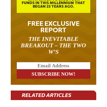
BEGAN 23 YEARS AGO.
FREE EXCLUSIVE
REPORT
THE INEVITABLE
BREAKOUT – THE TWO
W’S
RELATED ARTICLES