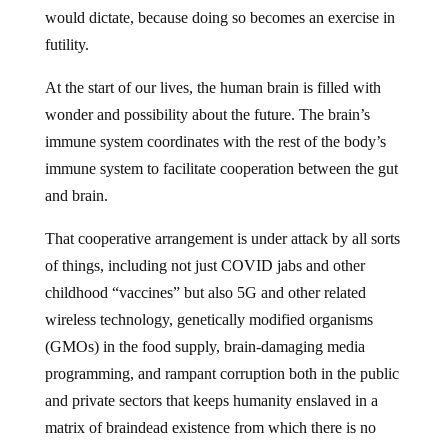
would dictate, because doing so becomes an exercise in
futility.
At the start of our lives, the human brain is filled with
wonder and possibility about the future. The brain’s
immune system coordinates with the rest of the body’s
immune system to facilitate cooperation between the gut
and brain.
That cooperative arrangement is under attack by all sorts
of things, including not just COVID jabs and other
childhood “vaccines” but also 5G and other related
wireless technology, genetically modified organisms
(GMOs) in the food supply, brain-damaging media
programming, and rampant corruption both in the public
and private sectors that keeps humanity enslaved in a
matrix of braindead existence from which there is no
apparent escape.