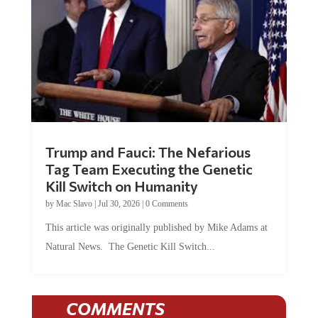
Trump and Fauci: The Nefarious
Tag Team Executing the Genetic
Kill Switch on Humanity
by
Mac Slavo
|
Jul 30, 2026
|
0 Comments
This article was originally published by Mike Adams at
Natural News. The Genetic Kill Switch...
COMMENTS