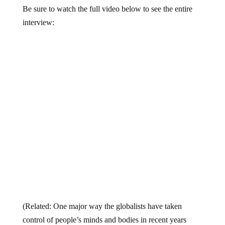
Be sure to watch the full video below to see the entire
interview:
(Related: One major way the globalists have taken
control of people’s minds and bodies in recent years