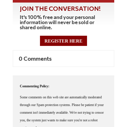
JOIN THE CONVERSATION!
It's 100% free and your personal
information will never be sold or
shared online.
REGISTER HERE
0 Comments
Commenting Policy:
Some comments on this web site are automatically moderated
through our Spam protection systems. Please be patient if your
comment isn't immediately available. We're not trying to censor
you, the system just wants to make sure you're not a robot
posting random spam.