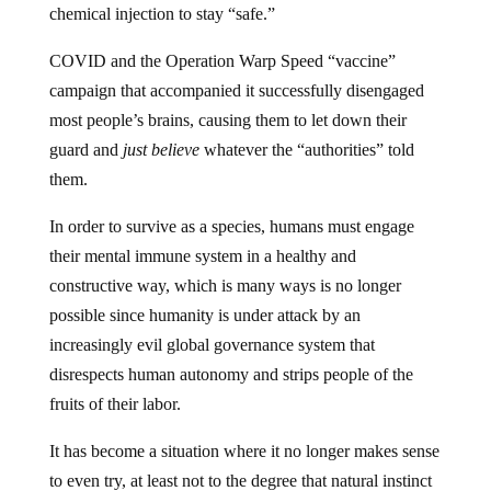
COVID and the Operation Warp Speed “vaccine”
campaign that accompanied it successfully disengaged
most people’s brains, causing them to let down their
guard and
just believe
whatever the “authorities” told
them.
In order to survive as a species, humans must engage
their mental immune system in a healthy and
constructive way, which is many ways is no longer
possible since humanity is under attack by an
increasingly evil global governance system that
disrespects human autonomy and strips people of the
fruits of their labor.
It has become a situation where it no longer makes sense
to even try, at least not to the degree that natural instinct