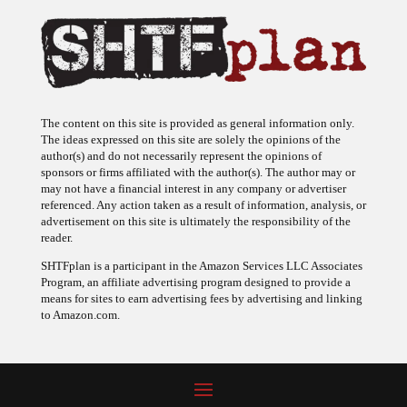
The content on this site is provided as general information only.
The ideas expressed on this site are solely the opinions of the
author(s) and do not necessarily represent the opinions of
sponsors or firms affiliated with the author(s). The author may or
may not have a financial interest in any company or advertiser
referenced. Any action taken as a result of information, analysis, or
advertisement on this site is ultimately the responsibility of the
reader.
SHTFplan is a participant in the Amazon Services LLC Associates
Program, an affiliate advertising program designed to provide a
means for sites to earn advertising fees by advertising and linking
to Amazon.com.