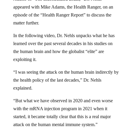
appeared with Mike Adams, the Health Ranger, on an
episode of the “Health Ranger Report” to discuss the
matter further.
In the following video, Dr. Nehls unpacks what he has
learned over the past several decades in his studies on
the human brain and how the globalist “elite” are
exploiting it.
“I was seeing the attack on the human brain indirectly by
the health policy of the last decades,” Dr. Nehls
explained.
“But what we have observed in 2020 and even worse
with the mRNA injection program in 2021 when it
started, it became totally clear that this is a real major
attack on the human mental immune system.”