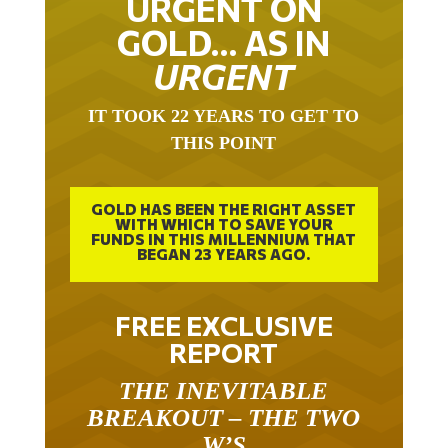
URGENT ON
GOLD… AS IN
URGENT
IT TOOK 22 YEARS TO GET TO
THIS POINT
GOLD HAS BEEN THE RIGHT ASSET
WITH WHICH TO SAVE YOUR
FUNDS IN THIS MILLENNIUM THAT
BEGAN 23 YEARS AGO.
FREE EXCLUSIVE
REPORT
THE INEVITABLE
BREAKOUT – THE TWO
W’S