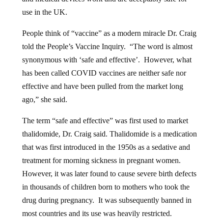
use in the UK.
People think of “vaccine” as a modern miracle Dr. Craig
told the People’s Vaccine Inquiry. “The word is almost
synonymous with ‘safe and effective’. However, what
has been called COVID vaccines are neither safe nor
effective and have been pulled from the market long
ago,” she said.
The term “safe and effective” was first used to market
thalidomide, Dr. Craig said. Thalidomide is a medication
that was first introduced in the 1950s as a sedative and
treatment for morning sickness in pregnant women.
However, it was later found to cause severe birth defects
in thousands of children born to mothers who took the
drug during pregnancy. It was subsequently banned in
most countries and its use was heavily restricted.