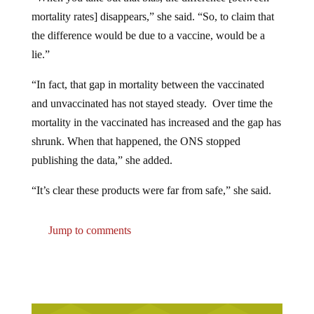
mortality rates] disappears,” she said. “So, to claim that
the difference would be due to a vaccine, would be a
lie.”
“In fact, that gap in mortality between the vaccinated
and unvaccinated has not stayed steady. Over time the
mortality in the vaccinated has increased and the gap has
shrunk. When that happened, the ONS stopped
publishing the data,” she added.
“It’s clear these products were far from safe,” she said.
Jump to comments