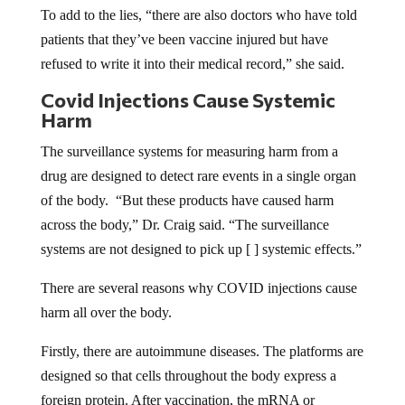
To add to the lies, “there are also doctors who have told
patients that they’ve been vaccine injured but have
refused to write it into their medical record,” she said.
Covid Injections Cause Systemic
Harm
The surveillance systems for measuring harm from a
drug are designed to detect rare events in a single organ
of the body. “But these products have caused harm
across the body,” Dr. Craig said. “The surveillance
systems are not designed to pick up [ ] systemic effects.”
There are several reasons why COVID injections cause
harm all over the body.
Firstly, there are autoimmune diseases. The platforms are
designed so that cells throughout the body express a
foreign protein. After vaccination, the mRNA or