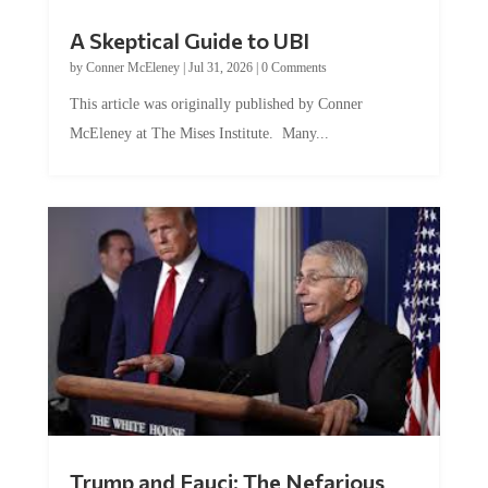
A Skeptical Guide to UBI
by
Conner McEleney
|
Jul 31, 2026
|
0 Comments
This article was originally published by Conner
McEleney at The Mises Institute. Many...
Trump and Fauci: The Nefarious