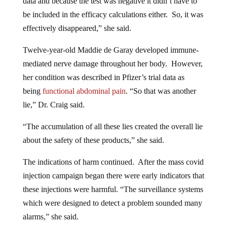
data and because the test was negative it didn’t have to
be included in the efficacy calculations either. So, it was
effectively disappeared,” she said.
Twelve-year-old Maddie de Garay developed immune-
mediated nerve damage throughout her body. However,
her condition was described in Pfizer’s trial data as
being
functional abdominal pain
. “So that was another
lie,” Dr. Craig said.
“The accumulation of all these lies created the overall lie
about the safety of these products,” she said.
The indications of harm continued. After the mass covid
injection campaign began there were early indicators that
these injections were harmful. “The surveillance systems
which were designed to detect a problem sounded many
alarms,” she said.