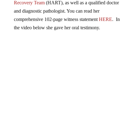
Recovery Team
(HART), as well as a qualified doctor
and diagnostic pathologist. You can read her
comprehensive 102-page witness statement
HERE
. In
the video below she gave her oral testimony.