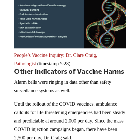
People’s Vaccine Inquiry: Dr. Clare Craig,
Pathologist
(timestamp 5:28)
Other Indicators of Vaccine Harms
Alarm bells were ringing in data other than safety
surveillance systems as well.
Until the rollout of the COVID vaccines, ambulance
callouts for life-threatening emergencies had been steady
and predictable at around 2,000 per day. Since the mass
COVID injection campaigns began, there have been
2,500 per day, Dr. Craig said.