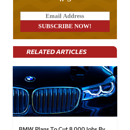
RELATED ARTICLES
BMW Plans To Cut 8,000 Jobs By