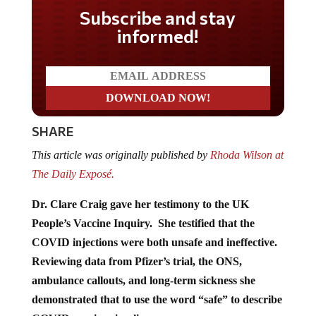
Subscribe and stay
informed!
SHARE
This article was originally published by
Rhoda Wilson at
The Daily Exposé.
Dr. Clare Craig gave her testimony to the UK
People’s Vaccine Inquiry. She testified that the
COVID injections were both unsafe and ineffective.
Reviewing data from Pfizer’s trial, the ONS,
ambulance callouts, and long-term sickness she
demonstrated that to use the word “safe” to describe