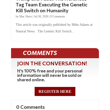
Tag Team Executing the Genetic
Kill Switch on Humanity
by
Mac Slavo
|
Jul 30, 2026
|
0 Comments
This article was originally published by Mike Adams at
Natural News. The Genetic Kill Switch...
COMMENTS
JOIN THE CONVERSATION!
It's 100% free and your personal
information will never be sold or
shared online.
REGISTER HERE
0 Comments