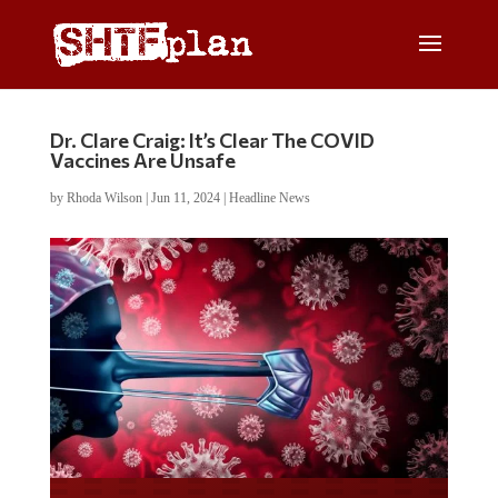
Dr. Clare Craig: It’s Clear The COVID
Vaccines Are Unsafe
by
Rhoda Wilson
|
Jun 11, 2024
|
Headline News