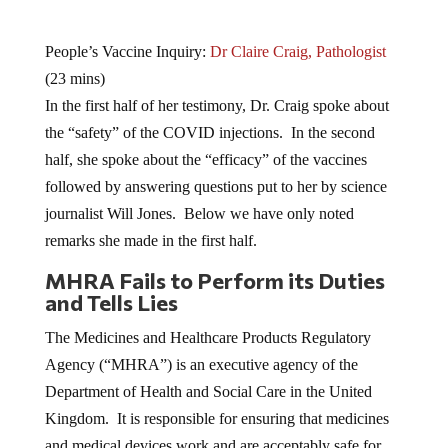
People’s Vaccine Inquiry:
Dr Claire Craig, Pathologist
(23 mins)
In the first half of her testimony, Dr. Craig spoke about
the “safety” of the COVID injections. In the second
half, she spoke about the “efficacy” of the vaccines
followed by answering questions put to her by science
journalist Will Jones. Below we have only noted
remarks she made in the first half.
MHRA Fails to Perform its Duties
and Tells Lies
The Medicines and Healthcare Products Regulatory
Agency (“MHRA”) is an executive agency of the
Department of Health and Social Care in the United
Kingdom. It is responsible for ensuring that medicines
and medical devices work and are acceptably safe for