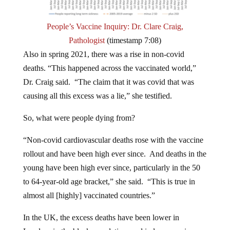
People’s Vaccine Inquiry: Dr. Clare Craig,
Pathologist
(timestamp 7:08)
Also in spring 2021, there was a rise in non-covid
deaths. “This happened across the vaccinated world,”
Dr. Craig said. “The claim that it was covid that was
causing all this excess was a lie,” she testified.
So, what were people dying from?
“Non-covid cardiovascular deaths rose with the vaccine
rollout and have been high ever since. And deaths in the
young have been high ever since, particularly in the 50
to 64-year-old age bracket,” she said. “This is true in
almost all [highly] vaccinated countries.”
In the UK, the excess deaths have been lower in