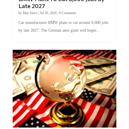
Late 2027
by
Mac Slavo
|
Jul 30, 2026
|
0 Comments
Car manufacturer BMW plans to cut around 8,000 jobs
by late 2027. The German auto giant will begin...