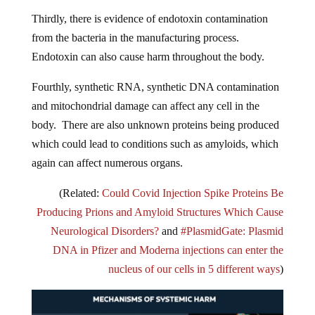
Thirdly, there is evidence of endotoxin contamination
from the bacteria in the manufacturing process.
Endotoxin can also cause harm throughout the body.
Fourthly, synthetic RNA, synthetic DNA contamination
and mitochondrial damage can affect any cell in the
body. There are also unknown proteins being produced
which could lead to conditions such as amyloids, which
again can affect numerous organs.
(Related:
Could Covid Injection Spike Proteins Be
Producing Prions and Amyloid Structures Which Cause
Neurological Disorders?
and
#PlasmidGate: Plasmid
DNA in Pfizer and Moderna injections can enter the
nucleus of our cells in 5 different ways
)