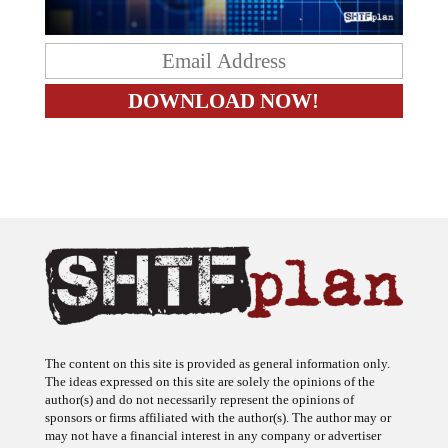
The content on this site is provided as general information only.
The ideas expressed on this site are solely the opinions of the
author(s) and do not necessarily represent the opinions of
sponsors or firms affiliated with the author(s). The author may or
may not have a financial interest in any company or advertiser