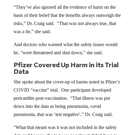
“They’ve also ignored all the evidence of harm on the
basis of their belief that the benefits always outweigh the
risks,” Dr. Craig said. “That was not always true, that
was a lie,” she said.
And doctors who warned what the safety issues would
be, “were threatened and shut down,” she said.
Pfizer Covered Up Harm in its Trial
Data
She spoke about the cover-up of harms noted in Pfizer’s
COVID “vaccine” trial. One participant developed
pericarditis post-vaccination. “That illness was put
down into the data as being pneumonia, covid
pneumonia, that was ‘test negative’,” Dr. Craig said.
“What that meant was it was not included in the safety