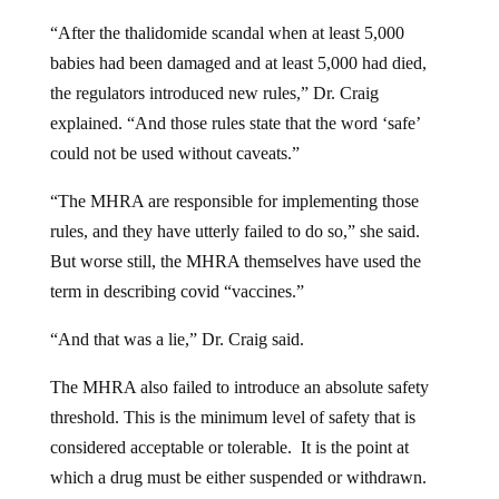
“After the thalidomide scandal when at least 5,000
babies had been damaged and at least 5,000 had died,
the regulators introduced new rules,” Dr. Craig
explained. “And those rules state that the word ‘safe’
could not be used without caveats.”
“The MHRA are responsible for implementing those
rules, and they have utterly failed to do so,” she said.
But worse still, the MHRA themselves have used the
term in describing covid “vaccines.”
“And that was a lie,” Dr. Craig said.
The MHRA also failed to introduce an absolute safety
threshold. This is the minimum level of safety that is
considered acceptable or tolerable. It is the point at
which a drug must be either suspended or withdrawn.