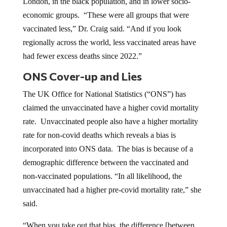
London, in the black population, and in lower socio-
economic groups. “These were all groups that were
vaccinated less,” Dr. Craig said. “And if you look
regionally across the world, less vaccinated areas have
had fewer excess deaths since 2022.”
ONS Cover-up and Lies
The UK Office for National Statistics (“ONS”) has
claimed the unvaccinated have a higher covid mortality
rate. Unvaccinated people also have a higher mortality
rate for non-covid deaths which reveals a bias is
incorporated into ONS data. The bias is because of a
demographic difference between the vaccinated and
non-vaccinated populations. “In all likelihood, the
unvaccinated had a higher pre-covid mortality rate,” she
said.
“When you take out that bias, the difference [between