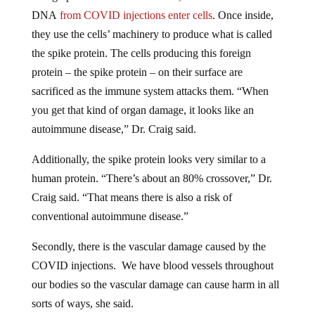
DNA
from COVID injections enter cells
. Once inside,
they use the cells’ machinery to produce what is called
the spike protein. The cells producing this foreign
protein – the spike protein – on their surface are
sacrificed as the immune system attacks them. “When
you get that kind of organ damage, it looks like an
autoimmune disease,” Dr. Craig said.
Additionally, the spike protein looks very similar to a
human protein. “There’s about an 80% crossover,” Dr.
Craig said. “That means there is also a risk of
conventional autoimmune disease.”
Secondly, there is the vascular damage caused by the
COVID injections. We have blood vessels throughout
our bodies so the vascular damage can cause harm in all
sorts of ways, she said.