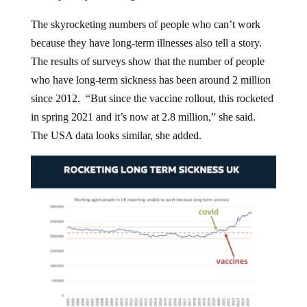
The skyrocketing numbers of people who can’t work
because they have long-term illnesses also tell a story.
The results of surveys show that the number of people
who have long-term sickness has been around 2 million
since 2012. “But since the vaccine rollout, this rocketed
in spring 2021 and it’s now at 2.8 million,” she said.
The USA data looks similar, she added.