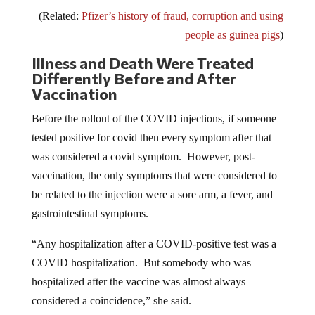
(Related:
Pfizer’s history of fraud, corruption and using
people as guinea pigs
)
Illness and Death Were Treated
Differently Before and After
Vaccination
Before the rollout of the COVID injections, if someone
tested positive for covid then every symptom after that
was considered a covid symptom. However, post-
vaccination, the only symptoms that were considered to
be related to the injection were a sore arm, a fever, and
gastrointestinal symptoms.
“Any hospitalization after a COVID-positive test was a
COVID hospitalization. But somebody who was
hospitalized after the vaccine was almost always
considered a coincidence,” she said.