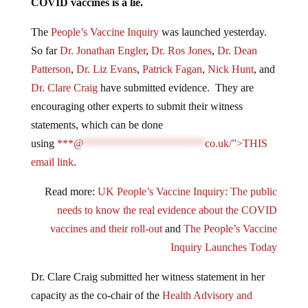
COVID vaccines is a lie.
The
People’s Vaccine Inquiry
was launched yesterday.
So far
Dr. Jonathan Engler
,
Dr. Ros Jones
,
Dr. Dean
Patterson
,
Dr. Liz Evans
,
Patrick Fagan
,
Nick Hunt
, and
Dr. Clare Craig
have submitted evidence. They are
encouraging other experts to submit their witness
statements, which can be done
using
***@
**********************
co.uk/”>THIS
email link
.
Read more:
UK People’s Vaccine Inquiry: The public
needs to know the real evidence about the COVID
vaccines and their roll-out
and
The People’s Vaccine
Inquiry Launches Today
Dr. Clare Craig submitted her witness statement in her
capacity as the co-chair of the
Health Advisory and