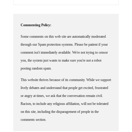
Commenting Policy:
Some comments on this web site are automatically moderated
through our Spam protection systems. Please be patient if your
comment isn't immediately available. We're not trying to censor
you, the system just wants to make sure you're not a robot
posting random spam.
This website thrives because of its community. While we support
lively debates and understand that people get excited, frustrated
or angry at times, we ask that the conversation remain civil.
Racism, to include any religious affiliation, will not be tolerated
on this site, including the disparagement of people in the
comments section.