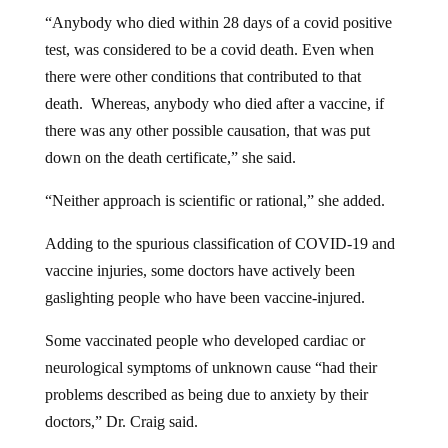
“Anybody who died within 28 days of a covid positive
test, was considered to be a covid death. Even when
there were other conditions that contributed to that
death. Whereas, anybody who died after a vaccine, if
there was any other possible causation, that was put
down on the death certificate,” she said.
“Neither approach is scientific or rational,” she added.
Adding to the spurious classification of COVID-19 and
vaccine injuries, some doctors have actively been
gaslighting people who have been vaccine-injured.
Some vaccinated people who developed cardiac or
neurological symptoms of unknown cause “had their
problems described as being due to anxiety by their
doctors,” Dr. Craig said.