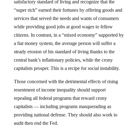
“super rich” earned their fortunes by offering goods and
services that served the needs and wants of consumers
while providing good jobs at good wages to fellow
citizens. In contrast, in a “mixed economy” supported by
a fiat money system, the average person will suffer a
steady erosion of his standard of living thanks to the
central bank’s inflationary policies, while the crony
capitalists prosper. This is a recipe for social instability.
Those concerned with the detrimental effects of rising
resentment of income inequality should support
repealing all federal programs that reward crony
capitalists — including programs masquerading as
providing national defense. They should also work to
audit then end the Fed.
Jump to comments