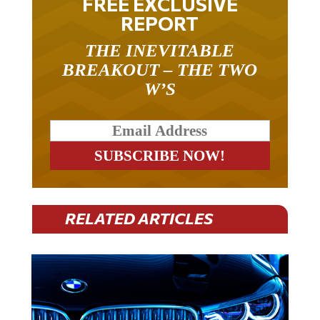
REPORT
THE INEVITABLE
BREAKOUT – THE TWO
W’S
RELATED ARTICLES