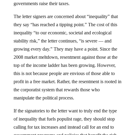
The letter signers are concerned about “inequality” that
they say “has reached a tipping point.” The cost of this
inequality “to our economic, societal and ecological
stability risk,” the letter continues, “is severe — and
growing every day.” They may have a point. Since the
2008 market meltdown, resentment against those at the
top of the income ladder has been growing. However,
this is not because people are envious of those able to
profit in a free market. Rather, the resentment is rooted in
the corporatist system that rewards those who
manipulate the political process.
If the signatories to the letter want to truly end the type
of inequality that fuels populist rage, they should stop
calling for tax increases and instead call for an end to
government programs and policies that benefit the rich