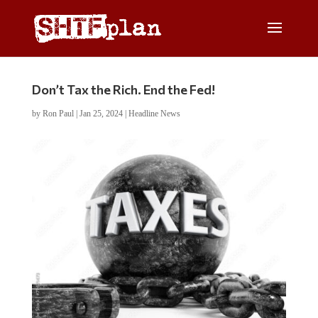
Don’t Tax the Rich. End the Fed!
by
Ron Paul
|
Jan 25, 2024
|
Headline News