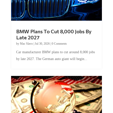
BMW Plans To Cut 8,000 Jobs By
Late 2027
by
Mac Slavo
|
Jul 30, 2026
|
0 Comments
Car manufacturer BMW plans to cut around 8,000 jobs
by late 2027. The German auto giant will begin...