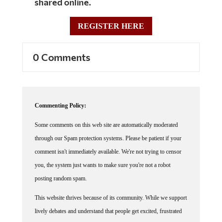
REGISTER HERE
0 Comments
Commenting Policy:
Some comments on this web site are automatically moderated
through our Spam protection systems. Please be patient if your
comment isn't immediately available. We're not trying to censor
you, the system just wants to make sure you're not a robot
posting random spam.
This website thrives because of its community. While we support
lively debates and understand that people get excited, frustrated
or angry at times, we ask that the conversation remain civil.