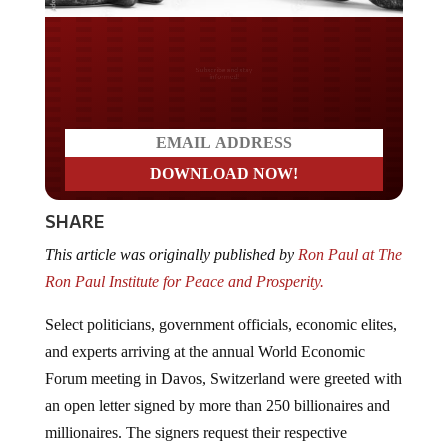
Do you LOVE America?
SHARE
This article was originally published by
Ron Paul at The
Ron Paul Institute for Peace and Prosperity.
Select politicians, government officials, economic elites,
and experts arriving at the annual World Economic
Forum meeting in Davos, Switzerland were greeted with
an open letter signed by more than 250 billionaires and
millionaires. The signers request their respective
governments raise their taxes.