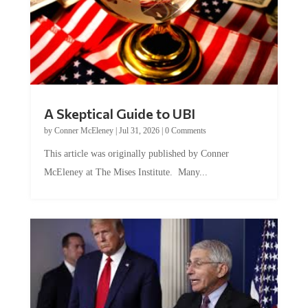
A Skeptical Guide to UBI
by
Conner McEleney
|
Jul 31, 2026
|
0 Comments
This article was originally published by Conner
McEleney at The Mises Institute. Many...