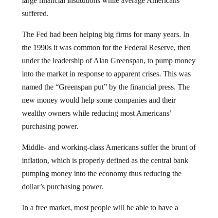
suffered.
The Fed had been helping big firms for many years. In
the 1990s it was common for the Federal Reserve, then
under the leadership of Alan Greenspan, to pump money
into the market in response to apparent crises. This was
named the “Greenspan put” by the financial press. The
new money would help some companies and their
wealthy owners while reducing most Americans’
purchasing power.
Middle- and working-class Americans suffer the brunt of
inflation, which is properly defined as the central bank
pumping money into the economy thus reducing the
dollar’s purchasing power.
In a free market, most people will be able to have a
satisfactory standard of living and recognize that the