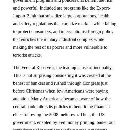
and powerful. Included are programs like the Export-
Import Bank that subsidize large corporations, health
and safety regulations that cartelize markets while failing
to protect consumers, and interventionist foreign policy
that enriches the military-industrial complex while
making the rest of us poorer and more vulnerable to
terrorist attacks.
The Federal Reserve is the leading cause of inequality.
This is not surprising considering it was created at the
behest of bankers and rushed through Congress just
before Christmas when few Americans were paying
attention. Many Americans became aware of how the
central bank tailors its policies to benefit the financial
elites following the 2008 meltdown. Then, the US
government, enabled by Fed money printing, bailed out
large financial institutions while average Americans