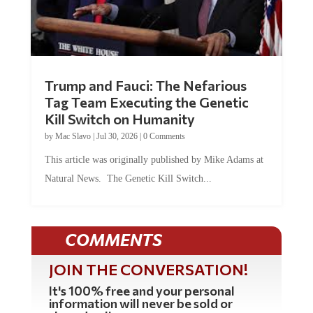
Trump and Fauci: The Nefarious
Tag Team Executing the Genetic
Kill Switch on Humanity
by
Mac Slavo
|
Jul 30, 2026
|
0 Comments
This article was originally published by Mike Adams at
Natural News. The Genetic Kill Switch...
COMMENTS
JOIN THE CONVERSATION!
It's 100% free and your personal
information will never be sold or
shared online.