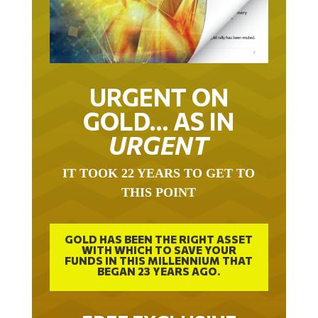
URGENT ON
GOLD… AS IN
URGENT
IT TOOK 22 YEARS TO GET TO
THIS POINT
GOLD HAS BEEN THE RIGHT ASSET
WITH WHICH TO SAVE YOUR
FUNDS IN THIS MILLENNIUM THAT
BEGAN 23 YEARS AGO.
FREE EXCLUSIVE