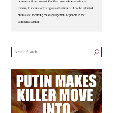
Racism, to include any religious affiliation, will not be tolerated
on this site, including the disparagement of people in the
comments section.