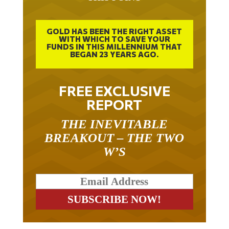
GOLD HAS BEEN THE RIGHT ASSET
WITH WHICH TO SAVE YOUR
FUNDS IN THIS MILLENNIUM THAT
BEGAN 23 YEARS AGO.
FREE EXCLUSIVE
REPORT
THE INEVITABLE
BREAKOUT – THE TWO
W’S