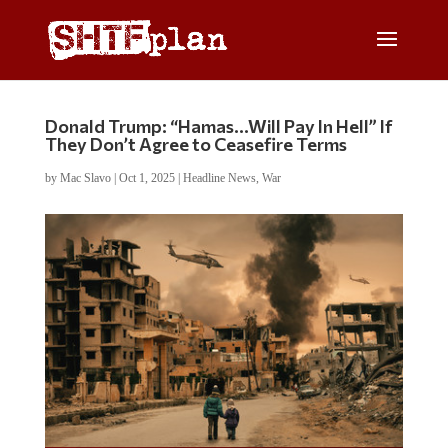
Donald Trump: “Hamas…Will Pay In Hell” If
They Don’t Agree to Ceasefire Terms
by
Mac Slavo
|
Oct 1, 2025
|
Headline News
,
War