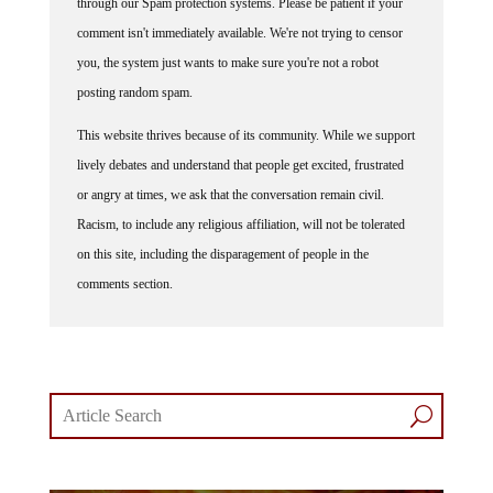
comment isn't immediately available. We're not trying to censor
you, the system just wants to make sure you're not a robot
posting random spam.
This website thrives because of its community. While we support
lively debates and understand that people get excited, frustrated
or angry at times, we ask that the conversation remain civil.
Racism, to include any religious affiliation, will not be tolerated
on this site, including the disparagement of people in the
comments section.