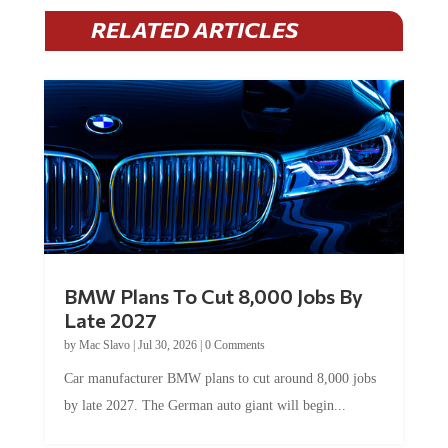
RELATED ARTICLES
BMW Plans To Cut 8,000 Jobs By
Late 2027
by
Mac Slavo
|
Jul 30, 2026
|
0 Comments
Car manufacturer BMW plans to cut around 8,000 jobs
by late 2027. The German auto giant will begin...