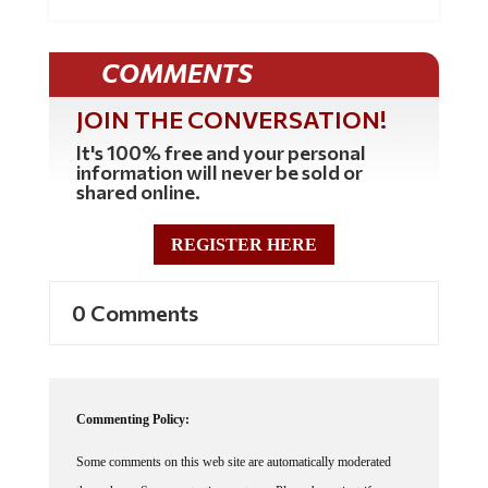
COMMENTS
JOIN THE CONVERSATION!
It's 100% free and your personal
information will never be sold or
shared online.
REGISTER HERE
0 Comments
Commenting Policy:
Some comments on this web site are automatically moderated
through our Spam protection systems. Please be patient if your