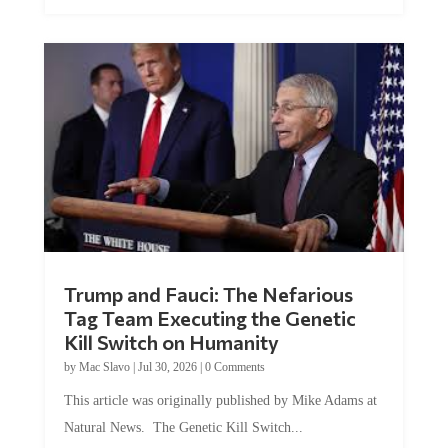
Trump and Fauci: The Nefarious
Tag Team Executing the Genetic
Kill Switch on Humanity
by
Mac Slavo
|
Jul 30, 2026
|
0 Comments
This article was originally published by Mike Adams at
Natural News. The Genetic Kill Switch...