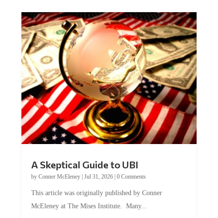
A Skeptical Guide to UBI
by
Conner McEleney
|
Jul 31, 2026
|
0 Comments
This article was originally published by Conner
McEleney at The Mises Institute. Many...