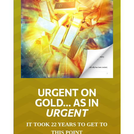
URGENT ON
GOLD… AS IN
URGENT
IT TOOK 22 YEARS TO GET TO
THIS POINT