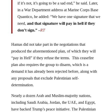
in a War Department address at Marine Corps Base
Quantico, he added: “We have one signature that we
need,
and that signature will pay in hell if they
don’t sign.” –
RT
Hamas did not take part in the negotiations that
produced the aforementioned plan, of which they will
“pay in Hell” if they refuse the terms. This ceasefire
plan also requires the group to disarm, which is a
demand it has already been rejected before, along with
any proposals that exclude Palestinian self-
determination.
Nearly a dozen Arab and Muslim-majority nations,
including Saudi Arabia, Jordan, the UAE, and Egypt,
have backed Trump’s peace initiative. The Palestinian
Authority (PA), which governs the West Bank,