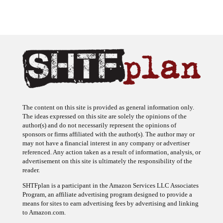
The content on this site is provided as general information only.
The ideas expressed on this site are solely the opinions of the
author(s) and do not necessarily represent the opinions of
sponsors or firms affiliated with the author(s). The author may or
may not have a financial interest in any company or advertiser
referenced. Any action taken as a result of information, analysis, or
advertisement on this site is ultimately the responsibility of the
reader.
SHTFplan is a participant in the Amazon Services LLC Associates
Program, an affiliate advertising program designed to provide a
means for sites to earn advertising fees by advertising and linking
to Amazon.com.