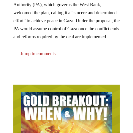
welcomed the plan, calling it a “sincere and determined
effort” to achieve peace in Gaza. Under the proposal, the
PA would assume control of Gaza once the conflict ends
and reforms required by the deal are implemented.
Jump to comments