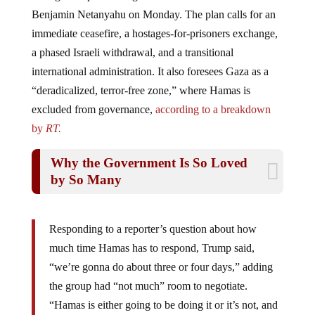
Benjamin Netanyahu on Monday. The plan calls for an
immediate ceasefire, a hostages-for-prisoners exchange,
a phased Israeli withdrawal, and a transitional
international administration. It also foresees Gaza as a
“deradicalized, terror-free zone,” where Hamas is
excluded from governance,
according to a breakdown
by
RT.
Why the Government Is So Loved
by So Many
Responding to a reporter’s question about how
much time Hamas has to respond, Trump said,
“we’re gonna do about three or four days,” adding
the group had “not much” room to negotiate.
“Hamas is either going to be doing it or it’s not, and
if it’s not, it’s going to be a sad end,” he said. Later,