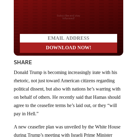
Do you LOVE America?
SHARE
Donald Trump is becoming increasingly irate with his
rhetoric, not just toward American citizens regarding
political dissent, but also with nations he’s warring with
on behalf of others. He recently said that Hamas should
agree to the ceasefire terms he’s laid out, or they “will
pay in Hell.”
A new ceasefire plan was unveiled by the White House
during Trump’s meeting with Israeli Prime Minister