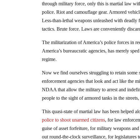
through military force, only this is martial law wi
police. Riot and camouflage gear. Armored vehicle
Less-than-lethal weapons unleashed with deadly f
tactics. Brute force. Laws are conveniently disca
The militarization of America’s police forces in r
America’s bureaucratic agencies, has merely sped 
regime.
Now we find ourselves struggling to retain some s
enforcement agencies that look and act like the mi
NDAA that allow the military to arrest and indefin
people to the sight of armored tanks in the streets
This quasi-state of martial law has been helped a
police to shoot unarmed citizens
, for law enforce
guise of asset forfeiture, for military weapons an
out round-the-clock surveillance, for legislatures t