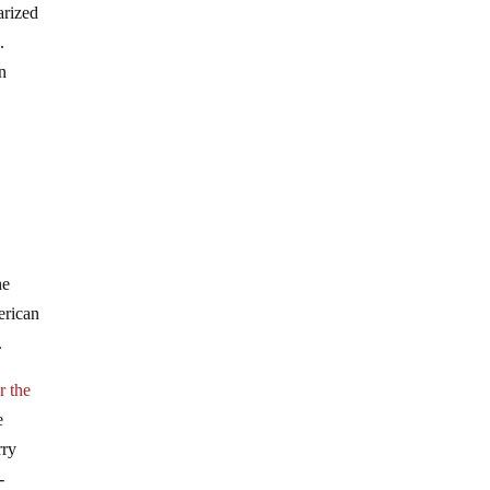
arized
.
n
he
erican
.
r the
e
rry
-