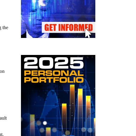
g the
 on
ault
t,