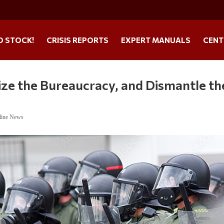
O STOCK!
CRISIS REPORTS
EXPERT MANUALS
CENT
ize the Bureaucracy, and Dismantle th
line News