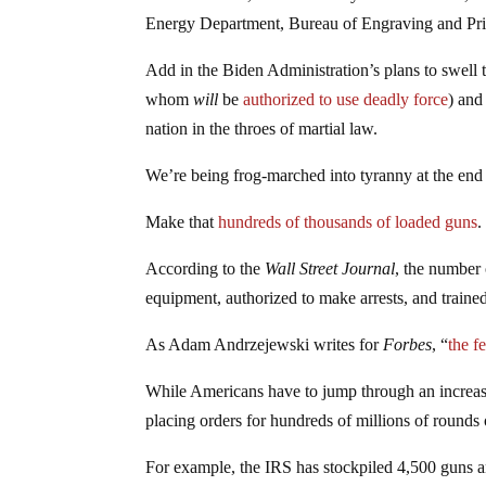
Energy Department, Bureau of Engraving and Print
Add in the Biden Administration’s plans to swell 
whom
will
be
authorized to use deadly force
) an
nation in the throes of martial law.
We’re being frog-marched into tyranny at the end
Make that
hundreds of thousands of loaded guns
.
According to the
Wall Street Journal
, the number 
equipment, authorized to make arrests, and trained
As Adam Andrzejewski writes for
Forbes
, “
the f
While Americans have to jump through an increas
placing orders for hundreds of millions of rounds 
For example, the IRS has stockpiled 4,500 guns a