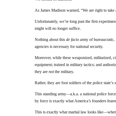
As James Madison warned, “We are right to take al
Unfortunately, we’re long past the first experimen
might will no longer suffice.
Nothing about this
de facto
army of bureaucratic, 
agencies is necessary for national security.
Moreover, while these weaponized, militarized, ci
equipment; trained in military tactics; and author
they are
not
the military.
Rather, they are foot soldiers of the police state’
This standing army—a.k.a. a national police forc
by force is exactly what America’s founders feare
This is exactly what martial law looks like—when