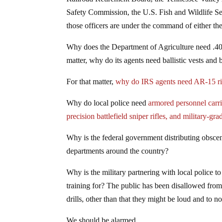
Safety Commission, the U.S. Fish and Wildlife 
those officers are under the command of either t
Why does the Department of Agriculture need .40
matter, why do its agents need ballistic vests and
For that matter,
why do IRS agents need AR-15 ri
Why do local police need
armored personnel carr
precision battlefield sniper rifles, and military-gra
Why is the federal government distributing obsc
departments around the country?
Why is the military partnering with local police t
training for? The public has been disallowed from 
drills, other than that they might be loud and to n
We should be alarmed.