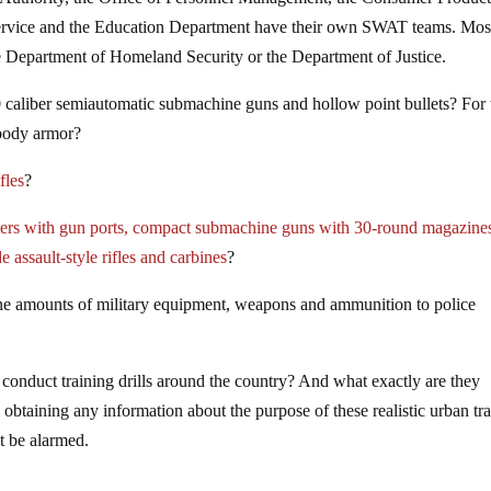
Service and the Education Department have their own SWAT teams. Mos
he Department of Homeland Security or the Department of Justice.
 caliber semiautomatic submachine guns and hollow point bullets? For 
 body armor?
fles
?
iers with gun ports, compact submachine guns with 30-round magazine
de assault-style rifles and carbines
?
ene amounts of military equipment, weapons and ammunition to police
o conduct training drills around the country? And what exactly are they
obtaining any information about the purpose of these realistic urban tr
ot be alarmed.