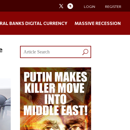
LOGIN
REGISTER
RAL BANKS DIGITAL CURRENCY
MASSIVE RECESSION
e