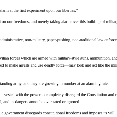
arm at the first experiment upon our liberties.”
t on our freedoms, and merely taking alarm over this build-up of milita
administrative, non-military, paper-pushing, non-traditional law enforc
vilian forces which are armed with military-style guns, ammunition, an
ized to make arrests and use deadly force—may look and act like the mili
s standing army, and they are growing in number at an alarming rate.
e—vested with the power to completely disregard the Constitution and r
d, and its danger cannot be overstated or ignored.
 a government disregards constitutional freedoms and imposes its will