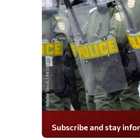
Do you LOVE America?