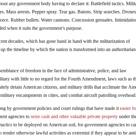
thout any government body having to declare it: Battlefield tactics. Milit
s. Mass arrests. Pepper spray. Tear gas. Batons. Strip searches. Drones
orce. Rubber bullets. Water cannons. Concussion grenades. Intimidatio
rded when it suits the government’s purpose.
ecent decades, which has gone hand in hand with the militarization of
up the timeline by which the nation is transformed into an authoritarian
emblance of freedom in the face of administrative, police, and law
litary with little to no regard for the Fourth Amendment, laws such as t
itely detain American citizens, and military drills that acclimate the Am
, military encampments in cities, and combat aircraft patrolling overhead
long by government policies and court rulings that have made it
easier fo
ment agencies to
seize cash and other valuable private property
under th
d tactics to be deployed on American soil, for government agencies to ca
o render otherwise lawful activities as extremist if they appear to be anti