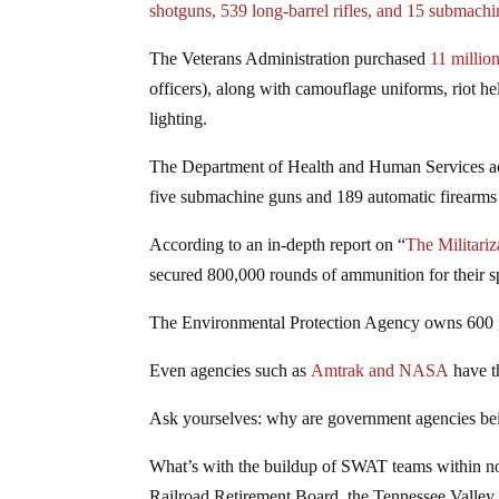
shotguns, 539 long-barrel rifles, and 15 submach
The Veterans Administration purchased
11 millio
officers), along with camouflage uniforms, riot h
lighting.
The Department of Health and Human Services 
five submachine guns and 189 automatic firearms f
According to an in-depth report on “
The Militariz
secured 800,000 rounds of ammunition for their sp
The Environmental Protection Agency owns 600
Even agencies such as
Amtrak and NASA
have t
Ask yourselves: why are government agencies bein
What’s with the buildup of SWAT teams within non
Railroad Retirement Board, the Tennessee Valley