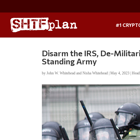
#1 CRYPT
Disarm the IRS, De-Militar
Standing Army
by
John W. Whitehead and Nisha Whitehead
|
May 4, 2023
|
Head