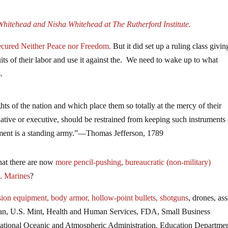
hitehead and Nisha Whitehead at The Rutherford Institute.
Secured Neither Peace nor Freedom.
But it did set up a ruling class givin
fruits of their labor and use it against the. We need to wake up to what
.
hts of the nation and which place them so totally at the mercy of their
lative or executive, should be restrained from keeping such instruments
rument is a standing army.”—Thomas Jefferson, 1789
that there are now
more pencil-pushing, bureaucratic (non-military)
. Marines
?
sion equipment, body armor, hollow-point bullets, shotguns
, drones, ass
nian, U.S. Mint, Health and Human Services, FDA, Small Business
 National Oceanic and Atmospheric Administration, Education Departmen