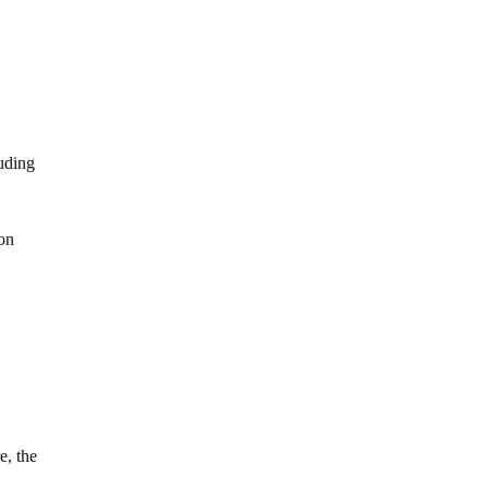
luding
ion
e, the
t