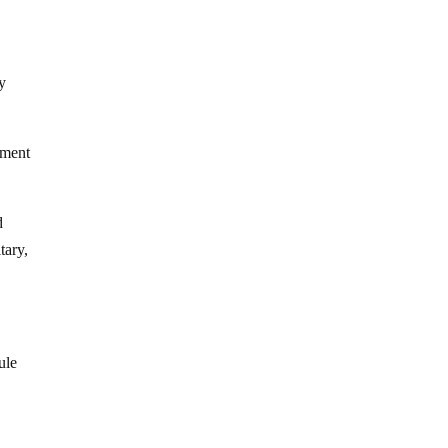
ry
ement
d
tary,
ule