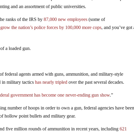
ing and an assortment of public universities.
the ranks of the IRS by
87,000 new employees
(some of
d
grow the nation’s police forces by 100,000 more cops
, and you’ve got 
 of a loaded gun.
of federal agents armed with guns, ammunition, and military-style
 in military tactics
has nearly tripled
over the past several decades.
ederal government has become one never-ending gun show
.”
ing number of hoops in order to own a gun, federal agencies have bee
of hollow point bullets and military gear.
nd five million rounds of ammunition in recent years, including
621