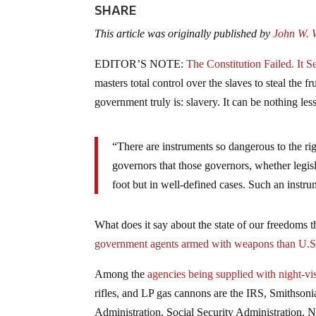
SHARE
This article was originally published by
John W. W
EDITOR’S NOTE:
The Constitution Failed. It 
masters total control over the slaves to steal the 
government truly is: slavery. It can be nothing less
“There are instruments so dangerous to the rig
governors that those governors, whether legis
foot but in well-defined cases. Such an inst
What does it say about the state of our freedoms 
government agents armed with weapons than U.S
Among the
agencies being supplied with night-vi
rifles, and LP gas cannons are the IRS, Smithso
Administration, Social Security Administration,