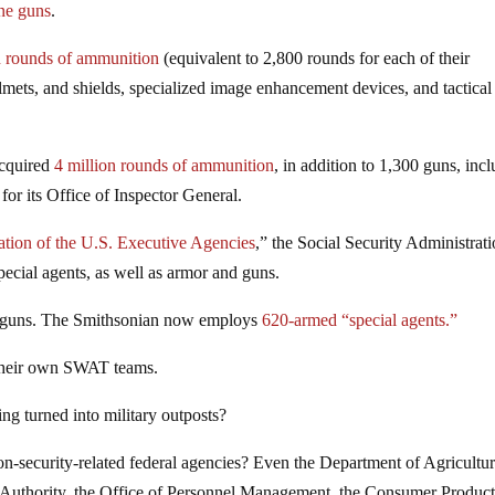
ine guns
.
n rounds of ammunition
(equivalent to 2,800 rounds for each of their
elmets, and shields, specialized image enhancement devices, and tactical
acquired
4 million rounds of ammunition
, in addition to 1,300 guns, inc
or its Office of Inspector General.
ation of the U.S. Executive Agencies
,” the Social Security Administrat
ecial agents, as well as armor and guns.
 guns. The Smithsonian now employs
620-armed “special agents.”
heir own SWAT teams.
g turned into military outposts?
-security-related federal agencies? Even the Department of Agricultur
 Authority, the Office of Personnel Management, the Consumer Produc