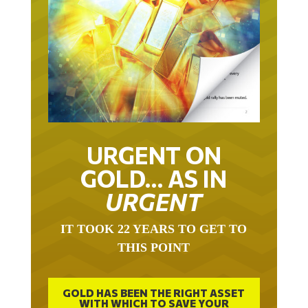
URGENT ON
GOLD… AS IN
URGENT
IT TOOK 22 YEARS TO GET TO
THIS POINT
GOLD HAS BEEN THE RIGHT ASSET
WITH WHICH TO SAVE YOUR
FUNDS IN THIS MILLENNIUM THAT