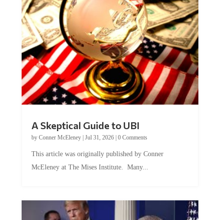
A Skeptical Guide to UBI
by
Conner McEleney
|
Jul 31, 2026
|
0 Comments
This article was originally published by Conner
McEleney at The Mises Institute. Many...