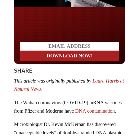
Do you LOVE America?
SHARE
This article was originally published by
Laura Harris at
Natural News.
The Wuhan coronavirus (COVID-19) mRNA vaccines
from Pfizer and Moderna have
DNA contamination
.
Microbiologist Dr. Kevin McKernan has discovered
“unacceptable levels” of double-stranded DNA plasmids
floating around Pfizer and Moderna vaccines.