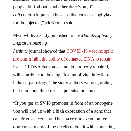
people think about is whether there’s any
E.
coli
endotoxin present because that creates anaphylaxis
for the injected,” McKernan said
.
Meanwhile, a study published in the
Multidisciplinary
Digital Publishing
Institute
journal showed that
COVID-19 vaccine spike
proteins inhibit the ability of damaged DNA to repair
itself
. “If DNA damage cannot be properly repaired, it
will contribute to the amplification of viral infection-
induced pathology,” the study authors warned, noting
that immunodeficiency is a potential outcome.
“If you get an SV40 promoter in front of an oncogene,
you will end up with a high expression of a gene that
can drive cancer, it will be a very rare event, but you
don’t need many of these cells to be hit with something
like this for it to take off. SV40 actually plagued, granted