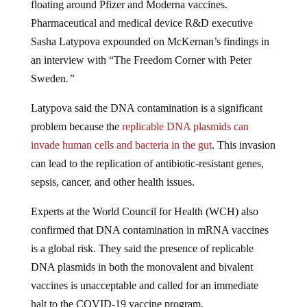
Pharmaceutical and medical device R&D executive
Sasha Latypova expounded on McKernan’s findings in
an interview with “
The Freedom Corner with Peter
Sweden
.”
Latypova said the DNA contamination is a significant
problem because the
replicable DNA plasmids can
invade human cells and bacteria in the gut
. This invasion
can lead to the replication of antibiotic-resistant genes,
sepsis, cancer, and other health issues.
Experts at the
World Council for Health
(WCH) also
confirmed that DNA contamination in mRNA vaccines
is a global risk. They said the presence of replicable
DNA plasmids in both the monovalent and bivalent
vaccines is unacceptable and called for an immediate
halt to the COVID-19 vaccine program.