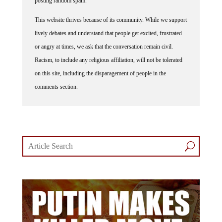
This website thrives because of its community. While we support
lively debates and understand that people get excited, frustrated
or angry at times, we ask that the conversation remain civil.
Racism, to include any religious affiliation, will not be tolerated
on this site, including the disparagement of people in the
comments section.