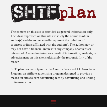
The content on this site is provided as general information only.
The ideas expressed on this site are solely the opinions of the
author(s) and do not necessarily represent the opinions of
sponsors or firms affiliated with the author(s). The author may or
may not have a financial interest in any company or advertiser
referenced. Any action taken as a result of information, analysis, or
advertisement on this site is ultimately the responsibility of the
reader.
SHTFplan is a participant in the Amazon Services LLC Associates
Program, an affiliate advertising program designed to provide a
means for sites to earn advertising fees by advertising and linking
to Amazon.com.