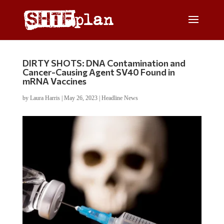
DIRTY SHOTS: DNA Contamination and
Cancer-Causing Agent SV40 Found in
mRNA Vaccines
by
Laura Harris
|
May 26, 2023
|
Headline News