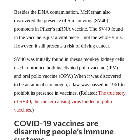
Besides the DNA contamination, McKernan also
discovered the presence of Simian virus (
SV40)
promoters in Pfizer’s mRNA vaccine. The SV40 found
in the vaccine is just a viral piece – not the whole virus.
However, it still presents a risk of driving cancer.
SV40 was initially found in rhesus monkey kidney cells
used to produce both inactivated polio vaccine (IPV)
and oral polio vaccine (OPV.) When it was discovered
to be an animal carcinogen, a law was passed in 1961 to
prohibit its presence in vaccines. (Related:
The true story
of SV40, the cancer-causing virus hidden in polio
vaccines
.)
COVID-19 vaccines are
disarming people’s immune
systems