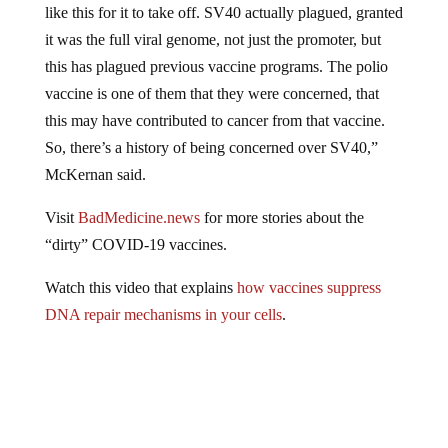
it was the full viral genome, not just the promoter, but
this has plagued previous vaccine programs. The polio
vaccine is one of them that they were concerned, that
this may have contributed to cancer from that vaccine.
So, there’s a history of being concerned over SV40,”
McKernan said.
Visit
BadMedicine.news
for more stories about the
“dirty” COVID-19 vaccines.
Watch this video that explains
how vaccines suppress
DNA repair mechanisms in your cells
.