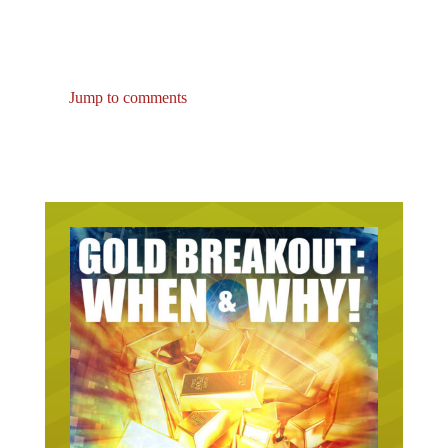
Jump to comments