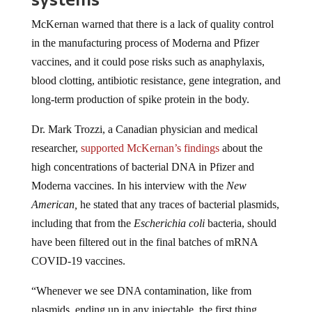
McKernan warned that there is a lack of quality control
in the manufacturing process of Moderna and Pfizer
vaccines, and it could pose risks such as anaphylaxis,
blood clotting, antibiotic resistance, gene integration, and
long-term production of spike protein in the body.
Dr. Mark Trozzi, a Canadian physician and medical
researcher,
supported McKernan’s findings
about the
high concentrations of bacterial DNA in Pfizer and
Moderna vaccines. In his interview with the
New
American,
he stated that any traces of bacterial plasmids,
including that from the
Escherichia coli
bacteria, should
have been filtered out in the final batches of mRNA
COVID-19 vaccines.
“Whenever we see DNA contamination, like from
plasmids, ending up in any injectable, the first thing