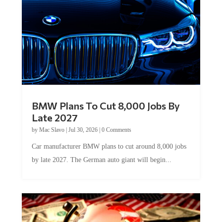
BMW Plans To Cut 8,000 Jobs By
Late 2027
by
Mac Slavo
|
Jul 30, 2026
|
0 Comments
Car manufacturer BMW plans to cut around 8,000 jobs
by late 2027. The German auto giant will begin...