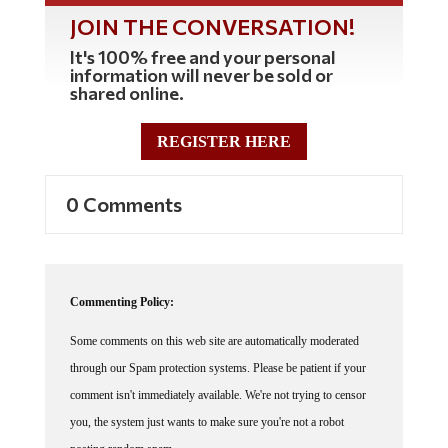
JOIN THE CONVERSATION!
It's 100% free and your personal
information will never be sold or
shared online.
REGISTER HERE
0 Comments
Commenting Policy:
Some comments on this web site are automatically moderated
through our Spam protection systems. Please be patient if your
comment isn't immediately available. We're not trying to censor
you, the system just wants to make sure you're not a robot
posting random spam.