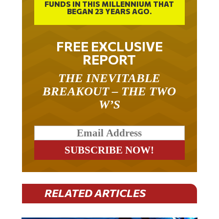
BEGAN 23 YEARS AGO.
FREE EXCLUSIVE
REPORT
THE INEVITABLE
BREAKOUT – THE TWO
W’S
RELATED ARTICLES