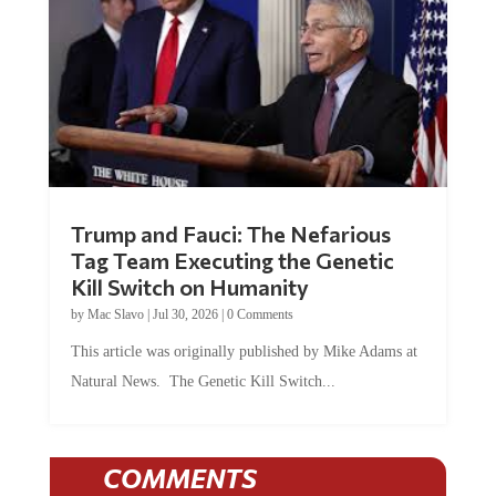
Trump and Fauci: The Nefarious
Tag Team Executing the Genetic
Kill Switch on Humanity
by
Mac Slavo
|
Jul 30, 2026
|
0 Comments
This article was originally published by Mike Adams at
Natural News. The Genetic Kill Switch...
COMMENTS