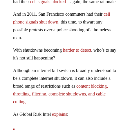
had their
cell signals blocked
—again, the same rationale.
And in 2011, San Francisco commuters had their
cell
phone signals shut down
, this time, to thwart any
possible protests over a police shooting of a homeless
man.
With shutdowns becoming
harder to detect
, who’s to say
it’s not still happening?
Although an internet kill switch is broadly understood to
be a complete internet shutdown, it can also include a
broad range of restrictions such as
content blocking,
throttling, filtering, complete shutdowns, and cable
cutting
.
As Global Risk Intel
explains
: