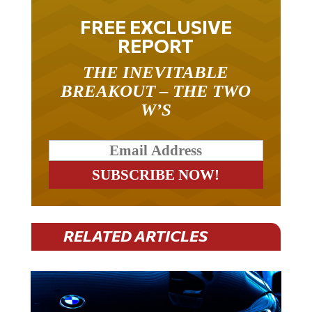
FREE EXCLUSIVE
REPORT
THE INEVITABLE
BREAKOUT – THE TWO
W’S
RELATED ARTICLES