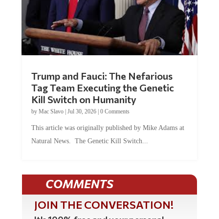
Trump and Fauci: The Nefarious
Tag Team Executing the Genetic
Kill Switch on Humanity
by
Mac Slavo
|
Jul 30, 2026
|
0 Comments
This article was originally published by Mike Adams at
Natural News. The Genetic Kill Switch...
COMMENTS
JOIN THE CONVERSATION!