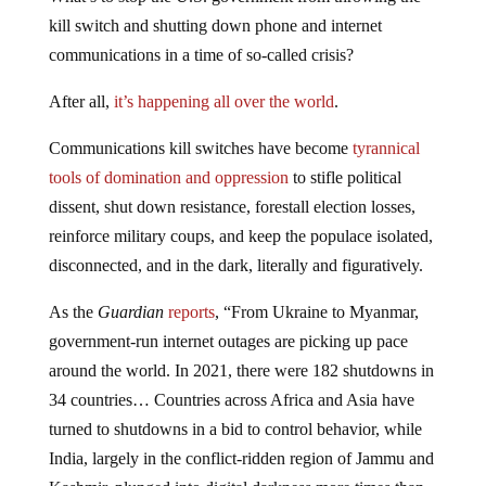
kill switch and shutting down phone and internet
communications in a time of so-called crisis?
After all,
it’s happening all over the world
.
Communications kill switches have become
tyrannical
tools of domination and oppression
to stifle political
dissent, shut down resistance, forestall election losses,
reinforce military coups, and keep the populace isolated,
disconnected, and in the dark, literally and figuratively.
As the
Guardian
reports
, “From Ukraine to Myanmar,
government-run internet outages are picking up pace
around the world. In 2021, there were 182 shutdowns in
34 countries… Countries across Africa and Asia have
turned to shutdowns in a bid to control behavior, while
India, largely in the conflict-ridden region of Jammu and