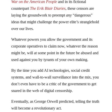
War on the American People
and in its fictional
counterpart
The Erik Blair Diaries
, these censors are
laying the groundwork to preempt
any
“dangerous”
ideas that might challenge the power elite’s stranglehold
over our lives.
Whatever powers you allow the government and its
corporate operatives to claim now, whatever the reason
might be, will at some point in the future be abused and
used against you by tyrants of your own making.
By the time you add AI technologies, social credit
systems, and wall-to-wall surveillance into the mix, you
don’t even have to be a critic of the government to get
snared in the web of digital censorship.
Eventually, as George Orwell predicted, telling the truth
will become a revolutionary act.