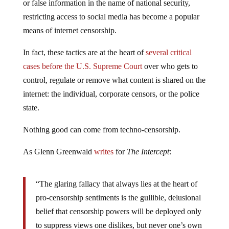
or false information in the name of national security,
restricting access to social media has become a popular
means of internet censorship.
In fact, these tactics are at the heart of
several critical
cases before the U.S. Supreme Court
over who gets to
control, regulate or remove what content is shared on the
internet: the individual, corporate censors, or the police
state.
Nothing good can come from techno-censorship.
As Glenn Greenwald
writes
for
The Intercept
:
“The glaring fallacy that always lies at the heart of
pro-censorship sentiments is the gullible, delusional
belief that censorship powers will be deployed only
to suppress views one dislikes, but never one’s own