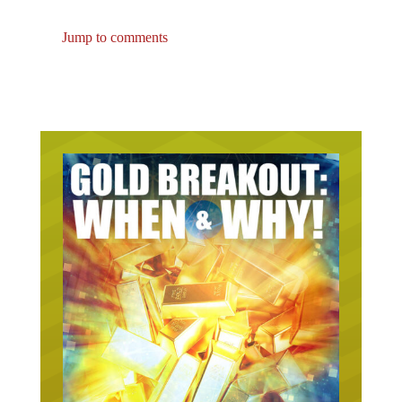
Jump to comments