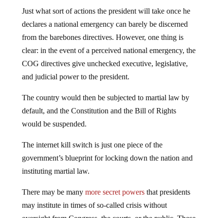
Just what sort of actions the president will take once he
declares a national emergency can barely be discerned
from the barebones directives. However, one thing is
clear: in the event of a perceived national emergency, the
COG directives give unchecked executive, legislative,
and judicial power to the president.
The country would then be subjected to martial law by
default, and the Constitution and the Bill of Rights
would be suspended.
The internet kill switch is just one piece of the
government’s blueprint for locking down the nation and
instituting martial law.
There may be many
more secret powers
that presidents
may institute in times of so-called crisis without