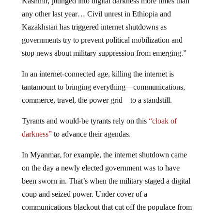
Kashmir, plunged into digital darkness more times than
any other last year… Civil unrest in Ethiopia and
Kazakhstan has triggered internet shutdowns as
governments try to prevent political mobilization and
stop news about military suppression from emerging.”
In an internet-connected age, killing the internet is
tantamount to bringing everything—communications,
commerce, travel, the power grid—to a standstill.
Tyrants and would-be tyrants rely on this
“cloak of
darkness”
to advance their agendas.
In Myanmar, for example, the internet shutdown came
on the day a newly elected government was to have
been sworn in. That’s when the military staged a digital
coup and seized power. Under cover of a
communications blackout that cut off the populace from