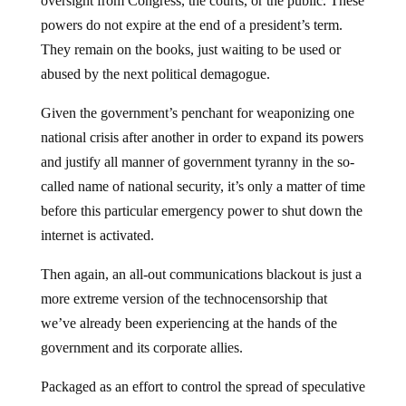
oversight from Congress, the courts, or the public. These
powers do not expire at the end of a president’s term.
They remain on the books, just waiting to be used or
abused by the next political demagogue.
Given the government’s penchant for weaponizing one
national crisis after another in order to expand its powers
and justify all manner of government tyranny in the so-
called name of national security, it’s only a matter of time
before this particular emergency power to shut down the
internet is activated.
Then again, an all-out communications blackout is just a
more extreme version of the technocensorship that
we’ve already been experiencing at the hands of the
government and its corporate allies.
Packaged as an effort to control the spread of speculative