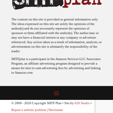
The content on this site is provided as general information only.
The ideas expressed on this site are solely the opinions of the
author(s) and do not necessarily represent the opinions of
sponsors or firms affiliated with the author(s). The author may or
may not have a financial interest in any company or advertiser
referenced. Any action taken as a result of information, analysis, or
advertisement on this site is ultimately the responsibility of the
reader.
SHTFplan is a participant in the Amazon Services LLC Associates
Program, an affiliate advertising program designed to provide a
means for sites to earn advertising fees by advertising and linking
to Amazon.com.
© 2009 - 2026 Copyright SHTF Plan • Site by
620 Studio
•
Report a website problem
|
Disclaimer