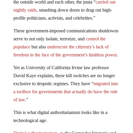
the outside world and each other, the junta “
carried out
nightly raids
, smashing down doors to drag out high-
profile politicians, activists, and celebrities.”
These government-imposed communications shutdowns
serve to not only isolate, terrorize, and
control the
populace
but also
underscore the citizenry’s lack of
freedom in the face of the government’s limitless power
.
Yet as University of California Irvine law professor
David Kaye explains, these kill switches are no longer
exclusive to despotic regimes. They have “
migrated into
a toolbox for governments that actually do have the rule
of law
.”
This is what digital authoritarianism looks like in a
technological age.