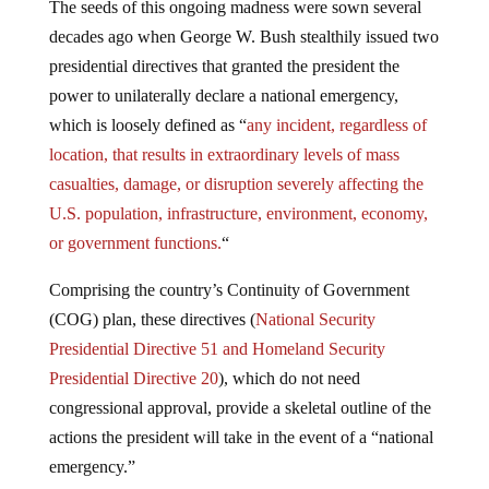
The seeds of this ongoing madness were sown several
decades ago when George W. Bush stealthily issued two
presidential directives that granted the president the
power to unilaterally declare a national emergency,
which is loosely defined as “
any incident, regardless of
location, that results in extraordinary levels of mass
casualties, damage, or disruption severely affecting the
U.S. population, infrastructure, environment, economy,
or government functions.
“
Comprising the country’s Continuity of Government
(COG) plan, these directives (
National Security
Presidential Directive 51 and Homeland Security
Presidential Directive 20
), which do not need
congressional approval, provide a skeletal outline of the
actions the president will take in the event of a “national
emergency.”