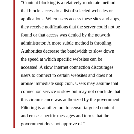
“Content blocking is a relatively moderate method
that blocks access to a list of selected websites or
applications. When users access these sites and apps,
they receive notifications that the server could not be
found or that access was denied by the network
administrator. A more subtle method is throttling.
Authorities decrease the bandwidth to slow down
the speed at which specific websites can be
accessed. A slow internet connection discourages
users to connect to certain websites and does not
arouse immediate suspicion. Users may assume that
connection service is slow but may not conclude that
this circumstance was authorized by the government.
Filtering is another tool to censor targeted content
and erases specific messages and terms that the
government does not approve of.”