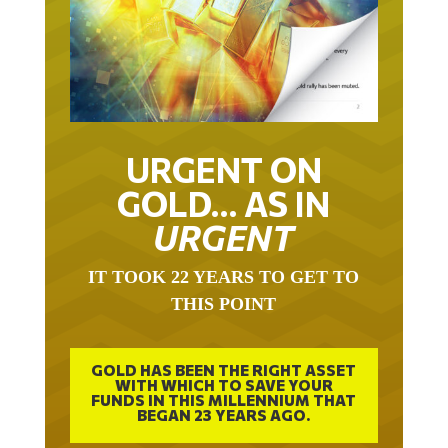
URGENT ON
GOLD… AS IN
URGENT
IT TOOK 22 YEARS TO GET TO
THIS POINT
GOLD HAS BEEN THE RIGHT ASSET
WITH WHICH TO SAVE YOUR
FUNDS IN THIS MILLENNIUM THAT
BEGAN 23 YEARS AGO.