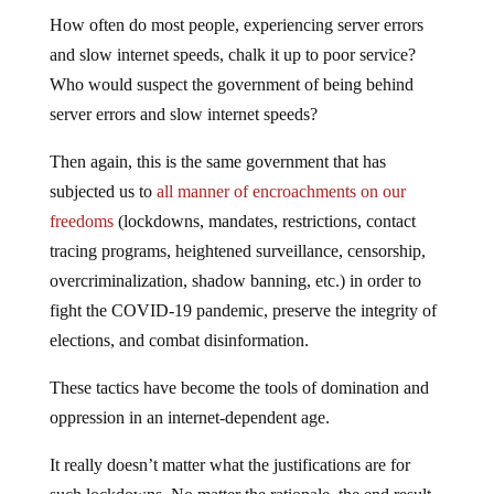
How often do most people, experiencing server errors
and slow internet speeds, chalk it up to poor service?
Who would suspect the government of being behind
server errors and slow internet speeds?
Then again, this is the same government that has
subjected us to
all manner of encroachments on our
freedoms
(lockdowns, mandates, restrictions, contact
tracing programs, heightened surveillance, censorship,
overcriminalization, shadow banning, etc.) in order to
fight the COVID-19 pandemic, preserve the integrity of
elections, and combat disinformation.
These tactics have become the tools of domination and
oppression in an internet-dependent age.
It really doesn’t matter what the justifications are for