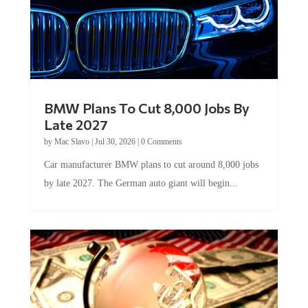
BMW Plans To Cut 8,000 Jobs By
Late 2027
by
Mac Slavo
|
Jul 30, 2026
|
0 Comments
Car manufacturer BMW plans to cut around 8,000 jobs
by late 2027. The German auto giant will begin...