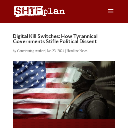
Digital Kill Switches: How Tyrannical
Governments Stifle Political Dissent
by
Contributing Author
|
Jan 23, 2024
|
Headline News