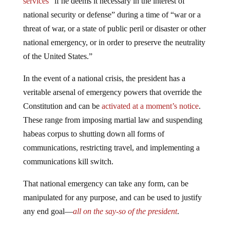
services
“if he deems it necessary in the interest of
national security or defense” during a time of “war or a
threat of war, or a state of public peril or disaster or other
national emergency, or in order to preserve the neutrality
of the United States.”
In the event of a national crisis, the president has a
veritable arsenal of emergency powers that override the
Constitution and can be
activated at a moment’s notice
.
These range from imposing martial law and suspending
habeas corpus to shutting down all forms of
communications, restricting travel, and implementing a
communications kill switch.
That national emergency can take any form, can be
manipulated for any purpose, and can be used to justify
any end goal—
all on the say-so of the president
.