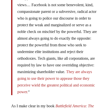
views… Facebook is not some benevolent, kind,
compassionate parent or a subversive, radical actor
who is going to police our discourse in order to
protect the weak and marginalized or serve as a
noble check on mischief by the powerful. They are
almost always going to do exactly the opposite:
protect the powerful from those who seek to
undermine elite institutions and reject their
orthodoxies. Tech giants, like all corporations, are
required by law to have one overriding objective:
maximizing shareholder value.
They are always
going to use their power to appease those they
perceive wield the greatest political and economic
power.
“
As I make clear in my book
Battlefield America: The