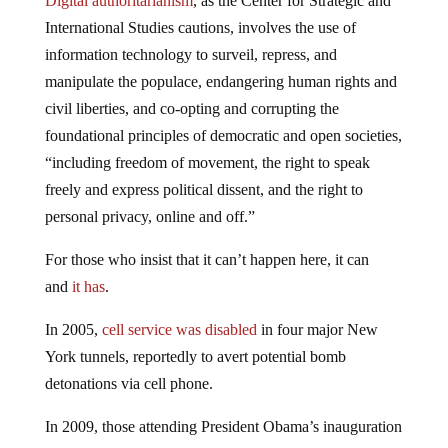
Digital authoritarianism
, as the Center for Strategic and
International Studies cautions, involves the use of
information technology to surveil, repress, and
manipulate the populace, endangering human rights and
civil liberties, and co-opting and corrupting the
foundational principles of democratic and open societies,
“including freedom of movement, the right to speak
freely and express political dissent, and the right to
personal privacy, online and off.”
For those who insist that it can’t happen here, it can
and
it has
.
In 2005,
cell service was disabled
in four major New
York tunnels, reportedly to avert potential bomb
detonations via cell phone.
In 2009, those attending President Obama’s inauguration