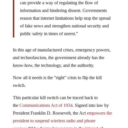
can provide a way of regulating the flow of
information and hindering dissent. Governments
reason that internet limitations help stop the spread
of fake news and strengthen national security and
public safety in times of unrest.”
In this age of manufactured crises, emergency powers,
and technofascism, the government already has the
know-how, the technology, and the authority.
Now all it needs is the “right” crisis to flip the kill
switch.
This particular kill switch can be traced back to
the
Communications Act of 1934
. Signed into law by
President Franklin D. Roosevelt, the Act
empowers the
president to suspend wireless radio and phone