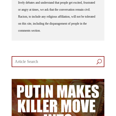
lively debates and understand that people get excited, frustrated
or angry at times, we ask that the conversation remain civil.
Racism, to include any religious affiliation, will not be tolerated
on this site, including the disparagement of people in the
comments section.