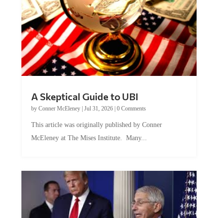
A Skeptical Guide to UBI
by
Conner McEleney
|
Jul 31, 2026
|
0 Comments
This article was originally published by Conner
McEleney at The Mises Institute. Many...