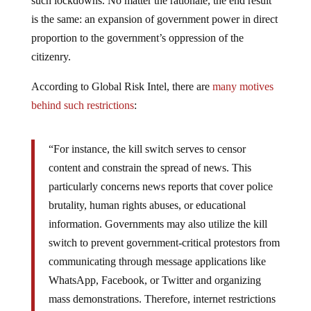
such lockdowns. No matter the rationale, the end result
is the same: an expansion of government power in direct
proportion to the government’s oppression of the
citizenry.
According to Global Risk Intel, there are
many motives
behind such restrictions
:
“For instance, the kill switch serves to censor
content and constrain the spread of news. This
particularly concerns news reports that cover police
brutality, human rights abuses, or educational
information. Governments may also utilize the kill
switch to prevent government-critical protestors from
communicating through message applications like
WhatsApp, Facebook, or Twitter and organizing
mass demonstrations. Therefore, internet restrictions