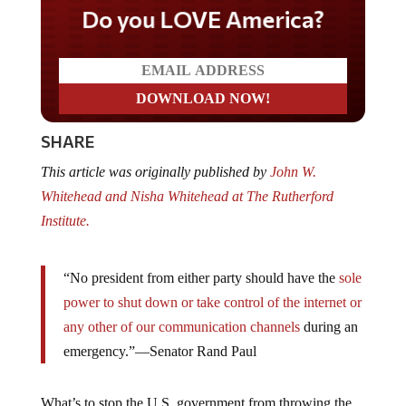
Do you LOVE America?
SHARE
This article was originally published by
John W.
Whitehead and Nisha Whitehead at The Rutherford
Institute.
“No president from either party should have the
sole
power to shut down or take control of the internet or
any other of our communication channels
during an
emergency.”—Senator Rand Paul
What’s to stop the U.S. government from throwing the