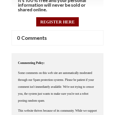
It's 100% free and your personal
information will never be sold or
shared online.
REGISTER HERE
0 Comments
Commenting Policy:
Some comments on this web site are automatically moderated
through our Spam protection systems. Please be patient if your
comment isn't immediately available. We're not trying to censor
you, the system just wants to make sure you're not a robot
posting random spam.
This website thrives because of its community. While we support