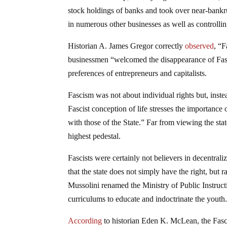
stock holdings of banks and took over near-bankru
in numerous other businesses as well as controlling
Historian A. James Gregor correctly
observed
, “F
businessmen “welcomed the disappearance of Fasc
preferences of entrepreneurs and capitalists.
Fascism was not about individual rights but, inst
Fascist conception of life stresses the importance o
with those of the State.” Far from viewing the sta
highest pedestal.
Fascists were certainly not believers in decentral
that the state does not simply have the right, but r
Mussolini renamed the Ministry of Public Instructi
curriculums to educate and indoctrinate the youth
According
to historian Eden K. McLean, the Fascis