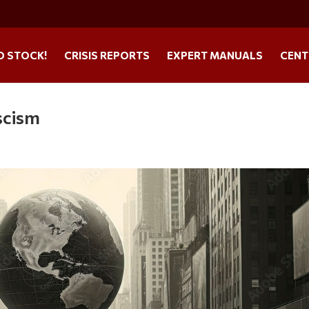
O STOCK!
CRISIS REPORTS
EXPERT MANUALS
CENT
scism