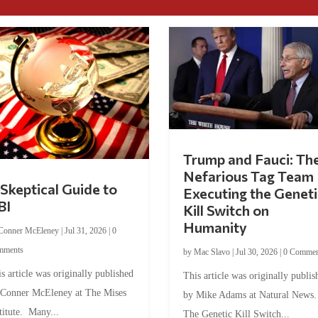
Trump and Fauci: Th
Nefarious Tag Team
Skeptical Guide to
Executing the Geneti
BI
Kill Switch on
Humanity
Conner McEleney
|
Jul 31, 2026
|
0
mments
by
Mac Slavo
|
Jul 30, 2026
|
0 Commen
s article was originally published
This article was originally publis
 Conner McEleney at The Mises
by Mike Adams at Natural News
titute. Many...
The Genetic Kill Switch...