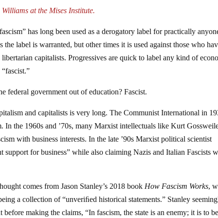
Williams at the Mises Institute.
 “fascism” has long been used as a derogatory label for practically anyon
s the label is warranted, but other times it is used against those who ha
libertarian capitalists. Progressives are quick to label any kind of econ
“fascist.”
the federal government out of education? Fascist.
pitalism and capitalists is very long. The Communist International in 1
m. In the 1960s and ’70s, many Marxist intellectuals like Kurt Gossweil
ism with business interests. In the late ’90s Marxist political scientist
 support for business” while also claiming Nazis and Italian Fascists 
nd thought comes from Jason Stanley’s 2018 book
How Fascism Works
, 
being a collection of “unveriﬁed historical statements.” Stanley seeming
 before making the claims, “In fascism, the state is an enemy; it is to b