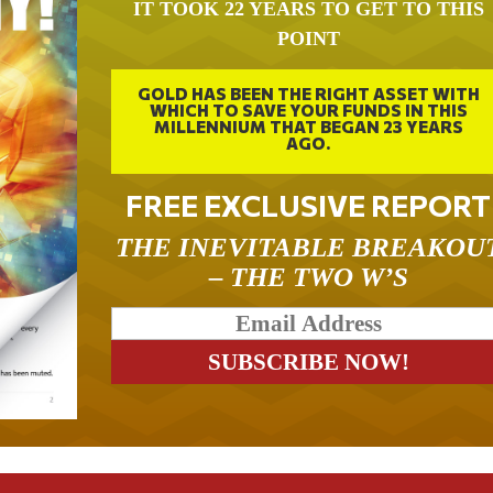
IT TOOK 22 YEARS TO GET TO THIS
POINT
GOLD HAS BEEN THE RIGHT ASSET WITH
WHICH TO SAVE YOUR FUNDS IN THIS
MILLENNIUM THAT BEGAN 23 YEARS
AGO.
FREE EXCLUSIVE REPORT
THE INEVITABLE BREAKOU
– THE TWO W’S