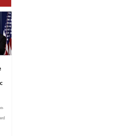
e
c
ts
hed
.