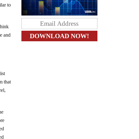
lar to
think
e and
ist
m that
el,
he
ore
ted
ed