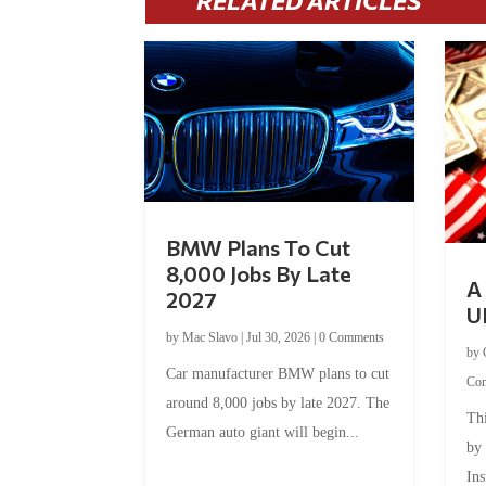
RELATED ARTICLES
BMW Plans To Cut
8,000 Jobs By Late
A 
2027
U
by
Mac Slavo
|
Jul 30, 2026
|
0 Comments
by
Car manufacturer BMW plans to cut
Co
around 8,000 jobs by late 2027. The
Thi
German auto giant will begin...
by
Ins