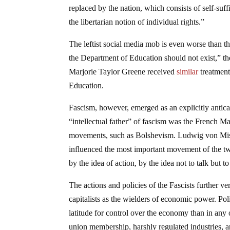
replaced by the nation, which consists of self-suff
the libertarian notion of individual rights.”
The leftist social media mob is even worse than t
the Department of Education should not exist,” t
Marjorie Taylor Greene received
similar
treatment
Education.
Fascism, however, emerged as an explicitly antica
“intellectual father” of fascism was the French Ma
movements, such as Bolshevism. Ludwig von M
influenced the most important movement of the twe
by the idea of action, by the idea not to talk but to 
The actions and policies of the Fascists further ve
capitalists as the wielders of economic power. Pol
latitude for control over the economy than in any
union membership, harshly regulated industries, a