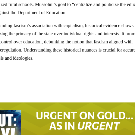
d rural schools. Mussolini’s goal to “centralize and politicize the edu
ainst the Department of Education.
nding fascism’s association with capitalism, historical evidence shows 
ing the primacy of the state over individual rights and interests. It pro
 control over education, debunking the notion that fascism aligned with
eregulation. Understanding these historical nuances is crucial for accur
els and ideologies.
URGENT ON GOLD…
AS IN
URGENT