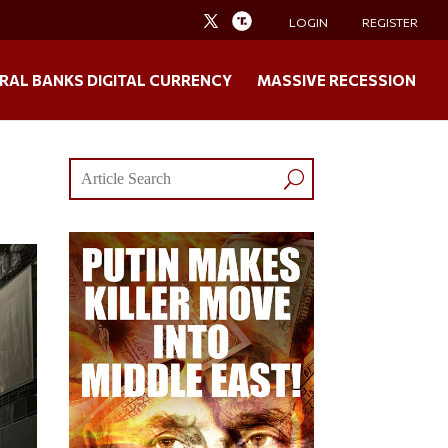
LOGIN
REGISTER
RAL BANKS DIGITAL CURRENCY
MASSIVE RECESSION