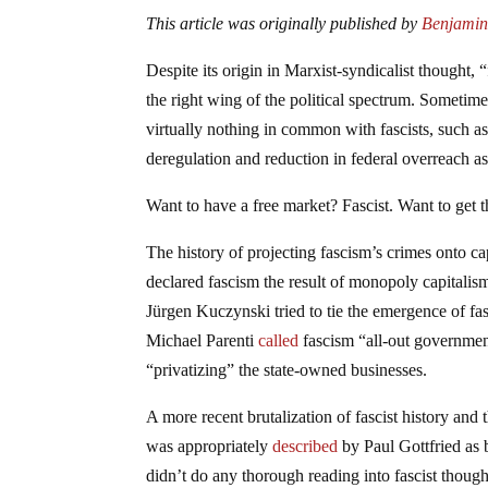
This article was originally published by
Benjamin 
Despite its origin in Marxist-syndicalist thought,
the right wing of the political spectrum. Sometime
virtually nothing in common with fascists, such as 
deregulation and reduction in federal overreach as 
Want to have a free market? Fascist. Want to get 
The history of projecting fascism’s crimes onto ca
declared fascism the result of monopoly capitalis
Jürgen Kuczynski tried to tie the emergence of fasc
Michael Parenti
called
fascism “all-out government
“privatizing” the state-owned businesses.
A more recent brutalization of fascist history a
was appropriately
described
by Paul Gottfried as 
didn’t do any thorough reading into fascist thought