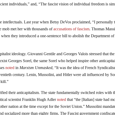
icient individuals,” and, “The fascist vision of individual freedom is simi
he intellectuals. Last year when Betsy DeVos proclaimed, “I personally 
he mob met her with thousands of
accusations of fascism
. Thomas Massi
 when they introduced a one-sentence bill to abolish the Department of
pitalist ideology. Giovanni Gentile and Georges Valois stressed that the
rxist Georges Sorel, the same Sorel who helped inspire other anticapital
ises
noted
in
Marxism Unmasked
, “It was the idea of French Syndicalis
ntieth century. Lenin, Mussolini, and Hitler were all influenced by Sor
kill.”
rified their anticapitalism. The state fundamentally switched roles with t
itical scientist Franklin Hugh Adler
noted
that “the [Italian] state had m
 other nation at the time except for the Soviet Union.” Mussolini manda
nd socialized more than eighty firms. The Fascist government confiscat