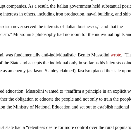
pt companies. As a result, the Italian government held substantial posi
 interests in others, including iron production, naval building, and shi
ascism never served the interests of Italian businesses,” and that the
ism.” Mussolini’s philosophy had no room for the individual rights an
ead, was fundamentally anti-individualistic. Benito Mussolini
wrote
, “Th
f the State and accepts the individual only in so far as his interests coin
te as an enemy (as Jason Stanley claimed), fascism placed the state upon
ized education. Mussolini wanted to “reaffirm a principle in an explicit 
ather the obligation to educate the people and not only to train the peopl
on the Ministry of National Education and set out to establish national
.
t state had a “relentless desire for more control over the rural populat