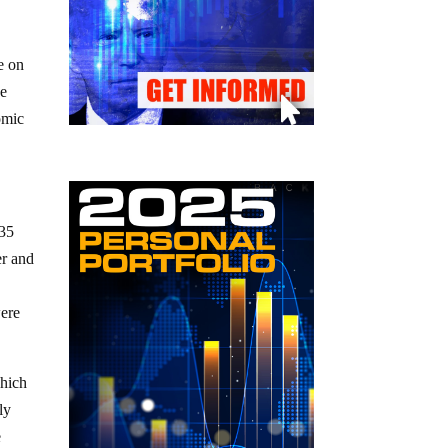
e on
ve
omic
935
er and
were
which
ly
e