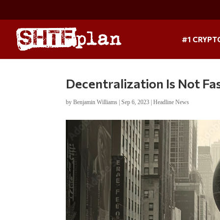
#1 CRYPT
Decentralization Is Not Fa
by
Benjamin Williams
|
Sep 6, 2023
|
Headline News