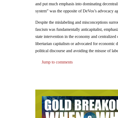
and put much emphasis into dominating decentralize
system” was the opposite of DeVos’s advocacy ag
Despite the mislabeling and misconceptions surrou
fascism was fundamentally anticapitalist, emphasiz
state intervention in the economy and centralized
libertarian capitalism or advocated for economic d
political discourse and avoiding the misuse of lab
Jump to comments