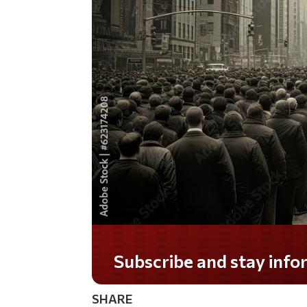
Do you LOVE America?
SHARE