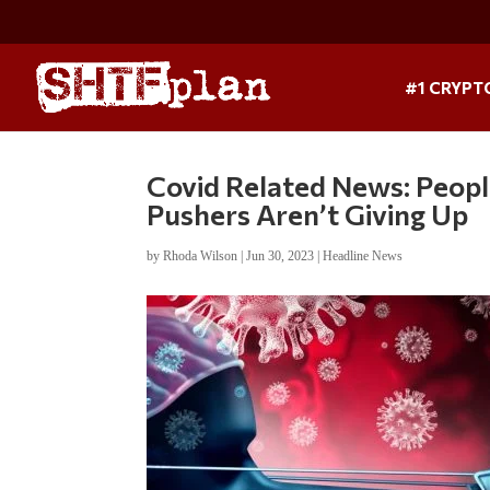
#1 CRYPT
Covid Related News: Peop
Pushers Aren’t Giving Up
by
Rhoda Wilson
|
Jun 30, 2023
|
Headline News