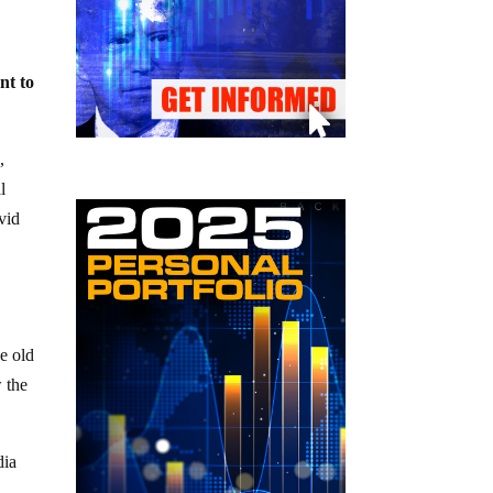
nt to
,
l
vid
h
ze old
w the
dia