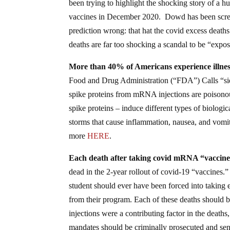
been trying to highlight the shocking story of a h
vaccines in December 2020. Dowd has been scream
prediction wrong: that hat the covid excess deaths
deaths are far too shocking a scandal to be “ex
More than 40% of Americans experience illnesse
Food and Drug Administration (“FDA”) Calls “side
spike proteins from mRNA injections are poisonou
spike proteins – induce different types of biologi
storms that cause inflammation, nausea, and vomiti
more
HERE
.
Each death after taking covid mRNA “vaccine”
dead in the 2-year rollout of covid-19 “vaccines.
student should ever have been forced into taking 
from their program. Each of these deaths should be
injections were a contributing factor in the deat
mandates should be criminally prosecuted and se