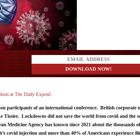
ders
ilson at The Daily Exposé.
s on participants of an international conference. British corporate
 Le Tissier. Lockdowns did not save the world from covid and the s
pean Medicine Agency has known since 2021 about the thousands o
’s covid injection and more than 40% of Americans experience ill