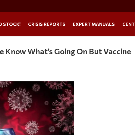
O STOCK!
CRISIS REPORTS
EXPERT MANUALS
CENT
le Know What’s Going On But Vaccine