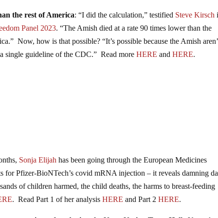
han the rest of America
: “I did the calculation,” testified
Steve Kirsch
reedom Panel 2023
. “The Amish died at a rate 90 times lower than the
erica.” Now, how is that possible? “It’s possible because the Amish aren’
w a single guideline of the CDC.” Read more
HERE
and
HERE
.
months,
Sonja Elijah
has been going through the European Medicines
ts for Pfizer-BioNTech’s covid mRNA injection – it reveals damning da
ds of children harmed, the child deaths, the harms to breast-feeding
ERE
. Read Part 1 of her analysis
HERE
and Part 2
HERE
.