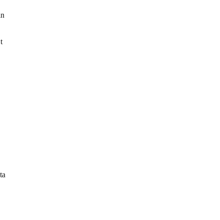
in
t
ta