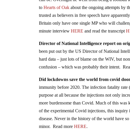
can be. Overnight he went from being a football l
to
Hearts of Oak
about the ongoing attempts by th
trusted as believers in free speech have appare
Britain only have one single MP who will challen
minute interview
HERE
and read the transcript
H
Director of National Intelligence report on o
been put out by the US Director of National Inte
hard data – just lots of blame on the WIV, but n
confusion – which was probably their intent. R
Did lockdowns save the world from covid do
immunity before 2020. The infection fatality rat
purpose at all because the injections not only inc
more burdensome than Covid. Much of this was k
of the experimental Covid injections, this inquiry
disease. Never in the history of the world have s
minor. Read more
HERE
.