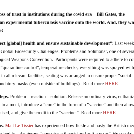
ss of trust in institutions during the covid era – Bill Gates, the
n experimental tuberculosis vaccine onto the world. And, they wa
e!
tect [global] health and ensure sustainable development”
: Last week
 ‘Global Biosecurity Challenges: Problems and Solutions’, one of severa
logical Weapons Convention. Participants were required to adhere to co
 “quarantine control”, temperature checks, everything was sprayed wit
 in all relevant facilities, seating was arranged to ensure proper “social
 mandatory masks (even outside of buildings). Read more
HERE
.
teps
: Problem – reaction – solution. Release an ordinary virus, euthani
y treatment, introduce a “cure” in the form of a “vaccine” and then allo
nised, and give the credit to the “vaccine.” Read more
HERE
.
ns
:
Matt Le Tissier
has experienced how fickle and nasty the British me