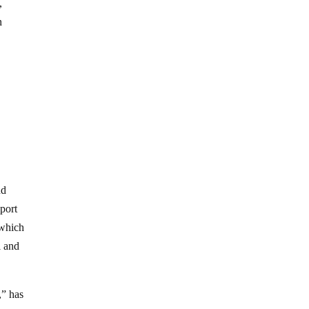
,
n
nd
port
 which
l and
,” has