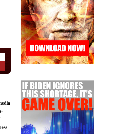
 media
o-
f
ness