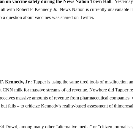
ian on vaccine safety during the News Nation Town Hall
: Yesterday
ll with Robert F. Kennedy Jr. News Nation is currently unavailable i
o a question about vaccines was shared on Twitter.
 F. Kennedy, Jr.
: Tapper is using the same tired tools of misdirection a
hat CNN milk for massive streams of ad revenue. Nowhere did Tapper re
N receives massive amounts of revenue from pharmaceutical companies,
 but fails – to criticize Kennedy’s reality-based assessment of thimerosa
 Ed Dowd, among many other “alternative media” or “citizen journalists