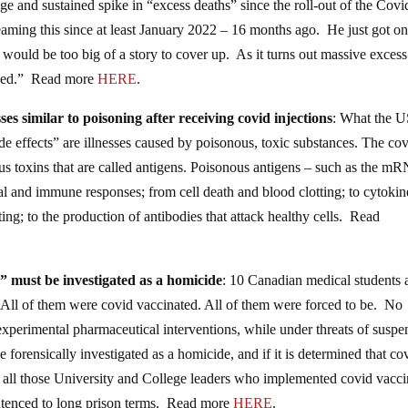
uge and sustained spike in “excess deaths” since the roll-out of the Covi
ing this since at least January 2022 – 16 months ago. He just got o
 would be too big of a story to cover up. As it turns out massive excess
posed.” Read more
HERE
.
s similar to poisoning after receiving covid injections
: What the 
 effects” are illnesses caused by poisonous, toxic substances. The co
s toxins that are called antigens. Poisonous antigens – such as the m
cal and immune responses; from cell death and blood clotting; to cytokin
ng; to the production of antibodies that attack healthy cells. Read
 must be investigated as a homicide
: 10 Canadian medical students 
” All of them were covid vaccinated. All of them were forced to be. No
experimental pharmaceutical interventions, while under threats of suspe
 forensically investigated as a homicide, and if it is determined that co
hs, all those University and College leaders who implemented covid vacc
ntenced to long prison terms. Read more
HERE
.