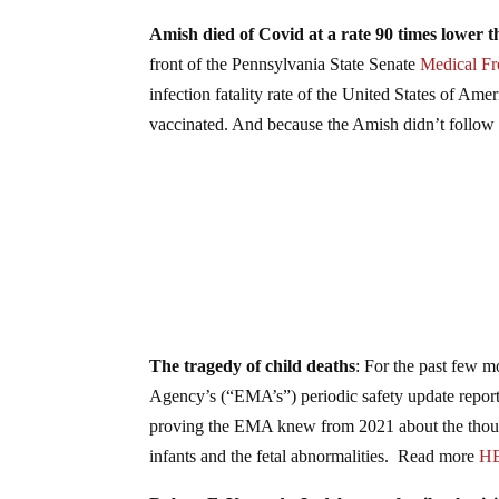
Amish died of Covid at a rate 90 times lower t
front of the Pennsylvania State Senate
Medical F
infection fatality rate of the United States of Am
vaccinated. And because the Amish didn’t follo
The tragedy of child deaths
: For the past few 
Agency’s (“EMA’s”) periodic safety update repor
proving the EMA knew from 2021 about the thousan
infants and the fetal abnormalities. Read more
H