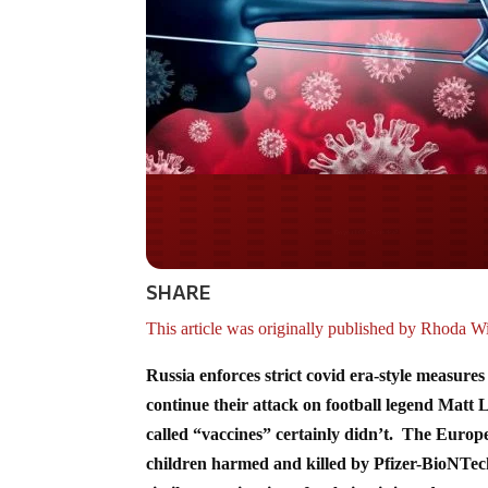
Do you WANT our bor
secured?
SHARE
This article was originally published by Rhoda W
Russia enforces strict covid era-style measure
continue their attack on football legend Matt
called “vaccines” certainly didn’t. The Euro
children harmed and killed by Pfizer-BioNTech