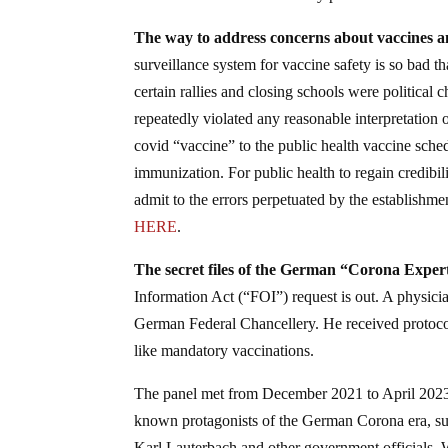
The way to address concerns about vaccines an
surveillance system for vaccine safety is so bad th
certain rallies and closing schools were politica
repeatedly violated any reasonable interpretation
covid “vaccine” to the public health vaccine sched
immunization. For public health to regain credibil
admit to the errors perpetuated by the establishm
HERE
.
The secret files of the German “Corona Expe
Information Act (“FOI”) request is out. A physici
German Federal Chancellery. He received protoc
like mandatory vaccinations.
The panel met from December 2021 to April 2023 u
known protagonists of the German Corona era, s