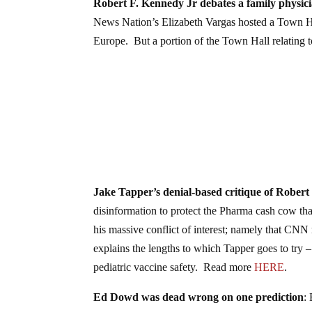
Robert F. Kennedy Jr debates a family physic
News Nation’s Elizabeth Vargas hosted a Town Ha
Europe. But a portion of the Town Hall relating t
Jake Tapper’s denial-based critique of Robert
disinformation to protect the Pharma cash cow t
his massive conflict of interest; namely that CN
explains the lengths to which Tapper goes to try –
pediatric vaccine safety. Read more
HERE
.
Ed Dowd was dead wrong on one prediction
: