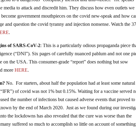
egend to a dangerous “conspiracy theorist and anti-vaxxer.” He speaks
e media to attack and discredit him. They discuss how even outlets we
ntly become government mouthpieces on the covid new-speak and how ca
ge and question the covid tyranny and injection nonsense. Watch the 37
ERE
.
rigins of SARS-CoV-2
: This is a particularly odious propaganda piece th
lligence (“DNI”). Six pages of carefully nuanced pablum and not one pi
one on the USA. This consumer-grade “report” does nothing but sow
ead more
HERE
.
om?
No. For starters, about half the population had at least some natural
e (“IFR”) of covid was not 1% but 0.15%. Waiting for a vaccine served 
reased the number of infections but caused adverse events that proved to
nown by the end of March 2020. Just as we found during our investig
 into the lockdowns has also revealed that the cure was worse than the
o many suffered so much to accomplish so little on account of something