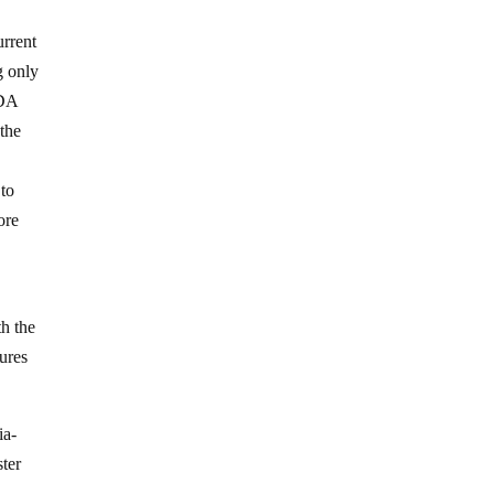
urrent
g only
FDA
 the
 to
ore
th the
ures
ia-
ter