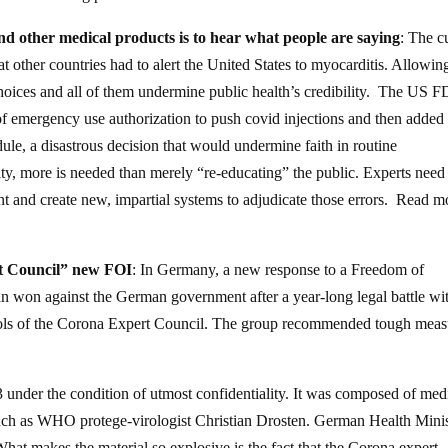
d other medical products is to hear what people are saying
: The c
at other countries had to alert the United States to myocarditis. Allowin
l choices and all of them undermine public health’s credibility. The US 
 of emergency use authorization to push covid injections and then added
ule, a disastrous decision that would undermine faith in routine
ity, more is needed than merely “re-educating” the public. Experts need
ent and create new, impartial systems to adjudicate those errors. Read m
rt Council” new FOI
: In Germany, a new response to a Freedom of
an won against the German government after a year-long legal battle wi
ols of the Corona Expert Council. The group recommended tough meas
nder the condition of utmost confidentiality. It was composed of med
uch as WHO protege-virologist Christian Drosten. German Health Minis