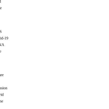
d
ne
US
vid-19
RNA
e
are
nsion
vid
ine