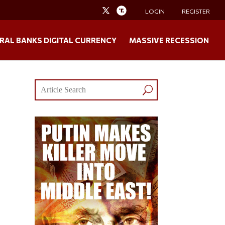
LOGIN
REGISTER
RAL BANKS DIGITAL CURRENCY
MASSIVE RECESSION