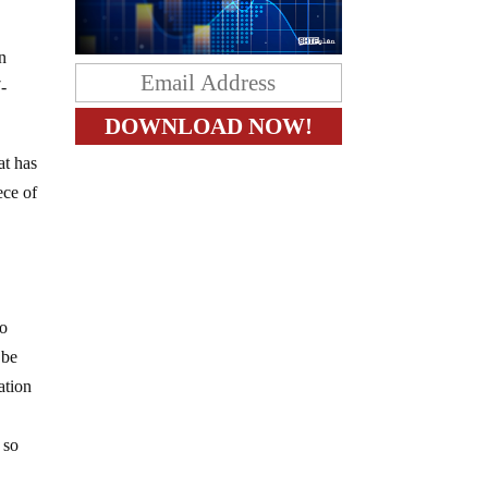
n
-
at has
ece of
no
 be
ation
 so