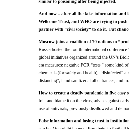
similar to poisoning after being injected.
And now – after all the false information and lo
Wellcome Trust, and WHO are trying to push a
partner with “civil society” to do it. Fat chanc
Moscow joins a coalition of 70 nations to “pro
Russia hosted the fourth international conference
global initiatives organized around the UN’s Bio
era measures: negative PCR “tests,” some kind of
chemicals (for safety and health), “disinfected” air
distancing”, hand sanitizer at all entrances, and
How to create a deadly pandemic in five easy s
folk and blame it on the virus, advise against earl
use of antivirals, previously disallowed and demo
False information and losing trust in institutio