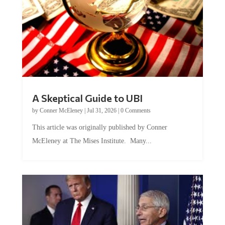
A Skeptical Guide to UBI
by
Conner McEleney
|
Jul 31, 2026
|
0 Comments
This article was originally published by Conner
McEleney at The Mises Institute. Many...