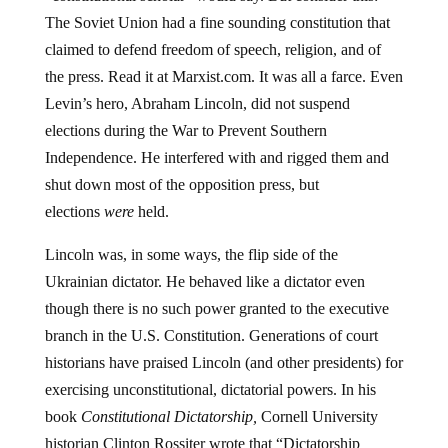
The Soviet Union had a fine sounding constitution that
claimed to defend freedom of speech, religion, and of
the press. Read it at Marxist.com. It was all a farce. Even
Levin’s hero, Abraham Lincoln, did not suspend
elections during the War to Prevent Southern
Independence. He interfered with and rigged them and
shut down most of the opposition press, but
elections
were
held.
Lincoln was, in some ways, the flip side of the
Ukrainian dictator. He behaved like a dictator even
though there is no such power granted to the executive
branch in the U.S. Constitution. Generations of court
historians have praised Lincoln (and other presidents) for
exercising unconstitutional, dictatorial powers. In his
book
Constitutional Dictatorship,
Cornell University
historian Clinton Rossiter wrote that “Dictatorship