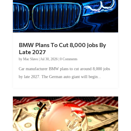
BMW Plans To Cut 8,000 Jobs By
Late 2027
by
Mac Slavo
|
Jul 30, 2026
|
0 Comments
Car manufacturer BMW plans to cut around 8,000 jobs
by late 2027. The German auto giant will begin...