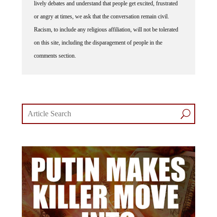
or angry at times, we ask that the conversation remain civil.
Racism, to include any religious affiliation, will not be tolerated
on this site, including the disparagement of people in the
comments section.