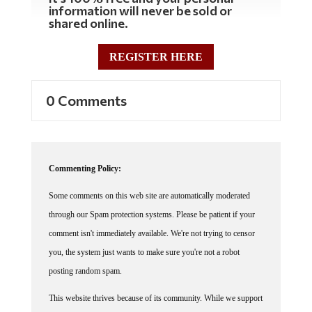
shared online.
REGISTER HERE
0 Comments
Commenting Policy:
Some comments on this web site are automatically moderated
through our Spam protection systems. Please be patient if your
comment isn't immediately available. We're not trying to censor
you, the system just wants to make sure you're not a robot
posting random spam.
This website thrives because of its community. While we support
lively debates and understand that people get excited, frustrated