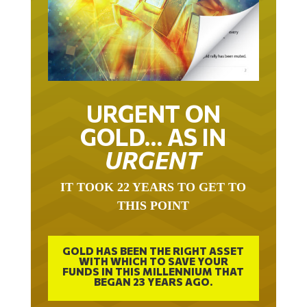
URGENT ON
GOLD… AS IN
URGENT
IT TOOK 22 YEARS TO GET TO
THIS POINT
GOLD HAS BEEN THE RIGHT ASSET
WITH WHICH TO SAVE YOUR
FUNDS IN THIS MILLENNIUM THAT
BEGAN 23 YEARS AGO.