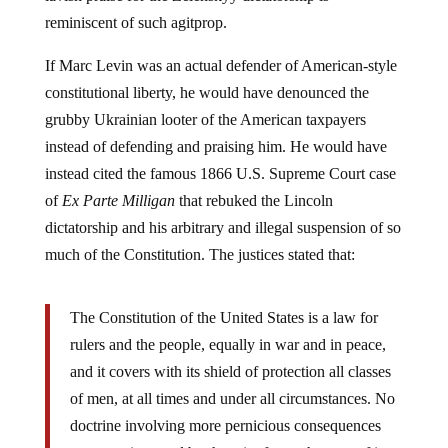
reminiscent of such agitprop.
If Marc Levin was an actual defender of American-style
constitutional liberty, he would have denounced the
grubby Ukrainian looter of the American taxpayers
instead of defending and praising him. He would have
instead cited the famous 1866 U.S. Supreme Court case
of
Ex Parte Milligan
that rebuked the Lincoln
dictatorship and his arbitrary and illegal suspension of so
much of the Constitution. The justices stated that:
The Constitution of the United States is a law for
rulers and the people, equally in war and in peace,
and it covers with its shield of protection all classes
of men, at all times and under all circumstances. No
doctrine involving more pernicious consequences
was ever invented by the wit of men that any of its