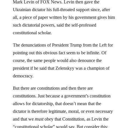
Ukrainian dictator his full-throated support since, after
all, a piece of paper written by his government gives him
such dictatorial powers, said the self-professed
constitutional scholar.
The denunciations of President Trump from the Left for
pointing out this obvious fact seem to be infinite. Of
course, the same people would also denounce the
president if he said that Zelenskyy was a champion of
democracy.
But there are constitutions and then there are
constitutions. Just because a government’s constitution
allows for dictatorship, that doesn’t mean that the
dictator is therefore legitimate, moral, or even necessary
and that we
must
obey that Constitution, as Levin the
“constitutional scholar” would say. But consider this: