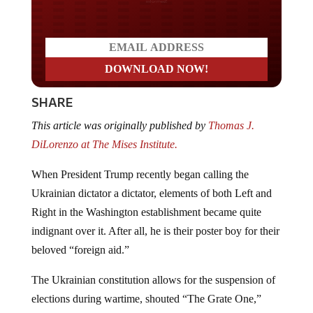
SHARE
This article was originally published by
Thomas J.
DiLorenzo at The Mises Institute.
When President Trump recently began calling the
Ukrainian dictator a dictator, elements of both Left and
Right in the Washington establishment became quite
indignant over it. After all, he is their poster boy for their
beloved “foreign aid.”
The Ukrainian constitution allows for the suspension of
elections during wartime, shouted “The Grate One,”
Mark Levin of FOX News. Levin then gave the