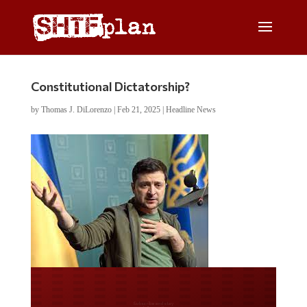
Constitutional Dictatorship?
by
Thomas J. DiLorenzo
|
Feb 21, 2025
|
Headline News
Do you LOVE America?