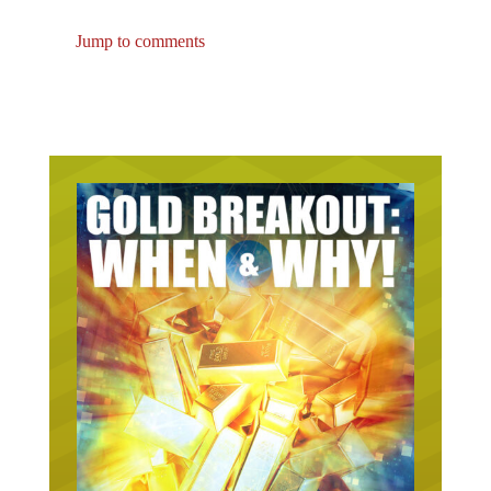
Jump to comments