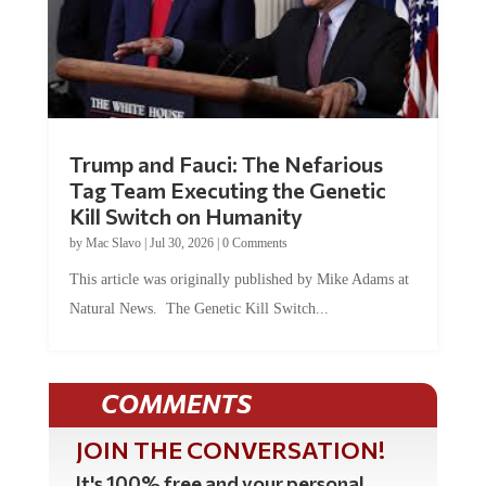
Trump and Fauci: The Nefarious
Tag Team Executing the Genetic
Kill Switch on Humanity
by
Mac Slavo
|
Jul 30, 2026
|
0 Comments
This article was originally published by Mike Adams at
Natural News. The Genetic Kill Switch...
COMMENTS
JOIN THE CONVERSATION!
It's 100% free and your personal
information will never be sold or