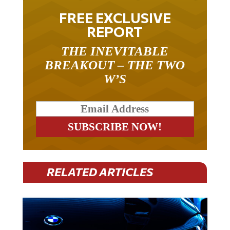
FREE EXCLUSIVE
REPORT
THE INEVITABLE
BREAKOUT – THE TWO
W’S
RELATED ARTICLES