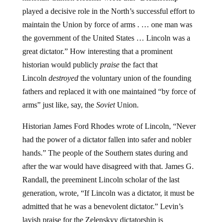
played a decisive role in the North’s successful effort to
maintain the Union by force of arms . … one man was
the government of the United States … Lincoln was a
great dictator.” How interesting that a prominent
historian would publicly
praise
the fact that
Lincoln
destroyed
the voluntary union of the founding
fathers and replaced it with one maintained “by force of
arms” just like, say, the
Soviet
Union.
Historian James Ford Rhodes wrote of Lincoln, “Never
had the power of a dictator fallen into safer and nobler
hands.” The people of the Southern states during and
after the war would have disagreed with that. James G.
Randall, the preeminent Lincoln scholar of the last
generation, wrote, “If Lincoln was a dictator, it must be
admitted that he was a benevolent dictator.” Levin’s
lavish praise for the Zelenskyy dictatorship is