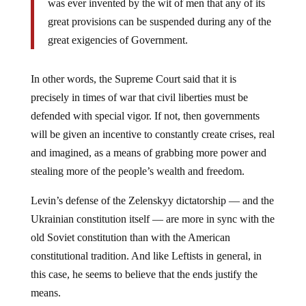
great provisions can be suspended during any of the
great exigencies of Government.
In other words, the Supreme Court said that it is
precisely in times of war that civil liberties must be
defended with special vigor. If not, then governments
will be given an incentive to constantly create crises, real
and imagined, as a means of grabbing more power and
stealing more of the people’s wealth and freedom.
Levin’s defense of the Zelenskyy dictatorship — and the
Ukrainian constitution itself — are more in sync with the
old Soviet constitution than with the American
constitutional tradition. And like Leftists in general, in
this case, he seems to believe that the ends justify the
means.