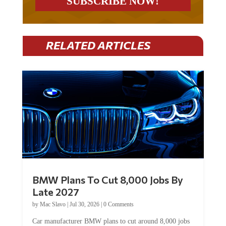
RELATED ARTICLES
BMW Plans To Cut 8,000 Jobs By
Late 2027
by
Mac Slavo
|
Jul 30, 2026
|
0 Comments
Car manufacturer BMW plans to cut around 8,000 jobs