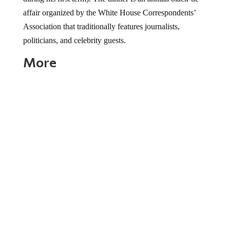
affair organized by the White House Correspondents’
Association that traditionally features journalists,
politicians, and celebrity guests.
More