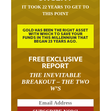
IT TOOK 22 YEARS TO GET TO
THIS POINT
GOLD HAS BEEN THE RIGHT ASSET
WITH WHICH TO SAVE YOUR
FUNDS IN THIS MILLENNIUM THAT
BEGAN 23 YEARS AGO.
FREE EXCLUSIVE
REPORT
THE INEVITABLE
BREAKOUT – THE TWO
W’S