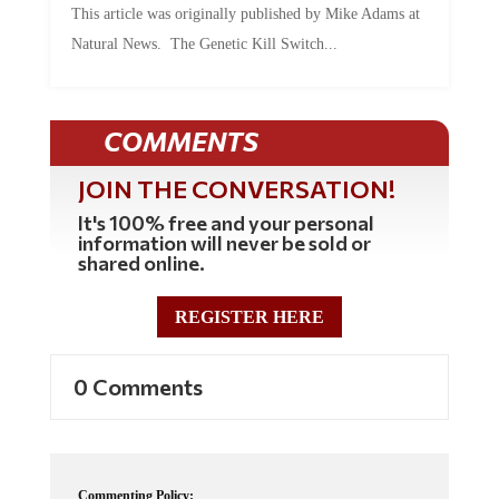
This article was originally published by Mike Adams at
Natural News. The Genetic Kill Switch...
COMMENTS
JOIN THE CONVERSATION!
It's 100% free and your personal
information will never be sold or
shared online.
REGISTER HERE
0 Comments
Commenting Policy: