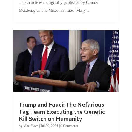
This article was originally published by Conner
McEleney at The Mises Institute. Many...
Trump and Fauci: The Nefarious
Tag Team Executing the Genetic
Kill Switch on Humanity
by
Mac Slavo
|
Jul 30, 2026
|
0 Comments