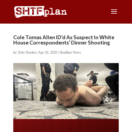
Cole Tomas Allen ID’d As Suspect In White
House Correspondents’ Dinner Shooting
by
Tyler Durden
|
Apr 26, 2026
|
Headline News