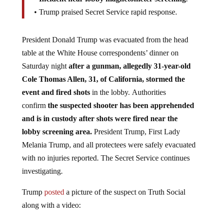
• Trump praised Secret Service rapid response.
President Donald Trump was evacuated from the head
table at the White House correspondents’ dinner on
Saturday night
after a gunman, allegedly 31-year-old
Cole Thomas Allen, 31, of California, stormed the
event and fired shots
in the lobby. Authorities
confirm
the suspected shooter has been apprehended
and is in custody after shots were fired near the
lobby screening area.
President Trump, First Lady
Melania Trump, and all protectees were safely evacuated
with no injuries reported. The Secret Service continues
investigating.
Trump
posted
a picture of the suspect on Truth Social
along with a video: