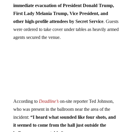
immediate evacuation of President Donald Trump,
First Lady Melania Trump, Vice President, and
other high-profile attendees by Secret Service
. Guests
were ordered to take cover under tables as heavily armed
agents secured the venue.
According to
Deadline’s
on-site reporter Ted Johnson,
who was present in the ballroom near the area of the
incident:
“I heard what sounded like four shots, and
it seemed to come from the hall just outside the