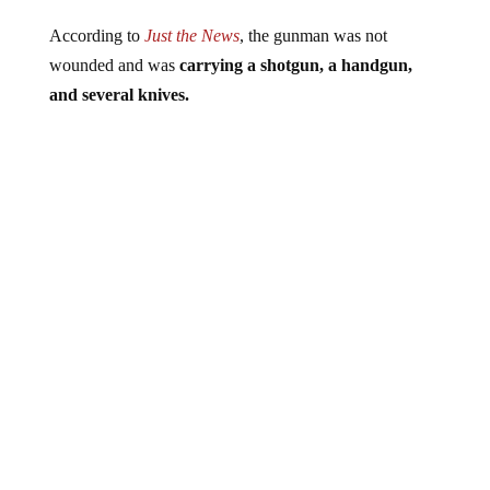
According to
Just the News
, the gunman was not
wounded and was
carrying a shotgun, a handgun,
and several knives.