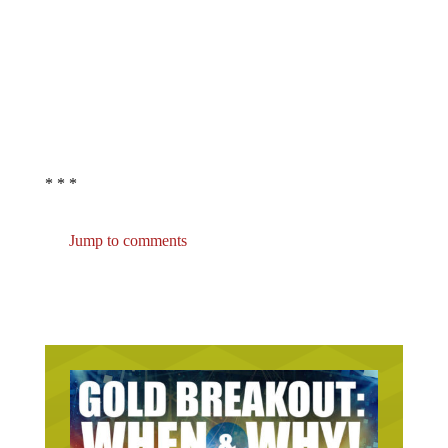
* * *
Jump to comments