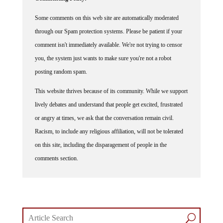
Some comments on this web site are automatically moderated
through our Spam protection systems. Please be patient if your
comment isn't immediately available. We're not trying to censor
you, the system just wants to make sure you're not a robot
posting random spam.
This website thrives because of its community. While we support
lively debates and understand that people get excited, frustrated
or angry at times, we ask that the conversation remain civil.
Racism, to include any religious affiliation, will not be tolerated
on this site, including the disparagement of people in the
comments section.