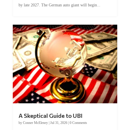
by late 2027. The German auto giant will begin...
A Skeptical Guide to UBI
by
Conner McEleney
|
Jul 31, 2026
|
0 Comments