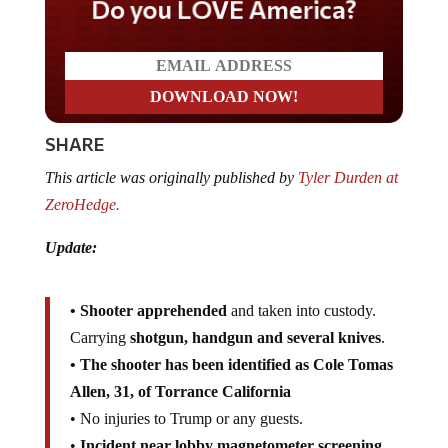
Do you LOVE America?
SHARE
This article was originally published by
Tyler Durden at
ZeroHedge.
Update:
• Shooter apprehended
and taken into custody.
Carrying
shotgun, handgun and several knives
.
• The shooter has been identified as Cole Tomas
Allen, 31, of Torrance California
• No injuries to Trump or any guests.
•
Incident near lobby magnetometer screening
.