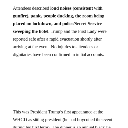
Attendees described
loud noises (consistent with
gunfire), panic, people ducking, the room being
placed on lockdown, and police/Secret Service
sweeping the hotel
. Trump and the First Lady were
reported safe after a rapid evacuation shortly after
arriving at the event. No injuries to attendees or
dignitaries have been confirmed in initial accounts.
This was President Trump’s first appearance at the
WHCD as sitting president (he had boycotted the event
during his first term). The dinner is an annual black-tie