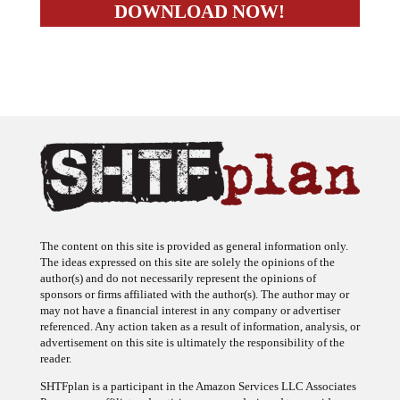
The content on this site is provided as general information only.
The ideas expressed on this site are solely the opinions of the
author(s) and do not necessarily represent the opinions of
sponsors or firms affiliated with the author(s). The author may or
may not have a financial interest in any company or advertiser
referenced. Any action taken as a result of information, analysis, or
advertisement on this site is ultimately the responsibility of the
reader.
SHTFplan is a participant in the Amazon Services LLC Associates