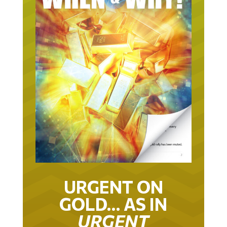
URGENT ON
GOLD… AS IN
URGENT