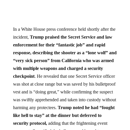
In a White House press conference held shortly after the
incident,
Trump praised the Secret Service and law
enforcement for their “fantastic job” and rapid
response, describing the shooter as a “lone wolf” and
“very sick person” from California who was armed
with multiple weapons and charged a security
checkpoint
. He revealed that one Secret Service officer
was shot at close range but was saved by his bulletproof
vest and is “doing great,” while confirming the suspect
was swiftly apprehended and taken into custody without
harming any protectees.
Trump noted he had “fought
like hell to stay” at the dinner but deferred to
security protocol,
adding that the frightening event