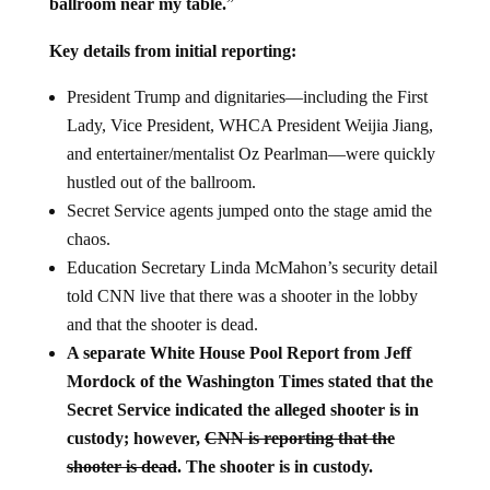
ballroom near my table.
”
Key details from initial reporting:
President Trump and dignitaries—including the First
Lady, Vice President, WHCA President Weijia Jiang,
and entertainer/mentalist Oz Pearlman—were quickly
hustled out of the ballroom.
Secret Service agents jumped onto the stage amid the
chaos.
Education Secretary Linda McMahon’s security detail
told CNN live that there was a shooter in the lobby
and that the shooter is dead.
A separate White House Pool Report from Jeff
Mordock of the Washington Times stated that the
Secret Service indicated the alleged shooter is in
custody; however,
CNN is reporting that the
shooter is dead
.
The shooter is in custody.