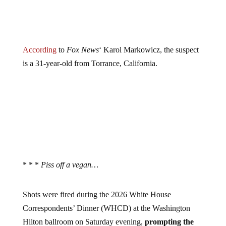
According
to
Fox News
‘ Karol Markowicz, the suspect
is a 31-year-old from Torrance, California.
* * *
Piss off a vegan…
Shots were fired during the 2026 White House
Correspondents’ Dinner (WHCD) at the Washington
Hilton ballroom on Saturday evening,
prompting the