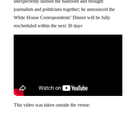
unexpectedly unified the ballroom and brought
journalists and politicians together; he announced the
White House Correspondents’ Dinner will be fully
rescheduled within the next 30 days
This video was taken outside the venue: