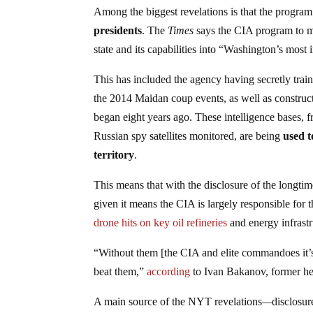
Among the biggest revelations is that the progra
presidents
. The
Times
says the CIA program to m
state and its capabilities into “Washington’s most 
This has included the agency having secretly train
the 2014 Maidan coup events, as well as constru
began eight years ago. These intelligence bases
Russian spy satellites monitored, are being
used t
territory
.
This means that with the disclosure of the longti
given it means the CIA is largely responsible for 
drone hits on key oil refineries
and energy infrastr
“Without them [the CIA and elite commandoes it’s 
beat them,”
according
to Ivan Bakanov, former he
A main source of the NYT revelations
—
disclosur