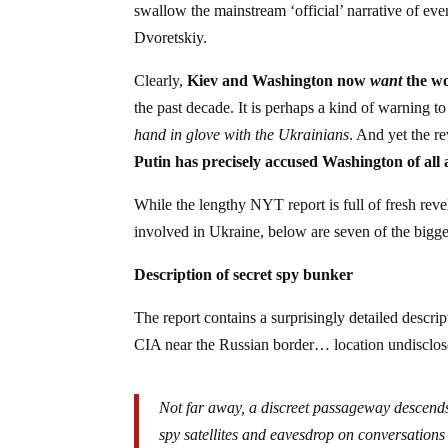
swallow the mainstream ‘official’ narrative of eve
Dvoretskiy.
Clearly,
Kiev and Washington now
want
the wo
the past decade. It is perhaps a kind of warning 
hand in glove with the Ukrainians
. And yet the r
Putin has precisely accused Washington of all 
While the lengthy NYT report is full of fresh rev
involved in Ukraine, below are seven of the bigg
Description of secret spy bunker
The report contains a surprisingly detailed descr
CIA near the Russian border… location undisclos
Not far away, a discreet passageway descends
spy satellites and eavesdrop on conversation