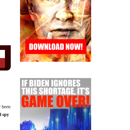
y been
l spy