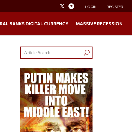
LOGIN
REGISTER
RAL BANKS DIGITAL CURRENCY
MASSIVE RECESSION