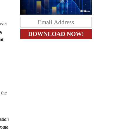
 over
ng
nt
 the
ssian
route