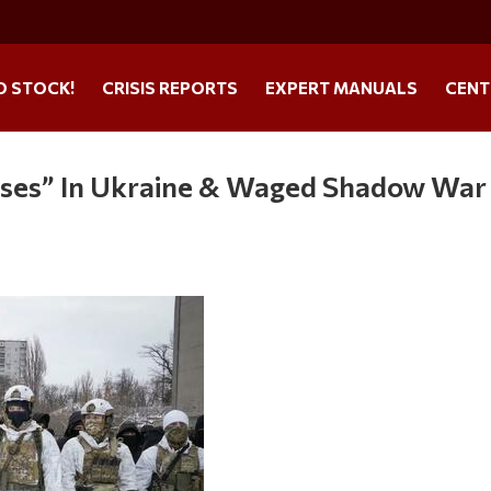
O STOCK!
CRISIS REPORTS
EXPERT MANUALS
CENT
Bases” In Ukraine & Waged Shadow War