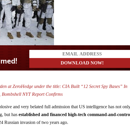
den at ZeroHedge under the title:
CIA Built “12 Secret Spy Bases” In
 Bombshell NYT Report Confirms
losive and very belated full admission that US intelligence has not onl
g, but has
established and financed high-tech command-and-contro
24 Russian invasion of two years ago.