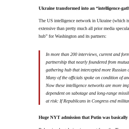
Ukraine transformed into an “intelligence-ga
The US intelligence network in Ukraine (which is
extensive than pretty much all prior media specul
hub” for Washington and its partners:
In more than 200 interviews, current and form
partnership that nearly foundered from mutual 
gathering hub that intercepted more Russian c
Many of the officials spoke on condition of an
Now these intelligence networks are more impo
dependent on sabotage and long-range missile 
at risk: If Republicans in Congress end milit
Huge NYT admission that Putin was basically 