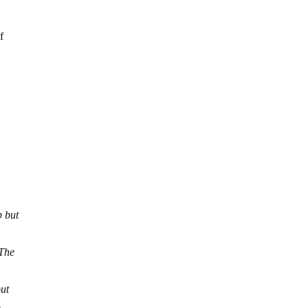
f
p but
 The
out
.