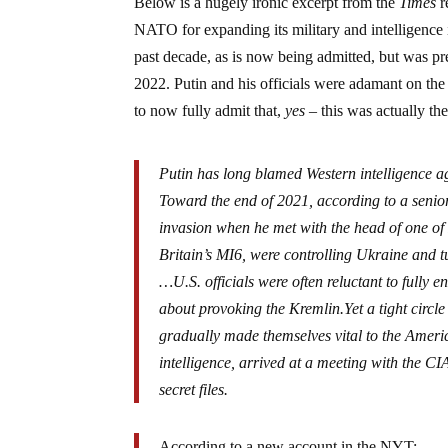
Below is a hugely ironic excerpt from the
Times
r
NATO for expanding its military and intelligence i
past decade, as is now being admitted, but was pr
2022. Putin and his officials were adamant on th
to now fully admit that,
yes
– this was actually the
Putin has long blamed Western intelligence a
Toward the end of 2021, according to a senior
invasion when he met with the head of one of 
Britain’s MI6, were controlling Ukraine and 
…U.S. officials were often reluctant to fully 
about provoking the Kremlin.Yet a tight circle
gradually made themselves vital to the Ameri
intelligence, arrived at a meeting with the CI
secret files.
According to a new account in the NYT: