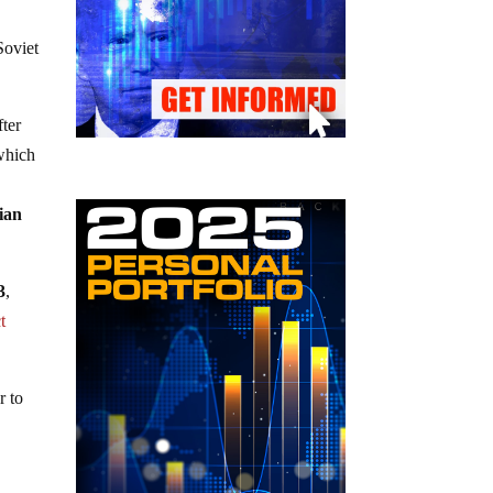
Soviet
fter
which
ian
3
,
t
r to