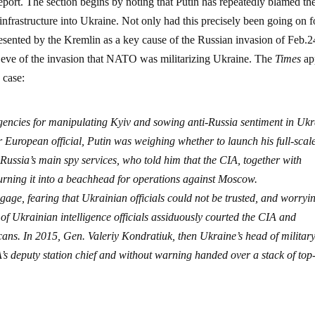
eport. The section begins by noting that Putin has repeatedly blamed t
nfrastructure into Ukraine. Not only had this precisely been going on f
esented by the Kremlin as a key cause of the Russian invasion of Feb.2
e eve of the invasion that NATO was militarizing Ukraine. The
Times
ap
 case:
gencies for manipulating Kyiv and sowing anti-Russia sentiment in Ukr
 European official, Putin was weighing whether to launch his full-scal
Russia’s main spy services, who told him that the CIA, together with
turning it into a beachhead for operations against Moscow.
engage, fearing that Ukrainian officials could not be trusted, and worryi
 of Ukrainian intelligence officials assiduously courted the CIA and
cans. In 2015, Gen. Valeriy Kondratiuk, then Ukraine’s head of militar
A’s deputy station chief and without warning handed over a stack of top