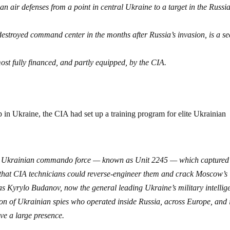
n air defenses from a point in central Ukraine to a target in the Russia
destroyed command center in the months after Russia’s invasion, is a se
ost fully financed, and partly equipped, by the CIA.
in Ukraine, the CIA had set up a training program for elite Ukrainian
te Ukrainian commando force — known as Unit 2245 — which captured
that CIA technicians could reverse-engineer them and crack Moscow’s
was Kyrylo Budanov, now the general leading Ukraine’s military intellig
on of Ukrainian spies who operated inside Russia, across Europe, and 
ve a large presence.