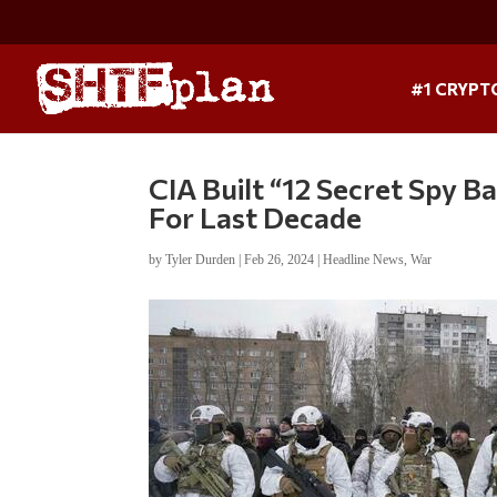
#1 CRYPT
CIA Built “12 Secret Spy 
For Last Decade
by
Tyler Durden
|
Feb 26, 2024
|
Headline News
,
War