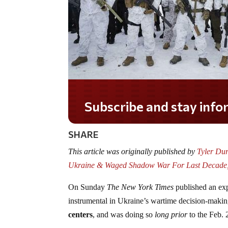
Subscribe and stay informed!
SHARE
This article was originally published by
Tyler Dur
Ukraine & Waged Shadow War For Last Decade,
On Sunday
The New York Times
published an exp
instrumental in Ukraine’s wartime decision-makin
centers
, and was doing so
long prior
to the Feb. 