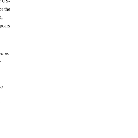
he US-
or the
4,
pears
aine.
e
ng
y
-