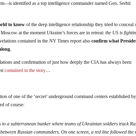
nts
—
is identified as a top intelligence commander named Gen. Serhii
rld to know
of the deep intelligence relationship they tried to conceal
to Moscow at the moment Ukraine’s forces are in retreat:
the US is fighti
evelations contained in the NY Times report also
confirm what Preside
along
.
elations and confirmation of just how deeply the CIA has always been
est
contained in the story
…
iption of one of the ‘secret’ underground command centers established by
ed of course:
 to a subterranean bunker where teams of Ukrainian soldiers track Ru
s between Russian commanders. On one screen, a red line followed the 