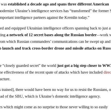
m was
established a decade ago and spans three different American
odernize Ukraine’s intelligence services has “transformed” the former 
important intelligence partners against the Kremlin today.”
ed and equipped Ukrainian intelligence officers spanning back to just a
cting
a network of 12 secret bases along the Russian border
—
work 
, from which Russian commanders’ communications can be swept up and
o launch and track cross-border drone and missile attacks on Russ
me “closely guarded secret” the world
just got a big step closer to WW
the effectiveness of the recent spate of attacks which have included
direc
ucture.
trained], there would have been no way for us to resist the Russians, o
ad of the SBU, which is Ukraine’s domestic intelligence agency.
es which might come as no surprise to those never willing to so easily