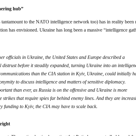
thering hub”
 tantamount to the NATO intelligence network too) has in reality been
ation has envisioned. Ukraine has long been a massive “intelligence gat
er officials in Ukraine, the United States and Europe described a
distrust before it steadily expanded, turning Ukraine into an intelligen
ommunications than the CIA station in Kyiv, Ukraine, could initially h
onymity to discuss intelligence and matters of sensitive diplomacy.
rtant than ever, as Russia is on the offensive and Ukraine is more
strikes that require spies far behind enemy lines. And they are increas
ary funding to Kyiv, the CIA may have to scale back.
right