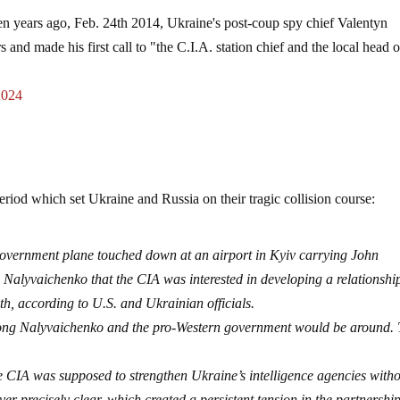
en years ago, Feb. 24th 2014, Ukraine's post-coup spy chief Valentyn
and made his first call to "the C.I.A. station chief and the local head o
2024
 period which set Ukraine and Russia on their tragic collision course:
government plane touched down at an airport in Kyiv carrying John
d Nalyvaichenko that the CIA was interested in developing a relationshi
h, according to U.S. and Ukrainian officials.
ong Nalyvaichenko and the pro-Western government would be around.
e CIA was supposed to strengthen Ukraine’s intelligence agencies with
er precisely clear, which created a persistent tension in the partnership