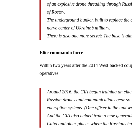
of an explosive drone threading through Russia
of Rostov.
The underground bunker, built to replace the 
nerve center of Ukraine’s military.
There is also one more secret: The base is alm
Elite commando force
Within two years after the 2014 West-backed coup 
operatives:
Around 2016, the CIA began training an eli
Russian drones and communications gear so 
encryption systems. (One officer in the unit 
And the CIA also helped train a new generati
Cuba and other places where the Russians ha