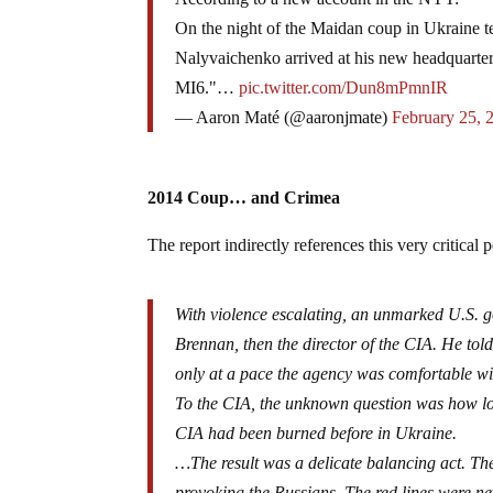
On the night of the Maidan coup in Ukraine t
Nalyvaichenko arrived at his new headquarters 
MI6."…
pic.twitter.com/Dun8mPmnIR
— Aaron Maté (@aaronjmate)
February 25, 
2014 Coup… and Crimea
The report indirectly references this very critical
With violence escalating, an unmarked U.S. 
Brennan, then the director of the CIA. He tol
only at a pace the agency was comfortable wit
To the CIA, the unknown question was how l
CIA had been burned before in Ukraine.
…The result was a delicate balancing act. Th
provoking the Russians. The red lines were nev