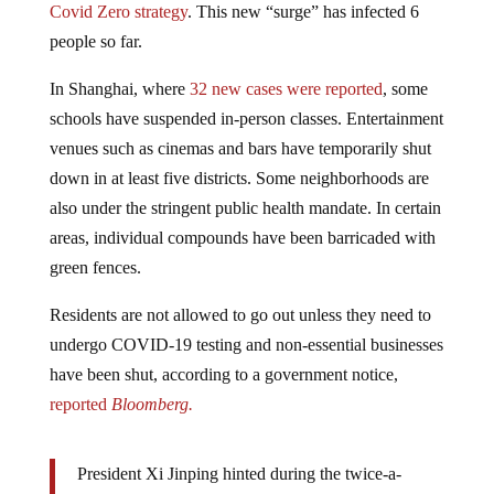
people so far.
In Shanghai, where
32 new cases were reported
, some
schools have suspended in-person classes. Entertainment
venues such as cinemas and bars have temporarily shut
down in at least five districts. Some neighborhoods are
also under the stringent public health mandate. In certain
areas, individual compounds have been barricaded with
green fences.
Residents are not allowed to go out unless they need to
undergo COVID-19 testing and non-essential businesses
have been shut, according to a government notice,
reported
Bloomberg.
President Xi Jinping hinted during the twice-a-
decade
Party Congress
in Beijing on Sunday