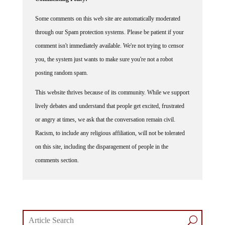
Some comments on this web site are automatically moderated
through our Spam protection systems. Please be patient if your
comment isn't immediately available. We're not trying to censor
you, the system just wants to make sure you're not a robot
posting random spam.
This website thrives because of its community. While we support
lively debates and understand that people get excited, frustrated
or angry at times, we ask that the conversation remain civil.
Racism, to include any religious affiliation, will not be tolerated
on this site, including the disparagement of people in the
comments section.