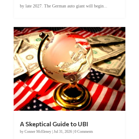
by late 2027. The German auto giant will begin...
A Skeptical Guide to UBI
by
Conner McEleney
|
Jul 31, 2026
|
0 Comments
This article was originally published by Conner