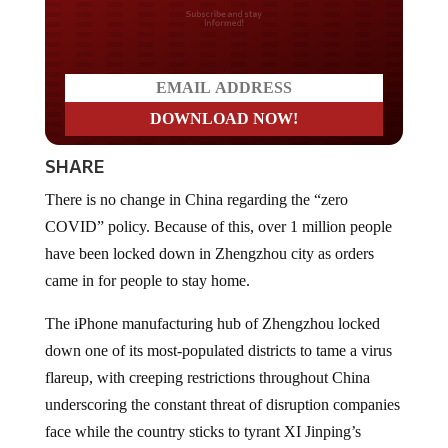
Do you LOVE America?
SHARE
There is no change in China regarding the “zero
COVID” policy. Because of this, over 1 million people
have been locked down in Zhengzhou city as orders
came in for people to stay home.
The iPhone manufacturing hub of Zhengzhou locked
down one of its most-populated districts to tame a virus
flareup, with creeping restrictions throughout China
underscoring the constant threat of disruption companies
face while the country sticks to tyrant XI Jinping’s
Covid Zero strategy
. This new “surge” has infected 6