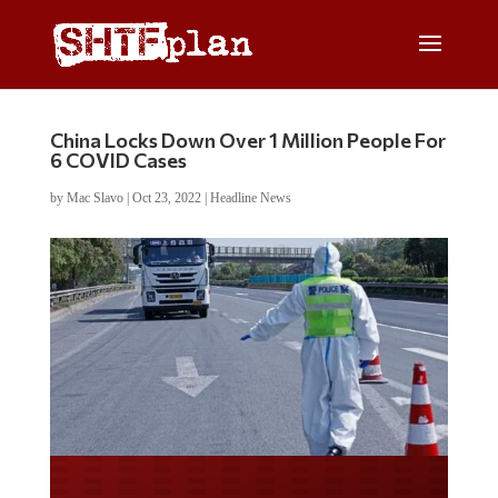
China Locks Down Over 1 Million People For
6 COVID Cases
by
Mac Slavo
|
Oct 23, 2022
|
Headline News