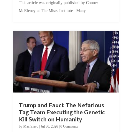
McEleney at The Mises Institute. Many...
Trump and Fauci: The Nefarious
Tag Team Executing the Genetic
Kill Switch on Humanity
by
Mac Slavo
|
Jul 30, 2026
|
0 Comments
This article was originally published by Mike Adams at