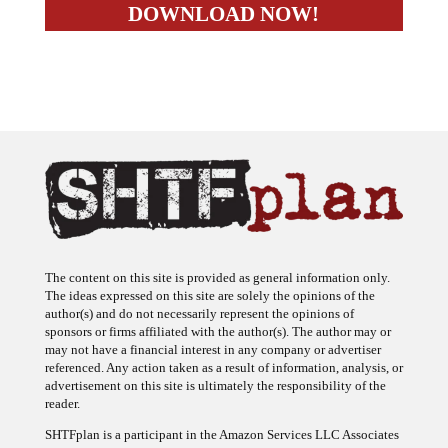
The content on this site is provided as general information only.
The ideas expressed on this site are solely the opinions of the
author(s) and do not necessarily represent the opinions of
sponsors or firms affiliated with the author(s). The author may or
may not have a financial interest in any company or advertiser
referenced. Any action taken as a result of information, analysis, or
advertisement on this site is ultimately the responsibility of the
reader.
SHTFplan is a participant in the Amazon Services LLC Associates
Program, an affiliate advertising program designed to provide a