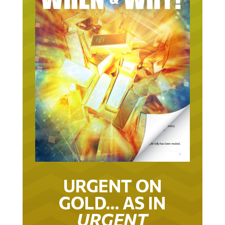
URGENT ON
GOLD… AS IN
URGENT