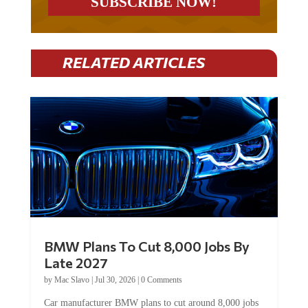
RELATED ARTICLES
BMW Plans To Cut 8,000 Jobs By
Late 2027
by
Mac Slavo
|
Jul 30, 2026
|
0 Comments
Car manufacturer BMW plans to cut around 8,000 jobs