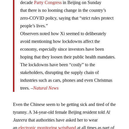
that there is no looming change in the country’s
zero-COVID policy, saying that “strict rules protect
people’s lives.”
Observers noted how Xi seemed to deliberately
avoid mentioning how lockdowns affect the
economy, especially since investors have been
hoping that they loosen their public health mandates.
The lockdowns have been “costly” to the
stakeholders, disrupting the supply chain of
industries such as cars, phones and even Christmas
trees. –
Natural News
Even the Chinese seem to be getting sick and tired of the
tyranny. A 34-year-old female Beijing resident told
Al
Jazeera
that authorities have asked her to wear
an
electronic monitoring wristband
at all times as part of