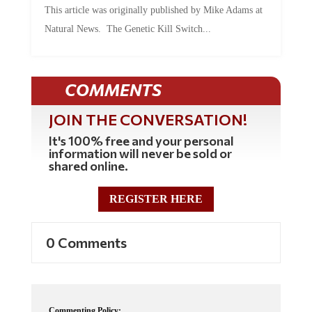
Natural News. The Genetic Kill Switch...
COMMENTS
JOIN THE CONVERSATION!
It's 100% free and your personal
information will never be sold or
shared online.
REGISTER HERE
0 Comments
Commenting Policy: