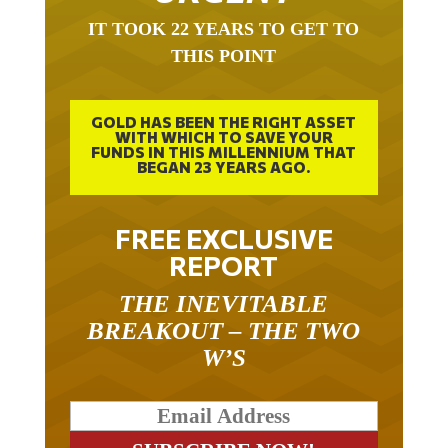
IT TOOK 22 YEARS TO GET TO
THIS POINT
GOLD HAS BEEN THE RIGHT ASSET
WITH WHICH TO SAVE YOUR
FUNDS IN THIS MILLENNIUM THAT
BEGAN 23 YEARS AGO.
FREE EXCLUSIVE
REPORT
THE INEVITABLE
BREAKOUT – THE TWO
W’S