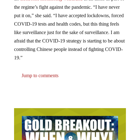
the regime’s fight against the pandemic. “I have never
put it on,” she said. “I have accepted lockdowns, forced
COVID-19 tests and health codes, but this thing feels
like surveillance just for the sake of surveillance. I am
afraid that the COVID-19 strategy is starting to be about
controlling Chinese people instead of fighting COVID-
19.”
Jump to comments