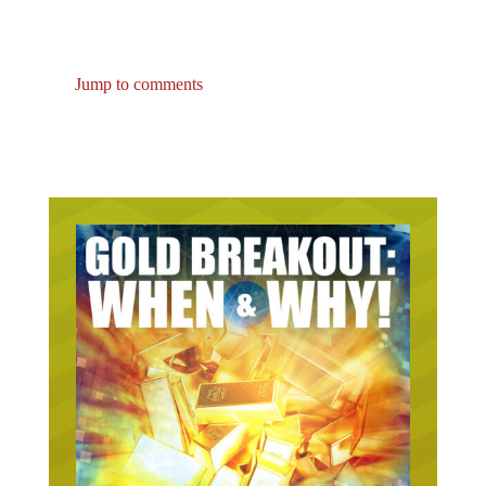
Jump to comments