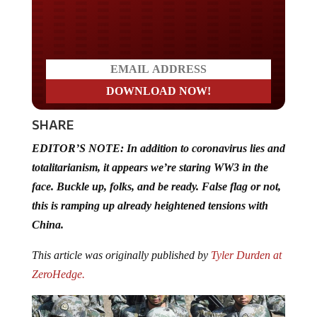
Do you LOVE America?
SHARE
EDITOR’S NOTE: In addition to coronavirus lies and
totalitarianism, it appears we’re staring WW3 in the
face. Buckle up, folks, and be ready. False flag or not,
this is ramping up already heightened tensions with
China.
This article was originally published by
Tyler Durden at
ZeroHedge.