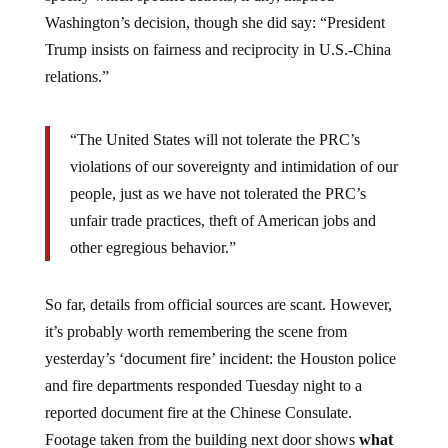
Washington’s decision, though she did say: “President
Trump insists on fairness and reciprocity in U.S.-China
relations.”
“The United States will not tolerate the PRC’s
violations of our sovereignty and intimidation of our
people, just as we have not tolerated the PRC’s
unfair trade practices, theft of American jobs and
other egregious behavior.”
So far, details from official sources are scant. However,
it’s probably worth remembering the scene from
yesterday’s ‘document fire’ incident: the Houston police
and fire departments responded Tuesday night to a
reported document fire at the Chinese Consulate.
Footage taken from the building next door shows
what