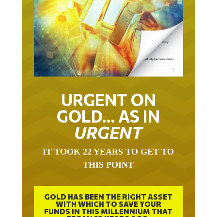
URGENT ON
GOLD… AS IN
URGENT
IT TOOK 22 YEARS TO GET TO
THIS POINT
GOLD HAS BEEN THE RIGHT ASSET
WITH WHICH TO SAVE YOUR
FUNDS IN THIS MILLENNIUM THAT
BEGAN 23 YEARS AGO.