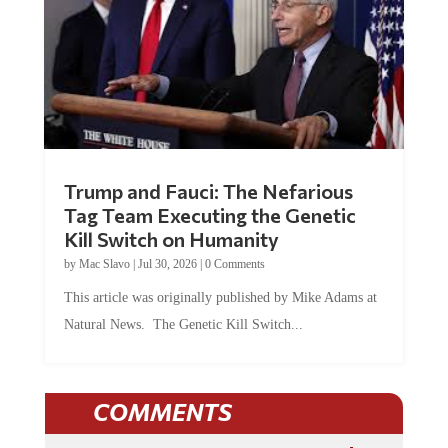
Trump and Fauci: The Nefarious
Tag Team Executing the Genetic
Kill Switch on Humanity
by
Mac Slavo
|
Jul 30, 2026
|
0 Comments
This article was originally published by Mike Adams at
Natural News. The Genetic Kill Switch...
COMMENTS
JOIN THE CONVERSATION!