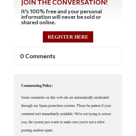
It's 100% free and your personal
information will never be sold or
shared online.
REGISTER HERE
0 Comments
Commenting Policy:
Some comments on this web site are automatically moderated
through our Spam protection systems. Please be patient if your
comment isn't immediately available. We're not trying to censor
you, the system just wants to make sure you're not a robot
posting random spam.