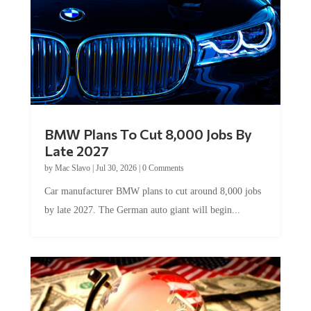
BMW Plans To Cut 8,000 Jobs By
Late 2027
by
Mac Slavo
|
Jul 30, 2026
|
0 Comments
Car manufacturer BMW plans to cut around 8,000 jobs
by late 2027. The German auto giant will begin...