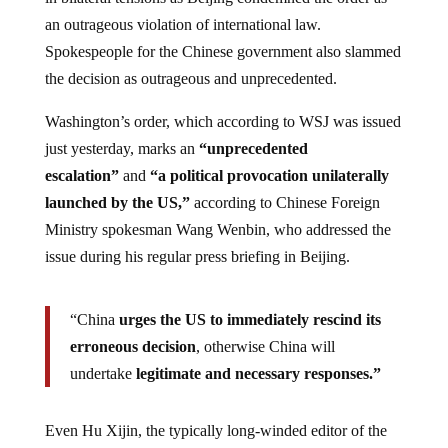
an outrageous violation of international law.
Spokespeople for the Chinese government also slammed
the decision as outrageous and unprecedented.
Washington’s order, which according to WSJ was issued
just yesterday, marks an
“unprecedented
escalation”
and
“a political provocation unilaterally
launched by the US,”
according to Chinese Foreign
Ministry spokesman Wang Wenbin, who addressed the
issue during his regular press briefing in Beijing.
“China
urges the US to immediately rescind its
erroneous decision
, otherwise China will
undertake
legitimate and necessary responses.”
Even Hu Xijin, the typically long-winded editor of the
Global Times, could only manage a surprisingly brief