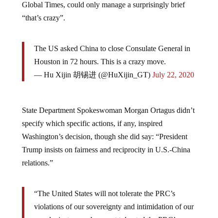
“that’s crazy”.
The US asked China to close Consulate General in
Houston in 72 hours. This is a crazy move.
— Hu Xijin 胡锡进 (@HuXijin_GT)
July 22, 2020
State Department Spokeswoman Morgan Ortagus didn’t
specify which specific actions, if any, inspired
Washington’s decision, though she did say: “President
Trump insists on fairness and reciprocity in U.S.-China
relations.”
“The United States will not tolerate the PRC’s
violations of our sovereignty and intimidation of our
people, just as we have not tolerated the PRC’s