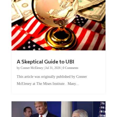
A Skeptical Guide to UBI
by
Conner McEleney
|
Jul 31, 2026
|
0 Comments
This article was originally published by Conner
McEleney at The Mises Institute. Many...