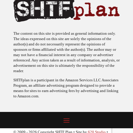
The content on this site is provided as general information only.
The ideas expressed on this site are solely the opinions of the
author(s) and do not necessarily represent the opinions of
sponsors or firms affiliated with the author(s). The author may or
may not have a financial interest in any company or advertiser
referenced. Any action taken as a result of information, analysis, or
advertisement on this site is ultimately the responsibility of the
reader.
SHTFplan is a participant in the Amazon Services LLC Associates
Program, an affiliate advertising program designed to provide a
means for sites to earn advertising fees by advertising and linking
to Amazon.com.
© 2009 - 2026 Copyright SHTF Plan • Site by
620 Studio
•