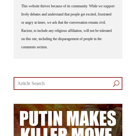
This website thrives because of its community. While we support
lively debates and understand that people get excited, frustrated
or angry at times, we ask that the conversation remain civil.
Racism, to include any religious affiliation, will not be tolerated
on this site, including the disparagement of people in the
comments section.