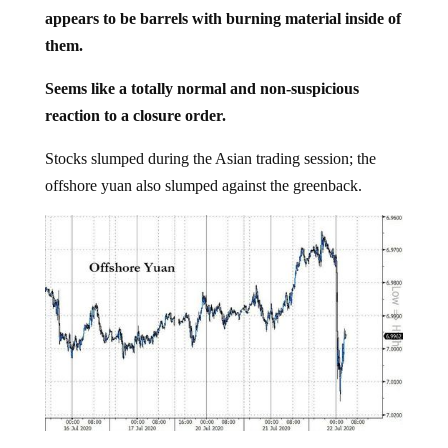
appears to be barrels with burning material inside of
them.
Seems like a totally normal and non-suspicious
reaction to a closure order.
Stocks slumped during the Asian trading session; the
offshore yuan also slumped against the greenback.