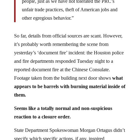
unfair trade practices, theft of American jobs and
other egregious behavior.”
So far, details from official sources are scant. However,
it’s probably worth remembering the scene from
yesterday’s ‘document fire’ incident: the Houston police
and fire departments responded Tuesday night to a
reported document fire at the Chinese Consulate.
Footage taken from the building next door shows
what
appears to be barrels with burning material inside of
them.
Seems like a totally normal and non-suspicious
reaction to a closure order.
State Department Spokeswoman Morgan Ortagus didn’t
specify which specific actions, if any, inspired