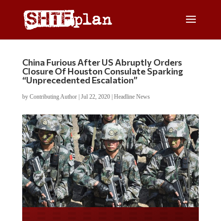
China Furious After US Abruptly Orders
Closure Of Houston Consulate Sparking
“Unprecedented Escalation”
by
Contributing Author
|
Jul 22, 2020
|
Headline News