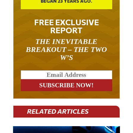
FREE EXCLUSIVE
REPORT
THE INEVITABLE
BREAKOUT – THE TWO
W’S
RELATED ARTICLES