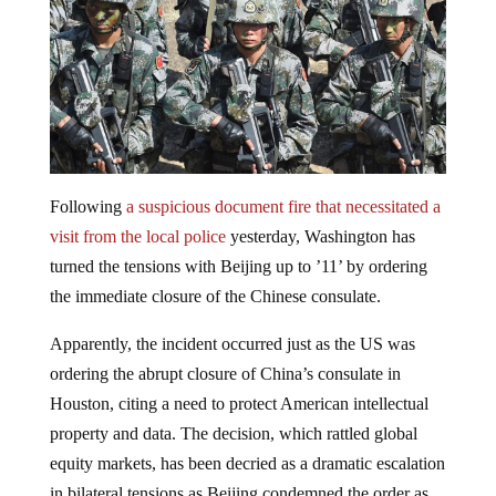
Following
a suspicious document fire that necessitated a
visit from the local police
yesterday, Washington has
turned the tensions with Beijing up to ’11’ by ordering
the immediate closure of the Chinese consulate.
Apparently, the incident occurred just as the US was
ordering the abrupt closure of China’s consulate in
Houston, citing a need to protect American intellectual
property and data. The decision, which rattled global
equity markets, has been decried as a dramatic escalation
in bilateral tensions as Beijing condemned the order as