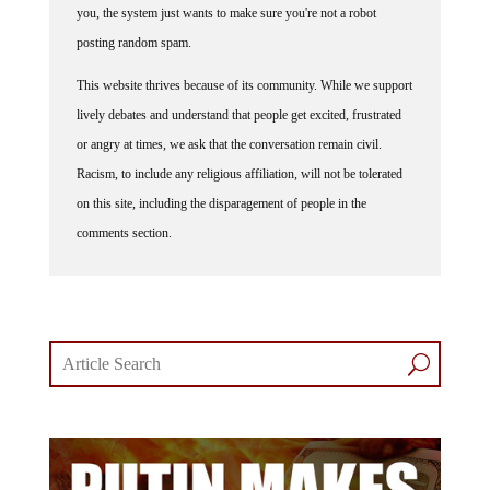
you, the system just wants to make sure you're not a robot
posting random spam.
This website thrives because of its community. While we support
lively debates and understand that people get excited, frustrated
or angry at times, we ask that the conversation remain civil.
Racism, to include any religious affiliation, will not be tolerated
on this site, including the disparagement of people in the
comments section.