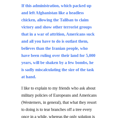
If this administration, which packed up
and left Afghanistan like a headless
chicken, allowing the Taliban to claim
victory and show other terrorist groups
that in a war of attrition, Americans suck
and all you have to do is outlast them,
believes than the Iranian people, who
have been ruling over their land for 5,000
years, will be shaken by a few bombs, he
is sadly miscalculating the size of the task
at hand.
I like to explain to my friends who ask about
military policies of Europeans and Americans
(Westerners, in general), that what they resort
to doing is to tear branches off a tree every
once in a while, whereas the only solution is