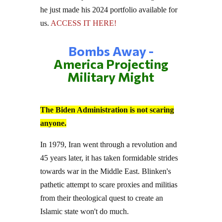
he just made his 2024 portfolio available for
us.
ACCESS IT HERE!
Bombs Away -
America Projecting
Military Might
The Biden Administration is not scaring
anyone.
In 1979, Iran went through a revolution and
45 years later, it has taken formidable strides
towards war in the Middle East. Blinken's
pathetic attempt to scare proxies and militias
from their theological quest to create an
Islamic state won't do much.