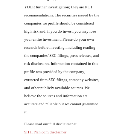
YOUR further investigation; they are NOT
recommendations. The securities issued by the
companies we profile should be considered
high risk and, if you do invest, you may lose
your entire investment. Please do your own
research before investing, including reading
the companies’ SEC filings, press releases, and
risk disclosures. Information contained in this
profile was provided by the company,
extracted from SEC filings, company websites,
and other publicly available sources. We
believe the sources and information are
accurate and reliable but we cannot guarantee
it.
Please read our full disclaimer at
SHTFPlan.com/disclaimer