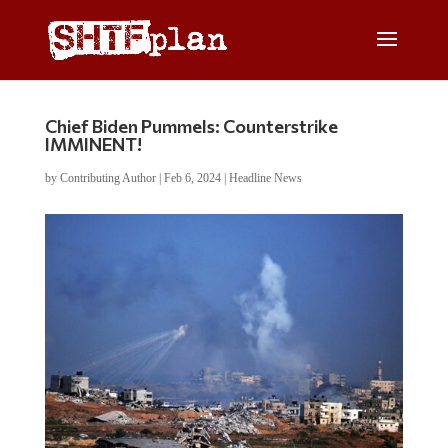
Chief Biden Pummels: Counterstrike
IMMINENT!
by
Contributing Author
|
Feb 6, 2024
|
Headline News