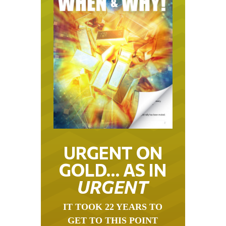
URGENT ON
GOLD… AS IN
URGENT
IT TOOK 22 YEARS TO
GET TO THIS POINT