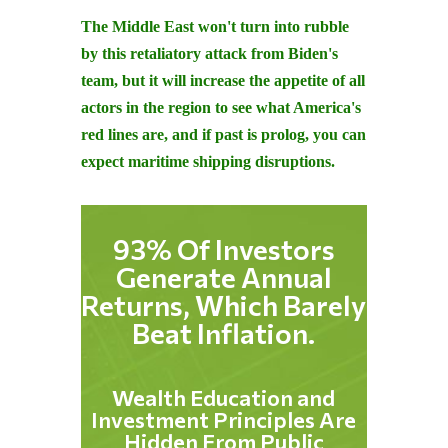
The Middle East won't turn into rubble
by this retaliatory attack from Biden's
team, but it will increase the appetite of all
actors in the region to see what America's
red lines are, and if past is prolog, you can
expect maritime shipping disruptions.
93% Of Investors
Generate Annual
Returns, Which Barely
Beat Inflation.
Wealth Education and
Investment Principles Are
Hidden From Public