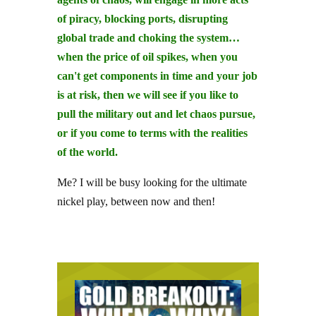
of piracy, blocking ports, disrupting
global trade and choking the system…
when the price of oil spikes, when you
can't get components in time and your job
is at risk, then we will see if you like to
pull the military out and let chaos pursue,
or if you come to terms with the realities
of the world.
Me? I will be busy looking for the ultimate
nickel play, between now and then!