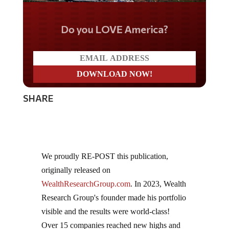
Do you LOVE America?
SHARE
We proudly RE-POST this publication,
originally released on
WealthResearchGroup.com
. In 2023, Wealth
Research Group's founder made his portfolio
visible and the results were world-class!
Over 15 companies reached new highs and