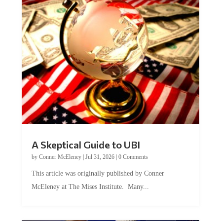
A Skeptical Guide to UBI
by
Conner McEleney
|
Jul 31, 2026
|
0 Comments
This article was originally published by Conner
McEleney at The Mises Institute. Many...