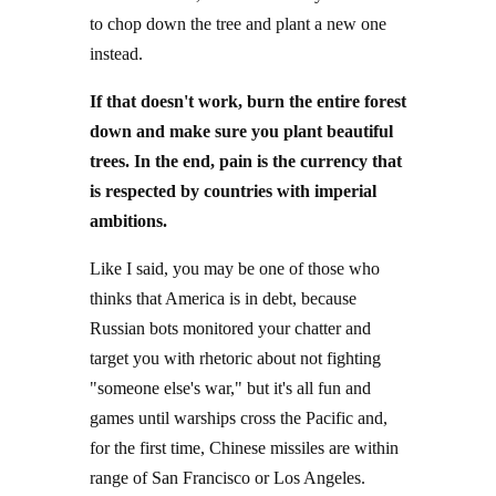
to chop down the tree and plant a new one
instead.
If that doesn't work, burn the entire forest
down and make sure you plant beautiful
trees. In the end, pain is the currency that
is respected by countries with imperial
ambitions.
Like I said, you may be one of those who
thinks that America is in debt, because
Russian bots monitored your chatter and
target you with rhetoric about not fighting
"someone else's war," but it's all fun and
games until warships cross the Pacific and,
for the first time, Chinese missiles are within
range of San Francisco or Los Angeles.