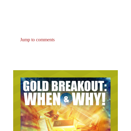
Jump to comments