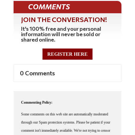
COMMENTS
JOIN THE CONVERSATION!
It's 100% free and your personal
information will never be sold or
shared online.
REGISTER HERE
0 Comments
Commenting Policy:
Some comments on this web site are automatically moderated
through our Spam protection systems. Please be patient if your
comment isn't immediately available. We're not trying to censor