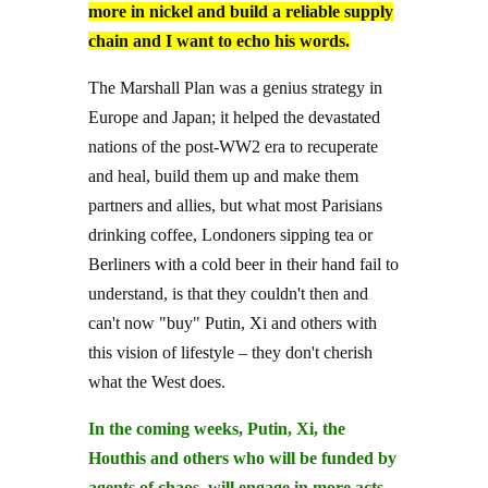
more in nickel and build a reliable supply
chain and I want to echo his words.
The Marshall Plan was a genius strategy in
Europe and Japan; it helped the devastated
nations of the post-WW2 era to recuperate
and heal, build them up and make them
partners and allies, but what most Parisians
drinking coffee, Londoners sipping tea or
Berliners with a cold beer in their hand fail to
understand, is that they couldn't then and
can't now "buy" Putin, Xi and others with
this vision of lifestyle – they don't cherish
what the West does.
In the coming weeks, Putin, Xi, the
Houthis and others who will be funded by
agents of chaos, will engage in more acts