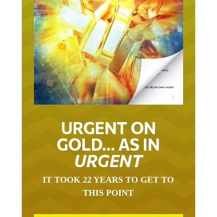
URGENT ON
GOLD… AS IN
URGENT
IT TOOK 22 YEARS TO GET TO
THIS POINT