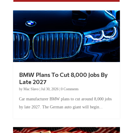
BMW Plans To Cut 8,000 Jobs By
Late 2027
by
Mac Slavo
|
Jul 30, 2026
|
0 Comments
Car manufacturer BMW plans to cut around 8,000 jobs
by late 2027. The German auto giant will begin...