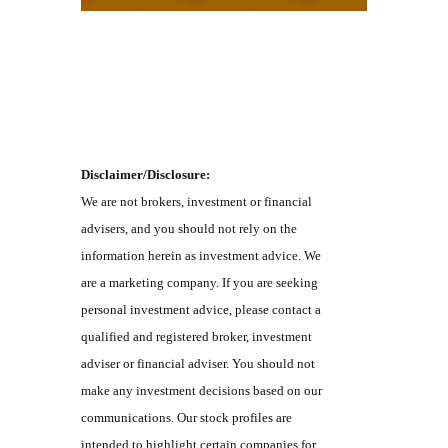
Disclaimer/Disclosure:
We are not brokers, investment or financial
advisers, and you should not rely on the
information herein as investment advice. We
are a marketing company. If you are seeking
personal investment advice, please contact a
qualified and registered broker, investment
adviser or financial adviser. You should not
make any investment decisions based on our
communications. Our stock profiles are
intended to highlight certain companies for