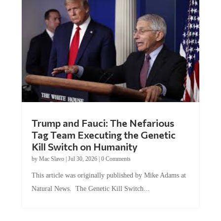
Trump and Fauci: The Nefarious
Tag Team Executing the Genetic
Kill Switch on Humanity
by
Mac Slavo
|
Jul 30, 2026
|
0 Comments
This article was originally published by Mike Adams at
Natural News. The Genetic Kill Switch...