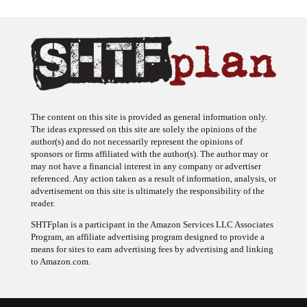
The content on this site is provided as general information only.
The ideas expressed on this site are solely the opinions of the
author(s) and do not necessarily represent the opinions of
sponsors or firms affiliated with the author(s). The author may or
may not have a financial interest in any company or advertiser
referenced. Any action taken as a result of information, analysis, or
advertisement on this site is ultimately the responsibility of the
reader.
SHTFplan is a participant in the Amazon Services LLC Associates
Program, an affiliate advertising program designed to provide a
means for sites to earn advertising fees by advertising and linking
to Amazon.com.