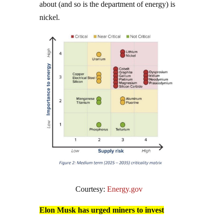
about (and so is the department of energy) is
nickel.
Courtesy:
Energy.gov
Elon Musk has urged miners to invest