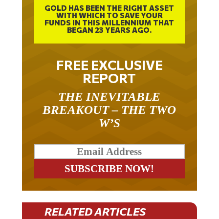
GOLD HAS BEEN THE RIGHT ASSET
WITH WHICH TO SAVE YOUR
FUNDS IN THIS MILLENNIUM THAT
BEGAN 23 YEARS AGO.
FREE EXCLUSIVE
REPORT
THE INEVITABLE
BREAKOUT – THE TWO
W’S
RELATED ARTICLES