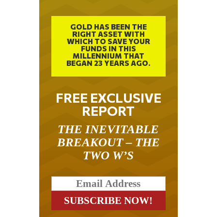
GOLD HAS BEEN THE
RIGHT ASSET WITH
WHICH TO SAVE YOUR
FUNDS IN THIS
MILLENNIUM THAT
BEGAN 23 YEARS AGO.
FREE EXCLUSIVE
REPORT
THE INEVITABLE
BREAKOUT – THE
TWO W’S