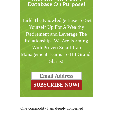
Database On Purpose!
Build The Knowledge Base To Set
Yourself Up For A Wealthy
Retirement and Leverage The
Relationships We Are Forming
With Proven Small-Cap
Management Teams To Hit Grand-
Slams!
One commodity I am deeply concerned