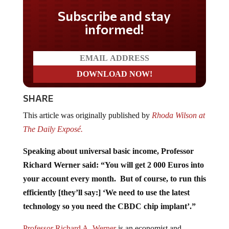
Subscribe and stay
informed!
SHARE
This article was originally published by
Rhoda Wilson at
The Daily Exposé.
Speaking about universal basic income, Professor
Richard Werner said: “You will get 2 000 Euros into
your account every month. But of course, to run this
efficiently [they’ll say:] ‘We need to use the latest
technology so you need the CBDC chip implant’.”
Professor Richard A. Werner
is an economist and