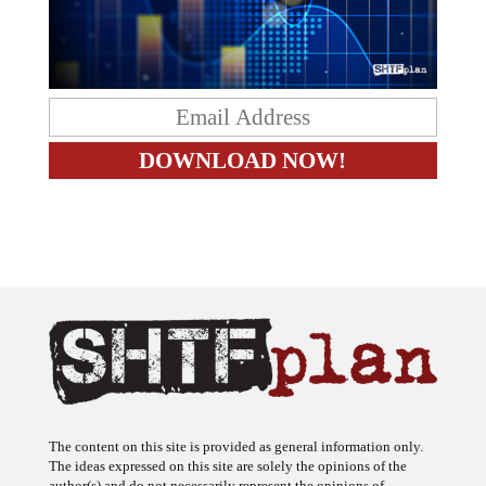
The content on this site is provided as general information only.
The ideas expressed on this site are solely the opinions of the
author(s) and do not necessarily represent the opinions of