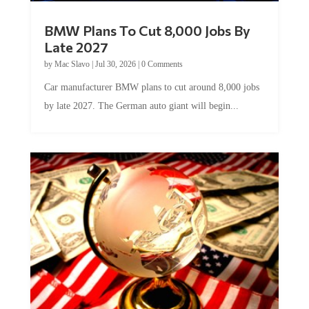
BMW Plans To Cut 8,000 Jobs By
Late 2027
by
Mac Slavo
|
Jul 30, 2026
|
0 Comments
Car manufacturer BMW plans to cut around 8,000 jobs
by late 2027. The German auto giant will begin...