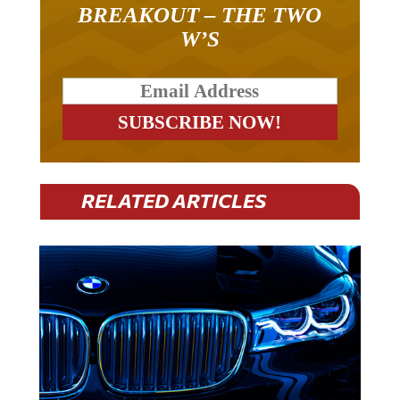
BREAKOUT – THE TWO
W’S
RELATED ARTICLES