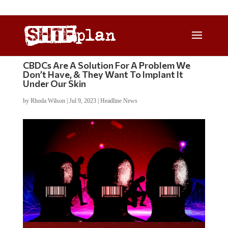
CBDCs Are A Solution For A Problem We
Don’t Have, & They Want To Implant It
Under Our Skin
by
Rhoda Wilson
|
Jul 9, 2023
|
Headline News