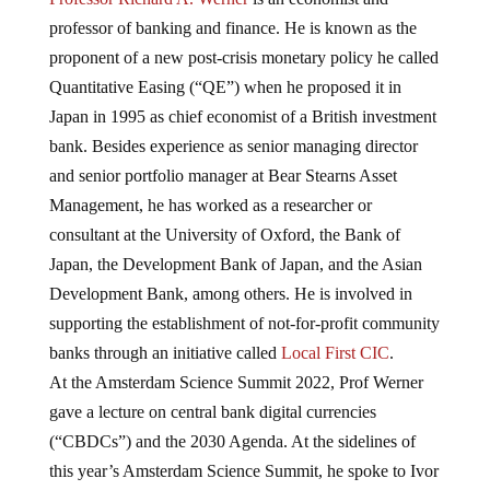
professor of banking and finance. He is known as the
proponent of a new post-crisis monetary policy he called
Quantitative Easing (“QE”) when he proposed it in
Japan in 1995 as chief economist of a British investment
bank. Besides experience as senior managing director
and senior portfolio manager at Bear Stearns Asset
Management, he has worked as a researcher or
consultant at the University of Oxford, the Bank of
Japan, the Development Bank of Japan, and the Asian
Development Bank, among others. He is involved in
supporting the establishment of not-for-profit community
banks through an initiative called
Local First CIC
.
At the Amsterdam Science Summit 2022, Prof Werner
gave a lecture on central bank digital currencies
(“CBDCs”) and the 2030 Agenda. At the sidelines of
this year’s Amsterdam Science Summit, he spoke to Ivor