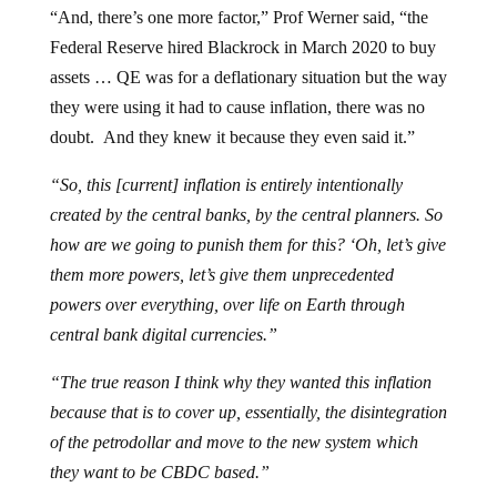
“And, there’s one more factor,” Prof Werner said, “the
Federal Reserve hired Blackrock in March 2020 to buy
assets … QE was for a deflationary situation but the way
they were using it had to cause inflation, there was no
doubt. And they knew it because they even said it.”
“So, this [current] inflation is entirely intentionally
created by the central banks, by the central planners. So
how are we going to punish them for this? ‘Oh, let’s give
them more powers, let’s give them unprecedented
powers over everything, over life on Earth through
central bank digital currencies.”
“The true reason I think why they wanted this inflation
because that is to cover up, essentially, the disintegration
of the petrodollar and move to the new system which
they want to be CBDC based.”