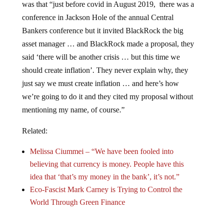
was that “just before covid in August 2019, there was a
conference in Jackson Hole of the annual Central
Bankers conference but it invited BlackRock the big
asset manager … and BlackRock made a proposal, they
said ‘there will be another crisis … but this time we
should create inflation’. They never explain why, they
just say we must create inflation … and here’s how
we’re going to do it and they cited my proposal without
mentioning my name, of course.”
Related:
Melissa Ciummei – “We have been fooled into
believing that currency is money. People have this
idea that ‘that’s my money in the bank’, it’s not.”
Eco-Fascist Mark Carney is Trying to Control the
World Through Green Finance