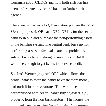
Cummins about CBDCs and how high inflation has
been orchestrated by central banks to further their
agenda.
There are two aspects to QE monetary policies that Prof.
Werner proposed: QE1 and QE2. QE1 is for the central
bank to step in and purchase the non-performing assets
in the banking system. The central bank buys up non-
performing assets at face value and the problem is
solved, banks have a strong balance sheet. But that
won’t be enough to get banks to increase credit.
So, Prof. Werner proposed QE2 which allows the
central bank to force the banks to create more money
and push it into the economy. This would be
accomplished with central banks buying assets, e.g.,
property, from the non-bank sectors. The money the
non-bank sectors receive from the sale of the property