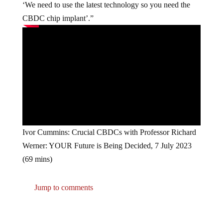
‘We need to use the latest technology so you need the
CBDC chip implant’.”
Ivor Cummins: Crucial CBDCs with Professor Richard
Werner: YOUR Future is Being Decided, 7 July 2023
(69 mins)
Jump to comments