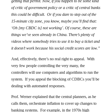
getting that permit. Now, if you happen to be some kind
of critic of government policy or a critic of central banks
this could be difficult. Or if you dare to step out of the
15-minute city zone, you know, maybe you’ll find that:
‘Oh [my CBDC is] not working’. Of course, these are
things we’ve seen already in China. There’s plenty of
videos where somebody tries to use it to buy a ticket and
it doesn’t work because his social credit scores are low.”
And, effectively, there’s no real right to appeal. With
very few people controlling the very many, the
controllers will use computers and algorithms to run the
system. If you appeal the blocking of CDBCs you’ll be
dealing with automated responses.
Prof. Werner explained that the central planners, as he
calls them, orchestrate inflation to cover up changes to
banking systems. For example, in the 1970s high