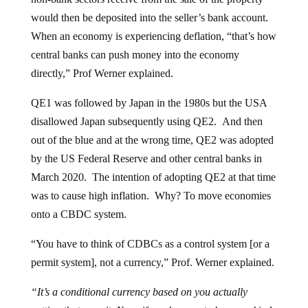
would then be deposited into the seller’s bank account.
When an economy is experiencing deflation, “that’s how
central banks can push money into the economy
directly,” Prof Werner explained.
QE1 was followed by Japan in the 1980s but the USA
disallowed Japan subsequently using QE2. And then
out of the blue and at the wrong time, QE2 was adopted
by the US Federal Reserve and other central banks in
March 2020. The intention of adopting QE2 at that time
was to cause high inflation. Why? To move economies
onto a CBDC system.
“You have to think of CDBCs as a control system [or a
permit system], not a currency,” Prof. Werner explained.
“It’s a conditional currency based on you actually