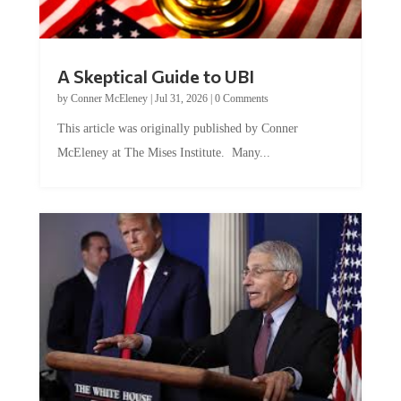
A Skeptical Guide to UBI
by
Conner McEleney
|
Jul 31, 2026
|
0 Comments
This article was originally published by Conner
McEleney at The Mises Institute. Many...