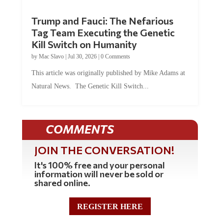
Trump and Fauci: The Nefarious
Tag Team Executing the Genetic
Kill Switch on Humanity
by
Mac Slavo
|
Jul 30, 2026
|
0 Comments
This article was originally published by Mike Adams at
Natural News. The Genetic Kill Switch...
COMMENTS
JOIN THE CONVERSATION!
It's 100% free and your personal
information will never be sold or
shared online.
REGISTER HERE