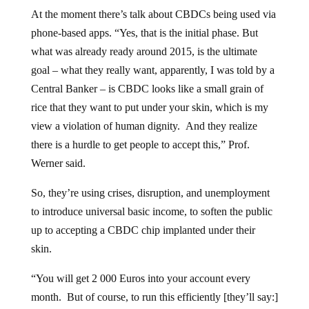
At the moment there’s talk about CBDCs being used via
phone-based apps. “Yes, that is the initial phase. But
what was already ready around 2015, is the ultimate
goal – what they really want, apparently, I was told by a
Central Banker – is CBDC looks like a small grain of
rice that they want to put under your skin, which is my
view a violation of human dignity. And they realize
there is a hurdle to get people to accept this,” Prof.
Werner said.
So, they’re using crises, disruption, and unemployment
to introduce universal basic income, to soften the public
up to accepting a CBDC chip implanted under their
skin.
“You will get 2 000 Euros into your account every
month. But of course, to run this efficiently [they’ll say:]