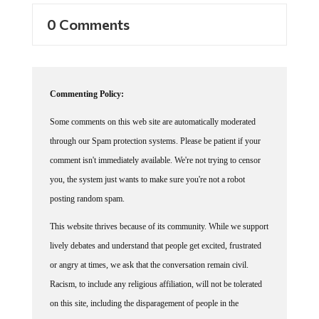
0 Comments
Commenting Policy:
Some comments on this web site are automatically moderated
through our Spam protection systems. Please be patient if your
comment isn't immediately available. We're not trying to censor
you, the system just wants to make sure you're not a robot
posting random spam.
This website thrives because of its community. While we support
lively debates and understand that people get excited, frustrated
or angry at times, we ask that the conversation remain civil.
Racism, to include any religious affiliation, will not be tolerated
on this site, including the disparagement of people in the