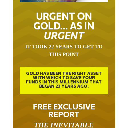
URGENT ON
GOLD… AS IN
URGENT
IT TOOK 22 YEARS TO GET TO
THIS POINT
GOLD HAS BEEN THE RIGHT ASSET
WITH WHICH TO SAVE YOUR
FUNDS IN THIS MILLENNIUM THAT
BEGAN 23 YEARS AGO.
FREE EXCLUSIVE
REPORT
THE INEVITABLE