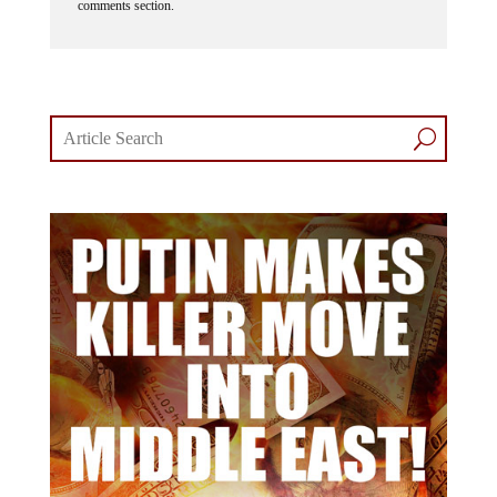
comments section.