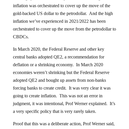
inflation was orchestrated to cover up the move of the
gold-backed US dollar to the petrodollar. And the high
inflation we’ve experienced in 2021/2022 has been
orchestrated to cover up the move from the petrodollar to
CBDCs.
In March 2020, the Federal Reserve and other key
central banks adopted QE2, a recommendation for
deflation or a shrinking economy. In March 2020
economies weren’t shrinking but the Federal Reserve
adopted QE2 and bought up assets from non-banks
forcing banks to create credit. It was very clear it was
going to create inflation. This was not an error in
judgment, it was intentional, Prof Werner explained. It’s
a very specific policy that is very rarely taken.
Proof that this was a deliberate action, Prof Werner said,