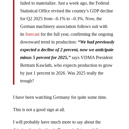
failed to materialize. Just a week ago, the Federal
Statistical Office revised the country’s GDP decline
for Q2 2025 from –0.1% to –0.3%. Now, the
German machinery association follows suit with
its
forecast
for the full year, confirming the ongoing
downward trend in production:
“We had previously
expected a decline of 2 percent, now we anticipate
minus 5 percent for 2025,”
says VDMA President
Bertram Kawlath, who expects production to grow
by just 1 percent in 2026. Was 2025 really the
trough?
I have been watching Germany for quite some time.
This is not a good sign at all.
I will probably have much more to say about the