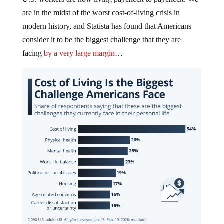
are in the midst of the worst cost-of-living crisis in
modern history, and Statista has found that Americans
consider it to be the biggest challenge that they are
facing
by a very large margin
…