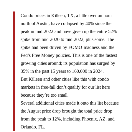
Condo prices in Killeen, TX, a little over an hour
north of Austin, have collapsed by 40% since the
peak in mid-2022 and have given up the entire 52%
spike from mid-2020 to mid-2022, plus some. The
spike had been driven by FOMO-madness and the
Fed’s Free Money policies. This is one of the fastest-
growing cities around; its population has surged by
35% in the past 15 years to 160,000 in 2024.
But Killeen and other cities like this with condo
markets in free-fall don’t qualify for our list here
because they’re too small.
Several additional cities made it onto this list because
the August price drop brought the total price drop
from the peak to 12%, including Phoenix, AZ, and
Orlando, FL.