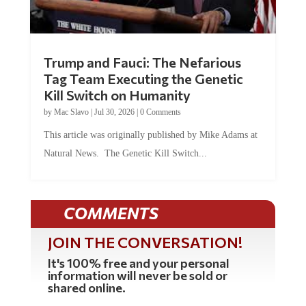
Trump and Fauci: The Nefarious
Tag Team Executing the Genetic
Kill Switch on Humanity
by
Mac Slavo
|
Jul 30, 2026
|
0 Comments
This article was originally published by Mike Adams at
Natural News. The Genetic Kill Switch...
COMMENTS
JOIN THE CONVERSATION!
It's 100% free and your personal
information will never be sold or
shared online.