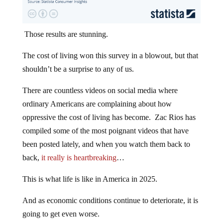
Those results are stunning.
The cost of living won this survey in a blowout, but that
shouldn’t be a surprise to any of us.
There are countless videos on social media where
ordinary Americans are complaining about how
oppressive the cost of living has become. Zac Rios has
compiled some of the most poignant videos that have
been posted lately, and when you watch them back to
back,
it really is heartbreaking
…
This is what life is like in America in 2025.
And as economic conditions continue to deteriorate, it is
going to get even worse.