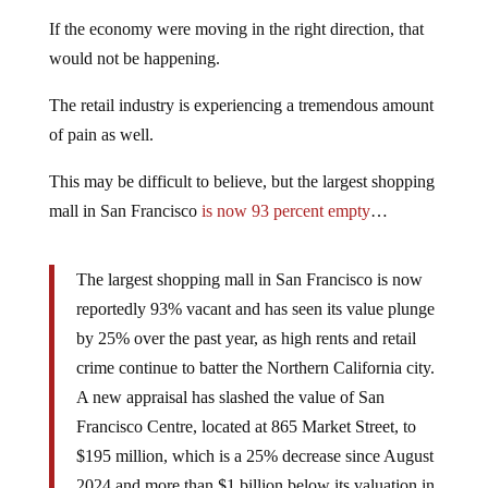
If the economy were moving in the right direction, that
would not be happening.
The retail industry is experiencing a tremendous amount
of pain as well.
This may be difficult to believe, but the largest shopping
mall in San Francisco
is now 93 percent empty
…
The largest shopping mall in San Francisco is now
reportedly 93% vacant and has seen its value plunge
by 25% over the past year, as high rents and retail
crime continue to batter the Northern California city.
A new appraisal has slashed the value of San
Francisco Centre, located at 865 Market Street, to
$195 million, which is a 25% decrease since August
2024 and more than $1 billion below its valuation in