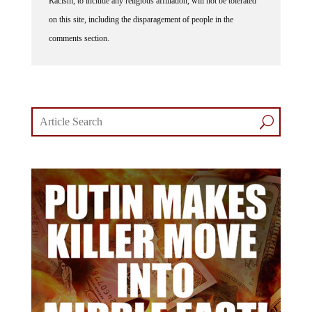
Racism, to include any religious affiliation, will not be tolerated
on this site, including the disparagement of people in the
comments section.