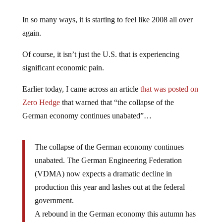
In so many ways, it is starting to feel like 2008 all over
again.
Of course, it isn’t just the U.S. that is experiencing
significant economic pain.
Earlier today, I came across an article
that was posted on
Zero Hedge
that warned that “the collapse of the
German economy continues unabated”…
The collapse of the German economy continues
unabated. The German Engineering Federation
(VDMA) now expects a dramatic decline in
production this year and lashes out at the federal
government.
A rebound in the German economy this autumn has