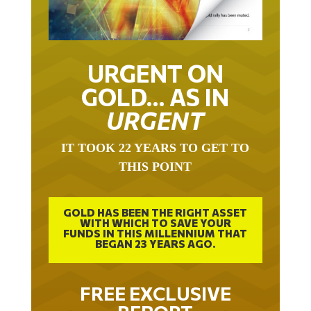
URGENT ON
GOLD… AS IN
URGENT
IT TOOK 22 YEARS TO GET TO
THIS POINT
GOLD HAS BEEN THE RIGHT ASSET
WITH WHICH TO SAVE YOUR
FUNDS IN THIS MILLENNIUM THAT
BEGAN 23 YEARS AGO.
FREE EXCLUSIVE