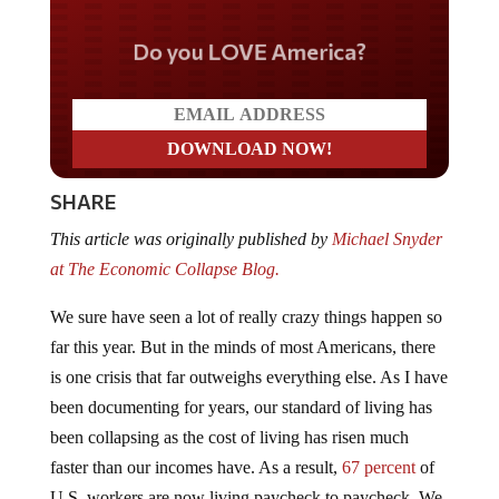
Do you LOVE America?
SHARE
This article was originally published by
Michael Snyder
at The Economic Collapse Blog.
We sure have seen a lot of really crazy things happen so
far this year. But in the minds of most Americans, there
is one crisis that far outweighs everything else. As I have
been documenting for years, our standard of living has
been collapsing as the cost of living has risen much
faster than our incomes have. As a result,
67 percent
of
U.S. workers are now living paycheck to paycheck. We