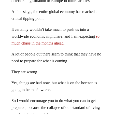
deteriorating situation in Europe in future articles.
At this stage, the entire global economy has reached a
critical tipping point.
It certainly wouldn’t take much to push us into a
worldwide economic nightmare, and I am expecting
so
much chaos in the months ahead
.
A lot of people out there seem to think that they have no
need to prepare for what is coming.
They are wrong.
Yes, things are bad now, but what is on the horizon is
going to be much worse.
So I would encourage you to do what you can to get
prepared, because the collapse of our standard of living