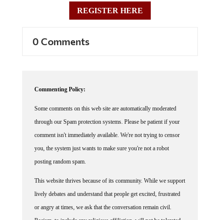
REGISTER HERE
0 Comments
Commenting Policy:
Some comments on this web site are automatically moderated
through our Spam protection systems. Please be patient if your
comment isn't immediately available. We're not trying to censor
you, the system just wants to make sure you're not a robot
posting random spam.
This website thrives because of its community. While we support
lively debates and understand that people get excited, frustrated
or angry at times, we ask that the conversation remain civil.