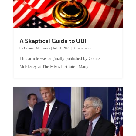
A Skeptical Guide to UBI
by
Conner McEleney
|
Jul 31, 2026
|
0 Comments
This article was originally published by Conner
McEleney at The Mises Institute. Many...