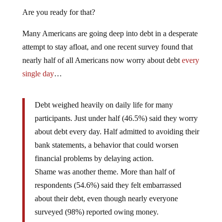
Are you ready for that?
Many Americans are going deep into debt in a desperate
attempt to stay afloat, and one recent survey found that
nearly half of all Americans now worry about debt
every
single day
…
Debt weighed heavily on daily life for many
participants. Just under half (46.5%) said they worry
about debt every day. Half admitted to avoiding their
bank statements, a behavior that could worsen
financial problems by delaying action.
Shame was another theme. More than half of
respondents (54.6%) said they felt embarrassed
about their debt, even though nearly everyone
surveyed (98%) reported owing money.