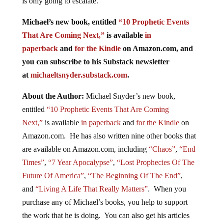
is only going to escalate.
Michael’s new book, entitled
“10 Prophetic Events
That Are Coming Next,”
is available
in
paperback
and
for the Kindle
on Amazon.com, and
you can subscribe to his Substack newsletter
at
michaeltsnyder.substack.com
.
About the Author:
Michael Snyder’s new book,
entitled
“10 Prophetic Events That Are Coming
Next,”
is available
in paperback
and
for the Kindle
on
Amazon.com. He has also written nine other books that
are available on Amazon.com, including
“Chaos”
,
“End
Times”
,
“7 Year Apocalypse”
,
“Lost Prophecies Of The
Future Of America”
,
“The Beginning Of The End”
,
and
“Living A Life That Really Matters”
. When you
purchase any of Michael’s books, you help to support
the work that he is doing. You can also get his articles