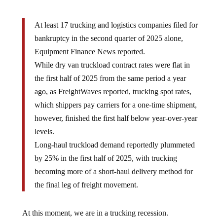
At least 17 trucking and logistics companies filed for
bankruptcy in the second quarter of 2025 alone,
Equipment Finance News reported.
While dry van truckload contract rates were flat in
the first half of 2025 from the same period a year
ago, as FreightWaves reported, trucking spot rates,
which shippers pay carriers for a one-time shipment,
however, finished the first half below year-over-year
levels.
Long-haul truckload demand reportedly plummeted
by 25% in the first half of 2025, with trucking
becoming more of a short-haul delivery method for
the final leg of freight movement.
At this moment, we are in a trucking recession.