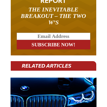
REPORT
THE INEVITABLE
BREAKOUT – THE TWO
W’S
RELATED ARTICLES