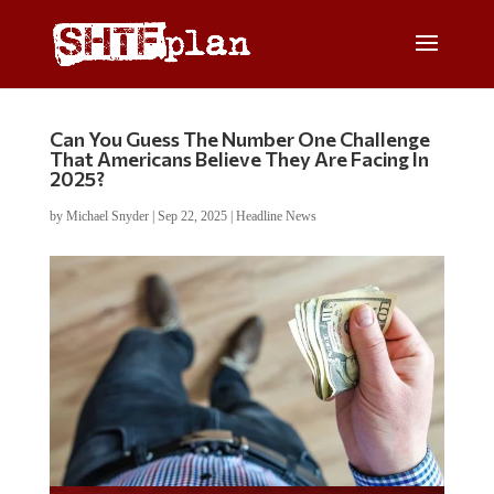
Can You Guess The Number One Challenge
That Americans Believe They Are Facing In
2025?
by
Michael Snyder
|
Sep 22, 2025
|
Headline News