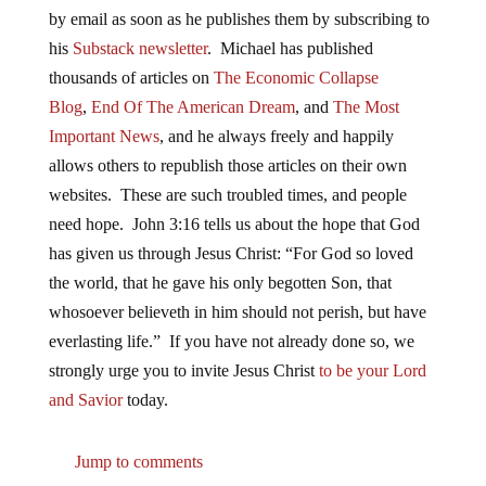
by email as soon as he publishes them by subscribing to
his
Substack newsletter
. Michael has published
thousands of articles on
The Economic Collapse
Blog
,
End Of The American Dream
, and
The Most
Important News
, and he always freely and happily
allows others to republish those articles on their own
websites. These are such troubled times, and people
need hope. John 3:16 tells us about the hope that God
has given us through Jesus Christ: “For God so loved
the world, that he gave his only begotten Son, that
whosoever believeth in him should not perish, but have
everlasting life.” If you have not already done so, we
strongly urge you to invite Jesus Christ
to be your Lord
and Savior
today.
Jump to comments