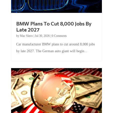
BMW Plans To Cut 8,000 Jobs By
Late 2027
by
Mac Slavo
|
Jul 30, 2026
|
0 Comments
Car manufacturer BMW plans to cut around 8,000 jobs
by late 2027. The German auto giant will begin...