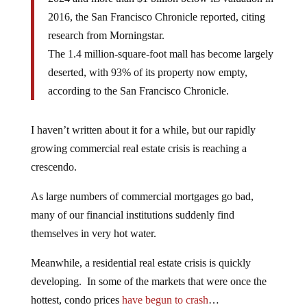
2016, the San Francisco Chronicle reported, citing
research from Morningstar.
The 1.4 million-square-foot mall has become largely
deserted, with 93% of its property now empty,
according to the San Francisco Chronicle.
I haven’t written about it for a while, but our rapidly
growing commercial real estate crisis is reaching a
crescendo.
As large numbers of commercial mortgages go bad,
many of our financial institutions suddenly find
themselves in very hot water.
Meanwhile, a residential real estate crisis is quickly
developing. In some of the markets that were once the
hottest, condo prices
have begun to crash
…