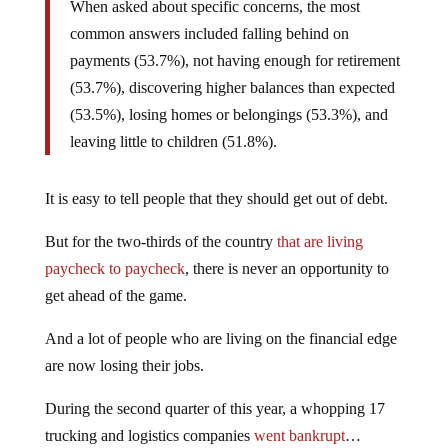
When asked about specific concerns, the most
common answers included falling behind on
payments (53.7%), not having enough for retirement
(53.7%), discovering higher balances than expected
(53.5%), losing homes or belongings (53.3%), and
leaving little to children (51.8%).
It is easy to tell people that they should get out of debt.
But for the two-thirds of the country
that are living
paycheck to paycheck
, there is never an opportunity to
get ahead of the game.
And a lot of people who are living on the financial edge
are now losing their jobs.
During the second quarter of this year, a whopping 17
trucking and logistics companies
went bankrupt
…