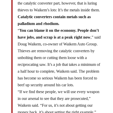
thieves to Waikem’s lots: It’s the metals inside them.
Catalytic converters contain metals such as
palladium and rhodium.
“
You can blame it on the economy. People don’t
have jobs, and scrap is at a peak right now
,” said
Doug Waikem, co-owner of Waikem Auto Group.
Thieves are removing the catalytic converters by
unbolting them or cutting them loose with a
reciprocating saw. It’s a job that takes a minimum of
a half hour to complete, Waikem said. The problem
has become so serious Waikem has been forced to
beef up security around his car lots.
“If we find these people, we will use every weapon
in our arsenal to see that they are prosecuted,”
Waikem said. “For us, it’s not about getting our
money back, it’s about setting the right example.”