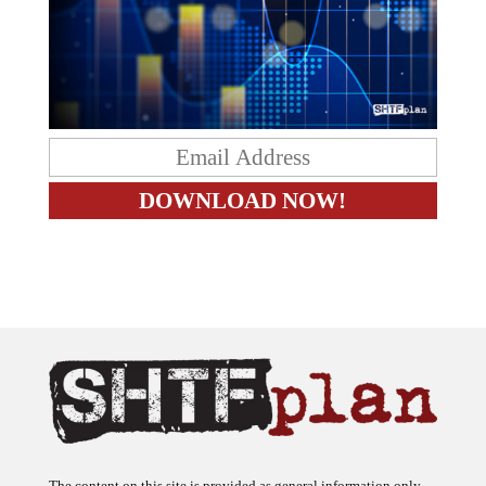
The content on this site is provided as general information only.