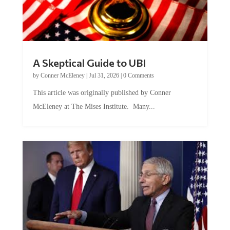
A Skeptical Guide to UBI
by
Conner McEleney
|
Jul 31, 2026
|
0 Comments
This article was originally published by Conner
McEleney at The Mises Institute. Many...