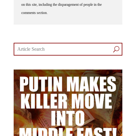
comments section.