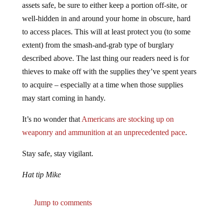
well-hidden in and around your home in obscure, hard
to access places. This will at least protect you (to some
extent) from the smash-and-grab type of burglary
described above. The last thing our readers need is for
thieves to make off with the supplies they’ve spent years
to acquire – especially at a time when those supplies
may start coming in handy.
It’s no wonder that
Americans are stocking up on
weaponry and ammunition at an unprecedented pace
.
Stay safe, stay vigilant.
Hat tip Mike
Jump to comments