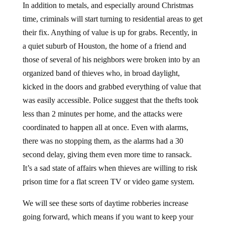
time, criminals will start turning to residential areas to get
their fix. Anything of value is up for grabs. Recently, in
a quiet suburb of Houston, the home of a friend and
those of several of his neighbors were broken into by an
organized band of thieves who, in broad daylight,
kicked in the doors and grabbed everything of value that
was easily accessible. Police suggest that the thefts took
less than 2 minutes per home, and the attacks were
coordinated to happen all at once. Even with alarms,
there was no stopping them, as the alarms had a 30
second delay, giving them even more time to ransack.
It’s a sad state of affairs when thieves are willing to risk
prison time for a flat screen TV or video game system.
We will see these sorts of daytime robberies increase
going forward, which means if you want to keep your
assets safe, be sure to either keep a portion off-site, or