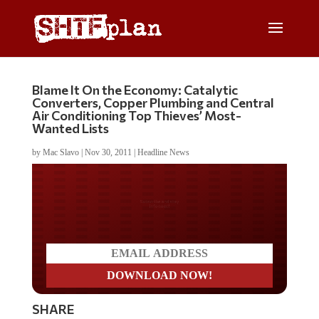
Blame It On the Economy: Catalytic
Converters, Copper Plumbing and Central
Air Conditioning Top Thieves’ Most-
Wanted Lists
by
Mac Slavo
|
Nov 30, 2011
|
Headline News
Do you LOVE America?
SHARE