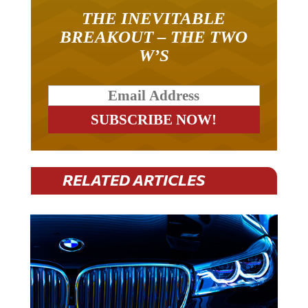
THE INEVITABLE
BREAKOUT – THE TWO
W’S
RELATED ARTICLES