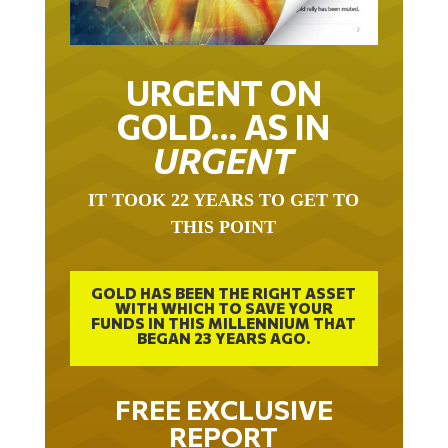
URGENT ON
GOLD… AS IN
URGENT
IT TOOK 22 YEARS TO GET TO
THIS POINT
GOLD HAS BEEN THE RIGHT ASSET
WITH WHICH TO SAVE YOUR
FUNDS IN THIS MILLENNIUM THAT
BEGAN 23 YEARS AGO.
FREE EXCLUSIVE
REPORT