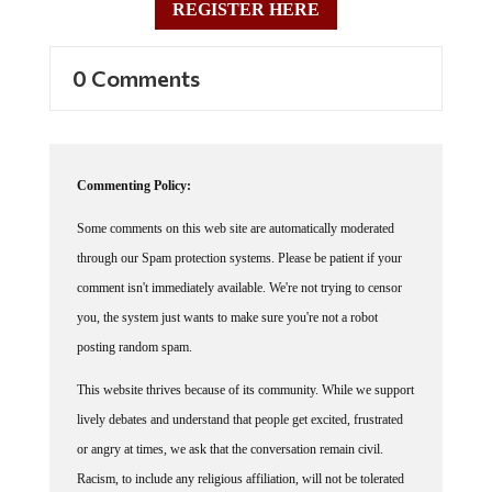
0 Comments
Commenting Policy:
Some comments on this web site are automatically moderated
through our Spam protection systems. Please be patient if your
comment isn't immediately available. We're not trying to censor
you, the system just wants to make sure you're not a robot
posting random spam.
This website thrives because of its community. While we support
lively debates and understand that people get excited, frustrated
or angry at times, we ask that the conversation remain civil.
Racism, to include any religious affiliation, will not be tolerated
on this site, including the disparagement of people in the