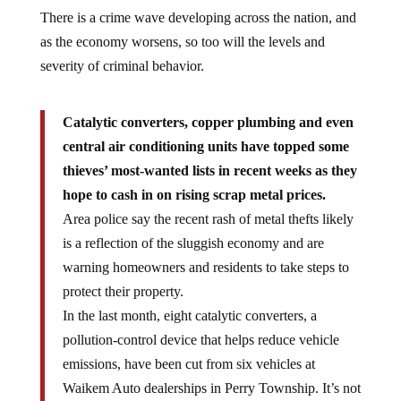
There is a crime wave developing across the nation, and
as the economy worsens, so too will the levels and
severity of criminal behavior.
Catalytic converters, copper plumbing and even
central air conditioning units have topped some
thieves’ most-wanted lists in recent weeks as they
hope to cash in on rising scrap metal prices.
Area police say the recent rash of metal thefts likely
is a reflection of the sluggish economy and are
warning homeowners and residents to take steps to
protect their property.
In the last month, eight catalytic converters, a
pollution-control device that helps reduce vehicle
emissions, have been cut from six vehicles at
Waikem Auto dealerships in Perry Township. It’s not
the catalytic converter part, however, that is luring