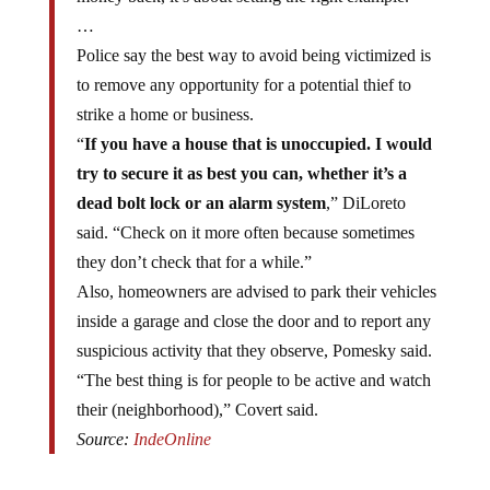
…
Police say the best way to avoid being victimized is
to remove any opportunity for a potential thief to
strike a home or business.
“
If you have a house that is unoccupied. I would
try to secure it as best you can, whether it’s a
dead bolt lock or an alarm system
,” DiLoreto
said. “Check on it more often because sometimes
they don’t check that for a while.”
Also, homeowners are advised to park their vehicles
inside a garage and close the door and to report any
suspicious activity that they observe, Pomesky said.
“The best thing is for people to be active and watch
their (neighborhood),” Covert said.
Source:
IndeOnline
In addition to metals, and especially around Christmas