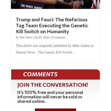
Trump and Fauci: The Nefarious
Tag Team Executing the Genetic
Kill Switch on Humanity
by
Mac Slavo
|
Jul 30, 2026
|
0 Comments
This article was originally published by Mike Adams at
Natural News. The Genetic Kill Switch...
COMMENTS
JOIN THE CONVERSATION!
It's 100% free and your personal
information will never be sold or
shared online.
REGISTER HERE