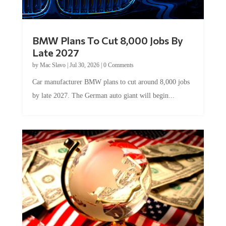
BMW Plans To Cut 8,000 Jobs By
Late 2027
by
Mac Slavo
|
Jul 30, 2026
|
0 Comments
Car manufacturer BMW plans to cut around 8,000 jobs
by late 2027. The German auto giant will begin...