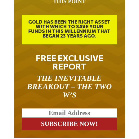
GOLD HAS BEEN THE RIGHT ASSET
WITH WHICH TO SAVE YOUR
FUNDS IN THIS MILLENNIUM THAT
BEGAN 23 YEARS AGO.
FREE EXCLUSIVE
REPORT
THE INEVITABLE
BREAKOUT – THE TWO
W’S