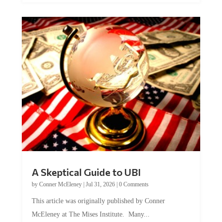
A Skeptical Guide to UBI
by
Conner McEleney
|
Jul 31, 2026
|
0 Comments
This article was originally published by Conner
McEleney at The Mises Institute. Many...