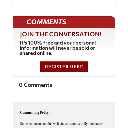
COMMENTS
JOIN THE CONVERSATION!
It's 100% free and your personal
information will never be sold or
shared online.
REGISTER HERE
0 Comments
Commenting Policy:
Some comments on this web site are automatically moderated
through our Spam protection systems. Please be patient if your