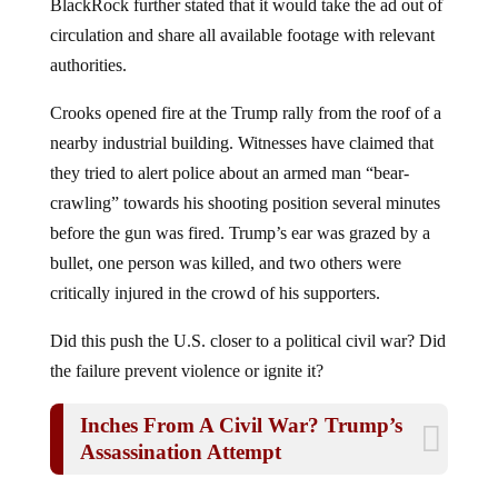
circulation and share all available footage with relevant
authorities.
Crooks opened fire at the Trump rally from the roof of a
nearby industrial building. Witnesses have claimed that
they tried to alert police about an armed man “bear-
crawling” towards his shooting position several minutes
before the gun was fired. Trump’s ear was grazed by a
bullet, one person was killed, and two others were
critically injured in the crowd of his supporters.
Did this push the U.S. closer to a political civil war? Did
the failure prevent violence or ignite it?
Inches From A Civil War? Trump’s
Assassination Attempt
It is difficult to say, but statists are more divided than