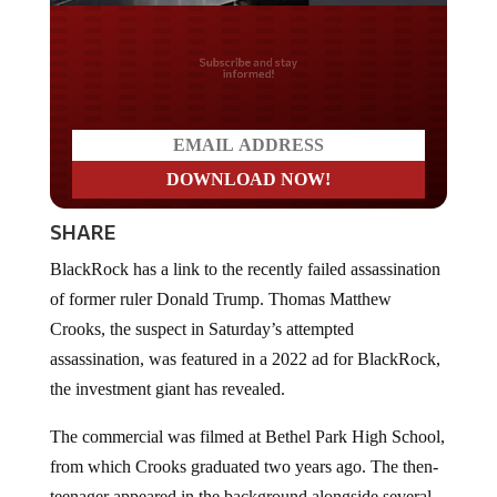
Do you LOVE America?
SHARE
BlackRock has a link to the recently failed assassination
of former ruler Donald Trump. Thomas Matthew
Crooks, the suspect in Saturday’s attempted
assassination, was featured in a 2022 ad for BlackRock,
the investment giant has revealed.
The commercial was filmed at Bethel Park High School,
from which Crooks graduated two years ago. The then-
teenager appeared in the background alongside several