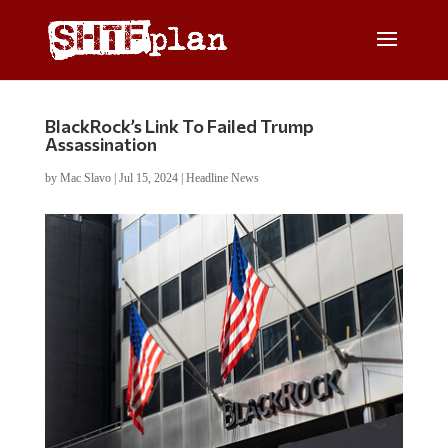
BlackRock’s Link To Failed Trump
Assassination
by
Mac Slavo
|
Jul 15, 2024
|
Headline News