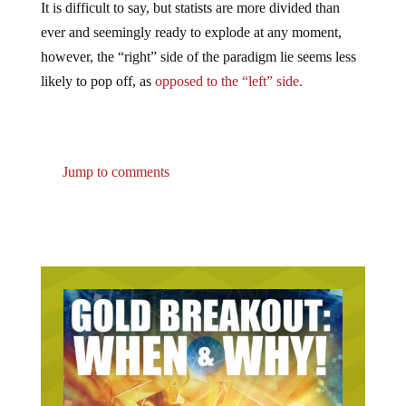
ever and seemingly ready to explode at any moment,
however, the “right” side of the paradigm lie seems less
likely to pop off, as
opposed to the “left” side.
Jump to comments