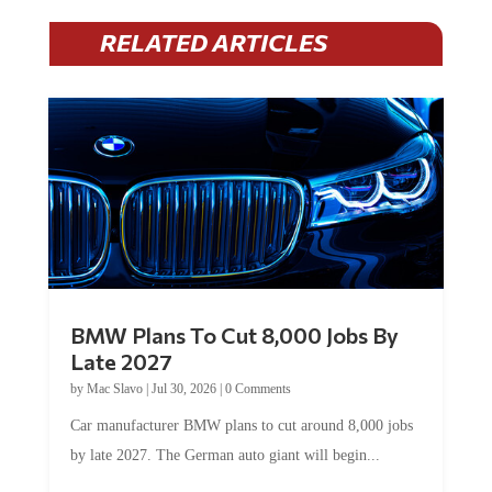
RELATED ARTICLES
BMW Plans To Cut 8,000 Jobs By
Late 2027
by
Mac Slavo
|
Jul 30, 2026
|
0 Comments
Car manufacturer BMW plans to cut around 8,000 jobs
by late 2027. The German auto giant will begin...