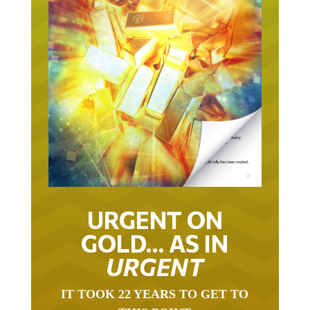
URGENT ON
GOLD… AS IN
URGENT
IT TOOK 22 YEARS TO GET TO
THIS POINT