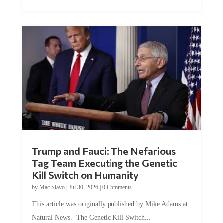
Trump and Fauci: The Nefarious
Tag Team Executing the Genetic
Kill Switch on Humanity
by
Mac Slavo
|
Jul 30, 2026
|
0 Comments
This article was originally published by Mike Adams at
Natural News. The Genetic Kill Switch...