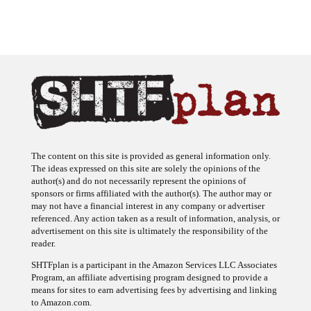
The content on this site is provided as general information only.
The ideas expressed on this site are solely the opinions of the
author(s) and do not necessarily represent the opinions of
sponsors or firms affiliated with the author(s). The author may or
may not have a financial interest in any company or advertiser
referenced. Any action taken as a result of information, analysis, or
advertisement on this site is ultimately the responsibility of the
reader.
SHTFplan is a participant in the Amazon Services LLC Associates
Program, an affiliate advertising program designed to provide a
means for sites to earn advertising fees by advertising and linking
to Amazon.com.