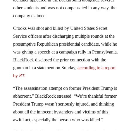
other students and was not compensated in any way, the
company claimed.
Crooks was shot and killed by United States Secret
Service officers after discharging multiple rounds at the
presumptive Republican presidential candidate, while he
was giving a speech at a campaign rally in Pennsylvania.
BlackRock disclosed the prior connection with the
gunman in a statement on Sunday,
according to a report
by
RT.
“The assassination attempt on former President Trump is
abhorrent,” BlackRock stressed. “We’re thankful former
President Trump wasn’t seriously injured, and thinking
about all the innocent bystanders and victims of this
awful act, especially the person who was killed.”
BlackRock further stated that it would take the ad out of