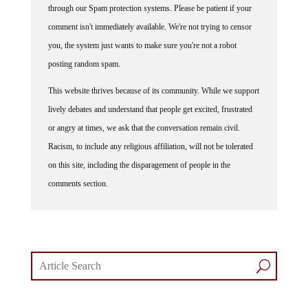
comment isn't immediately available. We're not trying to censor
you, the system just wants to make sure you're not a robot
posting random spam.
This website thrives because of its community. While we support
lively debates and understand that people get excited, frustrated
or angry at times, we ask that the conversation remain civil.
Racism, to include any religious affiliation, will not be tolerated
on this site, including the disparagement of people in the
comments section.