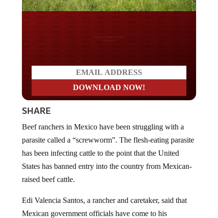
Do you LOVE America?
SHARE
Beef ranchers in Mexico have been struggling with a
parasite called a “screwworm”. The flesh-eating parasite
has been infecting cattle to the point that the United
States has banned entry into the country from Mexican-
raised beef cattle.
Edi Valencia Santos, a rancher and caretaker, said that
Mexican government officials have come to his