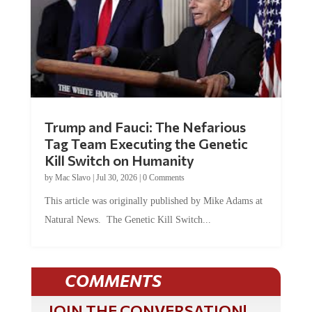
Trump and Fauci: The Nefarious
Tag Team Executing the Genetic
Kill Switch on Humanity
by
Mac Slavo
|
Jul 30, 2026
|
0 Comments
This article was originally published by Mike Adams at
Natural News. The Genetic Kill Switch...
COMMENTS
JOIN THE CONVERSATION!