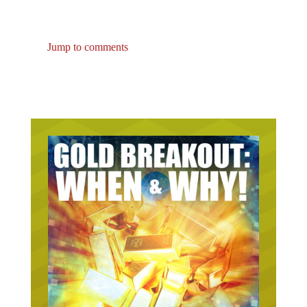
Jump to comments