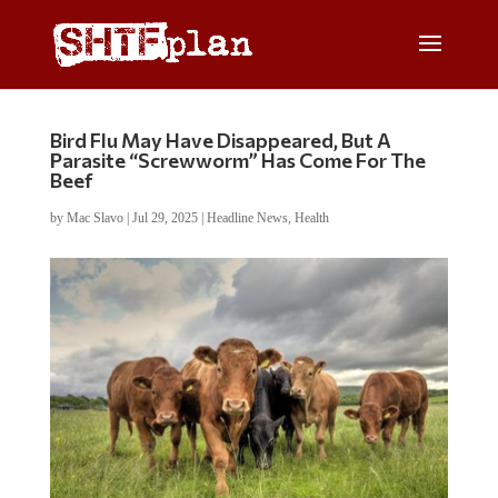
Bird Flu May Have Disappeared, But A
Parasite “Screwworm” Has Come For The
Beef
by
Mac Slavo
|
Jul 29, 2025
|
Headline News
,
Health