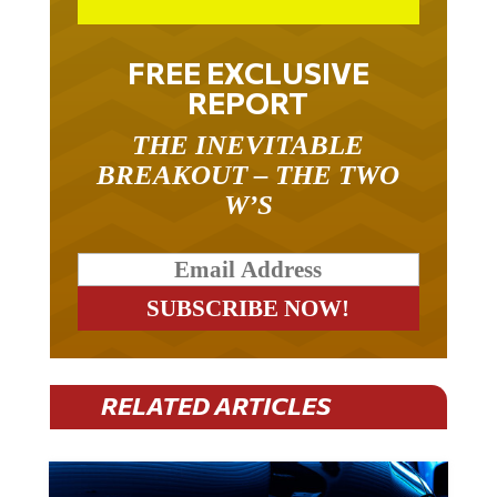
FREE EXCLUSIVE
REPORT
THE INEVITABLE
BREAKOUT – THE TWO
W’S
RELATED ARTICLES