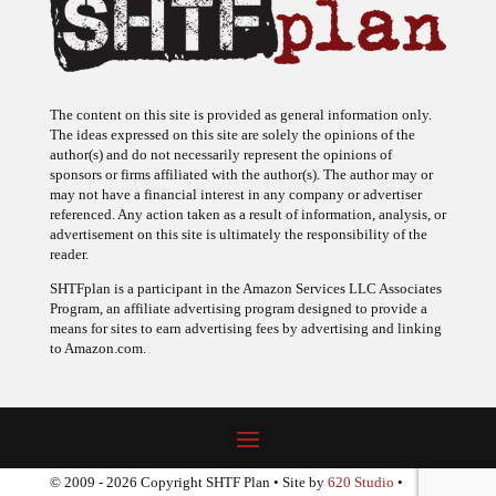
The content on this site is provided as general information only.
The ideas expressed on this site are solely the opinions of the
author(s) and do not necessarily represent the opinions of
sponsors or firms affiliated with the author(s). The author may or
may not have a financial interest in any company or advertiser
referenced. Any action taken as a result of information, analysis, or
advertisement on this site is ultimately the responsibility of the
reader.
SHTFplan is a participant in the Amazon Services LLC Associates
Program, an affiliate advertising program designed to provide a
means for sites to earn advertising fees by advertising and linking
to Amazon.com.
© 2009 - 2026 Copyright SHTF Plan • Site by
620 Studio
•
Report a website problem
|
Disclaimer