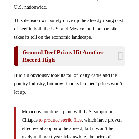
U.S. nationwide.
This decision will surely drive up the already rising cost
of beef in both the U.S. and Mexico, and the parasite
takes its toll on the economic landscape.
Ground Beef Prices Hit Another
Record High
Bird flu obviously took its toll on dairy cattle and the
poultry industry, but now it looks like beef prices won’t
let up.
Mexico is building a plant with U.S. support in
Chiapas
to produce sterile flies
, which have proven
effective at stopping the spread, but it won’t be
ready until next year. Meanwhile, the price of