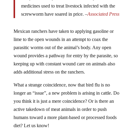
medicines used to treat livestock infected with the
screwworm have soared in price. –
Associated Press
Mexican ranchers have taken to applying gasoline or
lime to the open wounds in an attempt to coax the
parasitic worms out of the animal’s body. Any open
wound provides a pathway for entry by the parasite, so
keeping up with constant wound care on animals also
adds additional stress on the ranchers.
What a strange coincidence, now that bird flu is no
longer an “issue”, a new problem is arising in cattle. Do
you think it is just a mere coincidence? Or is there an
active takedown of meat animals in order to push
humans toward a more plant-based or processed foods
diet? Let us know!