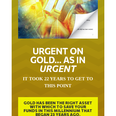
URGENT ON
GOLD… AS IN
URGENT
IT TOOK 22 YEARS TO GET TO
THIS POINT
GOLD HAS BEEN THE RIGHT ASSET
WITH WHICH TO SAVE YOUR
FUNDS IN THIS MILLENNIUM THAT
BEGAN 23 YEARS AGO.