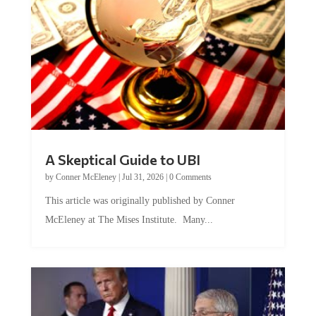
A Skeptical Guide to UBI
by
Conner McEleney
|
Jul 31, 2026
|
0 Comments
This article was originally published by Conner
McEleney at The Mises Institute. Many...