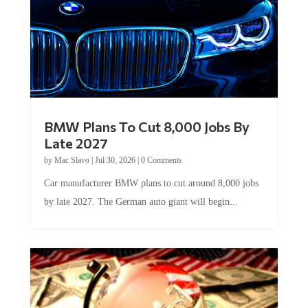
BMW Plans To Cut 8,000 Jobs By
Late 2027
by
Mac Slavo
|
Jul 30, 2026
|
0 Comments
Car manufacturer BMW plans to cut around 8,000 jobs
by late 2027. The German auto giant will begin...