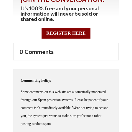
It's 100% free and your personal
information will never be sold or
shared online.
REGISTER HERE
0 Comments
Commenting Policy:
Some comments on this web site are automatically moderated
through our Spam protection systems. Please be patient if your
comment isn't immediately available. We're not trying to censor
you, the system just wants to make sure you're not a robot
posting random spam.
This website thrives because of its community. While we support