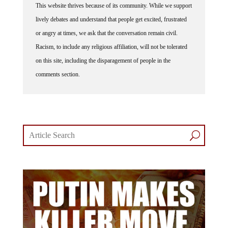
lively debates and understand that people get excited, frustrated
or angry at times, we ask that the conversation remain civil.
Racism, to include any religious affiliation, will not be tolerated
on this site, including the disparagement of people in the
comments section.