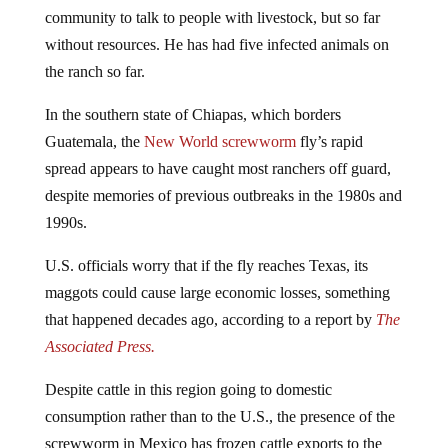
community to talk to people with livestock, but so far
without resources. He has had five infected animals on
the ranch so far.
In the southern state of Chiapas, which borders
Guatemala, the
New World screwworm
fly’s rapid
spread appears to have caught most ranchers off guard,
despite memories of previous outbreaks in the 1980s and
1990s.
U.S. officials worry that if the fly reaches Texas, its
maggots could cause large economic losses, something
that happened decades ago, according to a report by
The
Associated Press.
Despite cattle in this region going to domestic
consumption rather than to the U.S., the presence of the
screwworm in Mexico has frozen cattle exports to the