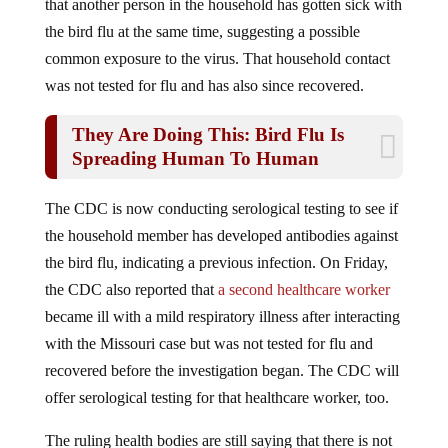
the bird flu at the same time, suggesting a possible
common exposure to the virus. That household contact
was not tested for flu and has also since recovered.
They Are Doing This: Bird Flu Is
Spreading Human To Human
The CDC is now conducting serological testing to see if
the household member has developed antibodies against
the bird flu, indicating a previous infection. On Friday,
the CDC also reported that
a second healthcare worker
became ill with a mild respiratory illness after interacting
with the Missouri case but was not tested for flu and
recovered before the investigation began. The CDC will
offer serological testing for that healthcare worker, too.
The ruling health bodies are still saying that there is not