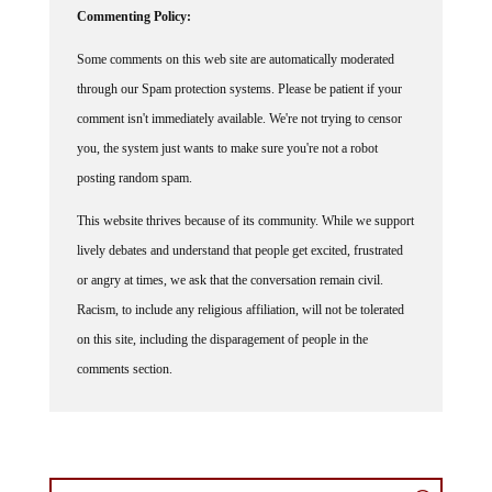
Some comments on this web site are automatically moderated
through our Spam protection systems. Please be patient if your
comment isn't immediately available. We're not trying to censor
you, the system just wants to make sure you're not a robot
posting random spam.
This website thrives because of its community. While we support
lively debates and understand that people get excited, frustrated
or angry at times, we ask that the conversation remain civil.
Racism, to include any religious affiliation, will not be tolerated
on this site, including the disparagement of people in the
comments section.