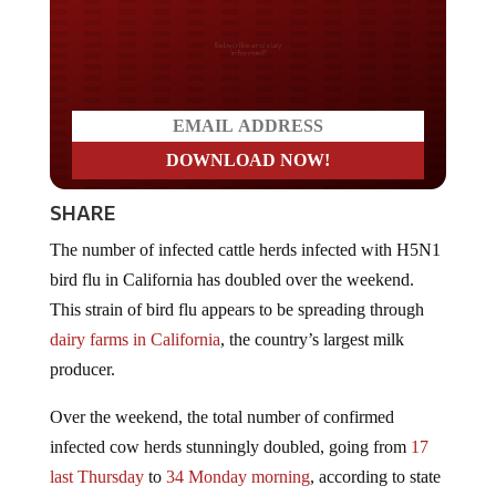
Do you LOVE America?
SHARE
The number of infected cattle herds infected with H5N1
bird flu in California has doubled over the weekend.
This strain of bird flu appears to be spreading through
dairy farms in California
, the country’s largest milk
producer.
Over the weekend, the total number of confirmed
infected cow herds stunningly doubled, going from
17
last Thursday
to
34 Monday morning
, according to state
and federal officials.