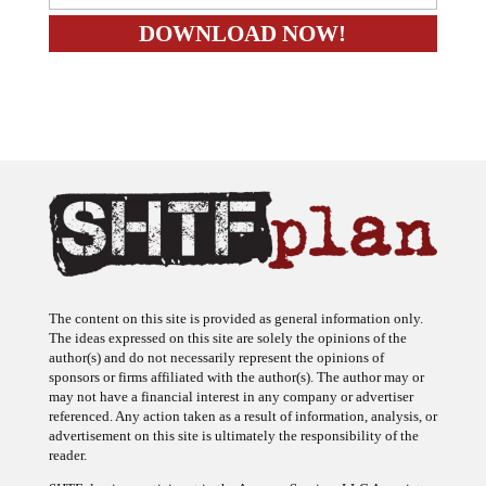
The content on this site is provided as general information only.
The ideas expressed on this site are solely the opinions of the
author(s) and do not necessarily represent the opinions of
sponsors or firms affiliated with the author(s). The author may or
may not have a financial interest in any company or advertiser
referenced. Any action taken as a result of information, analysis, or
advertisement on this site is ultimately the responsibility of the
reader.
SHTFplan is a participant in the Amazon Services LLC Associates