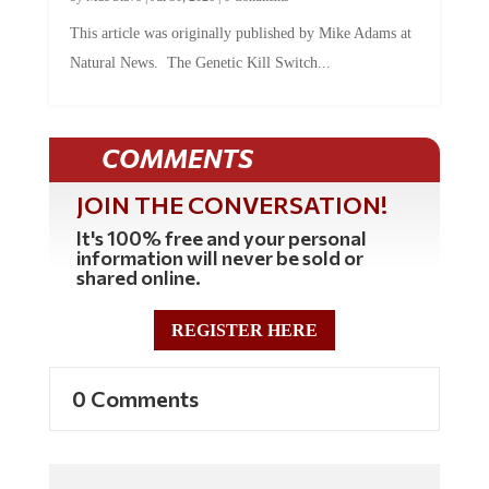
This article was originally published by Mike Adams at
Natural News. The Genetic Kill Switch...
COMMENTS
JOIN THE CONVERSATION!
It's 100% free and your personal
information will never be sold or
shared online.
REGISTER HERE
0 Comments
Commenting Policy: