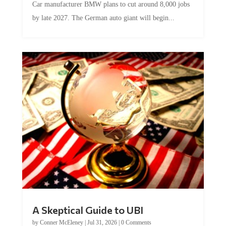
by late 2027. The German auto giant will begin...
A Skeptical Guide to UBI
by
Conner McEleney
|
Jul 31, 2026
|
0 Comments