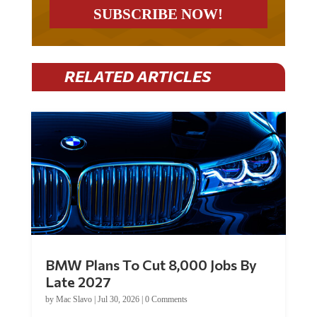
RELATED ARTICLES
BMW Plans To Cut 8,000 Jobs By
Late 2027
by
Mac Slavo
|
Jul 30, 2026
|
0 Comments
Car manufacturer BMW plans to cut around 8,000 jobs