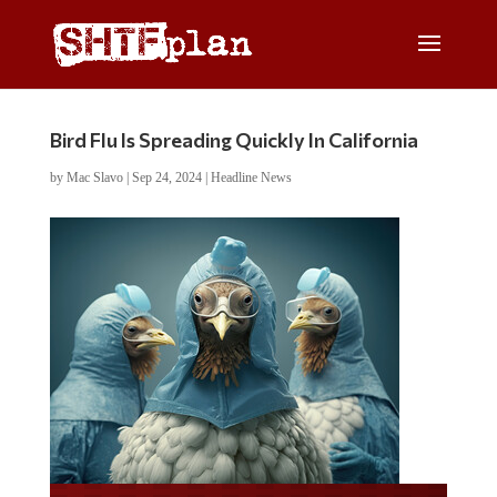
Bird Flu Is Spreading Quickly In California
by
Mac Slavo
|
Sep 24, 2024
|
Headline News