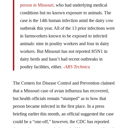
person in Missouri,
who had underlying medical
conditions but no known exposure to animals. The
case is the 14th human infection amid the dairy cow
outbreak this year. All of the 13 prior infections were
in farmworkers known to be exposed to infected
animals: nine in poultry workers and four in dairy
workers. But Missouri has not reported H5N1 in
dairy herds and hasn’t had recent outbreaks in
poultry facilities, either.
-ARS Technica
The Centers for Disease Control and Prevention claimed
that a Missouri case of avian influenza has recovered,
but health officials remain “stumped” as to how that
person became infected in the first place. In a press
briefing earlier this month, an official suggested the case
could be a “one-off,” however, the CDC has reported
that another person in the household has gotten sick with