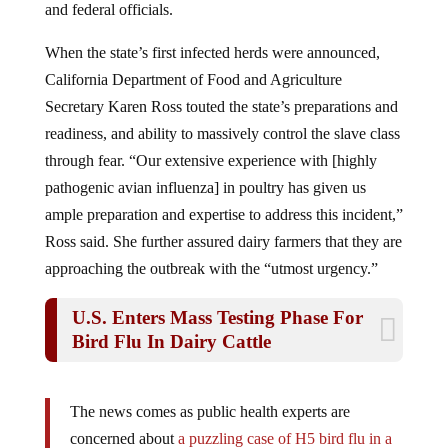
When the state’s first infected herds were announced,
California Department of Food and Agriculture
Secretary Karen Ross touted the state’s preparations and
readiness, and ability to massively control the slave class
through fear. “Our extensive experience with [highly
pathogenic avian influenza] in poultry has given us
ample preparation and expertise to address this incident,”
Ross said. She further assured dairy farmers that they are
approaching the outbreak with the “utmost urgency.”
U.S. Enters Mass Testing Phase For
Bird Flu In Dairy Cattle
The news comes as public health experts are
concerned about
a puzzling case of H5 bird flu in a