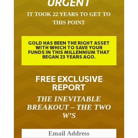
IT TOOK 22 YEARS TO GET TO
THIS POINT
GOLD HAS BEEN THE RIGHT ASSET
WITH WHICH TO SAVE YOUR
FUNDS IN THIS MILLENNIUM THAT
BEGAN 23 YEARS AGO.
FREE EXCLUSIVE
REPORT
THE INEVITABLE
BREAKOUT – THE TWO
W’S