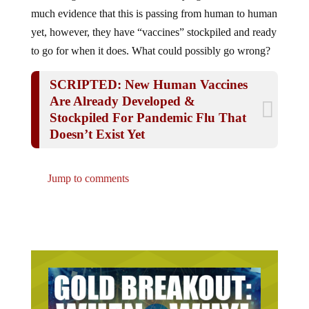
much evidence that this is passing from human to human
yet, however, they have “vaccines” stockpiled and ready
to go for when it does. What could possibly go wrong?
SCRIPTED: New Human Vaccines
Are Already Developed &
Stockpiled For Pandemic Flu That
Doesn’t Exist Yet
Jump to comments