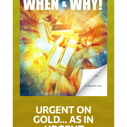
URGENT ON
GOLD… AS IN
URGENT