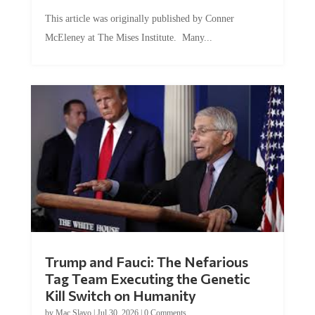
This article was originally published by Conner
McEleney at The Mises Institute. Many...
Trump and Fauci: The Nefarious
Tag Team Executing the Genetic
Kill Switch on Humanity
by
Mac Slavo
|
Jul 30, 2026
|
0 Comments