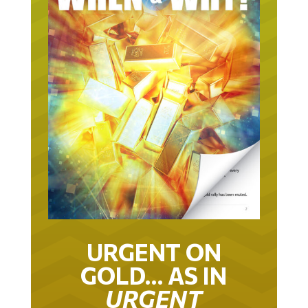
URGENT ON
GOLD… AS IN
URGENT