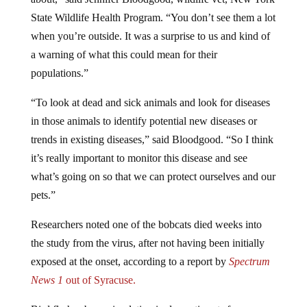
State Wildlife Health Program. “You don’t see them a lot
when you’re outside. It was a surprise to us and kind of
a warning of what this could mean for their
populations.”
“To look at dead and sick animals and look for diseases
in those animals to identify potential new diseases or
trends in existing diseases,” said Bloodgood. “So I think
it’s really important to monitor this disease and see
what’s going on so that we can protect ourselves and our
pets.”
Researchers noted one of the bobcats died weeks into
the study from the virus, after not having been initially
exposed at the onset, according to a report by
Spectrum
News 1
out of Syracuse.
Bird flu has been circulating in domestic cats for some