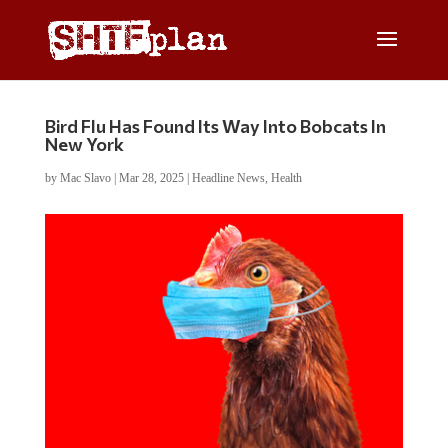
Bird Flu Has Found Its Way Into Bobcats In
New York
by
Mac Slavo
|
Mar 28, 2025
|
Headline News
,
Health