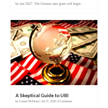
A Skeptical Guide to UBI
by
Conner McEleney
|
Jul 31, 2026
|
0 Comments
This article was originally published by Conner