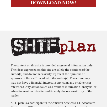
The content on this site is provided as general information only.
The ideas expressed on this site are solely the opinions of the
author(s) and do not necessarily represent the opinions of
sponsors or firms affiliated with the author(s). The author may or
may not have a financial interest in any company or advertiser
referenced. Any action taken as a result of information, analysis, or
advertisement on this site is ultimately the responsibility of the
reader.
SHTFplan is a participant in the Amazon Services LLC Associates
Program, an affiliate advertising program designed to provide a