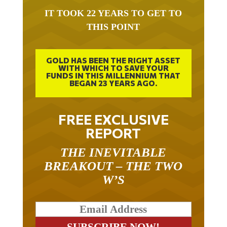
IT TOOK 22 YEARS TO GET TO
THIS POINT
GOLD HAS BEEN THE RIGHT ASSET
WITH WHICH TO SAVE YOUR
FUNDS IN THIS MILLENNIUM THAT
BEGAN 23 YEARS AGO.
FREE EXCLUSIVE
REPORT
THE INEVITABLE
BREAKOUT – THE TWO
W’S