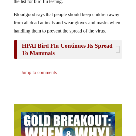
Bloodgood says that people should keep children away
from all dead animals and wear gloves and masks when
handling them to prevent the spread of the virus.
HPAI Bird Flu Continues Its Spread
To Mammals
Jump to comments