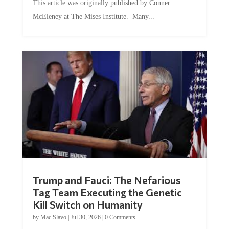
McEleney at The Mises Institute. Many...
Trump and Fauci: The Nefarious
Tag Team Executing the Genetic
Kill Switch on Humanity
by
Mac Slavo
|
Jul 30, 2026
|
0 Comments
This article was originally published by Mike Adams at