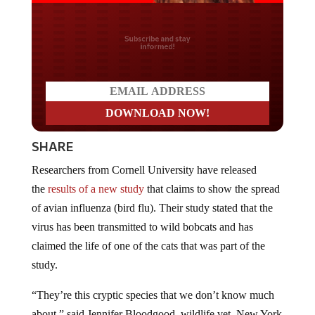
Do you LOVE America?
SHARE
Researchers from Cornell University have released
the
results of a new study
that claims to show the spread
of avian influenza (bird flu). Their study stated that the
virus has been transmitted to wild bobcats and has
claimed the life of one of the cats that was part of the
study.
“They’re this cryptic species that we don’t know much
about,” said Jennifer Bloodgood, wildlife vet, New York