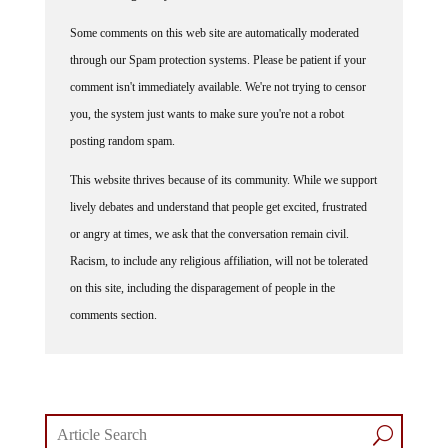
Some comments on this web site are automatically moderated
through our Spam protection systems. Please be patient if your
comment isn't immediately available. We're not trying to censor
you, the system just wants to make sure you're not a robot
posting random spam.
This website thrives because of its community. While we support
lively debates and understand that people get excited, frustrated
or angry at times, we ask that the conversation remain civil.
Racism, to include any religious affiliation, will not be tolerated
on this site, including the disparagement of people in the
comments section.