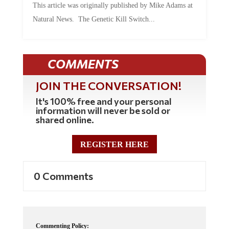
Natural News. The Genetic Kill Switch...
COMMENTS
JOIN THE CONVERSATION!
It's 100% free and your personal
information will never be sold or
shared online.
REGISTER HERE
0 Comments
Commenting Policy: