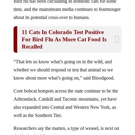
time, and the mainstream media continues to fearmonger
about its potential cross-over to humans.
11 Cats In Colorado Test Positive
For Bird Flu As More Cat Food Is
Recalled
“That lets us know what’s going on in the wild, and
whether we should respond or test that animal so we
know about more what’s going on,” said Bloodgood.
Core bobcat hotspots across the state continue to be the
Adirondack, Catskill and Taconic mountains, yet have
also expanded into Central and Western New York, as
well as the Southern Tier.
Researchers say the marten, a type of weasel, is next on
the list for bird flu testing.