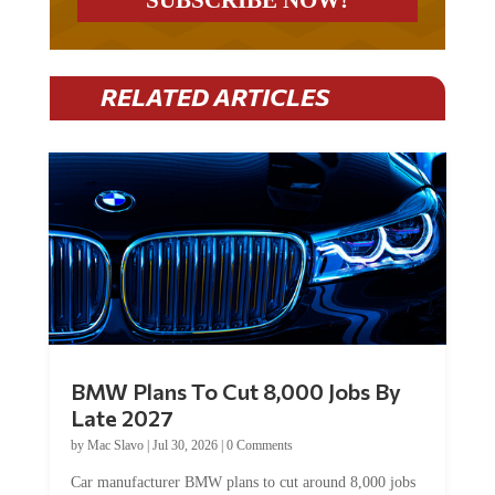
RELATED ARTICLES
BMW Plans To Cut 8,000 Jobs By
Late 2027
by
Mac Slavo
|
Jul 30, 2026
|
0 Comments
Car manufacturer BMW plans to cut around 8,000 jobs
by late 2027. The German auto giant will begin...