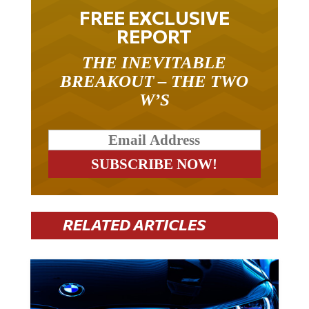
FREE EXCLUSIVE
REPORT
THE INEVITABLE
BREAKOUT – THE TWO
W’S
RELATED ARTICLES