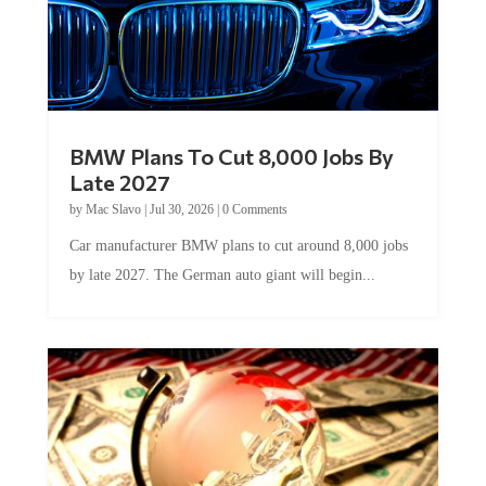
BMW Plans To Cut 8,000 Jobs By
Late 2027
by
Mac Slavo
|
Jul 30, 2026
|
0 Comments
Car manufacturer BMW plans to cut around 8,000 jobs
by late 2027. The German auto giant will begin...