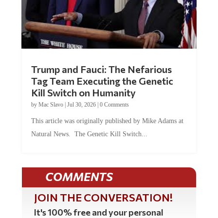
Trump and Fauci: The Nefarious
Tag Team Executing the Genetic
Kill Switch on Humanity
by
Mac Slavo
|
Jul 30, 2026
|
0 Comments
This article was originally published by Mike Adams at
Natural News. The Genetic Kill Switch...
COMMENTS
JOIN THE CONVERSATION!
It's 100% free and your personal
information will never be sold or