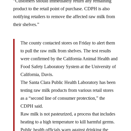
product to the retail point of purchase. CDPH is also
notifying retailers to remove the affected raw milk from
their shelves.​​”
The county contacted stores on Friday to alert them
to pull the raw milk from shelves. The test results
were confirmed by the California Animal Health and
Food Safety Laboratory System at the University of
California, Davis.
The Santa Clara Public Health Laboratory has been
testing raw milk products from various retail stores
as a “second line of consumer protection,” the
CDPH said.
Raw milk is not pasteurized, a process that includes
heating to a high temperature to kill harmful germs.
Public health officials warn against drinking the