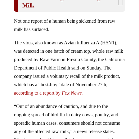
Milk
Not one report of a human being sickened from raw
milk has surfaced.
The virus, also known as Avian influenza A (H5N1),
was detected in one batch of cream top, whole raw milk
produced by Raw Farm in Fresno County, the California
Department of Public Health said on Sunday. The
company issued a voluntary recall of the milk product,
which has a “best-buy” date of November 27th,
according to a report by
Fox News.
“Out of an abundance of caution, and due to the
ongoing spread of bird flu in dairy cows, poultry, and
sporadic human cases, consumers should not consume
any of the affected raw milk,” a news release states.
“Customers should immediately return any remaining