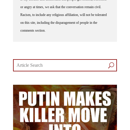
or angry at times, we ask that the conversation remain civil.
Racism, to include any religious affiliation, will not be tolerated
on this site, including the disparagement of people in the
comments section.