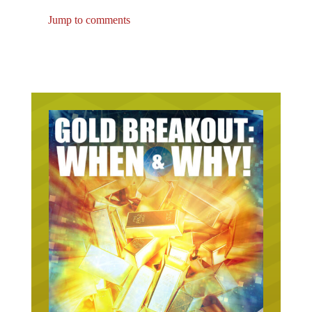
Jump to comments