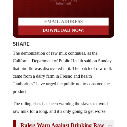
Do you LOVE America?
SHARE
The demonization of raw milk continues, as the
California Department of Public Health said on Sunday
that bird flu was discovered in it. The batch of raw milk
came from a dairy farm in Fresno and health
“authorities” have urged the public not to consume the
product.
The ruling class has been warning the slaves to avoid
raw milk for a long, and it’s only going to get worse.
Rulers Warn Against Drinking Raw