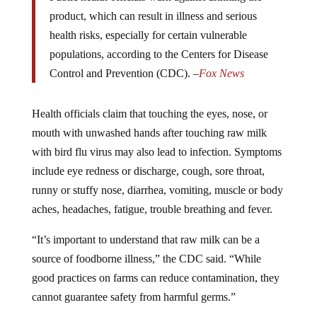
product, which can result in illness and serious
health risks, especially for certain vulnerable
populations, according to the Centers for Disease
Control and Prevention (CDC). –
Fox News
Health officials claim that touching the eyes, nose, or
mouth with unwashed hands after touching raw milk
with bird flu virus may also lead to infection. Symptoms
include eye redness or discharge, cough, sore throat,
runny or stuffy nose, diarrhea, vomiting, muscle or body
aches, headaches, fatigue, trouble breathing and fever.
“It’s important to understand that raw milk can be a
source of foodborne illness,” the CDC said. “While
good practices on farms can reduce contamination, they
cannot guarantee safety from harmful germs.”