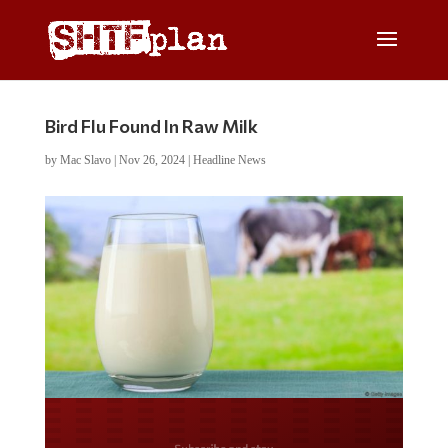
Bird Flu Found In Raw Milk
by
Mac Slavo
|
Nov 26, 2024
|
Headline News