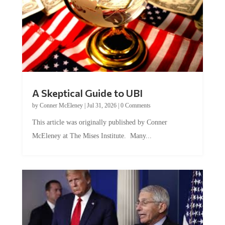
A Skeptical Guide to UBI
by
Conner McEleney
|
Jul 31, 2026
|
0 Comments
This article was originally published by Conner
McEleney at The Mises Institute. Many...