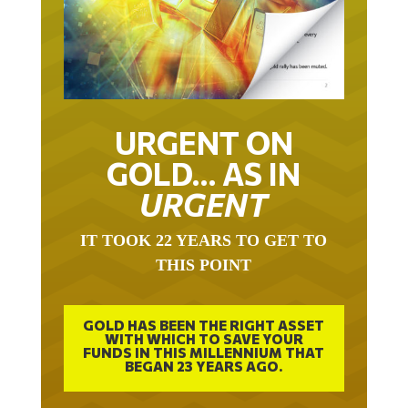
URGENT ON
GOLD… AS IN
URGENT
IT TOOK 22 YEARS TO GET TO
THIS POINT
GOLD HAS BEEN THE RIGHT ASSET
WITH WHICH TO SAVE YOUR
FUNDS IN THIS MILLENNIUM THAT
BEGAN 23 YEARS AGO.