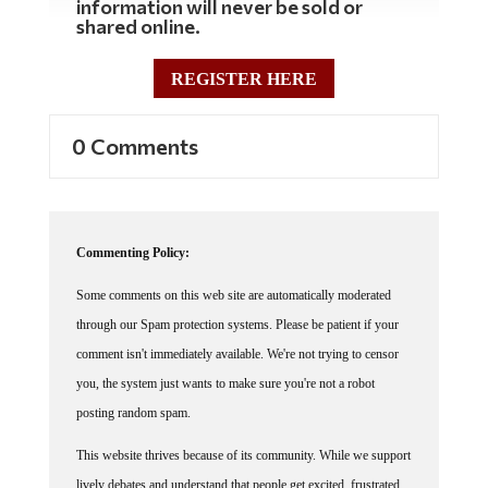
shared online.
REGISTER HERE
0 Comments
Commenting Policy:
Some comments on this web site are automatically moderated
through our Spam protection systems. Please be patient if your
comment isn't immediately available. We're not trying to censor
you, the system just wants to make sure you're not a robot
posting random spam.
This website thrives because of its community. While we support
lively debates and understand that people get excited, frustrated