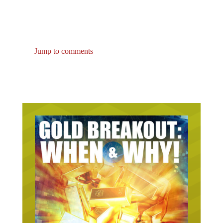
Jump to comments