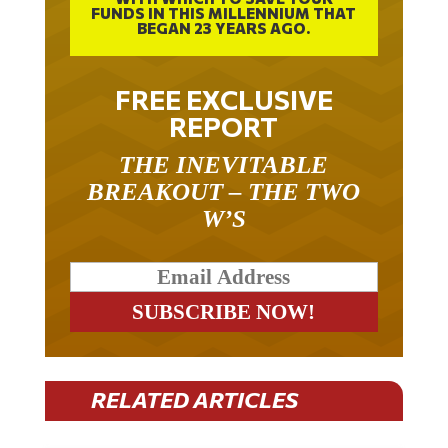
FUNDS IN THIS MILLENNIUM THAT
BEGAN 23 YEARS AGO.
FREE EXCLUSIVE
REPORT
THE INEVITABLE
BREAKOUT – THE TWO
W’S
RELATED ARTICLES