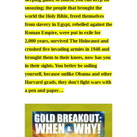
snoozing; the people that brought the
world the Holy Bible, freed themselves
from slavery in Egypt, rebelled against the
Roman Empire, were put in exile for
2,000 years, survived The Holocaust and
crushed five invading armies in 1948 and
brought them to their knees, now has you
in their sights. You better be soiling
yourself, because unlike Obama and other
Harvard grads, they don't fight wars with
a pen and paper…