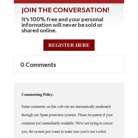
JOIN THE CONVERSATION!
It's 100% free and your personal
information will never be sold or
shared online.
REGISTER HERE
0 Comments
Commenting Policy:
Some comments on this web site are automatically moderated
through our Spam protection systems. Please be patient if your
comment isn't immediately available. We're not trying to censor
you, the system just wants to make sure you're not a robot