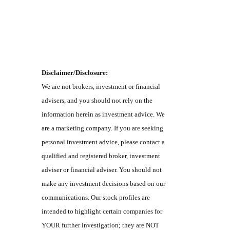
Disclaimer/Disclosure:
We are not brokers, investment or financial
advisers, and you should not rely on the
information herein as investment advice. We
are a marketing company. If you are seeking
personal investment advice, please contact a
qualified and registered broker, investment
adviser or financial adviser. You should not
make any investment decisions based on our
communications. Our stock profiles are
intended to highlight certain companies for
YOUR further investigation; they are NOT