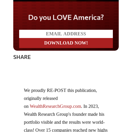
Do you LOVE America?
SHARE
We proudly RE-POST this publication,
originally released
on
WealthResearchGroup.com
. In 2023,
Wealth Research Group's founder made his
portfolio visible and the results were world-
class! Over 15 companies reached new highs