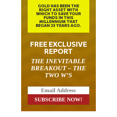
GOLD HAS BEEN THE
RIGHT ASSET WITH
WHICH TO SAVE YOUR
FUNDS IN THIS
MILLENNIUM THAT
BEGAN 23 YEARS AGO.
FREE EXCLUSIVE
REPORT
THE INEVITABLE
BREAKOUT – THE
TWO W’S