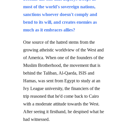
most of the world's sovereign nations,
sanctions whoever doesn't comply and
bend to its will, and creates enemies as
much as it embraces allies?
One source of the hatred stems from the
growing atheistic worldview of the West and
of America. When one of the founders of the
Muslim Brotherhood, the movement that is
behind the Taliban, Al-Qaeda, ISIS and
Hamas, was sent from Egypt to study at an
Ivy League university, the financiers of the
trip reasoned that he'd come back to Cairo
with a moderate attitude towards the West.
After seeing it firsthand, he despised what he
had witnessed.