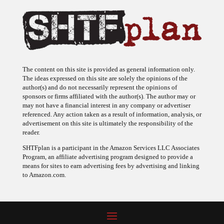
The content on this site is provided as general information only.
The ideas expressed on this site are solely the opinions of the
author(s) and do not necessarily represent the opinions of
sponsors or firms affiliated with the author(s). The author may or
may not have a financial interest in any company or advertiser
referenced. Any action taken as a result of information, analysis, or
advertisement on this site is ultimately the responsibility of the
reader.
SHTFplan is a participant in the Amazon Services LLC Associates
Program, an affiliate advertising program designed to provide a
means for sites to earn advertising fees by advertising and linking
to Amazon.com.