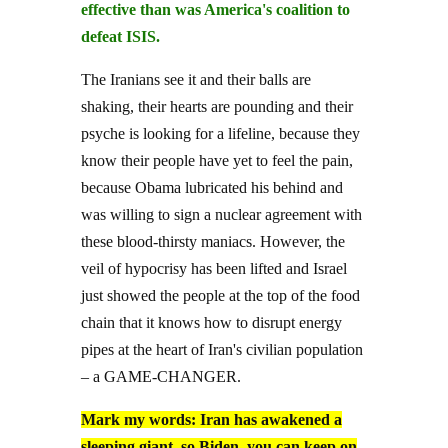
effective than was America's coalition to
defeat ISIS.
The Iranians see it and their balls are
shaking, their hearts are pounding and their
psyche is looking for a lifeline, because they
know their people have yet to feel the pain,
because Obama lubricated his behind and
was willing to sign a nuclear agreement with
these blood-thirsty maniacs. However, the
veil of hypocrisy has been lifted and Israel
just showed the people at the top of the food
chain that it knows how to disrupt energy
pipes at the heart of Iran's civilian population
– a GAME-CHANGER.
Mark my words: Iran has awakened a
sleeping giant, so Biden, you can keep on