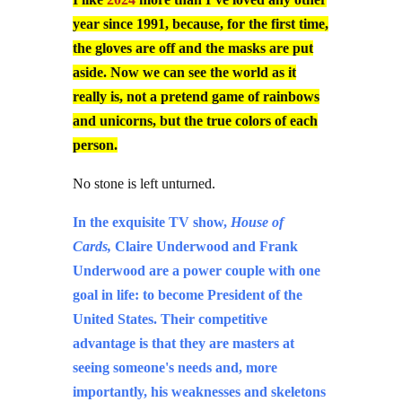
year since 1991, because, for the first time,
the gloves are off and the masks are put
aside. Now we can see the world as it
really is, not a pretend game of rainbows
and unicorns, but the true colors of each
person.
No stone is left unturned.
In the exquisite TV show,
House of
Cards,
Claire Underwood and Frank
Underwood are a power couple with one
goal in life: to become President of the
United States. Their competitive
advantage is that they are masters at
seeing someone's needs and, more
importantly, his weaknesses and skeletons