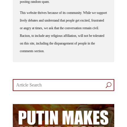
posting random spam.
This website thrives because of its community. While we support
lively debates and understand that people get excited, frustrated
or angry at times, we ask that the conversation remain civil.
Racism, to include any religious affiliation, will not be tolerated
on this site, including the disparagement of people in the
comments section.