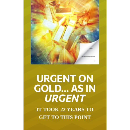
URGENT ON
GOLD… AS IN
URGENT
IT TOOK 22 YEARS TO
GET TO THIS POINT