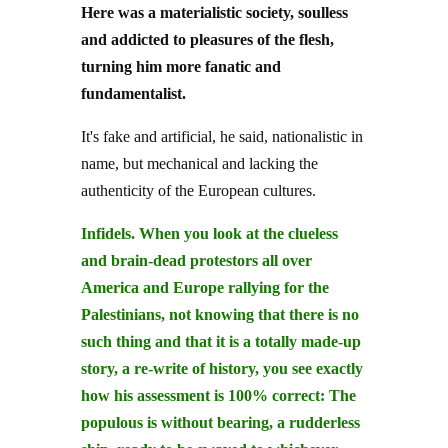
Here was a materialistic society, soulless
and addicted to pleasures of the flesh,
turning him more fanatic and
fundamentalist.
It's fake and artificial, he said, nationalistic in
name, but mechanical and lacking the
authenticity of the European cultures.
Infidels. When you look at the clueless
and brain-dead protestors all over
America and Europe rallying for the
Palestinians, not knowing that there is no
such thing and that it is a totally made-up
story, a re-write of history, you see exactly
how his assessment is 100% correct: The
populous is without bearing, a rudderless