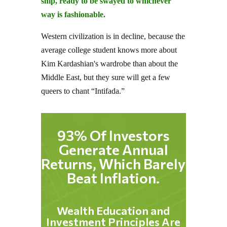
ship, ready to be swayed to whichever
way is fashionable.
Western civilization is in decline, because the
average college student knows more about
Kim Kardashian's wardrobe than about the
Middle East, but they sure will get a few
queers to chant “Intifada.”
93% Of Investors
Generate Annual
Returns, Which Barely
Beat Inflation.
Wealth Education and
Investment Principles Are