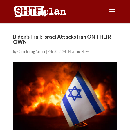
Biden’s Frail: Israel Attacks Iran ON THEIR
OWN
by
Contributing Author
|
Feb 20, 2024
|
Headline News