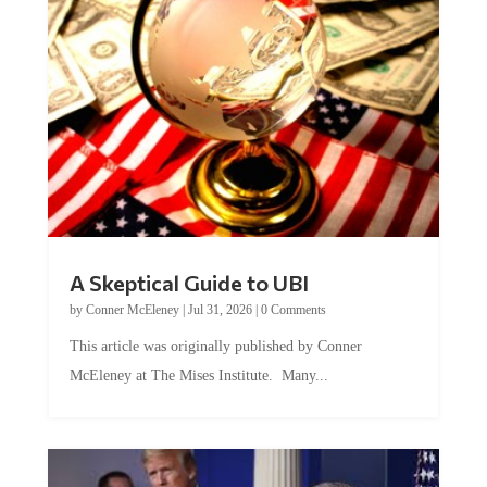
A Skeptical Guide to UBI
by
Conner McEleney
|
Jul 31, 2026
|
0 Comments
This article was originally published by Conner
McEleney at The Mises Institute. Many...