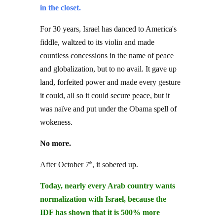
in the closet.
For 30 years, Israel has danced to America's
fiddle, waltzed to its violin and made
countless concessions in the name of peace
and globalization, but to no avail. It gave up
land, forfeited power and made every gesture
it could, all so it could secure peace, but it
was naïve and put under the Obama spell of
wokeness.
No more.
After October 7
, it sobered up.
th
Today, nearly every Arab country wants
normalization with Israel, because the
IDF has shown that it is 500% more