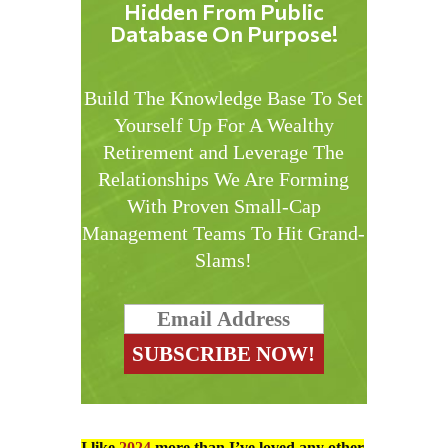
Hidden From Public
Database On Purpose!
Build The Knowledge Base To Set
Yourself Up For A Wealthy
Retirement and Leverage The
Relationships We Are Forming
With Proven Small-Cap
Management Teams To Hit Grand-
Slams!
I like
2024
more than I’ve loved any other