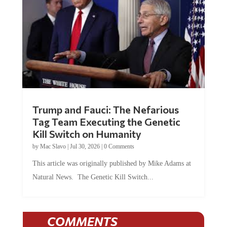
Trump and Fauci: The Nefarious
Tag Team Executing the Genetic
Kill Switch on Humanity
by
Mac Slavo
|
Jul 30, 2026
|
0 Comments
This article was originally published by Mike Adams at
Natural News. The Genetic Kill Switch...
COMMENTS