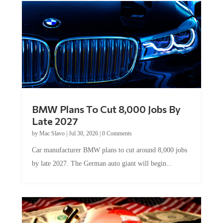
BMW Plans To Cut 8,000 Jobs By
Late 2027
by
Mac Slavo
|
Jul 30, 2026
|
0 Comments
Car manufacturer BMW plans to cut around 8,000 jobs
by late 2027. The German auto giant will begin...