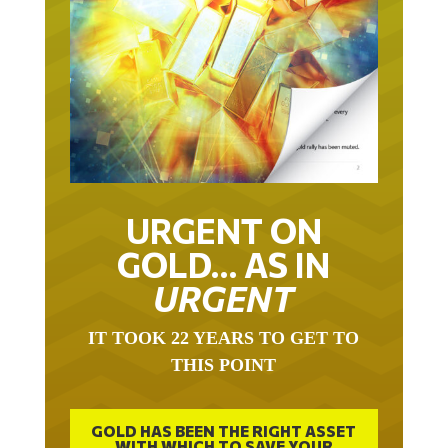
URGENT ON
GOLD… AS IN
URGENT
IT TOOK 22 YEARS TO GET TO
THIS POINT
GOLD HAS BEEN THE RIGHT ASSET
WITH WHICH TO SAVE YOUR