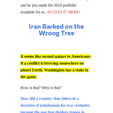
and he just made his 2024 portfolio
available for us.
ACCESS IT HERE!
Iran Barked on the
Wrong Tree
It seems like second nature to Americans:
If a conflict is brewing somewhere on
planet Earth, Washington has a stake in
the game.
How is that? Why is that?
How did a country that followed a
doctrine of isolationism for two centuries,
become the one that deploys troops in