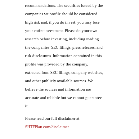
recommendations. The securities issued by the
companies we profile should be considered
high risk and, if you do invest, you may lose
your entire investment. Please do your own
research before investing, including reading
the companies’ SEC filings, press releases, and
risk disclosures. Information contained in this
profile was provided by the company,
extracted from SEC filings, company websites,
and other publicly available sources. We
believe the sources and information are
accurate and reliable but we cannot guarantee
it.
Please read our full disclaimer at
SHTFPlan.com/disclaimer