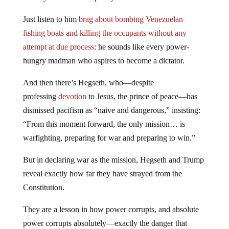
Just listen to him
brag about bombing Venezuelan
fishing boats and killing the occupants without any
attempt at due process
: he sounds like every power-
hungry madman who aspires to become a dictator.
And then there’s Hegseth, who—despite
professing
devotion
to Jesus, the prince of peace—has
dismissed pacifism as “naive and dangerous,” insisting:
“From this moment forward, the only mission… is
warfighting, preparing for war and preparing to win.”
But in declaring war as the mission, Hegseth and Trump
reveal exactly how far they have strayed from the
Constitution.
They are a lesson in how power corrupts, and absolute
power corrupts absolutely—exactly the danger that