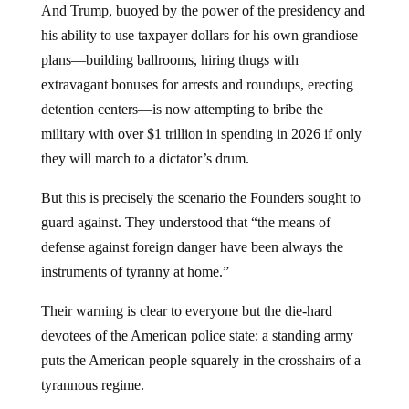
And Trump, buoyed by the power of the presidency and
his ability to use taxpayer dollars for his own grandiose
plans—building ballrooms, hiring thugs with
extravagant bonuses for arrests and roundups, erecting
detention centers—is now attempting to bribe the
military with over $1 trillion in spending in 2026 if only
they will march to a dictator’s drum.
But this is precisely the scenario the Founders sought to
guard against. They understood that “the means of
defense against foreign danger have been always the
instruments of tyranny at home.”
Their warning is clear to everyone but the die-hard
devotees of the American police state: a standing army
puts the American people squarely in the crosshairs of a
tyrannous regime.