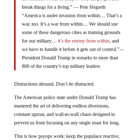
break things for a living.” — Pete Hegseth
“America is under invasion from within… That’s a
war, too. It’s a war from within… We should use
some of these dangerous cities as training grounds
for our military…
it’s the enemy from within
, and
we have to handle it before it gets out of control.”—
President Donald Trump in remarks to more than
800 of the country’s top military leaders
Distractions abound. Don’t be distracted.
The American police state under Donald Trump has
mastered the art of delivering endless diversions,
constant uproar, and wall-to-wall chaos designed to
prevent us from focusing on any single issue for long.
This is how psyops work: keep the populace reactive,