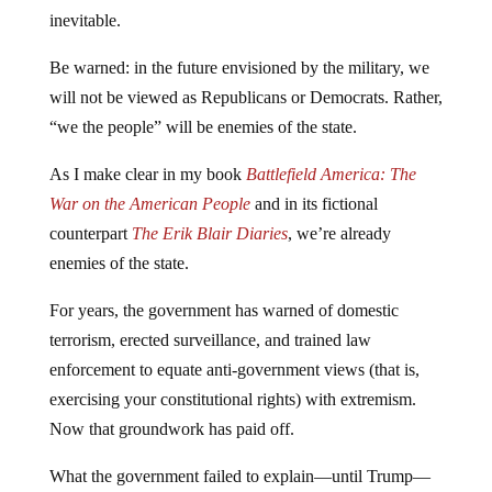
inevitable.
Be warned: in the future envisioned by the military, we
will not be viewed as Republicans or Democrats. Rather,
“we the people” will be enemies of the state.
As I make clear in my book
Battlefield America: The
War on the American People
and in its fictional
counterpart
The Erik Blair Diaries
, we’re already
enemies of the state.
For years, the government has warned of domestic
terrorism, erected surveillance, and trained law
enforcement to equate anti-government views (that is,
exercising your constitutional rights) with extremism.
Now that groundwork has paid off.
What the government failed to explain—until Trump—