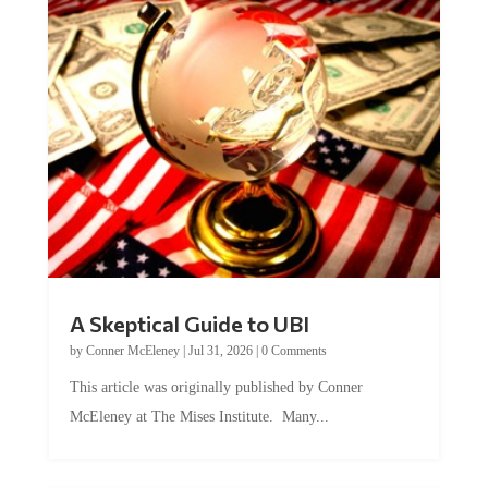
A Skeptical Guide to UBI
by
Conner McEleney
|
Jul 31, 2026
|
0 Comments
This article was originally published by Conner
McEleney at The Mises Institute. Many...