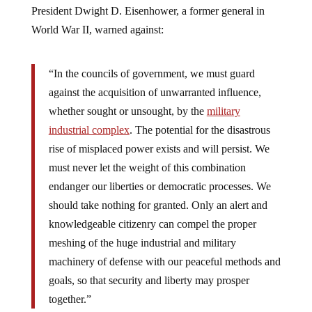
President Dwight D. Eisenhower, a former general in
World War II, warned against:
“In the councils of government, we must guard
against the acquisition of unwarranted influence,
whether sought or unsought, by the
military
industrial complex
. The potential for the disastrous
rise of misplaced power exists and will persist. We
must never let the weight of this combination
endanger our liberties or democratic processes. We
should take nothing for granted. Only an alert and
knowledgeable citizenry can compel the proper
meshing of the huge industrial and military
machinery of defense with our peaceful methods and
goals, so that security and liberty may prosper
together.”