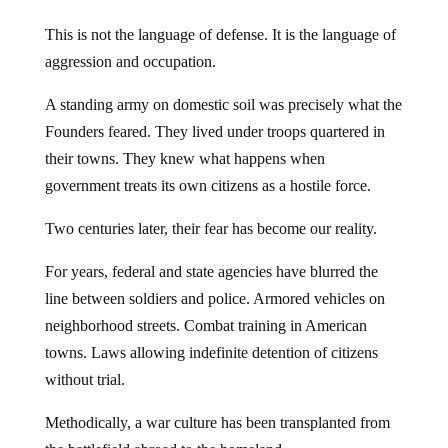
This is not the language of defense. It is the language of
aggression and occupation.
A standing army on domestic soil was precisely what the
Founders feared. They lived under troops quartered in
their towns. They knew what happens when
government treats its own citizens as a hostile force.
Two centuries later, their fear has become our reality.
For years, federal and state agencies have blurred the
line between soldiers and police. Armored vehicles on
neighborhood streets. Combat training in American
towns. Laws allowing indefinite detention of citizens
without trial.
Methodically, a war culture has been transplanted from