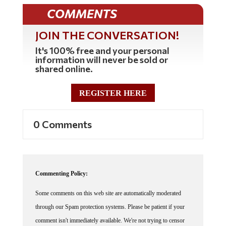
COMMENTS
JOIN THE CONVERSATION!
It's 100% free and your personal
information will never be sold or
shared online.
REGISTER HERE
0 Comments
Commenting Policy:
Some comments on this web site are automatically moderated
through our Spam protection systems. Please be patient if your
comment isn't immediately available. We're not trying to censor