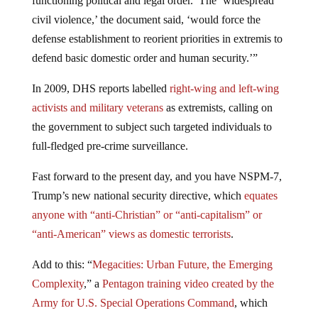
functioning political and legal order.’ The ‘widespread
civil violence,’ the document said, ‘would force the
defense establishment to reorient priorities in extremis to
defend basic domestic order and human security.’”
In 2009, DHS reports labelled
right-wing and left-wing
activists and military veterans
as extremists, calling on
the government to subject such targeted individuals to
full-fledged pre-crime surveillance.
Fast forward to the present day, and you have NSPM-7,
Trump’s new national security directive, which
equates
anyone with “anti-Christian” or “anti-capitalism” or
“anti-American” views as domestic terrorists
.
Add to this: “
Megacities: Urban Future, the Emerging
Complexity
,” a
Pentagon training video created by the
Army for U.S. Special Operations Command
, which