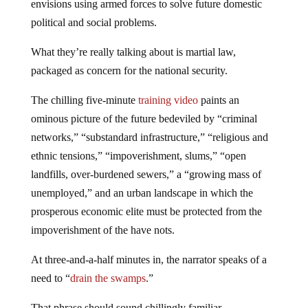
envisions using armed forces to solve future domestic
political and social problems.
What they’re really talking about is martial law,
packaged as concern for the national security.
The chilling five-minute
training video
paints an
ominous picture of the future bedeviled by “criminal
networks,” “substandard infrastructure,” “religious and
ethnic tensions,” “impoverishment, slums,” “open
landfills, over-burdened sewers,” a “growing mass of
unemployed,” and an urban landscape in which the
prosperous economic elite must be protected from the
impoverishment of the have nots.
At three-and-a-half minutes in, the narrator speaks of a
need to “
drain the swamps
.”
That phrase should sound chillingly familiar.