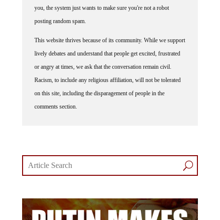
you, the system just wants to make sure you're not a robot
posting random spam.
This website thrives because of its community. While we support
lively debates and understand that people get excited, frustrated
or angry at times, we ask that the conversation remain civil.
Racism, to include any religious affiliation, will not be tolerated
on this site, including the disparagement of people in the
comments section.