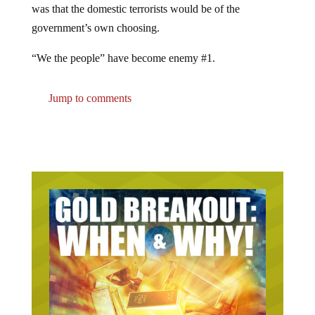
was that the domestic terrorists would be of the
government’s own choosing.
“We the people” have become enemy #1.
Jump to comments