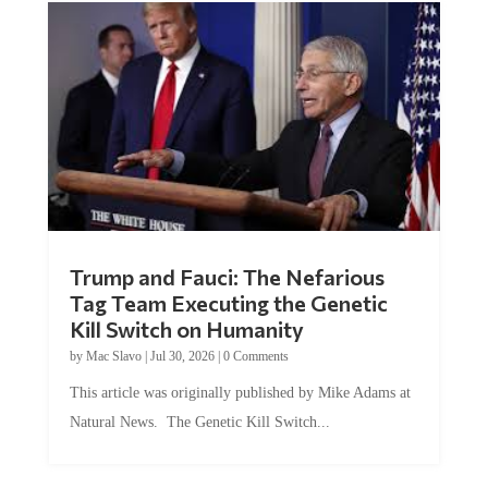
Trump and Fauci: The Nefarious
Tag Team Executing the Genetic
Kill Switch on Humanity
by
Mac Slavo
|
Jul 30, 2026
|
0 Comments
This article was originally published by Mike Adams at
Natural News. The Genetic Kill Switch...