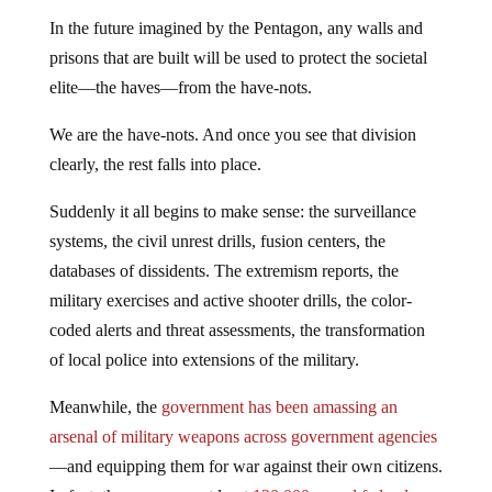
In the future imagined by the Pentagon, any walls and
prisons that are built will be used to protect the societal
elite—the haves—from the have-nots.
We are the have-nots. And once you see that division
clearly, the rest falls into place.
Suddenly it all begins to make sense: the surveillance
systems, the civil unrest drills, fusion centers, the
databases of dissidents. The extremism reports, the
military exercises and active shooter drills, the color-
coded alerts and threat assessments, the transformation
of local police into extensions of the military.
Meanwhile, the
government has been amassing an
arsenal of military weapons across government agencies
—and equipping them for war against their own citizens.