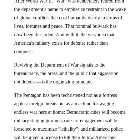
After World War II, “War” was deliberately retired from
the department’s name to emphasize restraint in the wake
of global conflicts that cost humanity dearly in terms of
lives, fortunes and peace. That nominal bulwark has
now been discarded. And with it, the very idea that
America’s military exists for defense rather than
conquest.
Reviving the Department of War signals to the
bureaucracy, the brass, and the public that aggression—
not defense—is the organizing principle.
The Pentagon has been rechristened not as a fortress
against foreign threats but as a machine for waging
endless war here at home: Democratic cities will become
military staging grounds; rules of engagement will be
loosened to maximize “lethality”; and militarized police
will be given a license to kill their fellow Americans.