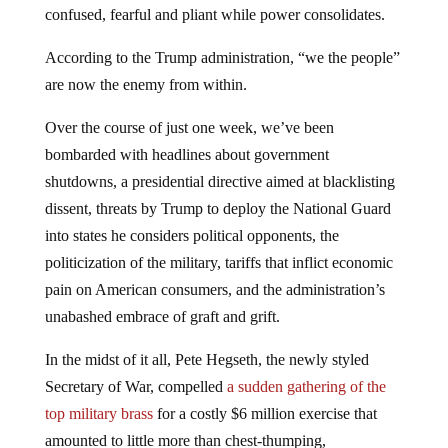
confused, fearful and pliant while power consolidates.
According to the Trump administration, “we the people”
are now the enemy from within.
Over the course of just one week, we’ve been
bombarded with headlines about government
shutdowns, a presidential directive aimed at blacklisting
dissent, threats by Trump to deploy the National Guard
into states he considers political opponents, the
politicization of the military, tariffs that inflict economic
pain on American consumers, and the administration’s
unabashed embrace of graft and grift.
In the midst of it all, Pete Hegseth, the newly styled
Secretary of War, compelled
a sudden gathering of the
top military brass
for a costly $6 million exercise that
amounted to little more than chest-thumping,