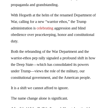
propaganda and grandstanding.
With Hegseth at the helm of the renamed Department of
War, calling for a new “warrior ethos,” the Trump
administration is
celebrating
aggression and blind
obedience over peacekeeping, honor and constitutional
duty.
Both the rebranding of the War Department and the
warrior-ethos pep rally signaled a profound shift in how
the Deep State—which has consolidated its powers
under Trump—views the role of the military, our
constitutional government, and the American people.
It is a shift we cannot afford to ignore.
The name change alone is significant.