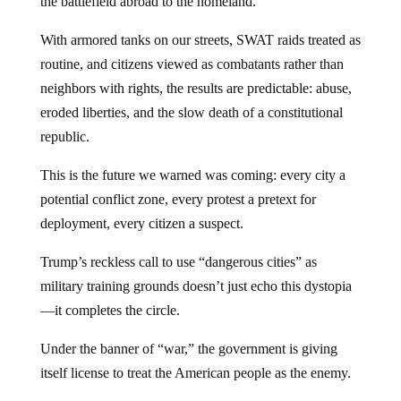
the battlefield abroad to the homeland.
With armored tanks on our streets, SWAT raids treated as
routine, and citizens viewed as combatants rather than
neighbors with rights, the results are predictable: abuse,
eroded liberties, and the slow death of a constitutional
republic.
This is the future we warned was coming: every city a
potential conflict zone, every protest a pretext for
deployment, every citizen a suspect.
Trump’s reckless call to use “dangerous cities” as
military training grounds doesn’t just echo this dystopia
—it completes the circle.
Under the banner of “war,” the government is giving
itself license to treat the American people as the enemy.