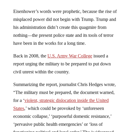
Eisenhower’s words were prophetic, because the rise of
misplaced power did not begin with Trump. Trump and
his administration didn’t create this quagmire from
nothing—the present police state and its tools of terror
have been in the works for a long time.
Back in 2008, the
U.S. Army War College
issued a
report urging the military to be prepared to put down
civil unrest within the country.
Summarizing the report, journalist Chris Hedges wrote,
“The military must be prepared, the document warned,
for a ‘
violent, strategic dislocation inside the United
States
,’ which could be provoked by ‘unforeseen
economic collapse,’ ‘purposeful domestic resistance,’
‘pervasive public health emergencies’ or ‘loss of