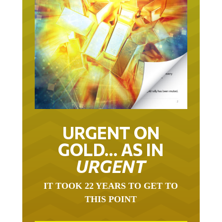
URGENT ON
GOLD… AS IN
URGENT
IT TOOK 22 YEARS TO GET TO
THIS POINT