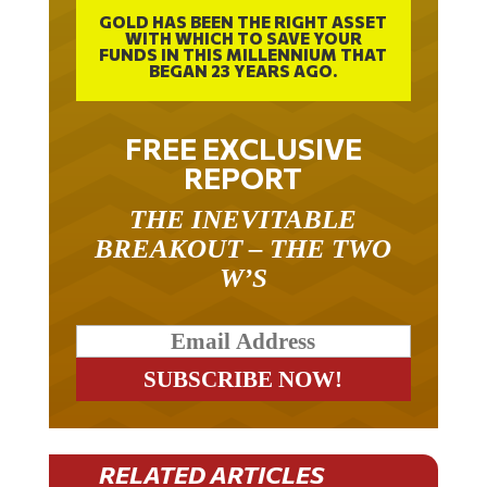
GOLD HAS BEEN THE RIGHT ASSET
WITH WHICH TO SAVE YOUR
FUNDS IN THIS MILLENNIUM THAT
BEGAN 23 YEARS AGO.
FREE EXCLUSIVE
REPORT
THE INEVITABLE
BREAKOUT – THE TWO
W’S
RELATED ARTICLES