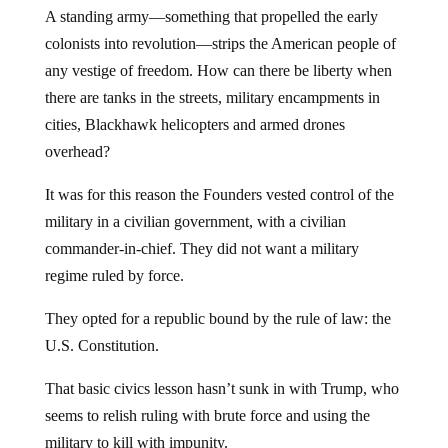
A standing army—something that propelled the early
colonists into revolution—strips the American people of
any vestige of freedom. How can there be liberty when
there are tanks in the streets, military encampments in
cities, Blackhawk helicopters and armed drones
overhead?
It was for this reason the Founders vested control of the
military in a civilian government, with a civilian
commander-in-chief. They did not want a military
regime ruled by force.
They opted for a republic bound by the rule of law: the
U.S. Constitution.
That basic civics lesson hasn’t sunk in with Trump, who
seems to relish ruling with brute force and using the
military to kill with impunity.