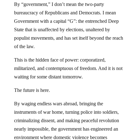
By “government,” I don’t mean the two-party
bureaucracy of Republicans and Democrats. I mean
Government with a capital “G”: the entrenched Deep
State that is unaffected by elections, unaltered by
populist movements, and has set itself beyond the reach
of the law.
This is the hidden face of power: corporatized,
militarized, and contemptuous of freedom. And it is not
waiting for some distant tomorrow.
The future is here.
By waging endless wars abroad, bringing the
instruments of war home, turning police into soldiers,
criminalizing dissent, and making peaceful revolution
nearly impossible, the government has engineered an
environment where domestic violence becomes