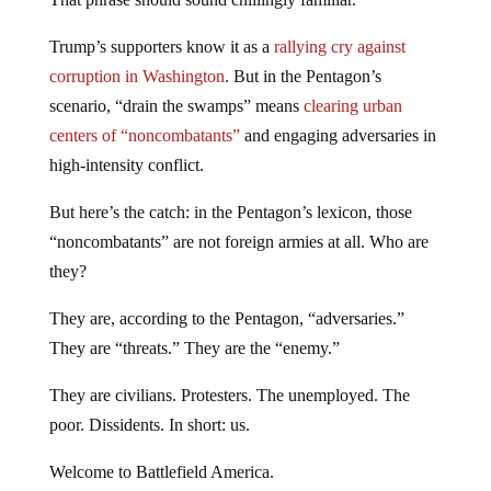
Trump’s supporters know it as a
rallying cry against
corruption in Washington
. But in the Pentagon’s
scenario, “drain the swamps” means
clearing urban
centers of “noncombatants”
and engaging adversaries in
high-intensity conflict.
But here’s the catch: in the Pentagon’s lexicon, those
“noncombatants” are not foreign armies at all. Who are
they?
They are, according to the Pentagon, “adversaries.”
They are “threats.” They are the “enemy.”
They are civilians. Protesters. The unemployed. The
poor. Dissidents. In short: us.
Welcome to Battlefield America.