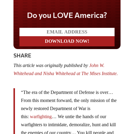
Do you LOVE America?
SHARE
This article was originally published by
John W.
Whitehead and Nisha Whitehead at The Mises Institute.
“The era of the Department of Defense is over…
From this moment forward, the only mission of the
newly restored Department of War is
this:
warfighting
… We untie the hands of our
warfighters to intimidate, demoralize, hunt and kill
the enemies of our country… You kill people and