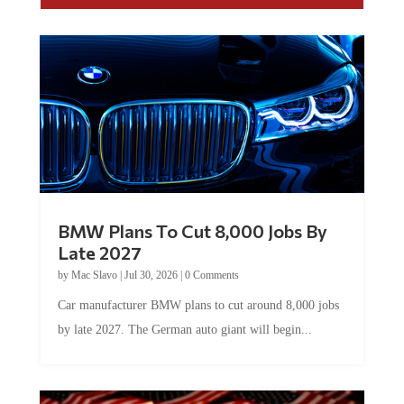
BMW Plans To Cut 8,000 Jobs By
Late 2027
by
Mac Slavo
|
Jul 30, 2026
|
0 Comments
Car manufacturer BMW plans to cut around 8,000 jobs
by late 2027. The German auto giant will begin...