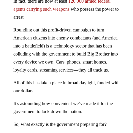
In fact, there are now at least
120,000 armed federal
agents carrying such weapons
who possess the power to
arrest.
Rounding out this profit-driven campaign to turn
American citizens into enemy combatants (and America
into a battlefield) is a technology sector that has been
colluding with the government to build Big Brother into
every device we own. Cars, phones, smart homes,
loyalty cards, streaming services—they all track us.
All of this has taken place in broad daylight, funded with
our dollars.
It’s astounding how convenient we’ve made it for the
government to lock down the nation.
So, what exactly is the government preparing for?