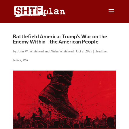
Battlefield America: Trump’s War on the
Enemy Within—the American People
by
John W. Whitehead and Nisha Whitehead
|
Oct 2, 2025
|
Headline
News
,
War