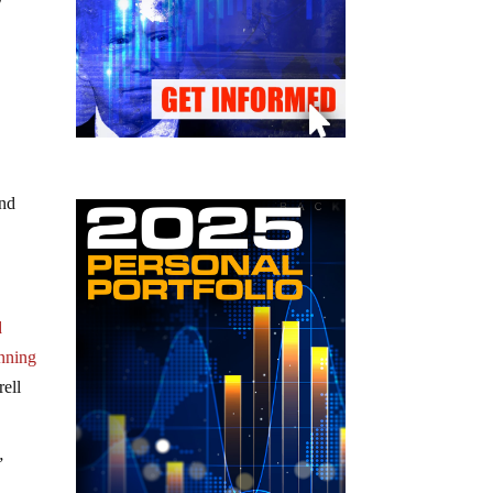
y
and
d
nning
ell
”