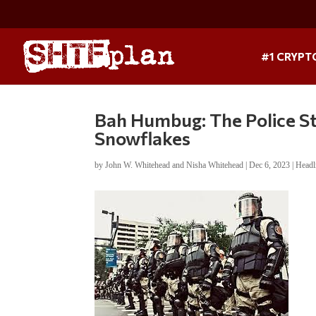
#1 CRYPT
Bah Humbug: The Police St
Snowflakes
by
John W. Whitehead and Nisha Whitehead
|
Dec 6, 2023
|
Headl