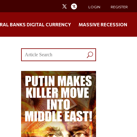
LOGIN
REGISTER
RAL BANKS DIGITAL CURRENCY
MASSIVE RECESSION