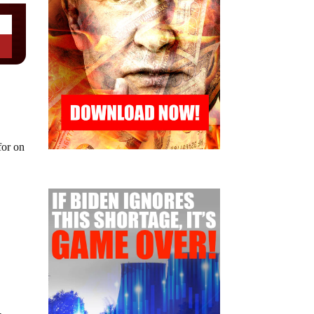
for on