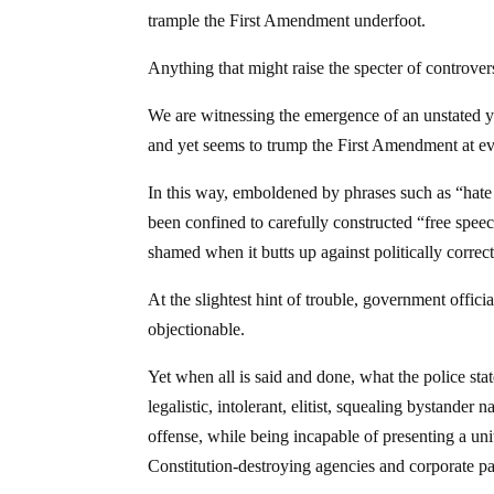
trample the First Amendment underfoot.
Anything that might raise the specter of controvers
We are witnessing the emergence of an unstated ye
and yet seems to trump the First Amendment at eve
In this way, emboldened by phrases such as “hate
been confined to carefully constructed “free speec
shamed when it butts up against politically corre
At the slightest hint of trouble, government offici
objectionable.
Yet when all is said and done, what the police sta
legalistic, intolerant, elitist, squealing bystander 
offense, while being incapable of presenting a uni
Constitution-destroying agencies and corporate pa