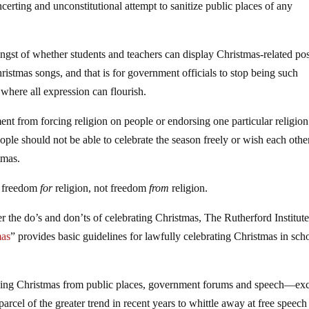
oncerting and unconstitutional attempt to sanitize public places of any
 angst of whether students and teachers can display Christmas-related pos
istmas songs, and that is for government officials to stop being such
here all expression can flourish.
t from forcing religion on people or endorsing one particular religion
eople should not be able to celebrate the season freely or wish each othe
tmas.
to freedom
for
religion, not freedom
from
religion.
r the do’s and don’ts of celebrating Christmas, The Rutherford Institute
mas
” provides basic guidelines for lawfully celebrating Christmas in sch
rging Christmas from public places, government forums and speech—ex
arcel of the greater trend in recent years to whittle away at free speech