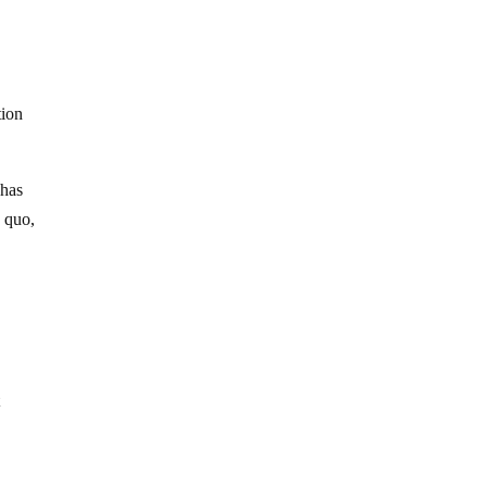
tion
 has
s quo,
t