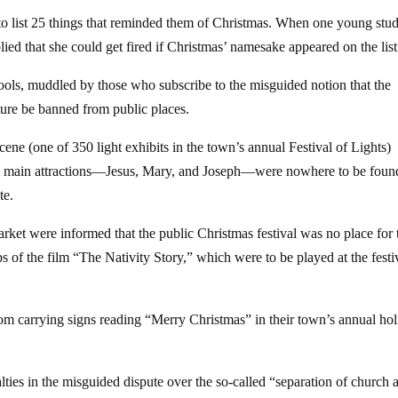
 to list 25 things that reminded them of Christmas. When one young stu
lied that she could get fired if Christmas’ namesake appeared on the list
ools, muddled by those who subscribe to the misguided notion that the
ature be banned from public places.
ene (one of 350 light exhibits in the town’s annual Festival of Lights)
the main attractions—Jesus, Mary, and Joseph—were nowhere to be foun
te.
ket were informed that the public Christmas festival was no place for 
ps of the film “The Nativity Story,” which were to be played at the festi
rom carrying signs reading “Merry Christmas” in their town’s annual ho
ies in the misguided dispute over the so-called “separation of church 