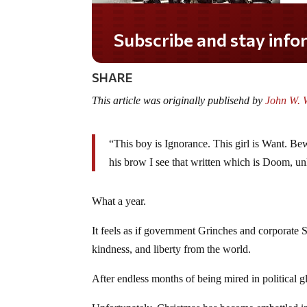
Subscribe and stay informed!
SHARE
This article was originally publisehd by
John W. W
“This boy is Ignorance. This girl is Want. Bew
his brow I see that written which is Doom, u
What a year.
It feels as if government Grinches and corporate 
kindness, and liberty from the world.
After endless months of being mired in political 