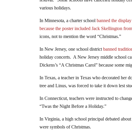
various holidays.
In Minnesota, a charter school
banned the display 
because the poster included Jack Skellington fr
icons, not to mention the word “Christmas.”
In New Jersey, one school district
banned traditio
holiday concerts. A New Jersey middle school canc
Dickens’s “A Christmas Carol” because some migh
In Texas, a teacher in Texas who decorated her 
tree and Linus, was forced to take it down lest st
In Connecticut, teachers were instructed to chan
“Twas the Night Before a Holiday.”
In Virginia, a high school principal debated abou
were symbols of Christmas.