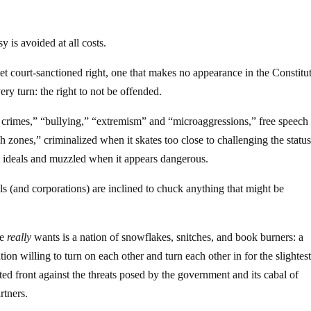
y is avoided at all costs.
t court-sanctioned right, one that makes no appearance in the Constitu
ry turn: the right to not be offended.
 crimes,” “bullying,” “extremism” and “microaggressions,” free speech
h zones,” criminalized when it skates too close to challenging the statu
ct ideals and muzzled when it appears dangerous.
als (and corporations) are inclined to chuck anything that might be
te
really
wants is a nation of snowflakes, snitches, and book burners: a
nation willing to turn on each other and turn each other in for the slightes
ted front against the threats posed by the government and its cabal of
rtners.