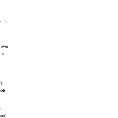
ters,
 over
r a
’s
ools,
cept
 and