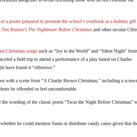
of a poster prepared to promote the school’s yearbook as a holiday gift
om Tim Burton’s
The Nightmare Before Christmas
and other secular Chri
nal Christmas songs
such as “Joy to the World” and “Silent Night” from
eled a field trip to attend a performance of a play based on Charles
t have found it “offensive.”
door with a scene from “A Charlie Brown Christmas,” including a scraw
udents be offended or feel uncomfortable.
ge the wording of the classic poem “Twas the Night Before Christmas” t
t whether he could mention Santa or distribute candy canes given that t