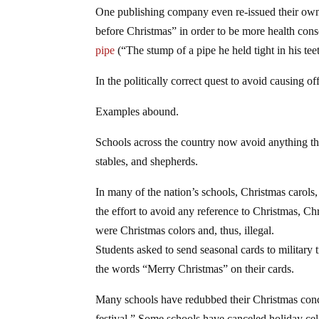
One publishing company even re-issued their ow
before Christmas” in order to be more health cons
pipe
(“The stump of a pipe he held tight in his tee
In the politically correct quest to avoid causing o
Examples abound.
Schools across the country now avoid anything tha
stables, and shepherds.
In many of the nation’s schools, Christmas carols
the effort to avoid any reference to Christmas, C
were Christmas colors and, thus, illegal.
Students asked to send seasonal cards to military
the words “Merry Christmas” on their cards.
Many schools have redubbed their Christmas conce
festival.” Some schools have canceled holiday cel