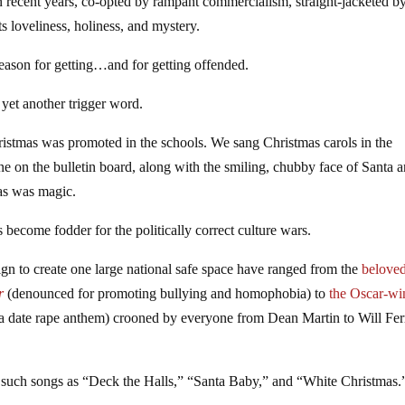
 recent years, co-opted by rampant commercialism, straight-jacketed b
ts loveliness, holiness, and mystery.
season for getting…and for getting offended.
yet another trigger word.
ristmas was promoted in the schools. We sang Christmas carols in the
ne on the bulletin board, along with the smiling, chubby face of Santa 
as was magic.
 become fodder for the politically correct culture wars.
ign to create one large national safe space have ranged from the
belove
r
(denounced for promoting bullying and homophobia) to
the Oscar-wi
a date rape anthem) crooned by everyone from Dean Martin to Will Ferr
 such songs as “Deck the Halls,” “Santa Baby,” and “White Christmas.