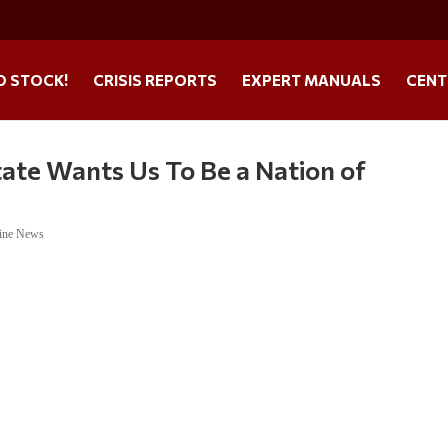
O STOCK!
CRISIS REPORTS
EXPERT MANUALS
CENT
ate Wants Us To Be a Nation of
ine News