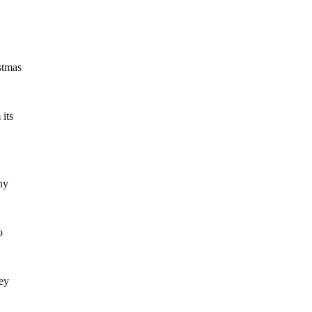
stmas
 its
ny
o
hey