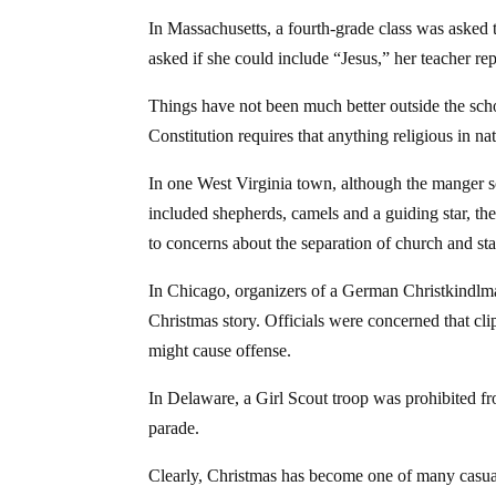
In Massachusetts, a fourth-grade class was asked
asked if she could include “Jesus,” her teacher rep
Things have not been much better outside the sch
Constitution requires that anything religious in n
In one West Virginia town, although the manger sc
included shepherds, camels and a guiding star, 
to concerns about the separation of church and sta
In Chicago, organizers of a German Christkindlmar
Christmas story. Officials were concerned that cli
might cause offense.
In Delaware, a Girl Scout troop was prohibited f
parade.
Clearly, Christmas has become one of many casualt