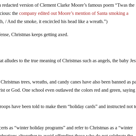
n redacted version of Clement Clarke Moore’s famous poem “Twas the 
cious: the
company edited out Moore’s mention of Santa smoking a
th, / And the smoke, it encircled his head like a wreath.”)
ffense, Christmas keeps getting axed.
t alludes to the true meaning of Christmas such as angels, the baby Jes
, Christmas trees, wreaths, and candy canes have also been banned as pa
hrist or God. One school even outlawed the colors red and green, saying
 troops have been told to make them “holiday cards” and instructed not t
rts as “winter holiday programs” and refer to Christmas as a “winter
ebrations altogether to avoid offending those who do not celebrate the