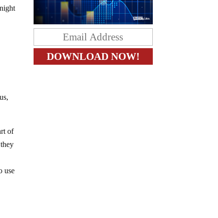
night
us,
rt of
 they
o use