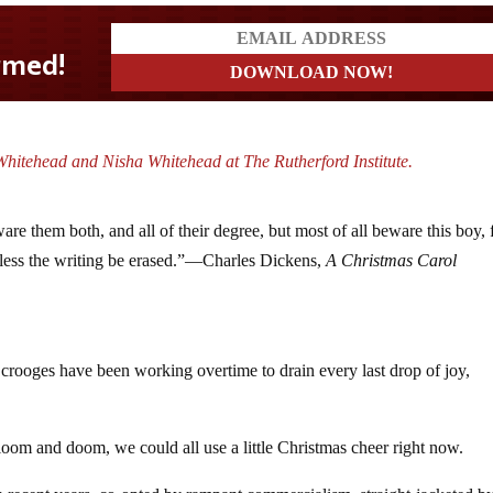
hitehead and Nisha Whitehead at The Rutherford Institute.
are them both, and all of their degree, but most of all beware this boy, 
nless the writing be erased.”—Charles Dickens,
A Christmas Carol
Scrooges have been working overtime to drain every last drop of joy,
gloom and doom, we could all use a little Christmas cheer right now.