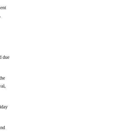
dent
.
d due
the
val,
liday
and