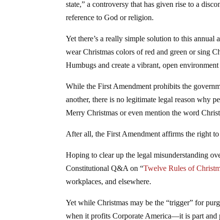
state,” a controversy that has given rise to a disc
reference to God or religion.
Yet there’s a really simple solution to this annual
wear Christmas colors of red and green or sing Chr
Humbugs and create a vibrant, open environment w
While the First Amendment prohibits the governmen
another, there is no legitimate legal reason why p
Merry Christmas or even mention the word Chris
After all, the First Amendment affirms the right 
Hoping to clear up the legal misunderstanding ove
Constitutional Q&A on “
Twelve Rules of Christ
workplaces, and elsewhere.
Yet while Christmas may be the “trigger” for pu
when it profits Corporate America—it is part and p