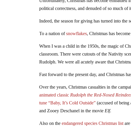
Unfortunately, Christmas has become embattled in
political correctness, and denuded of so much of i
Indeed, the season for giving has turned into the 
To a nation of
snowflakes
, Christmas has become 
When I was a child in the 1950s, the magic of Ch
classroom. There were cutouts of the Nativity sce
Rudolph. We were all acutely aware that Christm
Fast forward to the present day, and Christmas has
Over the years, Christmas casualties in the campa
animated classic
Rudolph the Red-Nosed Reindee
tune “Baby, It’s Cold Outside”
(accused of being 
and Zooey Deschanel in the movie
Elf
.
Also on the
endangered species Christmas list
are