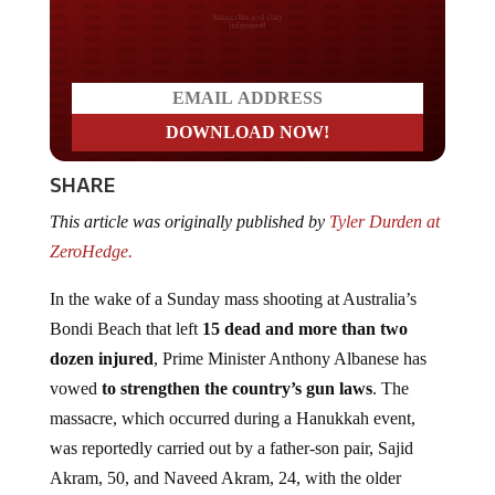
Do you LOVE America?
SHARE
This article was originally published by
Tyler Durden at
ZeroHedge.
In the wake of a Sunday mass shooting at Australia’s
Bondi Beach that left
15 dead and more than two
dozen injured
, Prime Minister Anthony Albanese has
vowed
to strengthen the country’s gun laws
. The
massacre, which occurred during a Hanukkah event,
was reportedly carried out by a father-son pair, Sajid
Akram, 50, and Naveed Akram, 24, with the older
gunman having held a gun license for a decade while