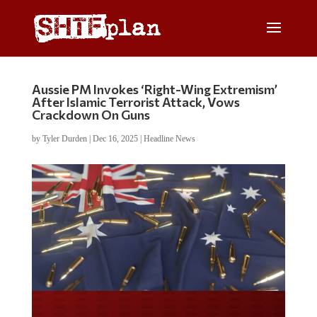
Aussie PM Invokes ‘Right-Wing Extremism’
After Islamic Terrorist Attack, Vows
Crackdown On Guns
by
Tyler Durden
|
Dec 16, 2025
|
Headline News