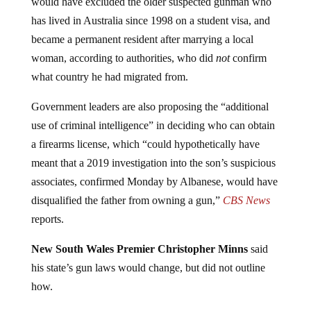
has lived in Australia since 1998 on a student visa, and
became a permanent resident after marrying a local
woman, according to authorities, who did
not
confirm
what country he had migrated from.
Government leaders are also proposing the “additional
use of criminal intelligence” in deciding who can obtain
a firearms license, which “could hypothetically have
meant that a 2019 investigation into the son’s suspicious
associates, confirmed Monday by Albanese, would have
disqualified the father from owning a gun,”
CBS News
reports.
New South Wales Premier Christopher Minns
said
his state’s gun laws would change, but did not outline
how.
“It means introducing a bill to Parliament to — I mean to