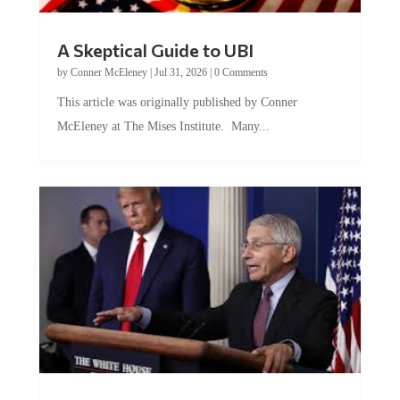
A Skeptical Guide to UBI
by
Conner McEleney
|
Jul 31, 2026
|
0 Comments
This article was originally published by Conner
McEleney at The Mises Institute. Many...
Trump and Fauci: The Nefarious