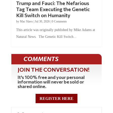
Tag Team Executing the Genetic
Kill Switch on Humanity
by
Mac Slavo
|
Jul 30, 2026
|
0 Comments
This article was originally published by Mike Adams at
Natural News. The Genetic Kill Switch...
COMMENTS
JOIN THE CONVERSATION!
It's 100% free and your personal
information will never be sold or
shared online.
REGISTER HERE
0 Comments