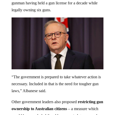
legally owning six guns.
“The government is prepared to take whatever action is
necessary. Included in that is the need for tougher gun
laws,” Albanese said.
Other government leaders also proposed
restricting gun
ownership to Australian citizens
– a measure which
would have excluded the older suspected gunman who