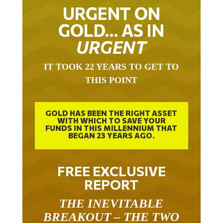
URGENT ON
GOLD… AS IN
URGENT
IT TOOK 22 YEARS TO GET TO
THIS POINT
GOLD HAS BEEN THE RIGHT ASSET
WITH WHICH TO SAVE YOUR
FUNDS IN THIS MILLENNIUM THAT
BEGAN 23 YEARS AGO.
FREE EXCLUSIVE
REPORT
THE INEVITABLE
BREAKOUT – THE TWO
W’S