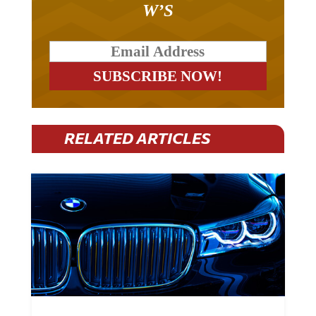
RELATED ARTICLES
BMW Plans To Cut 8,000 Jobs By