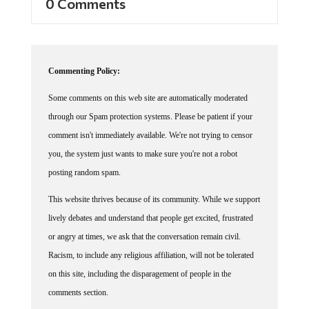
Commenting Policy:
Some comments on this web site are automatically moderated
through our Spam protection systems. Please be patient if your
comment isn't immediately available. We're not trying to censor
you, the system just wants to make sure you're not a robot
posting random spam.
This website thrives because of its community. While we support
lively debates and understand that people get excited, frustrated
or angry at times, we ask that the conversation remain civil.
Racism, to include any religious affiliation, will not be tolerated
on this site, including the disparagement of people in the
comments section.