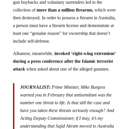
collection of
more than a million firearms,
which were
then destroyed. In order to possess a firearm in Australia,
a person must have a firearm license and demonstrate at
least one “genuine reason” for ownership that doesn’t
include self-defense.
Albanese, meanwhile,
invoked ‘right-wing extremism’
during a press conference
after the Islamic terrorist
attack
when asked about one of the alleged gunmen.
JOURNALIST:
Prime Minister, Mike Burgess
warned you in February that antisemitism was the
number one threat to life. Is that still the case and
have you taken these threats seriously enough? And
Acting Deputy Commissioner, if I may, it’s my
understanding that Sajid Akram moved to Australia