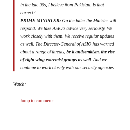
in the late 90s, I believe from Pakistan. Is that
correct?
PRIME MINISTER:
On the latter the Minister will
respond. We take ASIO’s advice very seriously. We
work closely with them. We receive regular updates
as well. The Director-General of ASIO has warned
about a range of threats,
be it antisemitism, the rise
of right wing extremist groups as well
. And we
continue to work closely with our security agencies
Watch:
Jump to comments