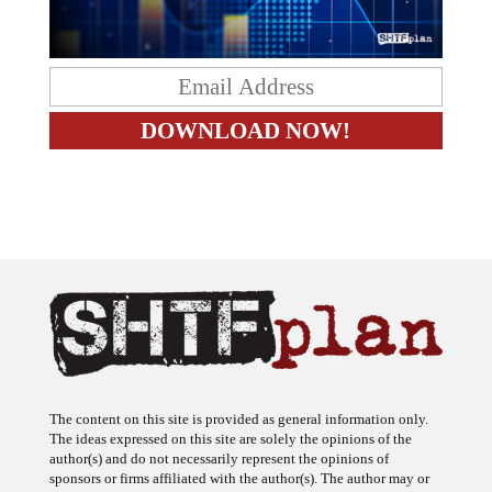
The content on this site is provided as general information only.
The ideas expressed on this site are solely the opinions of the
author(s) and do not necessarily represent the opinions of
sponsors or firms affiliated with the author(s). The author may or
may not have a financial interest in any company or advertiser