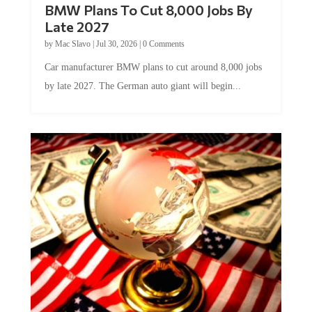
Late 2027
by
Mac Slavo
|
Jul 30, 2026
|
0 Comments
Car manufacturer BMW plans to cut around 8,000 jobs
by late 2027. The German auto giant will begin...