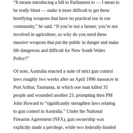
be really blunt — make it more difficult to get these
horrifying weapons that have no practical use in our
community,” he said. “If you’re not a farmer, you’re not
involved in agriculture, so why do you need these
massive weapons that put the public in danger and make
life dangerous and difficult for New South Wales
Police?”
Of note, Australia enacted a suite of strict gun control
laws roughly two weeks after an April 1996 massacre in
Port Arthur, Tasmania, in which one man killed 35
people and wounded another 23, prompting then PM
John Howard to “significantly strengthen laws relating
to gun control in Australia.” Under the National
Firearms Agreement (NFA), gun ownership was
explicitly made a privilege, while two federally-funded
gun buybacks and voluntary surrenders led to the