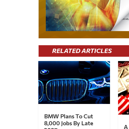
RELATED ARTICLES
BMW Plans To Cut
8,000 Jobs By Late
A 