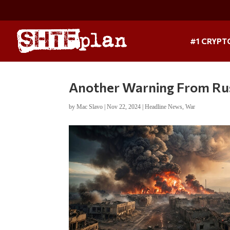
#1 CRYPT
Another Warning From Russ
by
Mac Slavo
|
Nov 22, 2024
|
Headline News
,
War