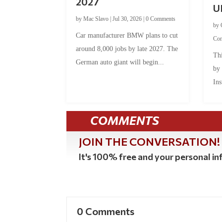
2027
U
by
Mac Slavo
|
Jul 30, 2026
|
0 Comments
by
Car manufacturer BMW plans to cut
Co
around 8,000 jobs by late 2027. The
Thi
German auto giant will begin...
by
Ins
COMMENTS
JOIN THE CONVERSATION!
It's 100% free and your personal inf
0 Comments