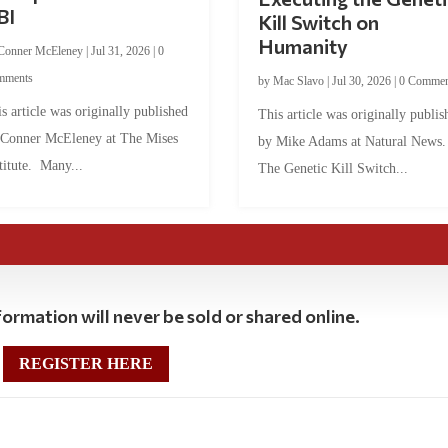
BI
Kill Switch on
Humanity
Conner McEleney
|
Jul 31, 2026
|
0
mments
by
Mac Slavo
|
Jul 30, 2026
|
0 Commen
s article was originally published
This article was originally publis
 Conner McEleney at The Mises
by Mike Adams at Natural News
titute. Many...
The Genetic Kill Switch...
ormation will never be sold or shared online.
REGISTER HERE