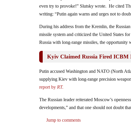
even try to provoke!” Slutsky wrote. He cited Th
writing: “Putin again warns and urges not to doubt
During his address from the Kremlin, the Russia
missile system and criticized the United States fo
Russia with long-range missiles, the opportunity 
Kyiv Claimed Russia Fired ICBM I
Putin accused Washington and NATO (North Atlanti
supplying Kiev with long-range precision weaponr
report by
RT.
The Russian leader reiterated Moscow’s openness t
developments,” and that one should not doubt that
Jump to comments