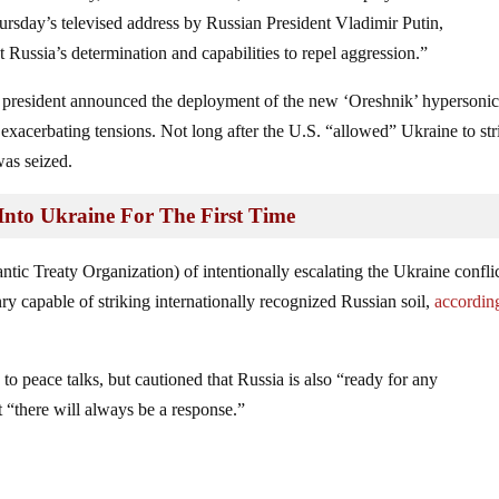
ursday’s televised address by Russian President Vladimir Putin,
 Russia’s determination and capabilities to repel aggression.”
n president announced the deployment of the new ‘Oreshnik’ hypersoni
r exacerbating tensions. Not long after the U.S. “allowed” Ukraine to str
was seized.
nto Ukraine For The First Time
c Treaty Organization) of intentionally escalating the Ukraine confli
y capable of striking internationally recognized Russian soil,
according
o peace talks, but cautioned that Russia is also “ready for any
 “there will always be a response.”