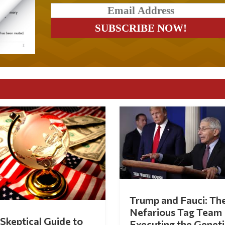
Trump and Fauci: Th
Nefarious Tag Team
Skeptical Guide to
Executing the Geneti