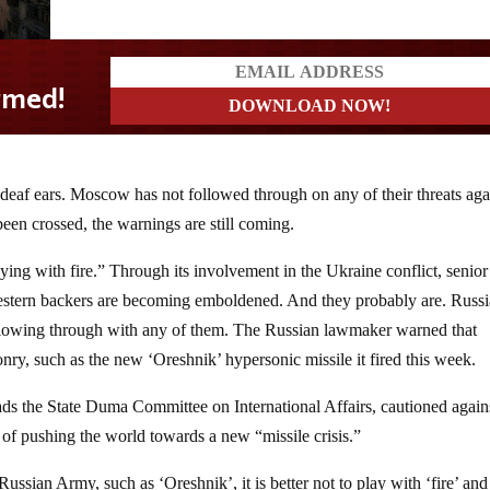
 deaf ears. Moscow has not followed through on any of their threats aga
been crossed, the warnings are still coming.
ying with fire.” Through its involvement in the Ukraine conflict, senior
stern backers are becoming emboldened. And they probably are. Russi
ollowing through with any of them. The Russian lawmaker warned that
ry, such as the new ‘Oreshnik’ hypersonic missile it fired this week.
ds the State Duma Committee on International Affairs, cautioned again
f pushing the world towards a new “missile crisis.”
ssian Army, such as ‘Oreshnik’, it is better not to play with ‘fire’ and