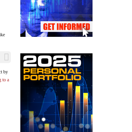
c
ike
ct by
 to a