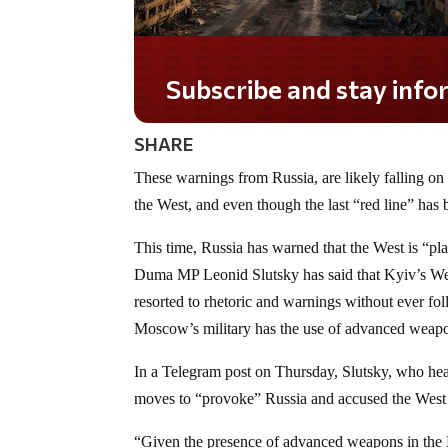
Subscribe and stay informed!
SHARE
These warnings from Russia, are likely falling on
the West, and even though the last “red line” has 
This time, Russia has warned that the West is “pla
Duma MP Leonid Slutsky has said that Kyiv’s We
resorted to rhetoric and warnings without ever f
Moscow’s military has the use of advanced weapon
In a Telegram post on Thursday, Slutsky, who hea
moves to “provoke” Russia and accused the West o
“Given the presence of advanced weapons in the Ru