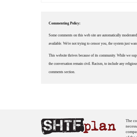
Commenting Policy:
Some comments on this web site are automatically moderated 
available. We're not trying to censor you, the system just wa
This website thrives because of its community. While we suppo
the conversation remain civil. Racism, to include any religious 
comments section.
The co
necess
company