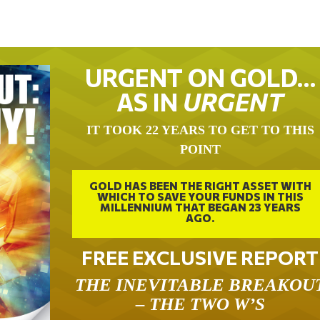
URGENT ON GOLD…
AS IN
URGENT
IT TOOK 22 YEARS TO GET TO THIS
POINT
GOLD HAS BEEN THE RIGHT ASSET WITH
WHICH TO SAVE YOUR FUNDS IN THIS
MILLENNIUM THAT BEGAN 23 YEARS
AGO.
FREE EXCLUSIVE REPORT
THE INEVITABLE BREAKOU
– THE TWO W’S