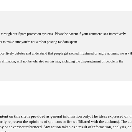
through our Spam protection systems. Please be patient if your comment isn't immediately
nts to make sure you're not a robot posting random spam.
rt lively debates and understand that people get excited, frustrated or angry at times, we ask t
affiliation, will not be tolerated on this site, including the disparagement of people in the
ntent on this site is provided as general information only. The ideas expressed on thi
arily represent the opinions of sponsors or firms affiliated with the author(s). The a
 or advertiser referenced. Any action taken as a result of information, analysis, or 