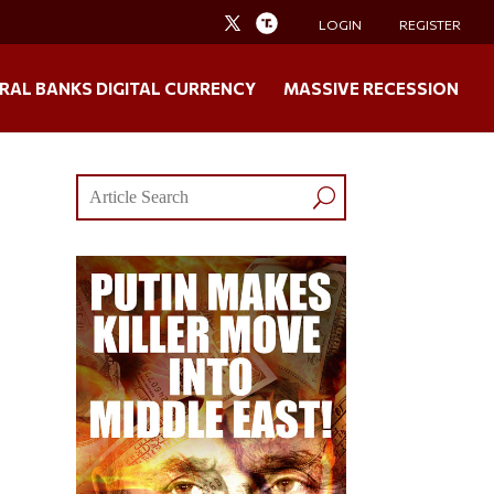
LOGIN
REGISTER
RAL BANKS DIGITAL CURRENCY
MASSIVE RECESSION