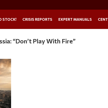
O STOCK!
CRISIS REPORTS
EXPERT MANUALS
CENT
ia: “Don’t Play With Fire”