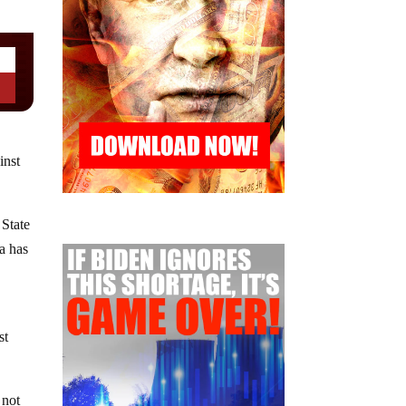
inst
 State
a has
st
 not