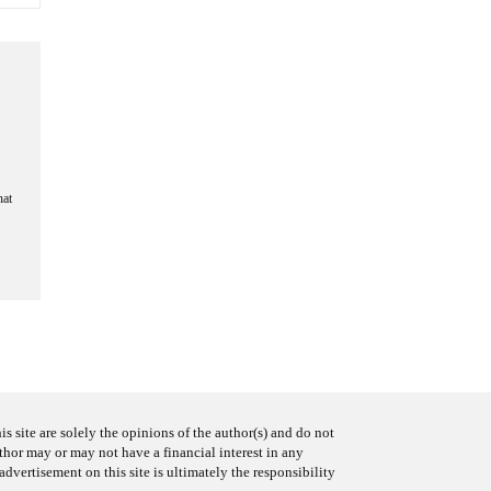
hat
s site are solely the opinions of the author(s) and do not
uthor may or may not have a financial interest in any
advertisement on this site is ultimately the responsibility