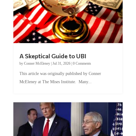
A Skeptical Guide to UBI
by
Conner McEleney
|
Jul 31, 2026
|
0 Comments
This article was originally published by Conner
McEleney at The Mises Institute. Many...