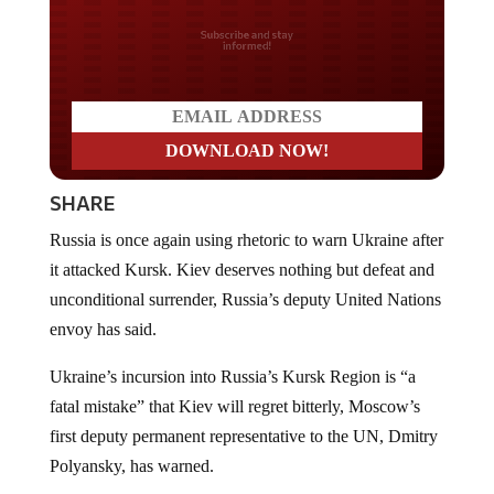
Do you LOVE America?
SHARE
Russia is once again using rhetoric to warn Ukraine after
it attacked Kursk. Kiev deserves nothing but defeat and
unconditional surrender, Russia’s deputy United Nations
envoy has said.
Ukraine’s incursion into Russia’s Kursk Region is “a
fatal mistake” that Kiev will regret bitterly, Moscow’s
first deputy permanent representative to the UN, Dmitry
Polyansky, has warned.