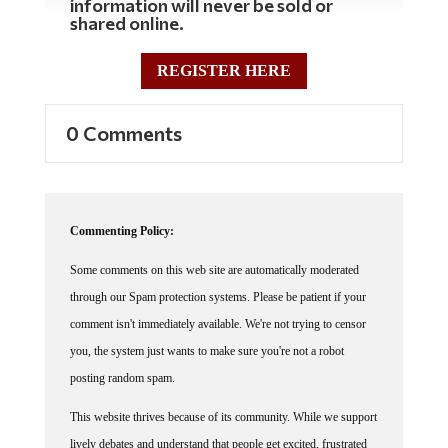
shared online.
REGISTER HERE
0 Comments
Commenting Policy:
Some comments on this web site are automatically moderated
through our Spam protection systems. Please be patient if your
comment isn't immediately available. We're not trying to censor
you, the system just wants to make sure you're not a robot
posting random spam.
This website thrives because of its community. While we support
lively debates and understand that people get excited, frustrated