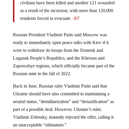
as a result of the incursion, with more than 120,000
residents forced to evacuate
. -RT
Russian President Vladimir Putin said Moscow was
ready to immediately open peace talks with Kiev if it
were to withdraw its troops from the Donetsk and
Lugansk People’s Republics, and the Kherson and
Zaporozhye regions, which officially became part of the
Russian state in the fall of 2022.
Back in June, Russian ruler Vladimir Putin said that
Ukraine should have also committed to maintaining a
neutral status, “demilitarization” and “denazification” as
part of a possible deal. However, Ukraine’s ruler,
Vladimir Zelensky, instantly rejected the offer, calling it
an unacceptable “ultimatum.”