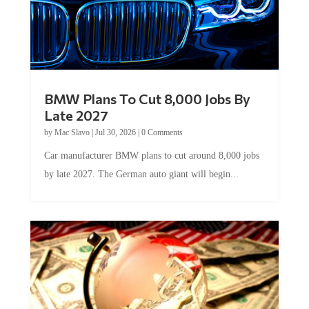
BMW Plans To Cut 8,000 Jobs By
Late 2027
by
Mac Slavo
|
Jul 30, 2026
|
0 Comments
Car manufacturer BMW plans to cut around 8,000 jobs
by late 2027. The German auto giant will begin...