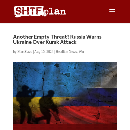
Another Empty Threat? Russia Warns
Ukraine Over Kursk Attack
by
Mac Slavo
|
Aug 15, 2024
|
Headline News
,
War