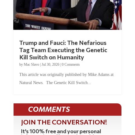
Trump and Fauci: The Nefarious
Tag Team Executing the Genetic
Kill Switch on Humanity
by
Mac Slavo
|
Jul 30, 2026
|
0 Comments
This article was originally published by Mike Adams at
Natural News. The Genetic Kill Switch...
COMMENTS
JOIN THE CONVERSATION!
It's 100% free and your personal
information will never be sold or