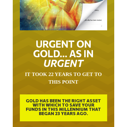
URGENT ON
GOLD… AS IN
URGENT
IT TOOK 22 YEARS TO GET TO
THIS POINT
GOLD HAS BEEN THE RIGHT ASSET
WITH WHICH TO SAVE YOUR
FUNDS IN THIS MILLENNIUM THAT
BEGAN 23 YEARS AGO.