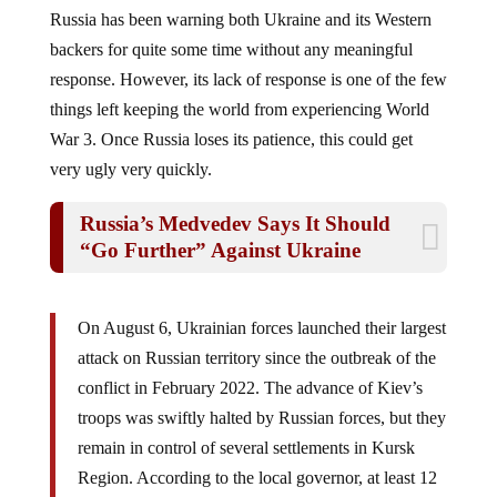
Russia has been warning both Ukraine and its Western
backers for quite some time without any meaningful
response. However, its lack of response is one of the few
things left keeping the world from experiencing World
War 3. Once Russia loses its patience, this could get
very ugly very quickly.
Russia’s Medvedev Says It Should
“Go Further” Against Ukraine
On August 6, Ukrainian forces launched their largest
attack on Russian territory since the outbreak of the
conflict in February 2022. The advance of Kiev’s
troops was swiftly halted by Russian forces, but they
remain in control of several settlements in Kursk
Region. According to the local governor, at least 12
civilians have been killed and another 121 wounded