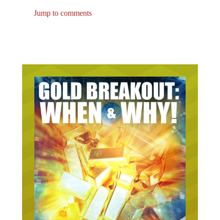
Jump to comments