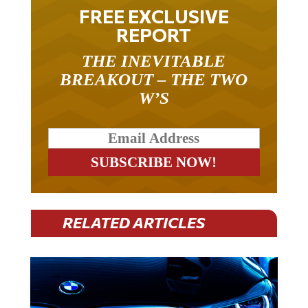
FREE EXCLUSIVE
REPORT
THE INEVITABLE
BREAKOUT – THE TWO
W’S
RELATED ARTICLES