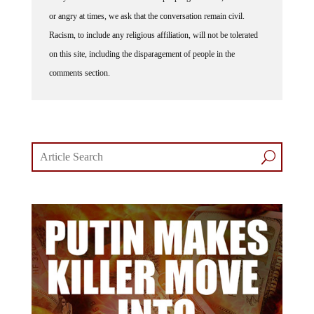
or angry at times, we ask that the conversation remain civil.
Racism, to include any religious affiliation, will not be tolerated
on this site, including the disparagement of people in the
comments section.