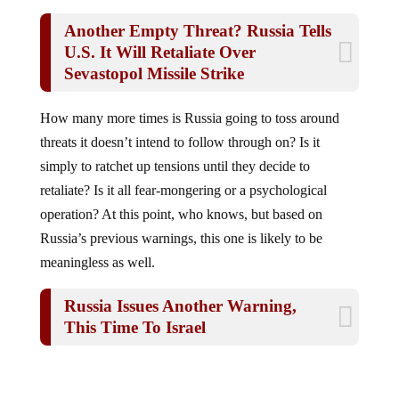
Another Empty Threat? Russia Tells
U.S. It Will Retaliate Over
Sevastopol Missile Strike
How many more times is Russia going to toss around
threats it doesn’t intend to follow through on? Is it
simply to ratchet up tensions until they decide to
retaliate? Is it all fear-mongering or a psychological
operation? At this point, who knows, but based on
Russia’s previous warnings, this one is likely to be
meaningless as well.
Russia Issues Another Warning,
This Time To Israel