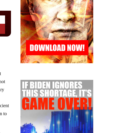
t
not
ary
cient
n to