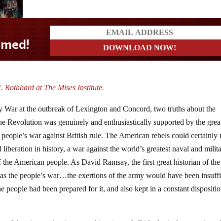
. Rothbard at The Mises Institute.
 War at the outbreak of Lexington and Concord, two truths about the
the Revolution was genuinely and enthusiastically supported by the grea
 people’s war against British rule. The American rebels could certainly 
 liberation in history, a war against the world’s greatest naval and milit
the American people. As David Ramsay, the first great historian of the
as the people’s war…the exertions of the army would have been insuffi
the people had been prepared for it, and also kept in a constant dispositio