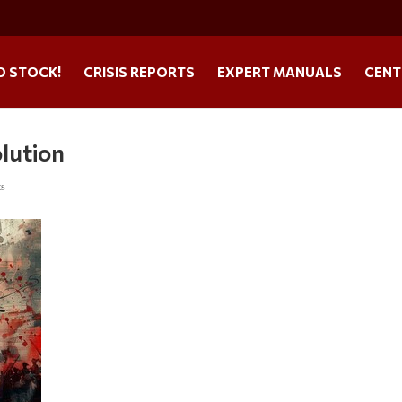
O STOCK!
CRISIS REPORTS
EXPERT MANUALS
CENT
olution
ts