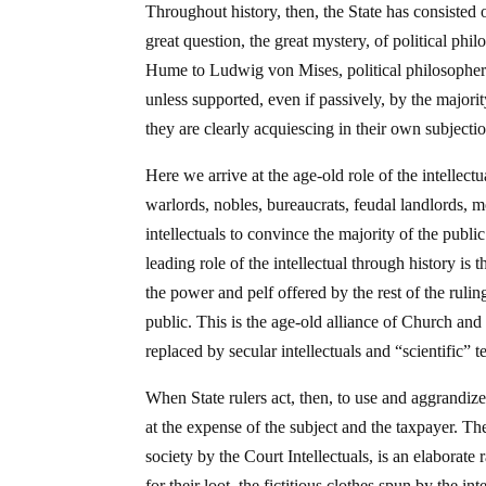
Throughout history, then, the State has consisted 
great question, the great mystery, of political ph
Hume to Ludwig von Mises, political philosophe
unless supported, even if passively, by the majori
they are clearly acquiescing in their own subject
Here we arrive at the age-old role of the intellec
warlords, nobles, bureaucrats, feudal landlords,
intellectuals to convince the majority of the public
leading role of the intellectual through history is t
the power and pelf offered by the rest of the ruli
public. This is the age-old alliance of Church an
replaced by secular intellectuals and “scientific” t
When State rulers act, then, to use and aggrandize
at the expense of the subject and the taxpayer. Th
society by the Court Intellectuals, is an elaborate
for their loot, the fictitious clothes spun by the