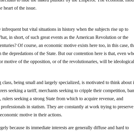
e heart of the issue.
nfrequent but vital situations in history when the subjects rise up to
hat, in short, of such great events as the American Revolution or the
enturies? Of course, an economic motive exists here too, in this case, th
m the depredations of the State. But our contention here is that, even w
 motive of the opposition, or of the revolutionaries, will be ideologica
ng class, being small and largely specialized, is motivated to think about i
rs seeking a tariff, merchants seeking to cripple their competition, ba
, rulers seeking a strong State from which to acquire revenue, and
 professionals in statism. They are constantly at work trying to preserv
 economic motive in their actions.
rgely because its immediate interests are generally diffuse and hard to