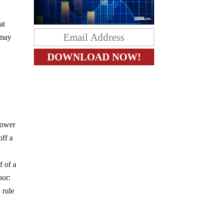
at
 may
 power
off a
f of a
bor:
 rule