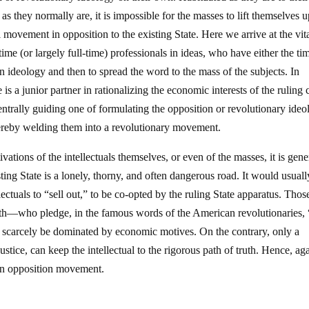
as they normally are, it is impossible for the masses to lift themselves 
movement in opposition to the existing State. Here we arrive at the vita
ll-time (or largely full-time) professionals in ideas, who have either the ti
ion ideology and then to spread the word to the mass of the subjects. In
e is a junior partner in rationalizing the economic interests of the ruling 
e centrally guiding one of formulating the opposition or revolutionary ide
hereby welding them into a revolutionary movement.
ations of the intellectuals themselves, or even of the masses, it is gene
isting State is a lonely, thorny, and often dangerous road. It would usual
llectuals to “sell out,” to be co-opted by the ruling State apparatus. Thos
path—who pledge, in the famous words of the American revolutionaries, 
n scarcely be dominated by economic motives. On the contrary, only a
ustice, can keep the intellectual to the rigorous path of truth. Hence, ag
 an opposition movement.