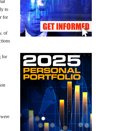
hat
ly to
r for
, of
ctions
g for
son
n
s were