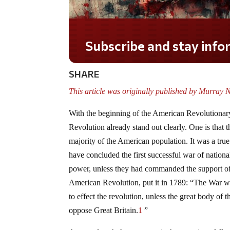
Subscribe and stay informed!
SHARE
This article was originally published by Murray N
With the beginning of the American Revolutionary
Revolution already stand out clearly. One is that 
majority of the American population. It was a true
have concluded the first successful war of national
power, unless they had commanded the support of 
American Revolution, put it in 1789: “The War w
to effect the revolution, unless the great body of 
oppose Great Britain.
1
”