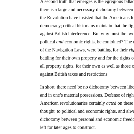
A second truth that emerges is the egregious falla
there is a large and necessary dichotomy between p
the Revolution have insisted that the Americans fou
democracy; critical historians maintain that the f
against British interference. But why must the 
political
and
economic rights, be conjoined? The me
of the Navigation Laws, were battling for their
ri
battling for their own property and for the rights 
all property rights, for their own as well as those
against British taxes and restrictions.
In short, there need be no dichotomy between libe
and in one’s material possessions. Defense of right
American revolutionaries certainly
acted
on these 
thought, to political and economic rights, and al
dichotomy between personal and economic freedom, 
left for later ages to construct.