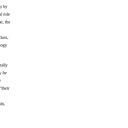
up by
l role
me, the
class,
ology
rally
ly be
e
“their
ain,