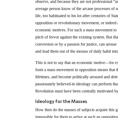
observe, and because they are not professional “an
average person know of the arcane processes of su
life, too habituated to his lot after centuries of 
opposition or revolutionary movement, or indeed
economic motives. For such a mass movement to f
pitch of fervor against the existing system. But t
conversion or by a passion for justice, can arouse 
and lead them out of the morass of daily habit int
This is not to say that an economic motive—for e
form a mass movement in opposition means that th
lifetimes, and become politically aroused and det
passionately believed-in ideology can perform th
Revolution must have been centrally motivated b
Ideology for the Masses
How then do the masses of subjects acquire this g
impossible for them to arrive at such an oppositio