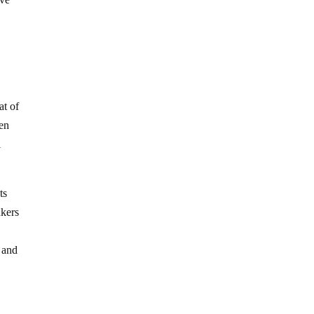
at of
hen
l
ts
nkers
e and