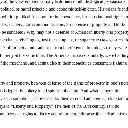
cy of the view endemic among historians of all ideological persuasions t
olitical or moral principle and economic self-interest. Historians friend
ght for political freedom, for independence, for constitutional rights, o
ight was
merely
for economic reasons, for defense of property and trade
two be sundered? Why may not a defense of American liberty
and
property
rchants rebelling against the stamp tax, or sugar or tea taxes, or restri
ghts
of property and trade free from interference. In doing so, they were
of liberty at the same time. The American masses, similarly, were battlin
 of the merchants, and acting also in their capacity as consumers fighting
rty and property, between defense of the rights of property in one’s per
s is logically unitary in all spheres of action. And what is more, the
very assumptions, as revealed by their essential adherence to libertaria
ways to “Liberty and Property.” The men of the 18th century saw no
between rights to liberty and to property; these artificial distinction