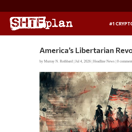
#1 CRYPT
America’s Libertarian Rev
by
Murray N. Rothbard
|
Jul 4, 2026
|
Headline News
|
0 commen