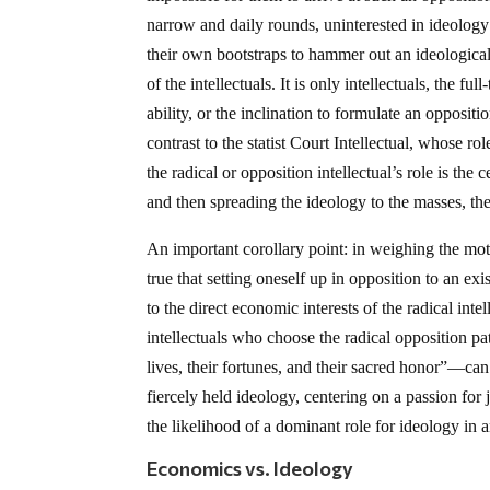
narrow and daily rounds, uninterested in ideology 
their own bootstraps to hammer out an ideological 
of the intellectuals. It is only intellectuals, the fu
ability, or the inclination to formulate an opposit
contrast to the statist Court Intellectual, whose rol
the radical or opposition intellectual’s role is th
and then spreading the ideology to the masses, t
An important corollary point: in weighing the motiv
true that setting oneself up in opposition to an ex
to the direct economic interests of the radical inte
intellectuals who choose the radical opposition 
lives, their fortunes, and their sacred honor”—ca
fiercely held ideology, centering on a passion for j
the likelihood of a dominant role for ideology in
Economics vs. Ideology