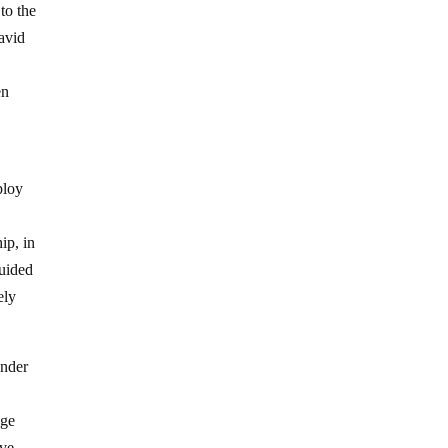
to the
David
en
ploy
hip, in
guided
ely
under
age
ive