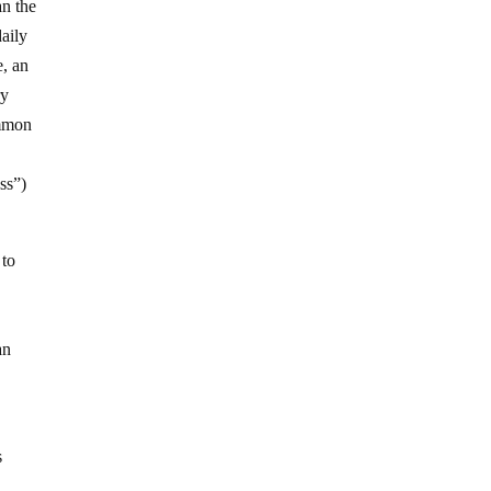
an the
daily
e, an
ry
ommon
ess”)
 to
an
s