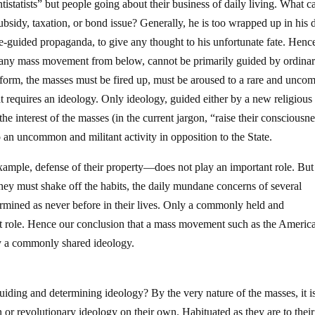
tistatists” but people going about their business of daily living. What c
bsidy, taxation, or bond issue? Generally, he is too wrapped up in his 
State-guided propaganda, to give any thought to his unfortunate fate. Henc
 any mass movement from below, cannot be primarily guided by ordina
orm, the masses must be fired up, must be aroused to a rare and unc
hat requires an ideology. Only ideology, guided either by a new religious
the interest of the masses (in the current jargon, “raise their consciousn
o an uncommon and militant activity in opposition to the State.
xample, defense of their property—does not play an important role. But
ey must shake off the habits, the daily mundane concerns of several
ermined as never before in their lives. Only a commonly held and
at role. Hence our conclusion that a mass movement such as the Americ
y a commonly shared ideology.
uiding and determining ideology? By the very nature of the masses, it i
n or revolutionary ideology on their own. Habituated as they are to their