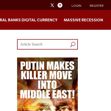
LOGIN
REGISTER
RAL BANKS DIGITAL CURRENCY
MASSIVE RECESSION