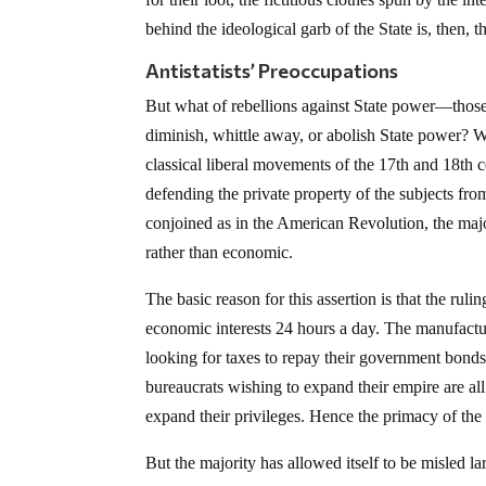
behind the ideological garb of the State is, then, th
Antistatists’ Preoccupations
But what of rebellions against State power—those i
diminish, whittle away, or abolish State power? W
classical liberal movements of the 17th and 18th c
defending the private property of the subjects fro
conjoined as in the American Revolution, the major
rather than economic.
The basic reason for this assertion is that the ruli
economic interests 24 hours a day. The manufacture
looking for taxes to repay their government bonds
bureaucrats wishing to expand their empire are all
expand their privileges. Hence the primacy of the
But the majority has allowed itself to be misled la