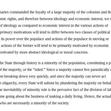
aries commanded the loyalty of a large majority of the colonists and th
mic rights, and therefore between ideology and economic interest, we
of ideology as compared to economic interest in the various actions of
e
primary
motivations will tend to differ between two classes of political
g its power over the populace and actions of the populace in moving or
e actions of the former will tend to be primarily motivated by economic
otivated by more abstract ideological or moral concerns.
he State through history is a minority of the population, constituting a
of the majority, or the “ruled.” Since a majority cannot live parasitically 
em breaking down very quickly, and since the majority can never act
 oligarchy, every State will subsist by plundering the majority on behal
e inevitability of minority rule is the pervasive fact of the division of la
time going about the business of making a daily living. Hence, the actual
 who are necessarily a minority of the society.