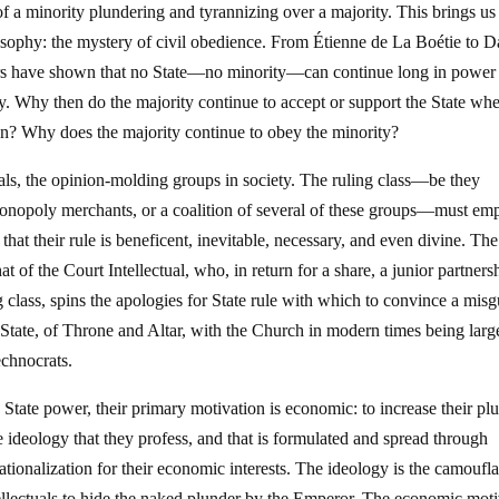
of a minority plundering and tyrannizing over a majority. This brings us 
ilosophy: the mystery of civil obedience. From Étienne de La Boétie to 
rs have shown that no State—no minority—can continue long in power
ty. Why then do the majority continue to accept or support the State wh
ion? Why does the majority continue to obey the minority?
tuals, the opinion-molding groups in society. The ruling class—be they
 monopoly merchants, or a coalition of several of these groups—must em
 that their rule is beneficent, inevitable, necessary, and even divine. The
hat of the Court Intellectual, who, in return for a share, a junior partners
ng class, spins the apologies for State rule with which to convince a mis
d State, of Throne and Altar, with the Church in modern times being larg
echnocrats.
 State power, their primary motivation is economic: to increase their pl
e ideology that they profess, and that is formulated and spread through
 rationalization for their economic interests. The ideology is the camoufl
 intellectuals to hide the naked plunder by the Emperor. The economic mot