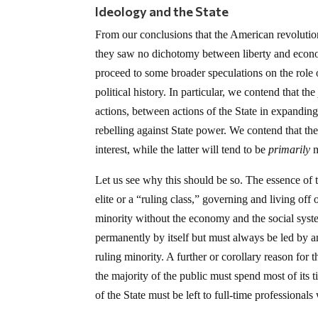
Ideology and the State
From our conclusions that the American revolution
they saw no dichotomy between liberty and econo
proceed to some broader speculations on the role 
political history. In particular, we contend that th
actions, between actions of the State in expandin
rebelling against State power. We contend that th
interest, while the latter will tend to be
primarily
m
Let us see why this should be so. The essence of t
elite or a “ruling class,” governing and living off 
minority without the economy and the social syst
permanently by itself but must always be led by an
ruling minority. A further or corollary reason for th
the majority of the public must spend most of its 
of the State must be left to full-time professionals